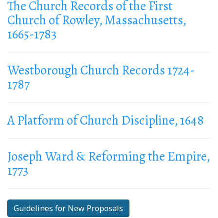
The Church Records of the First
Church of Rowley, Massachusetts,
1665-1783
Westborough Church Records 1724-
1787
A Platform of Church Discipline, 1648
Joseph Ward & Reforming the Empire,
1773
Guidelines for New Proposals