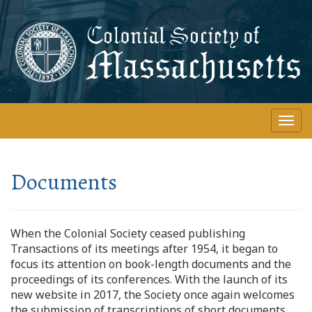
Skip
to
main
content
Togg
navi
Documents
When the Colonial Society ceased publishing
Transactions of its meetings after 1954, it began to
focus its attention on book-length documents and the
proceedings of its conferences. With the launch of its
new website in 2017, the Society once again welcomes
the submission of transcriptions of short documents