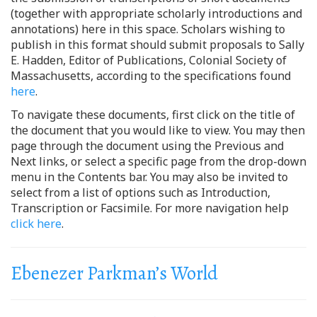
(together with appropriate scholarly introductions and
annotations) here in this space. Scholars wishing to
publish in this format should submit proposals to Sally
E. Hadden, Editor of Publications, Colonial Society of
Massachusetts, according to the specifications found
here
.
To navigate these documents, first click on the title of
the document that you would like to view. You may then
page through the document using the Previous and
Next links, or select a specific page from the drop-down
menu in the Contents bar. You may also be invited to
select from a list of options such as Introduction,
Transcription or Facsimile. For more navigation help
click here
.
Ebenezer Parkman’s World