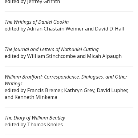
edited by Jeffrey Griffith
The Writings of Daniel Gookin
edited by Adrian Chastain Weimer and David D. Hall
The Journal and Letters of Nathaniel Cutting
edited by William Stinchcombe and Micah Alpaugh
William Bradford: Correspondence, Dialogues, and Other
Writings
edited by Francis Bremer, Kathryn Grey, David Lupher,
and Kenneth Minkema
The Diary of William Bentley
edited by Thomas Knoles