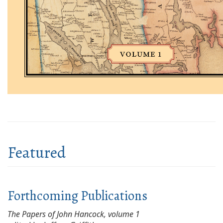
Featured
Forthcoming Publications
The Papers of John Hancock, volume 1