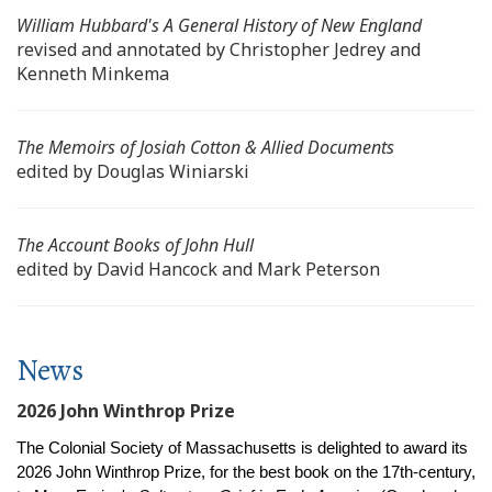
William Hubbard's
A General History of New England
revised and annotated by Christopher Jedrey and
Kenneth Minkema
The Memoirs of Josiah Cotton & Allied Documents
edited by Douglas Winiarski
The Account Books of John Hull
edited by David Hancock and Mark Peterson
News
2026 John Winthrop Prize
The Colonial Society of Massachusetts is delighted to award its
2026 John Winthrop Prize, for the best book on the 17th-century,