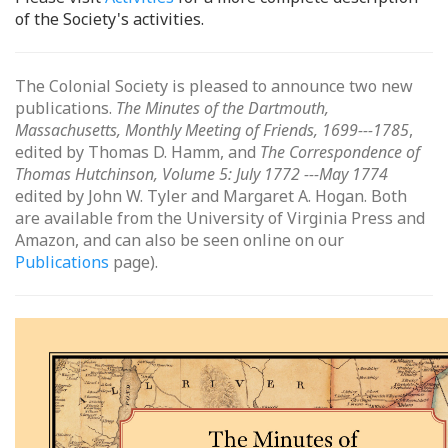
of the Society's activities.
The Colonial Society is pleased to announce two new
publications.
The Minutes of the Dartmouth,
Massachusetts, Monthly Meeting of Friends, 1699---1785
,
edited by Thomas D. Hamm, and
The Correspondence of
Thomas Hutchinson, Volume 5: July 1772 ---May 1774
edited by John W. Tyler and Margaret A. Hogan. Both
are available from the University of Virginia Press and
Amazon, and can also be seen online on our
Publications
page).