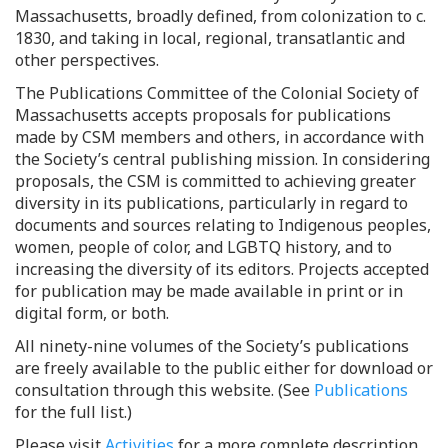
Massachusetts, broadly defined, from colonization to c.
1830, and taking in local, regional, transatlantic and
other perspectives.
The Publications Committee of the Colonial Society of
Massachusetts accepts proposals for publications
made by CSM members and others, in accordance with
the Society’s central publishing mission. In considering
proposals, the CSM is committed to achieving greater
diversity in its publications, particularly in regard to
documents and sources relating to Indigenous peoples,
women, people of color, and LGBTQ history, and to
increasing the diversity of its editors. Projects accepted
for publication may be made available in print or in
digital form, or both.
All ninety-nine volumes of the Society’s publications
are freely available to the public either for download or
consultation through this website. (See
Publications
for the full list.)
Please visit
Activities
for a more complete description