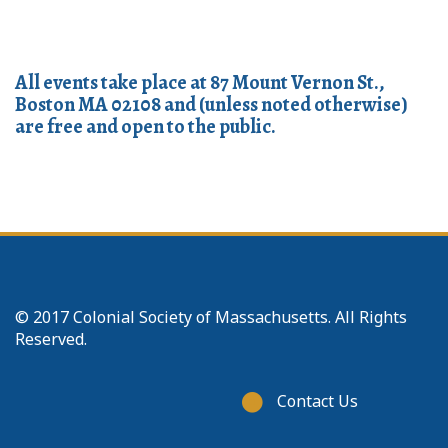
All events take place at 87 Mount Vernon St.,
Boston MA 02108 and (unless noted otherwise)
are free and open to the public.
© 2017 Colonial Society of Massachusetts. All Rights
Reserved.
Footer
Contact Us
menu