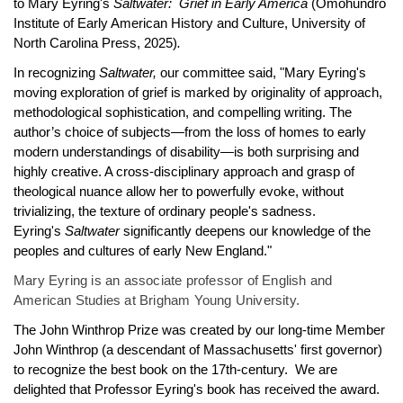
to Mary Eyring's
Saltwater: Grief in Early America
(Omohundro
Institute of Early American History and Culture, University of
North Carolina Press, 2025)
.
In recognizing
Saltwater,
our committee said,
"Mary Eyring's
moving exploration of grief is marked by originality of approach,
methodological sophistication, and compelling writing. The
author’s choice of subjects—from the loss of homes to early
modern understandings of disability—is both surprising and
highly creative. A cross-disciplinary approach and grasp of
theological nuance allow her to powerfully evoke, without
trivializing, the texture of ordinary people's sadness.
Eyring's
Saltwater
significantly deepens our knowledge of the
peoples and cultures of early New England."
Mary Eyring is an associate professor of English and
American Studies at Brigham Young University.
The John Winthrop Prize was created by our long-time Member
John Winthrop (a descendant of Massachusetts' first governor)
to recognize the best book on the 17th-century. We are
delighted that Professor Eyring's book has received the award.