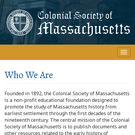
Skip
to
main
content
Togg
navi
Who We Are
Founded in 1892, the Colonial Society of Massachusetts
is a non-profit educational foundation designed to
promote the study of Massachusetts history from
earliest settlement through the first decades of the
nineteenth century. The central mission of the Colonial
Society of Massachusetts is to publish documents and
other resources related to the early history of