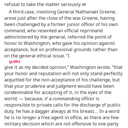
refusal to take the matter seriously.
A third case, involving General Nathanael Greene,
arose just after the close of the war. Greene, having
been challenged by a former junior officer of his own
command, who resented an official reprimand
administered by the general, referred the point of
honor to Washington, who gave his opinion against
acceptance, but on professional grounds rather than
on the general ethical issue. “I
give it as my decided opinion,” Washington wrote, “that
your honor and reputation will not only stand perfectly
acquitted for the non-acceptance of his challenge, but
that your prudence and judgment would have been
condemnable for accepting of it, in the eyes of the
world; — because, if a commanding officer is
responsible to private calls for the discharge of public
duty, he has a dagger always at his breast.… In a word
he is no longer a free agent in office, as there are few
military decision which are not offensive to one party