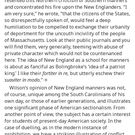
resented this Northern criticism of Southern manners
and concentrated his fire upon the New Englanders. “I
am very sure,” he wrote, “that the citizens of the States,
so disrespectfully spoken of, would feel a deep
humiliation to be compelled to exchange their urbanity
of deportment for the uncouth incivility of the people
of Massachusetts. Look at their public journals and you
will find them, very generally, teeming with abuse of
private character which would not be countenanced
here. The idea of New England as a school for manners
is about as fanciful as Bolingbroke’s ‘idea of a patriot
king.’ I like their
fortiter in re,
but utterly eschew their
suaviter in modo.
”
Wilson’s opinion of New England manners was not,
of course, unique among the South Carolinians of his
own day, or those of earlier generations, and illustrates
one significant phase of American sectionalism. From
another point of view, the subject has a certain interest
for students of present-day American society. In the
case of duelling, as in the modern instance of
prohibition, we have a striking illustration of conflict