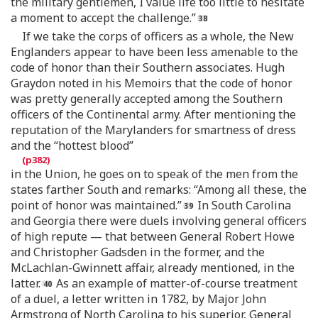
the military gentlemen, I value life too little to hesitate
a moment to accept the challenge.”
If we take the corps of officers as a whole, the New
Englanders appear to have been less amenable to the
code of honor than their Southern associates. Hugh
Graydon noted in his Memoirs that the code of honor
was pretty generally accepted among the Southern
officers of the Continental army. After mentioning the
reputation of the Marylanders for smartness of dress
and the “hottest blood”
in the Union, he goes on to speak of the men from the
states farther South and remarks: “Among all these, the
point of honor was maintained.”
In South Carolina
and Georgia there were duels involving general officers
of high repute — that between General Robert Howe
and Christopher Gadsden in the former, and the
McLachlan-Gwinnett affair, already mentioned, in the
latter.
As an example of matter-of-course treatment
of a duel, a letter written in 1782, by Major John
Armstrong of North Carolina to his superior, General