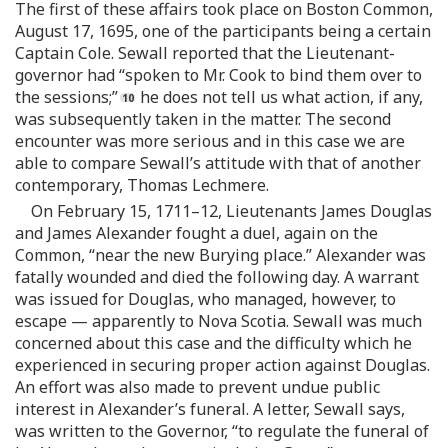
The first of these affairs took place on Boston Common,
August 17, 1695, one of the participants being a certain
Captain Cole. Sewall reported that the Lieutenant-
governor had “spoken to Mr. Cook to bind them over to
the sessions;”
he does not tell us what action, if any,
was subsequently taken in the matter. The second
encounter was more serious and in this case we are
able to compare Sewall’s attitude with that of another
contemporary, Thomas Lechmere.
On February 15, 1711–12, Lieutenants James Douglas
and James Alexander fought a duel, again on the
Common, “near the new Burying place.” Alexander was
fatally wounded and died the following day. A warrant
was issued for Douglas, who managed, however, to
escape — apparently to Nova Scotia. Sewall was much
concerned about this case and the difficulty which he
experienced in securing proper action against Douglas.
An effort was also made to prevent undue public
interest in Alexander’s funeral. A letter, Sewall says,
was written to the Governor, “to regulate the funeral of