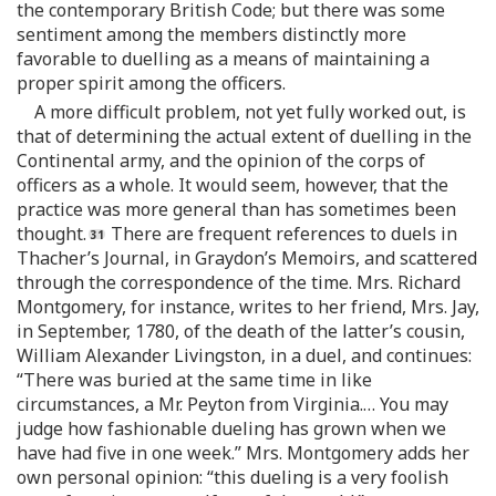
the contemporary British Code; but there was some
sentiment among the members distinctly more
favorable to duelling as a means of maintaining a
proper spirit among the officers.
A more difficult problem, not yet fully worked out, is
that of determining the actual extent of duelling in the
Continental army, and the opinion of the corps of
officers as a whole. It would seem, however, that the
practice was more general than has sometimes been
thought.
There are frequent references to duels in
Thacher’s Journal, in Graydon’s Memoirs, and scattered
through the correspondence of the time. Mrs. Richard
Montgomery, for instance, writes to her friend, Mrs. Jay,
in September, 1780, of the death of the latter’s cousin,
William Alexander Livingston, in a duel, and continues:
“There was buried at the same time in like
circumstances, a Mr. Peyton from Virginia.… You may
judge how fashionable dueling has grown when we
have had five in one week.” Mrs. Montgomery adds her
own personal opinion: “this dueling is a very foolish