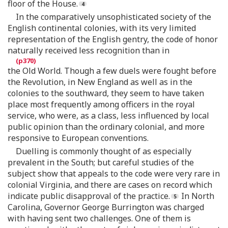
floor of the House.
In the comparatively unsophisticated society of the
English continental colonies, with its very limited
representation of the English gentry, the code of honor
naturally received less recognition than in
the Old World. Though a few duels were fought before
the Revolution, in New England as well as in the
colonies to the southward, they seem to have taken
place most frequently among officers in the royal
service, who were, as a class, less influenced by local
public opinion than the ordinary colonial, and more
responsive to European conventions.
Duelling is commonly thought of as especially
prevalent in the South; but careful studies of the
subject show that appeals to the code were very rare in
colonial Virginia, and there are cases on record which
indicate public disapproval of the practice.
In North
Carolina, Governor George Burrington was charged
with having sent two challenges. One of them is