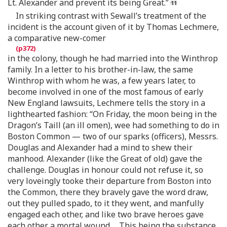
Lt. Alexander and prevent its being Great.”
In striking contrast with Sewall’s treatment of the
incident is the account given of it by Thomas Lechmere,
a comparative new-comer
in the colony, though he had married into the Winthrop
family. In a letter to his brother-in-law, the same
Winthrop with whom he was, a few years later, to
become involved in one of the most famous of early
New England lawsuits, Lechmere tells the story in a
lighthearted fashion: “On Friday, the moon being in the
Dragon’s Taill (an ill omen), wee had something to do in
Boston Common — two of our sparks (officers), Messrs.
Douglas and Alexander had a mind to shew their
manhood. Alexander (like the Great of old) gave the
challenge. Douglas in honour could not refuse it, so
very loveingly tooke their departure from Boston into
the Common, there they bravely gave the word draw,
out they pulled spado, to it they went, and manfully
engaged each other, and like two brave heroes gave
each other a mortal wound.… This being the substance