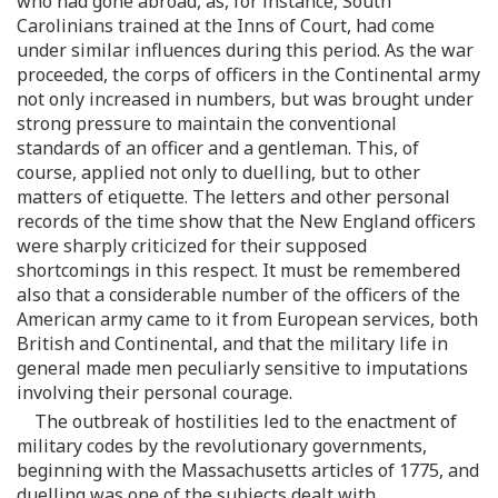
who had gone abroad, as, for instance, South
Carolinians trained at the Inns of Court, had come
under similar influences during this period. As the war
proceeded, the corps of officers in the Continental army
not only increased in numbers, but was brought under
strong pressure to maintain the conventional
standards of an officer and a gentleman. This, of
course, applied not only to duelling, but to other
matters of etiquette. The letters and other personal
records of the time show that the New England officers
were sharply criticized for their supposed
shortcomings in this respect. It must be remembered
also that a considerable number of the officers of the
American army came to it from European services, both
British and Continental, and that the military life in
general made men peculiarly sensitive to imputations
involving their personal courage.
The outbreak of hostilities led to the enactment of
military codes by the revolutionary governments,
beginning with the Massachusetts articles of 1775, and
duelling was one of the subjects dealt with.