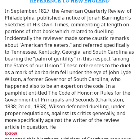
REFERENCE TO NEW ENGLAND
In September, 1827, the American Quarterly Review, of
Philadelphia, published a notice of Jonah Barrington’s
Sketches of His Own Times, commenting at length on
portions of that book which related to duelling.
Incidentally the reviewer made some caustic remarks
about “American fire eaters,” and referred specifically
to Tennessee, Kentucky, Georgia, and South Carolina as
bearing the “palm of gentility” in this respect “among
the States of our Union.” These references to the duel
as a mark of barbarism fell under the eye of John Lyde
Wilson, a former Governor of South Carolina, who
happened also to be an expert on the code. In a
pamphlet entitled The Code of Honor; or Rules for the
Government of Principals and Seconds (Charleston,
1838; 2d ed., 1858), Wilson defended duelling, under
proper regulations, against its critics generally, and
more specifically against the writer of the review
article in question. He