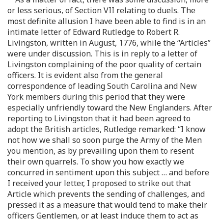
or less serious, of Section VII relating to duels. The
most definite allusion I have been able to find is in an
intimate letter of Edward Rutledge to Robert R.
Livingston, written in August, 1776, while the “Articles”
were under discussion. This is in reply to a letter of
Livingston complaining of the poor quality of certain
officers. It is evident also from the general
correspondence of leading South Carolina and New
York members during this period that they were
especially unfriendly toward the New Englanders. After
reporting to Livingston that it had been agreed to
adopt the British articles, Rutledge remarked: “I know
not how we shall so soon purge the Army of the Men
you mention, as by prevailing upon them to resent
their own quarrels. To show you how exactly we
concurred in sentiment upon this subject … and before
I received your letter, I proposed to strike out that
Article which prevents the sending of challenges, and
pressed it as a measure that would tend to make their
officers Gentlemen, or at least induce them to act as