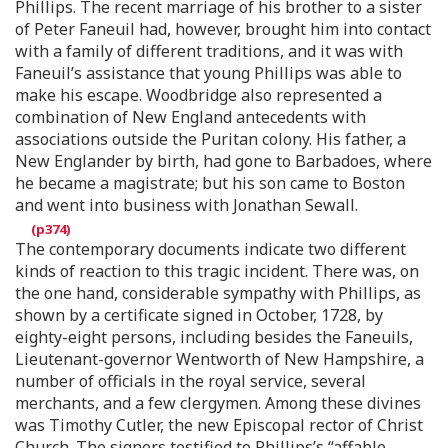
Phillips. The recent marriage of his brother to a sister
of Peter Faneuil had, however, brought him into contact
with a family of different traditions, and it was with
Faneuil’s assistance that young Phillips was able to
make his escape. Woodbridge also represented a
combination of New England antecedents with
associations outside the Puritan colony. His father, a
New Englander by birth, had gone to Barbadoes, where
he became a magistrate; but his son came to Boston
and went into business with Jonathan Sewall.
The contemporary documents indicate two different
kinds of reaction to this tragic incident. There was, on
the one hand, considerable sympathy with Phillips, as
shown by a certificate signed in October, 1728, by
eighty-eight persons, including besides the Faneuils,
Lieutenant-governor Wentworth of New Hampshire, a
number of officials in the royal service, several
merchants, and a few clergymen. Among these divines
was Timothy Cutler, the new Episcopal rector of Christ
Church. The signers testified to Phillips’s “affable,