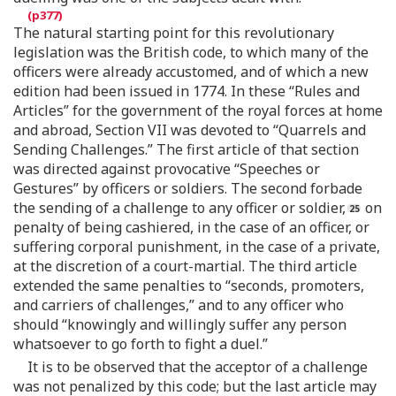
The natural starting point for this revolutionary
legislation was the British code, to which many of the
officers were already accustomed, and of which a new
edition had been issued in 1774. In these “Rules and
Articles” for the government of the royal forces at home
and abroad, Section VII was devoted to “Quarrels and
Sending Challenges.” The first article of that section
was directed against provocative “Speeches or
Gestures” by officers or soldiers. The second forbade
the sending of a challenge to any officer or soldier,
on
penalty of being cashiered, in the case of an officer, or
suffering corporal punishment, in the case of a private,
at the discretion of a court-martial. The third article
extended the same penalties to “seconds, promoters,
and carriers of challenges,” and to any officer who
should “knowingly and willingly suffer any person
whatsoever to go forth to fight a duel.”
It is to be observed that the acceptor of a challenge
was not penalized by this code; but the last article may