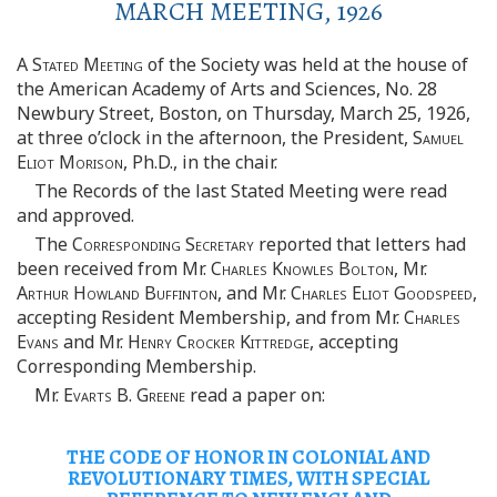
MARCH MEETING, 1926
A
Stated Meeting
of the Society was held at the house of
the American Academy of Arts and Sciences, No. 28
Newbury Street, Boston, on Thursday, March 25, 1926,
at three o’clock in the afternoon, the President,
Samuel
Eliot Morison
, Ph.D., in the chair.
The Records of the last Stated Meeting were read
and approved.
The
Corresponding Secretary
reported that letters had
been received from Mr.
Charles Knowles Bolton
, Mr.
Arthur Howland Buffinton
, and Mr.
Charles Eliot Goodspeed
,
accepting Resident Membership, and from Mr.
Charles
Evans
and Mr.
Henry Crocker Kittredge
, accepting
Corresponding Membership.
Mr.
Evarts
B.
Greene
read a paper on:
THE CODE OF HONOR IN COLONIAL AND
REVOLUTIONARY TIMES, WITH SPECIAL