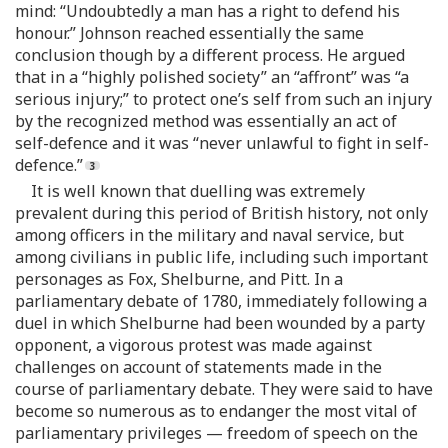
mind: “Undoubtedly a man has a right to defend his
honour.” Johnson reached essentially the same
conclusion though by a different process. He argued
that in a “highly polished society” an “affront” was “a
serious injury;” to protect one’s self from such an injury
by the recognized method was essentially an act of
self-defence and it was “never unlawful to fight in self-
defence.”
It is well known that duelling was extremely
prevalent during this period of British history, not only
among officers in the military and naval service, but
among civilians in public life, including such important
personages as Fox, Shelburne, and Pitt. In a
parliamentary debate of 1780, immediately following a
duel in which Shelburne had been wounded by a party
opponent, a vigorous protest was made against
challenges on account of statements made in the
course of parliamentary debate. They were said to have
become so numerous as to endanger the most vital of
parliamentary privileges — freedom of speech on the