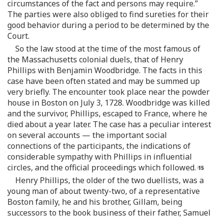
circumstances of the fact and persons may require.”
The parties were also obliged to find sureties for their
good behavior during a period to be determined by the
Court.
So the law stood at the time of the most famous of
the Massachusetts colonial duels, that of Henry
Phillips with Benjamin Woodbridge. The facts in this
case have been often stated and may be summed up
very briefly. The encounter took place near the powder
house in Boston on July 3, 1728. Woodbridge was killed
and the survivor, Phillips, escaped to France, where he
died about a year later. The case has a peculiar interest
on several accounts — the important social
connections of the participants, the indications of
considerable sympathy with Phillips in influential
circles, and the official proceedings which followed.
Henry Phillips, the older of the two duellists, was a
young man of about twenty-two, of a representative
Boston family, he and his brother, Gillam, being
successors to the book business of their father, Samuel