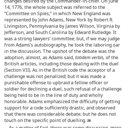
changes desired by the Commander-in-chief. On June
14, 1776, the whole subject was referred to the
“Committee on Spies,” in which New England was
represented by John Adams, New York by Robert R.
Livingston, Pennsylvania by James Wilson, Virginia by
Jefferson, and South Carolina by Edward Rutledge. It
was a strong lawyers’ committee; but, if we may judge
from Adams’s autobiography, he took the laboring oar
in the discussion. The upshot of the debate was the
adoption, almost, as Adams said,
totidem verbis,
of the
British articles, including those dealing with the duel
(Section VII). As in the British code the acceptor of a
challenge was not penalized; but it was made a
punishable offense to upbraid a fellow officer or
soldier for declining a duel, such refusal of a challenge
being held to be in the line of duty and wholly
honorable. Adams emphasized the difficulty of getting
support for a code sufficiently drastic, and observed
that there was considerable debate; but he does not
touch on the specific point of duelling.
As a matter of fact, there was some discussion, more