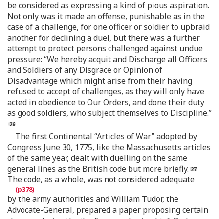
be considered as expressing a kind of pious aspiration.
Not only was it made an offense, punishable as in the
case of a challenge, for one officer or soldier to upbraid
another for declining a duel, but there was a further
attempt to protect persons challenged against undue
pressure: “We hereby acquit and Discharge all Officers
and Soldiers of any Disgrace or Opinion of
Disadvantage which might arise from their having
refused to accept of challenges, as they will only have
acted in obedience to Our Orders, and done their duty
as good soldiers, who subject themselves to Discipline.”
The first Continental “Articles of War” adopted by
Congress June 30, 1775, like the Massachusetts articles
of the same year, dealt with duelling on the same
general lines as the British code but more briefly.
The code, as a whole, was not considered adequate
by the army authorities and William Tudor, the
Advocate-General, prepared a paper proposing certain