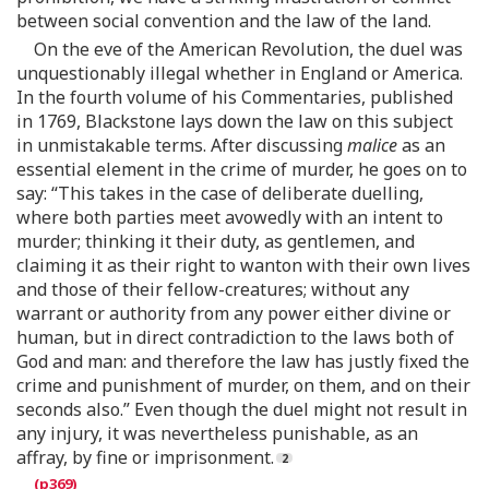
between social convention and the law of the land.
On the eve of the American Revolution, the duel was
unquestionably illegal whether in England or America.
In the fourth volume of his Commentaries, published
in 1769, Blackstone lays down the law on this subject
in unmistakable terms. After discussing
malice
as an
essential element in the crime of murder, he goes on to
say: “This takes in the case of deliberate duelling,
where both parties meet avowedly with an intent to
murder; thinking it their duty, as gentlemen, and
claiming it as their right to wanton with their own lives
and those of their fellow-creatures; without any
warrant or authority from any power either divine or
human, but in direct contradiction to the laws both of
God and man: and therefore the law has justly fixed the
crime and punishment of murder, on them, and on their
seconds also.” Even though the duel might not result in
any injury, it was nevertheless punishable, as an
affray, by fine or imprisonment.