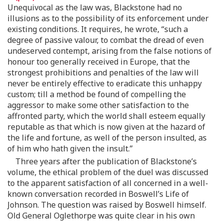
Unequivocal as the law was, Blackstone had no
illusions as to the possibility of its enforcement under
existing conditions. It requires, he wrote, “such a
degree of passive valour, to combat the dread of even
undeserved contempt, arising from the false notions of
honour too generally received in Europe, that the
strongest prohibitions and penalties of the law will
never be entirely effective to eradicate this unhappy
custom; till a method be found of compelling the
aggressor to make some other satisfaction to the
affronted party, which the world shall esteem equally
reputable as that which is now given at the hazard of
the life and fortune, as well of the person insulted, as
of him who hath given the insult.”
Three years after the publication of Blackstone’s
volume, the ethical problem of the duel was discussed
to the apparent satisfaction of all concerned in a well-
known conversation recorded in Boswell’s Life of
Johnson. The question was raised by Boswell himself.
Old General Oglethorpe was quite clear in his own