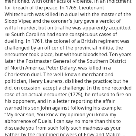
mentioned, with other acts of violence, in an indictment
for breach of the peace. In 1765, Lieutenant
Whitechurch was killed in a duel with the master of the
Sloop Viper, and the coroner’s jury gave a verdict of
wilful murder; but on trial he was apparently acquitted.
South Carolina had some conspicuous cases of
duelling. In 1761, the colonel of a British regiment was
challenged by an officer of the provincial militia; the
encounter took place, but without bloodshed. Ten years
later the Postmaster General of the Southern District
of North America, Peter Delany, was killed in a
Charleston duel. The well-known merchant and
politician, Henry Laurens, disliked the practice; but he
did, on occasion, accept a challenge. In the one recorded
case of an actual encounter (1775), he refused to fire on
his opponent, and in a letter reporting the affair
warned his son John against following his example:
“My dear son, You know my opinion you know my
abhorrence of Duels. I can say no more than this to
dissuade you from such folly such madness as your
Father, by the combined powers of Envy and Malice …