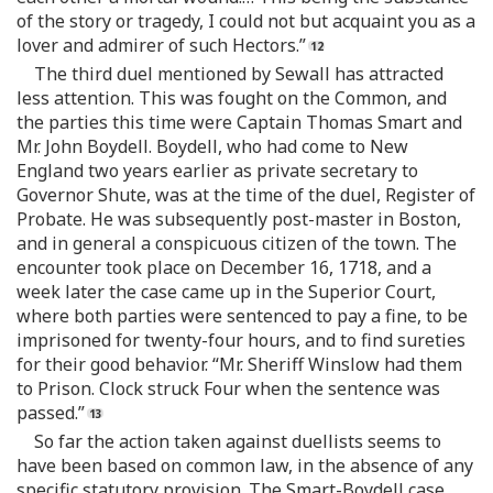
of the story or tragedy, I could not but acquaint you as a
lover and admirer of such Hectors.”
The third duel mentioned by Sewall has attracted
less attention. This was fought on the Common, and
the parties this time were Captain Thomas Smart and
Mr. John Boydell. Boydell, who had come to New
England two years earlier as private secretary to
Governor Shute, was at the time of the duel, Register of
Probate. He was subsequently post-master in Boston,
and in general a conspicuous citizen of the town. The
encounter took place on December 16, 1718, and a
week later the case came up in the Superior Court,
where both parties were sentenced to pay a fine, to be
imprisoned for twenty-four hours, and to find sureties
for their good behavior. “Mr. Sheriff Winslow had them
to Prison. Clock struck Four when the sentence was
passed.”
So far the action taken against duellists seems to
have been based on common law, in the absence of any
specific statutory provision. The Smart-Boydell case