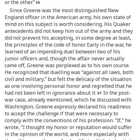
or the other.”
Since Greene was the most distinguished New
England officer in the American army, his own state of
mind on this subject is worth considering. His Quaker
antecedents did not keep him out of the army and they
did not prevent his accepting, in some degree at least,
the principles of the code of honor. Early in the war, he
learned of an impending duel between two of his
junior officers and, though the affair never actually
came off, Greene was perplexed as to his own course.
He recognized that duelling was “against all laws, both
civil and military,” but felt the delicacy of the situation
as one involving personal honor and regretted that he
had not been left in ignorance about it.
In the post-
war case, already mentioned, which he discussed with
Washington, Greene expressly declared his readiness
to accept the challenge if that were necessary to
comply with the conventions of his profession. “If,” he
wrote, “I thought my honor or reputation would suffer
in the opinion of the world, and more especially with