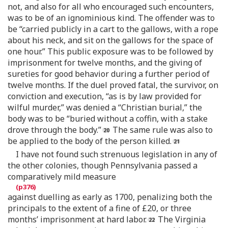
not, and also for all who encouraged such encounters,
was to be of an ignominious kind. The offender was to
be “carried publicly in a cart to the gallows, with a rope
about his neck, and sit on the gallows for the space of
one hour.” This public exposure was to be followed by
imprisonment for twelve months, and the giving of
sureties for good behavior during a further period of
twelve months. If the duel proved fatal, the survivor, on
conviction and execution, “as is by law provided for
wilful murder,” was denied a “Christian burial,” the
body was to be “buried without a coffin, with a stake
drove through the body.”
The same rule was also to
be applied to the body of the person killed.
I have not found such strenuous legislation in any of
the other colonies, though Pennsylvania passed a
comparatively mild measure
against duelling as early as 1700, penalizing both the
principals to the extent of a fine of £20, or three
months’ imprisonment at hard labor.
The Virginia