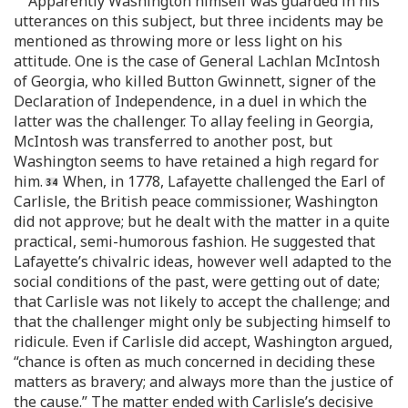
Apparently Washington himself was guarded in his
utterances on this subject, but three incidents may be
mentioned as throwing more or less light on his
attitude. One is the case of General Lachlan McIntosh
of Georgia, who killed Button Gwinnett, signer of the
Declaration of Independence, in a duel in which the
latter was the challenger. To allay feeling in Georgia,
McIntosh was transferred to another post, but
Washington seems to have retained a high regard for
him.
When, in 1778, Lafayette challenged the Earl of
Carlisle, the British peace commissioner, Washington
did not approve; but he dealt with the matter in a quite
practical, semi-humorous fashion. He suggested that
Lafayette’s chivalric ideas, however well adapted to the
social conditions of the past, were getting out of date;
that Carlisle was not likely to accept the challenge; and
that the challenger might only be subjecting himself to
ridicule. Even if Carlisle did accept, Washington argued,
“chance is often as much concerned in deciding these
matters as bravery; and always more than the justice of
the cause.” The matter ended with Carlisle’s decisive