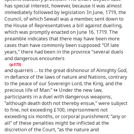
has special interest, however, because it was almost
immediately followed by legislation. In June, 1719, the
Council, of which Sewall was a member, sent down to
the House of Representatives a bill against duelling,
which was promptly enacted on June 16, 1719. The
preamble indicates that there may have been more
cases than have commonly been supposed: “Of late
years,” there had been in the province “several duels
and dangerous encounters
and quarrels … to the great dishonour of Almighty God,
in defiance of the laws of nature and Nations, contrary
to the peace of our Sovereign Lord, the King, and the
precious life of Man.”
Under the new law,
participants in a duel with dangerous weapons,
“although death doth not thereby ensue,” were subject
to fine, not exceeding £100, imprisonment not
exceeding six months, or corporal punishment; “any or
all” of these penalties might be inflicted at the
discretion of the Court, “as the nature and