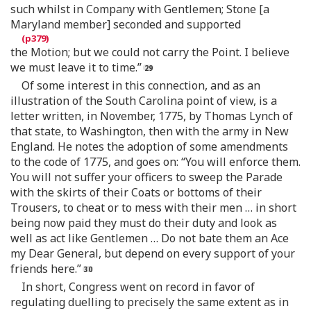
such whilst in Company with Gentlemen; Stone [a
Maryland member] seconded and supported
the Motion; but we could not carry the Point. I believe
we must leave it to time.”
Of some interest in this connection, and as an
illustration of the South Carolina point of view, is a
letter written, in November, 1775, by Thomas Lynch of
that state, to Washington, then with the army in New
England. He notes the adoption of some amendments
to the code of 1775, and goes on: “You will enforce them.
You will not suffer your officers to sweep the Parade
with the skirts of their Coats or bottoms of their
Trousers, to cheat or to mess with their men … in short
being now paid they must do their duty and look as
well as act like Gentlemen … Do not bate them an Ace
my Dear General, but depend on every support of your
friends here.”
In short, Congress went on record in favor of
regulating duelling to precisely the same extent as in