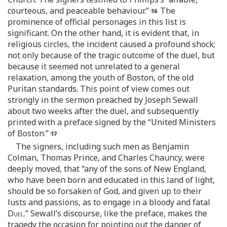
courteous, and peaceable behaviour.”
The
prominence of official personages in this list is
significant. On the other hand, it is evident that, in
religious circles, the incident caused a profound shock;
not only because of the tragic outcome of the duel, but
because it seemed not unrelated to a general
relaxation, among the youth of Boston, of the old
Puritan standards. This point of view comes out
strongly in the sermon preached by Joseph Sewall
about two weeks after the duel, and subsequently
printed with a preface signed by the “United Ministers
of Boston.”
The signers, including such men as Benjamin
Colman, Thomas Prince, and Charles Chauncy, were
deeply moved, that “any of the sons of New England,
who have been born and educated in this land of light,
should be so forsaken of God, and given up to their
lusts and passions, as to engage in a bloody and fatal
Duel
.” Sewall’s discourse, like the preface, makes the
tragedy the occasion for pointing out the danger of