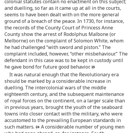
colonial statutes contain no enactment on this subject;
and duelling, so far as it came up at all in the courts,
seems to have been dealt with on the more general
ground of a breach of the peace. In 1730, for instance,
the records of the County Court of Princess Anne
County show the arrest of Rodolphus Malbone (or
Melborne) on the complaint of Solomon White, whom
he had challenged “with sword and piston.” The
complaint included, however, “other misbehaviour.” The
defendant in this case was to be kept in custody until
he gave bond for future good behavior.
It was natural enough that the Revolutionary era
should be marked by a considerable increase in
duelling. The intercolonial wars of the middle
eighteenth century, and the subsequent maintenance
of royal forces on the continent, on a larger scale than
in previous years, brought the youth of the seaboard
towns into closer contact with the military, who were
accustomed to the prevailing European standards in
such matters.
A considerable number of young men