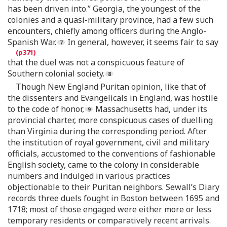
has been driven into.” Georgia, the youngest of the
colonies and a quasi-military province, had a few such
encounters, chiefly among officers during the Anglo-
Spanish War.
In general, however, it seems fair to say
that the duel was not a conspicuous feature of
Southern colonial society.
Though New England Puritan opinion, like that of
the dissenters and Evangelicals in England, was hostile
to the code of honor,
Massachusetts had, under its
provincial charter, more conspicuous cases of duelling
than Virginia during the corresponding period. After
the institution of royal government, civil and military
officials, accustomed to the conventions of fashionable
English society, came to the colony in considerable
numbers and indulged in various practices
objectionable to their Puritan neighbors. Sewall’s Diary
records three duels fought in Boston between 1695 and
1718; most of those engaged were either more or less
temporary residents or comparatively recent arrivals.