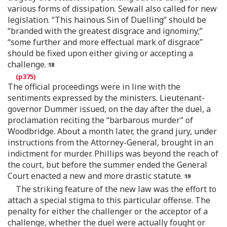
various forms of dissipation. Sewall also called for new
legislation. “This hainous Sin of Duelling” should be
“branded with the greatest disgrace and ignominy;”
“some further and more effectual mark of disgrace”
should be fixed upon either giving or accepting a
challenge.
The official proceedings were in line with the
sentiments expressed by the ministers. Lieutenant-
governor Dummer issued, on the day after the duel, a
proclamation reciting the “barbarous murder” of
Woodbridge. About a month later, the grand jury, under
instructions from the Attorney-General, brought in an
indictment for murder. Phillips was beyond the reach of
the court, but before the summer ended the General
Court enacted a new and more drastic statute.
The striking feature of the new law was the effort to
attach a special stigma to this particular offense. The
penalty for either the challenger or the acceptor of a
challenge, whether the duel were actually fought or