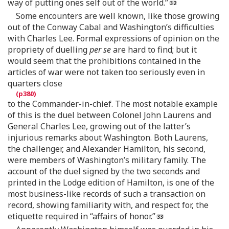
way of putting ones self out of the world.”
Some encounters are well known, like those growing
out of the Conway Cabal and Washington’s difficulties
with Charles Lee. Formal expressions of opinion on the
propriety of duelling
per se
are hard to find; but it
would seem that the prohibitions contained in the
articles of war were not taken too seriously even in
quarters close
to the Commander-in-chief. The most notable example
of this is the duel between Colonel John Laurens and
General Charles Lee, growing out of the latter’s
injurious remarks about Washington. Both Laurens,
the challenger, and Alexander Hamilton, his second,
were members of Washington’s military family. The
account of the duel signed by the two seconds and
printed in the Lodge edition of Hamilton, is one of the
most business-like records of such a transaction on
record, showing familiarity with, and respect for, the
etiquette required in “affairs of honor.”