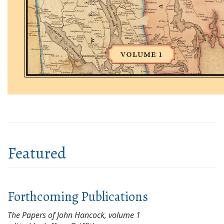
Featured
Forthcoming Publications
The Papers of John Hancock, volume 1