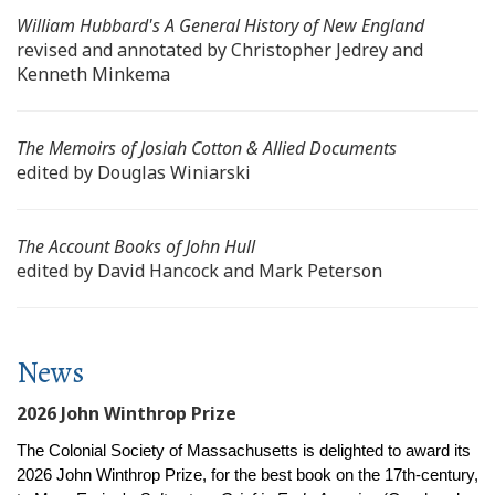
William Hubbard's
A General History of New England
revised and annotated by Christopher Jedrey and
Kenneth Minkema
The Memoirs of Josiah Cotton & Allied Documents
edited by Douglas Winiarski
The Account Books of John Hull
edited by David Hancock and Mark Peterson
News
2026 John Winthrop Prize
The Colonial Society of Massachusetts is delighted to award its
2026 John Winthrop Prize, for the best book on the 17th-century,