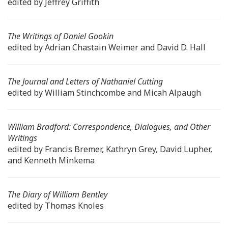
edited by Jeffrey Griffith
The Writings of Daniel Gookin
edited by Adrian Chastain Weimer and David D. Hall
The Journal and Letters of Nathaniel Cutting
edited by William Stinchcombe and Micah Alpaugh
William Bradford: Correspondence, Dialogues, and Other
Writings
edited by Francis Bremer, Kathryn Grey, David Lupher,
and Kenneth Minkema
The Diary of William Bentley
edited by Thomas Knoles