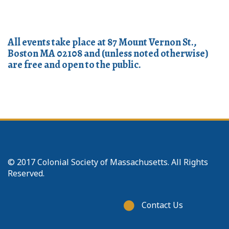
All events take place at 87 Mount Vernon St.,
Boston MA 02108 and (unless noted otherwise)
are free and open to the public.
© 2017 Colonial Society of Massachusetts. All Rights
Reserved.
Footer
Contact Us
menu