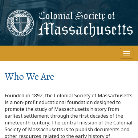
Skip
to
main
content
Togg
navi
Who We Are
Founded in 1892, the Colonial Society of Massachusetts
is a non-profit educational foundation designed to
promote the study of Massachusetts history from
earliest settlement through the first decades of the
nineteenth century. The central mission of the Colonial
Society of Massachusetts is to publish documents and
other resources related to the early history of