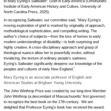
to Mary Eyring's
Saltwater: Grief in Early America
(Omohundro
Institute of Early American History and Culture, University of
North Carolina Press, 2025)
.
In recognizing
Saltwater,
our committee said,
"Mary Eyring's
moving exploration of grief is marked by originality of approach,
methodological sophistication, and compelling writing. The
author’s choice of subjects—from the loss of homes to early
modern understandings of disability—is both surprising and
highly creative. A cross-disciplinary approach and grasp of
theological nuance allow her to powerfully evoke, without
trivializing, the texture of ordinary people's sadness.
Eyring's
Saltwater
significantly deepens our knowledge of the
peoples and cultures of early New England."
Mary Eyring is an associate professor of English and
American Studies at Brigham Young University.
The John Winthrop Prize was created by our long-time Member
John Winthrop (a descendant of Massachusetts' first governor)
to recognize the best book on the 17th-century. We are
delighted that Professor Eyring's book has received the award.