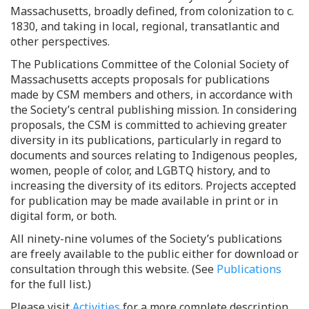
Massachusetts, broadly defined, from colonization to c.
1830, and taking in local, regional, transatlantic and
other perspectives.
The Publications Committee of the Colonial Society of
Massachusetts accepts proposals for publications
made by CSM members and others, in accordance with
the Society’s central publishing mission. In considering
proposals, the CSM is committed to achieving greater
diversity in its publications, particularly in regard to
documents and sources relating to Indigenous peoples,
women, people of color, and LGBTQ history, and to
increasing the diversity of its editors. Projects accepted
for publication may be made available in print or in
digital form, or both.
All ninety-nine volumes of the Society’s publications
are freely available to the public either for download or
consultation through this website. (See
Publications
for the full list.)
Please visit
Activities
for a more complete description