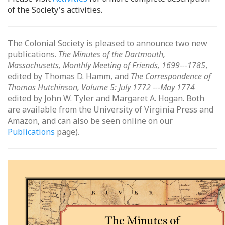
of the Society's activities.
The Colonial Society is pleased to announce two new
publications.
The Minutes of the Dartmouth,
Massachusetts, Monthly Meeting of Friends, 1699---1785
,
edited by Thomas D. Hamm, and
The Correspondence of
Thomas Hutchinson, Volume 5: July 1772 ---May 1774
edited by John W. Tyler and Margaret A. Hogan. Both
are available from the University of Virginia Press and
Amazon, and can also be seen online on our
Publications
page).