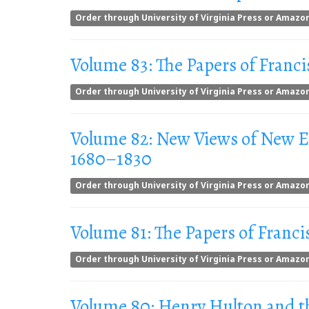
Order through University of Virginia Press or Amazo
Volume 83: The Papers of Franci
Order through University of Virginia Press or Amazo
Volume 82: New Views of New Eng
1680–1830
Order through University of Virginia Press or Amazo
Volume 81: The Papers of Franci
Order through University of Virginia Press or Amazo
Volume 80: Henry Hulton and t