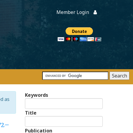
Member Login
Members
onate
Keywords
ed as
Title
72–
Publication