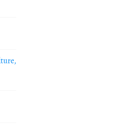
ture,