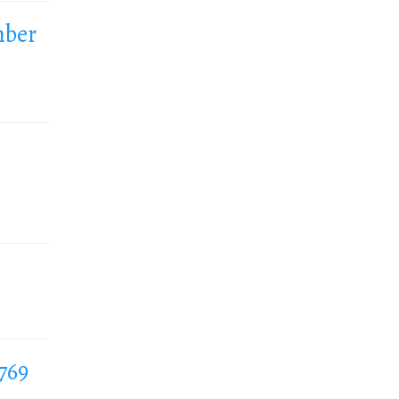
mber
769