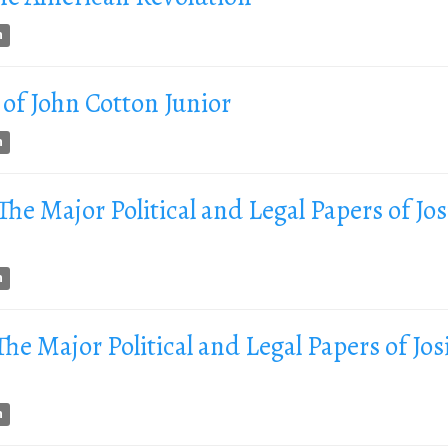
n
of John Cotton Junior
n
 The Major Political and Legal Papers of Jo
n
 The Major Political and Legal Papers of Jos
n