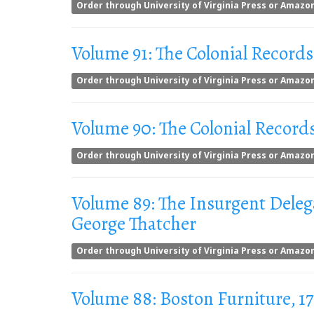
Order through University of Virginia Press or Amazo
Volume 91: The Colonial Records
Order through University of Virginia Press or Amazo
Volume 90: The Colonial Records
Order through University of Virginia Press or Amazo
Volume 89: The Insurgent Delega
George Thatcher
Order through University of Virginia Press or Amazo
Volume 88: Boston Furniture, 