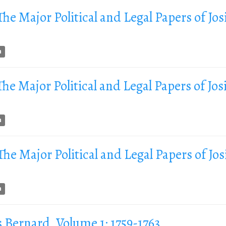
 The Major Political and Legal Papers of Jos
n
 The Major Political and Legal Papers of Jos
n
 The Major Political and Legal Papers of Jos
n
s Bernard, Volume 1: 1759-1763