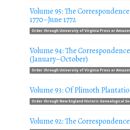
Volume 95: The Correspondence
1770–June 1772
Order through University of Virginia Press or Amazo
Volume 94: The Correspondence
(January–October)
Order through University of Virginia Press or Amazo
Volume 93: Of Plimoth Plantati
Order through New England Historic Genealogical So
Volume 92: The Correspondence