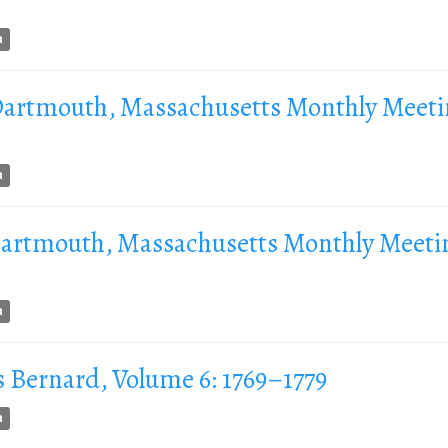
n
 Dartmouth, Massachusetts Monthly Meeti
n
 Dartmouth, Massachusetts Monthly Meeti
n
s Bernard, Volume 6: 1769–1779
n