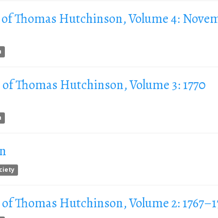
 of Thomas Hutchinson, Volume 4: Nove
n
 of Thomas Hutchinson, Volume 3: 1770
n
on
ciety
 of Thomas Hutchinson, Volume 2: 1767–1