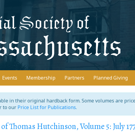
D
Events
Membership
Partners
Planned Giving
ilable in their original hardback form. Some volumes are pric
er to our
Price List for Publications
.
of Thomas Hutchinson, Volume 5: July 17