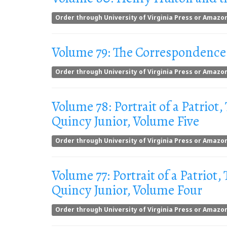
Order through University of Virginia Press or Amazo
Volume 79: The Correspondence 
Order through University of Virginia Press or Amazo
Volume 78: Portrait of a Patriot,
Quincy Junior, Volume Five
Order through University of Virginia Press or Amazo
Volume 77: Portrait of a Patriot,
Quincy Junior, Volume Four
Order through University of Virginia Press or Amazo