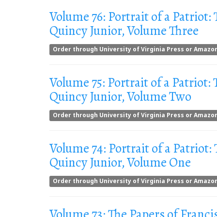
Volume 76: Portrait of a Patriot:
Quincy Junior, Volume Three
Order through University of Virginia Press or Amazo
Volume 75: Portrait of a Patriot:
Quincy Junior, Volume Two
Order through University of Virginia Press or Amazo
Volume 74: Portrait of a Patriot:
Quincy Junior, Volume One
Order through University of Virginia Press or Amazo
Volume 73: The Papers of Franci