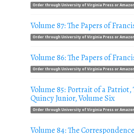
Order through University of Virginia Press or Amazo
Volume 87: The Papers of Franci
Order through University of Virginia Press or Amazo
Volume 86: The Papers of Franci
Order through University of Virginia Press or Amazo
Volume 85: Portrait of a Patriot,
Quincy Junior, Volume Six
Order through University of Virginia Press or Amazo
Volume 84: The Correspondence