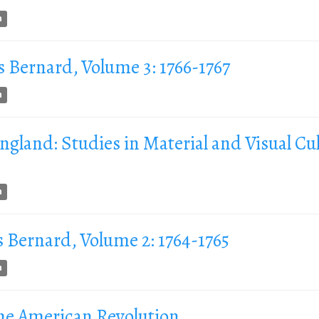
n
s Bernard, Volume 3: 1766-1767
n
land: Studies in Material and Visual Cul
n
s Bernard, Volume 2: 1764-1765
n
he American Revolution