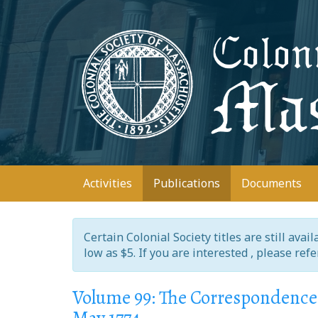
Skip
to
main
content
Main
Activities
Publications
Documents
navigation
Certain Colonial Society titles are still ava
low as $5. If you are interested , please ref
Volume 99: The Correspondence 