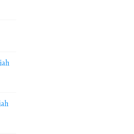
siah
iah