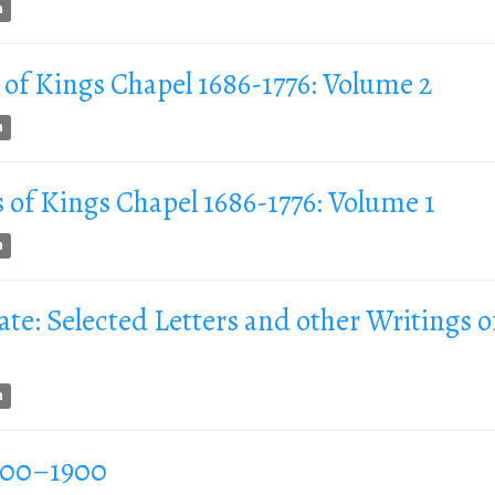
n
 of Kings Chapel 1686-1776: Volume 2
n
 of Kings Chapel 1686-1776: Volume 1
n
te: Selected Letters and other Writings o
n
1700–1900