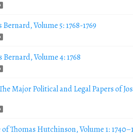
n
s Bernard, Volume 5: 1768-1769
n
s Bernard, Volume 4: 1768
n
 The Major Political and Legal Papers of Jo
n
 of Thomas Hutchinson, Volume 1: 1740–