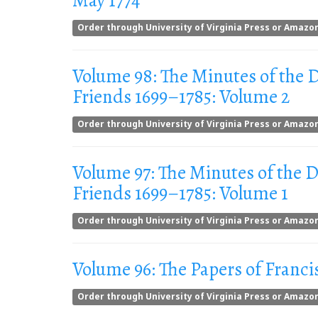
May 1774
Order through University of Virginia Press or Amazo
Volume 98: The Minutes of the
Friends 1699–1785: Volume 2
Order through University of Virginia Press or Amazo
Volume 97: The Minutes of the
Friends 1699–1785: Volume 1
Order through University of Virginia Press or Amazo
Volume 96: The Papers of Franci
Order through University of Virginia Press or Amazo