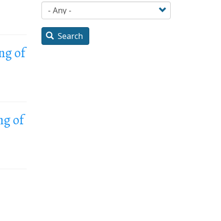
Search
ng of
ng of