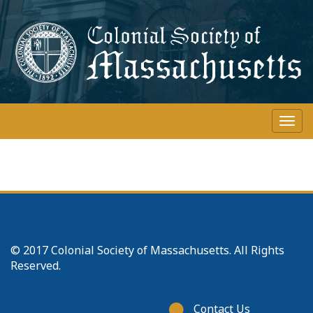
Skip
to
main
content
Togg
navi
© 2017 Colonial Society of Massachusetts. All Rights
Reserved.
Footer
Contact Us