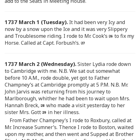
add to the Seats in Meeting House.
1737 March 1 (Tuesday).
It had been very Icy and
now by a snow upon the Ice and it was very Slippery
and Troublesome riding. I rode to Mr. Cook’s
to fix my
Horse. Called at Capt. Forbush’s.
1737 March 2 (Wednesday).
Sister Lydia rode down
to Cambridge with me. N.B. We sat out somewhat
before 10 A.M., rode double, yet got to Father
Champney’s at Cambridge promptly at 5 P.M. N.B. Mr.
John Jarvis was returning from his journey to
Marlborough, whither he had been to wait upon Mrs.
Hannah Breck,
who made a visit yesterday to her
sister Mrs. Gott
in her illness.
From Father Champney’s I rode to Roxbury, called at
Mr. Increase Sumner’s. Thence I rode to Boston, waited
upon my mother, and then went and Supped at Brother