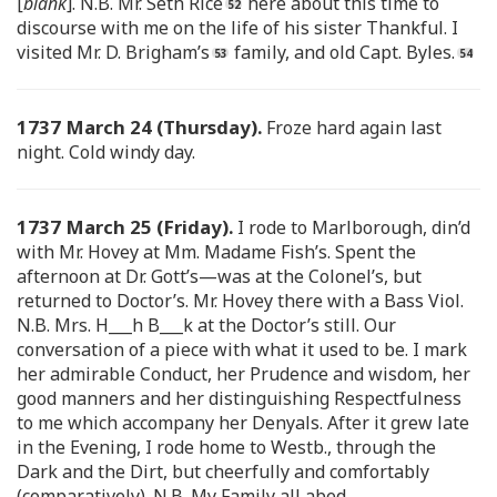
[
blank
]. N.B. Mr. Seth Rice
here about this time to
discourse with me on the life of his sister Thankful. I
visited Mr. D. Brigham’s
family, and old Capt. Byles.
1737 March 24 (Thursday).
Froze hard again last
night. Cold windy day.
1737 March 25 (Friday).
I rode to Marlborough, din’d
with Mr. Hovey at Mm. Madame Fish’s. Spent the
afternoon at Dr. Gott’s—was at the Colonel’s, but
returned to Doctor’s. Mr. Hovey there with a Bass Viol.
N.B. Mrs. H___h B___k at the Doctor’s still. Our
conversation of a piece with what it used to be. I mark
her admirable Conduct, her Prudence and wisdom, her
good manners and her distinguishing Respectfulness
to me which accompany her Denyals. After it grew late
in the Evening, I rode home to Westb., through the
Dark and the Dirt, but cheerfully and comfortably
(comparatively). N.B. My Family all abed.