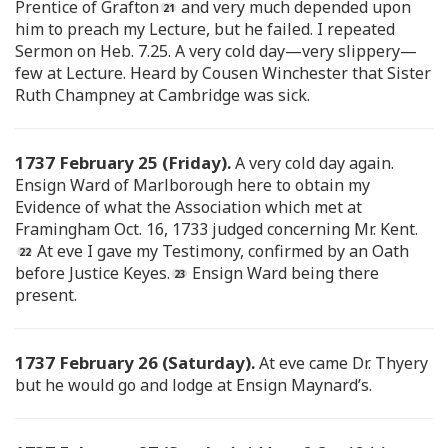
Prentice of Grafton
and very much depended upon
him to preach my Lecture, but he failed. I repeated
Sermon on Heb. 7.25. A very cold day—very slippery—
few at Lecture. Heard by Cousen Winchester that Sister
Ruth Champney at Cambridge was sick.
1737 February 25 (Friday).
A very cold day again.
Ensign Ward of Marlborough here to obtain my
Evidence of what the Association which met at
Framingham Oct. 16, 1733 judged concerning Mr. Kent.
At eve I gave my Testimony, confirmed by an Oath
before Justice Keyes.
Ensign Ward being there
present.
1737 February 26 (Saturday).
At eve came Dr. Thyery
but he would go and lodge at Ensign Maynard’s.