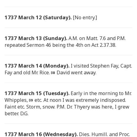
1737 March 12 (Saturday).
[No entry.]
1737 March 13 (Sunday).
A.M. on Matt. 7.6 and P.M.
repeated Sermon 46 being the 4th on Act 2.37.38.
1737 March 14 (Monday).
I visited Stephen Fay, Capt.
Fay and old Mr. Rice.
David went away.
1737 March 15 (Tuesday).
Early in the morning to Mr.
Whipples,
etc. At noon I was extremely indisposed.
Faint etc. Storm, snow. P.M. Dr. Thyery was here, I grew
better. D.G.
1737 March 16 (Wednesday).
Dies. Humill. and Proc.