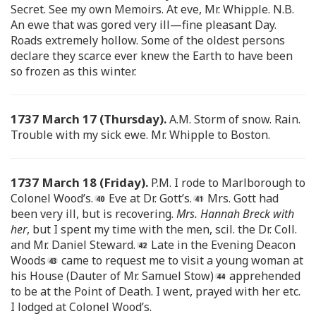
Secret. See my own Memoirs. At eve, Mr. Whipple. N.B.
An ewe that was gored very ill—fine pleasant Day.
Roads extremely hollow. Some of the oldest persons
declare they scarce ever knew the Earth to have been
so frozen as this winter.
1737 March 17 (Thursday).
A.M. Storm of snow. Rain.
Trouble with my sick ewe. Mr. Whipple to Boston.
1737 March 18 (Friday).
P.M. I rode to Marlborough to
Colonel Wood’s.
Eve at Dr. Gott’s.
Mrs. Gott had
been very ill, but is recovering.
Mrs. Hannah Breck with
her
, but I spent my time with the men, scil. the Dr. Coll.
and Mr. Daniel Steward.
Late in the Evening Deacon
Woods
came to request me to visit a young woman at
his House (Dauter of Mr. Samuel Stow)
apprehended
to be at the Point of Death. I went, prayed with her etc.
I lodged at Colonel Wood’s.