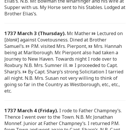
Elias’s. N.B. Mr. Bowman the wharfinger and his wife at
Supper with us. My Horse sent to his Stables. Lodged at
Brother Elias’s.
1737 March 3 (Thursday).
Mr. Mather
Lectured on
[
blank
] against Covetousness. Dined at Brother
Samuel’s.
P.M. visited Mrs. Pierpont,
Mrs. Hannah
being at Marlborough. Mr. Pierpont also had taken a
Journey to New Haven. Towards night I rode over to
Roxbury. N.B. Mrs. Sumner ill.
I proceeded to Capt.
Sharp’s.
By Capt. Sharp’s strong Solicitation I tarried
all night. N.B. Mrs. Susan not very willing to think of
going so far in the Country as Westborough, etc., etc.,
etc.
1737 March 4 (Friday).
I rode to Father Champney’s.
Thence I went over to the Town. N.B. Mr. Jonathan
Monnef. Junior at Father Champney’s. I returned P.M.
from Town and went again to Capt. Sharp’s. N.B. Capt.