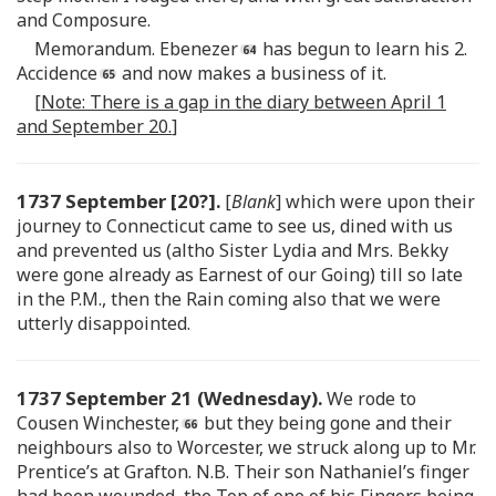
and Composure.
Memorandum. Ebenezer
has begun to learn his 2.
Accidence
and now makes a business of it.
[
Note: There is a gap in the diary between April 1
and September 20.
]
1737 September [20?].
[
Blank
] which were upon their
journey to Connecticut came to see us, dined with us
and prevented us (altho Sister Lydia and Mrs. Bekky
were gone already as Earnest of our Going) till so late
in the P.M., then the Rain coming also that we were
utterly disappointed.
1737 September 21 (Wednesday).
We rode to
Cousen Winchester,
but they being gone and their
neighbours also to Worcester, we struck along up to Mr.
Prentice’s at Grafton. N.B. Their son Nathaniel’s finger
had been wounded, the Top of one of his Fingers being