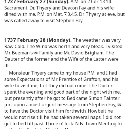
1737 February 27 (Sunday).
A.M. on 2 Cor. 13.14.
Sacrament. Dr. Thyery and Deacon Fay and his wife
dined with me. P.M. on Mat. 7.3.4.5. Dr. Thyery at eve, but
was called away to visit Stephen Fay.
1737 February 28 (Monday).
The weather was very
Raw Cold. The Wind was north and very bleak. I visited
Mr. Beeman’s
Family and Mr. David Brigham. The
Dauter of the former and the Wife of the Latter were
ill.
Monsieur Thyery came to my house P.M. and I had
some Expectations of Mr. Prentice of Grafton, and his
wife to visit me, but they did not come. The Doctor
spent the evening and good part of the night with me,
but presently after he got to Bed came Simon Tainter
jun. upon a most urgent message from Stephen Fay,
to have the Doctor visit him forthwith. Howbeit he
would not rise till he had taken several naps. I did not
get to bed till past Three o’clock. N.B. Town Meeting to