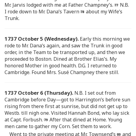
Mr. Jarvis lodged with me at Father Champney’s.
N.B.
I rode down to Mr. Dana’s Tavern
about my Wife’s
Trunk.
1737 October 5 (Wednesday).
Early this morning we
rode to Mr. Dana’s again, and saw the Trunk in good
order, in the Team to be transported up, and then we
proceeded to Boston. Dined at Brother Elias’s. My
honored Mother in good health. D.G. I returned to
Cambridge. Found Mrs. Susé Champney there still.
1737 October 6 (Thursday).
N.B. I set out from
Cambridge before Day—got to Harrington’s before sun
rising from there first at sunrise, but did not get up to
Westb. till nigh one. Visited Hannah Bond, who lay sick
at Capt. Forbush.
After that dined at Home. Young
men came to gather my Corn. Set them to work.
Went to the private meeting at Mr. Townsend’s
and