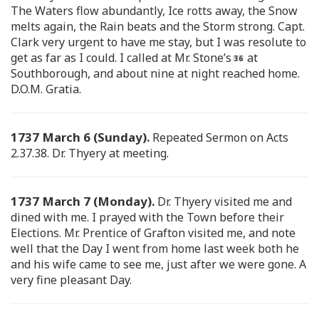
The Waters flow abundantly, Ice rotts away, the Snow
melts again, the Rain beats and the Storm strong. Capt.
Clark very urgent to have me stay, but I was resolute to
get as far as I could. I called at Mr. Stone’s
at
Southborough, and about nine at night reached home.
D.O.M. Gratia.
1737 March 6 (Sunday).
Repeated Sermon on Acts
2.37.38. Dr. Thyery at meeting.
1737 March 7 (Monday).
Dr. Thyery visited me and
dined with me. I prayed with the Town before their
Elections. Mr. Prentice of Grafton visited me, and note
well that the Day I went from home last week both he
and his wife came to see me, just after we were gone. A
very fine pleasant Day.