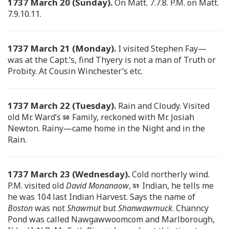
1737 March 20 (Sunday).
On Matt. 7.7.8. P.M. on Matt.
7.9.10.11.
1737 March 21 (Monday).
I visited Stephen Fay—
was at the Capt.’s, find Thyery is not a man of Truth or
Probity. At Cousin Winchester’s etc.
1737 March 22 (Tuesday).
Rain and Cloudy. Visited
old Mr. Ward’s
Family, reckoned with Mr. Josiah
Newton. Rainy—came home in the Night and in the
Rain.
1737 March 23 (Wednesday).
Cold northerly wind.
P.M. visited old
David Monanaow
,
Indian, he tells me
he was 104 last Indian Harvest. Says the name of
Boston
was not
Shawmut
but
Shanwawmuck
. Channcy
Pond was called Nawgawwoomcom and Marlborough,