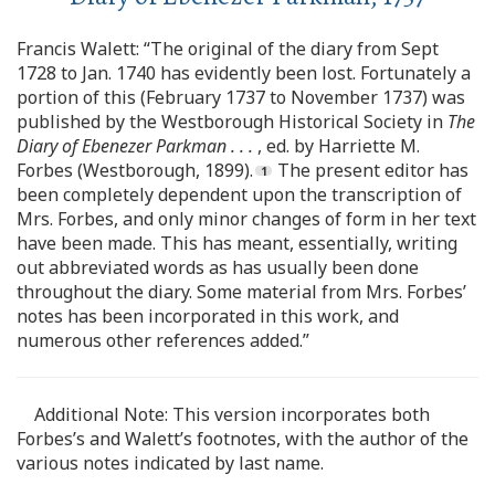
Francis Walett: “The original of the diary from Sept
1728 to Jan. 1740 has evidently been lost. Fortunately a
portion of this (February 1737 to November 1737) was
published by the Westborough Historical Society in
The
Diary of Ebenezer Parkman . . .
, ed. by Harriette M.
Forbes (Westborough, 1899).
The present editor has
been completely dependent upon the transcription of
Mrs. Forbes, and only minor changes of form in her text
have been made. This has meant, essentially, writing
out abbreviated words as has usually been done
throughout the diary. Some material from Mrs. Forbes’
notes has been incorporated in this work, and
numerous other references added.”
Additional Note: This version incorporates both
Forbes’s and Walett’s footnotes, with the author of the
various notes indicated by last name.