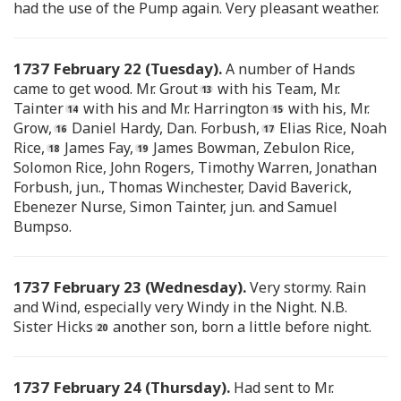
had the use of the Pump again. Very pleasant weather.
1737 February 22 (Tuesday).
A number of Hands
came to get wood. Mr. Grout
with his Team, Mr.
Tainter
with his and Mr. Harrington
with his, Mr.
Grow,
Daniel Hardy, Dan. Forbush,
Elias Rice, Noah
Rice,
James Fay,
James Bowman, Zebulon Rice,
Solomon Rice, John Rogers, Timothy Warren, Jonathan
Forbush, jun., Thomas Winchester, David Baverick,
Ebenezer Nurse, Simon Tainter, jun. and Samuel
Bumpso.
1737 February 23 (Wednesday).
Very stormy. Rain
and Wind, especially very Windy in the Night. N.B.
Sister Hicks
another son, born a little before night.
1737 February 24 (Thursday).
Had sent to Mr.