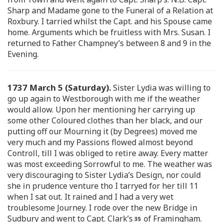
Sharp and Madame gone to the Funeral of a Relation at
Roxbury. I tarried whilst the Capt. and his Spouse came
home. Arguments which be fruitless with Mrs. Susan. I
returned to Father Champney’s between 8 and 9 in the
Evening.
1737 March 5 (Saturday).
Sister Lydia was willing to
go up again to Westborough with me if the weather
would allow. Upon her mentioning her carrying up
some other Coloured clothes than her black, and our
putting off our Mourning it (by Degrees) moved me
very much and my Passions flowed almost beyond
Controll, till I was obliged to retire away. Every matter
was most exceeding Sorrowful to me. The weather was
very discouraging to Sister Lydia’s Design, nor could
she in prudence venture tho I tarryed for her till 11
when I sat out. It rained and I had a very wet
troublesome Journey. I rode over the new Bridge in
Sudbury and went to Capt. Clark’s
of Framingham.