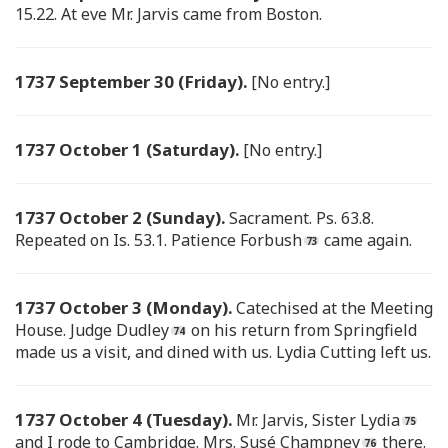
15.22. At eve Mr. Jarvis came from Boston.
1737 September 30 (Friday).
[No entry.]
1737 October 1 (Saturday).
[No entry.]
1737 October 2 (Sunday).
Sacrament. Ps. 63.8.
Repeated on Is. 53.1. Patience Forbush
came again.
1737 October 3 (Monday).
Catechised at the Meeting
House. Judge Dudley
on his return from Springfield
made us a visit, and dined with us. Lydia Cutting left us.
1737 October 4 (Tuesday).
Mr. Jarvis, Sister Lydia
and I rode to Cambridge. Mrs. Susé Champney
there.