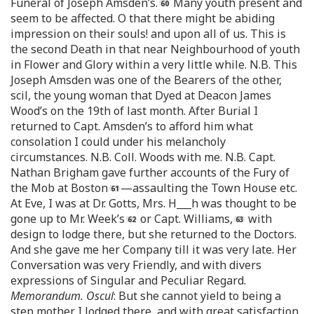
Funeral of Joseph Amsden’s.
Many youth present and
seem to be affected. O that there might be abiding
impression on their souls! and upon all of us. This is
the second Death in that near Neighbourhood of youth
in Flower and Glory within a very little while. N.B. This
Joseph Amsden was one of the Bearers of the other,
scil, the young woman that Dyed at Deacon James
Wood’s on the 19th of last month. After Burial I
returned to Capt. Amsden’s to afford him what
consolation I could under his melancholy
circumstances. N.B. Coll. Woods with me. N.B. Capt.
Nathan Brigham gave further accounts of the Fury of
the Mob at Boston
—assaulting the Town House etc.
At Eve, I was at Dr. Gotts, Mrs. H___h was thought to be
gone up to Mr. Week’s
or Capt. Williams,
with
design to lodge there, but she returned to the Doctors.
And she gave me her Company till it was very late. Her
Conversation was very Friendly, and with divers
expressions of Singular and Peculiar Regard.
Memorandum. Oscul
: But she cannot yield to being a
step mother. I lodged there, and with great satisfaction