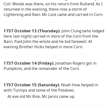
Coll. Woods was there, on his return from Rutland. As I
returned in the evening, there rose a storm of
Lightening and Rain. Mr. Lock came and carried in Corn.
1737 October 13 (Thursday).
John Clung (who lodged
here last night) carried in more of the Corn from the
Barn. Paid John the whole and he bid farewell. At
evening Brother Hicks helped in more Corn.
1737 October 14 (Friday).
Jonathan Rogers got in
Pumpkins, and the remainder of the Corn.
1737 October 15 (Saturday).
Noah How helped in
with Turnips and some of the Potatoes.
At eve old Mr. Rice, Mr. Jarvis came up.