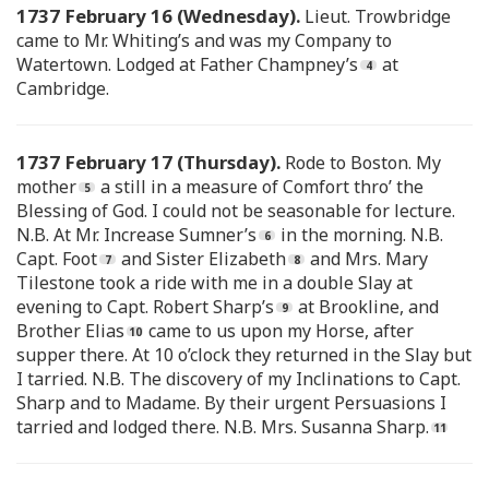
1737 February 16 (Wednesday).
Lieut. Trowbridge
came to Mr. Whiting’s and was my Company to
Watertown. Lodged at Father Champney’s
at
Cambridge.
1737 February 17 (Thursday).
Rode to Boston. My
mother
a still in a measure of Comfort thro’ the
Blessing of God. I could not be seasonable for lecture.
N.B. At Mr. Increase Sumner’s
in the morning. N.B.
Capt. Foot
and Sister Elizabeth
and Mrs. Mary
Tilestone took a ride with me in a double Slay at
evening to Capt. Robert Sharp’s
at Brookline, and
Brother Elias
came to us upon my Horse, after
supper there. At 10 o’clock they returned in the Slay but
I tarried. N.B. The discovery of my Inclinations to Capt.
Sharp and to Madame. By their urgent Persuasions I
tarried and lodged there. N.B. Mrs. Susanna Sharp.