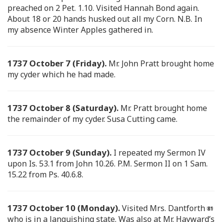
preached on 2 Pet. 1.10. Visited Hannah Bond again.
About 18 or 20 hands husked out all my Corn. N.B. In
my absence Winter Apples gathered in.
1737 October 7 (Friday).
Mr. John Pratt brought home
my cyder which he had made.
1737 October 8 (Saturday).
Mr. Pratt brought home
the remainder of my cyder. Susa Cutting came.
1737 October 9 (Sunday).
I repeated my Sermon IV
upon Is. 53.1 from John 10.26. P.M. Sermon II on 1 Sam.
15.22 from Ps. 40.6.8.
1737 October 10 (Monday).
Visited Mrs. Dantforth
who is in a languishing state. Was also at Mr. Hayward’s