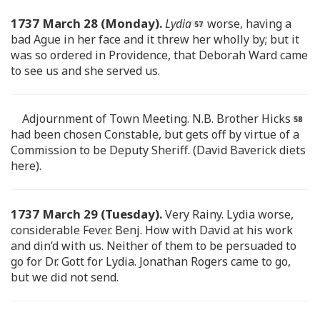
1737 March 28 (Monday).
Lydia
worse, having a
bad Ague in her face and it threw her wholly by; but it
was so ordered in Providence, that Deborah Ward came
to see us and she served us.
Adjournment of Town Meeting. N.B. Brother Hicks
had been chosen Constable, but gets off by virtue of a
Commission to be Deputy Sheriff. (David Baverick diets
here).
1737 March 29 (Tuesday).
Very Rainy. Lydia worse,
considerable Fever. Benj. How with David at his work
and din’d with us. Neither of them to be persuaded to
go for Dr. Gott for Lydia. Jonathan Rogers came to go,
but we did not send.