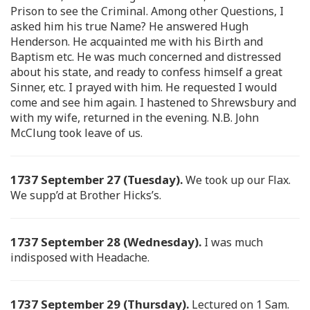
Prison to see the Criminal. Among other Questions, I
asked him his true Name? He answered Hugh
Henderson. He acquainted me with his Birth and
Baptism etc. He was much concerned and distressed
about his state, and ready to confess himself a great
Sinner, etc. I prayed with him. He requested I would
come and see him again. I hastened to Shrewsbury and
with my wife, returned in the evening. N.B. John
McClung took leave of us.
1737 September 27 (Tuesday).
We took up our Flax.
We supp’d at Brother Hicks’s.
1737 September 28 (Wednesday).
I was much
indisposed with Headache.
1737 September 29 (Thursday).
Lectured on 1 Sam.