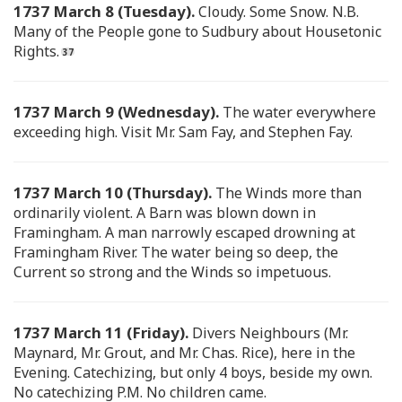
1737 March 8 (Tuesday).
Cloudy. Some Snow. N.B.
Many of the People gone to Sudbury about Housetonic
Rights.
1737 March 9 (Wednesday).
The water everywhere
exceeding high. Visit Mr. Sam Fay, and Stephen Fay.
1737 March 10 (Thursday).
The Winds more than
ordinarily violent. A Barn was blown down in
Framingham. A man narrowly escaped drowning at
Framingham River. The water being so deep, the
Current so strong and the Winds so impetuous.
1737 March 11 (Friday).
Divers Neighbours (Mr.
Maynard, Mr. Grout, and Mr. Chas. Rice), here in the
Evening. Catechizing, but only 4 boys, beside my own.
No catechizing P.M. No children came.