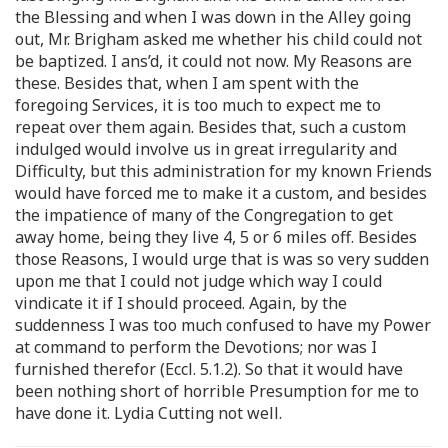
the Blessing and when I was down in the Alley going
out, Mr. Brigham asked me whether his child could not
be baptized. I ans’d, it could not now. My Reasons are
these. Besides that, when I am spent with the
foregoing Services, it is too much to expect me to
repeat over them again. Besides that, such a custom
indulged would involve us in great irregularity and
Difficulty, but this administration for my known Friends
would have forced me to make it a custom, and besides
the impatience of many of the Congregation to get
away home, being they live 4, 5 or 6 miles off. Besides
those Reasons, I would urge that is was so very sudden
upon me that I could not judge which way I could
vindicate it if I should proceed. Again, by the
suddenness I was too much confused to have my Power
at command to perform the Devotions; nor was I
furnished therefor (Eccl. 5.1.2). So that it would have
been nothing short of horrible Presumption for me to
have done it. Lydia Cutting not well.