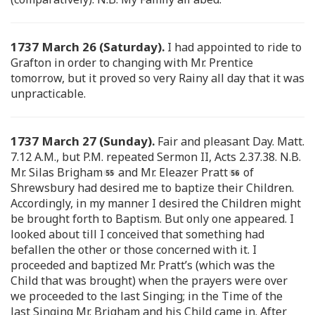
1737 March 26 (Saturday).
I had appointed to ride to
Grafton in order to changing with Mr. Prentice
tomorrow, but it proved so very Rainy all day that it was
unpracticable.
1737 March 27 (Sunday).
Fair and pleasant Day. Matt.
7.12 A.M., but P.M. repeated Sermon II, Acts 2.37.38. N.B.
Mr. Silas Brigham
and Mr. Eleazer Pratt
of
Shrewsbury had desired me to baptize their Children.
Accordingly, in my manner I desired the Children might
be brought forth to Baptism. But only one appeared. I
looked about till I conceived that something had
befallen the other or those concerned with it. I
proceeded and baptized Mr. Pratt’s (which was the
Child that was brought) when the prayers were over
we proceeded to the last Singing; in the Time of the
last Singing Mr. Brigham and his Child came in. After