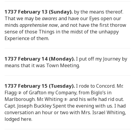
1737 February 13 (Sunday).
by the means thereof.
That we may be
awares
and have our Eyes open our
minds
apprehensive now
, and not have the first thorow
sense of those Things in the midst of the unhappy
Experience of them.
1737 February 14 (Monday).
I put off my Journey by
means that it was Town Meeting.
1737 February 15 (Tuesday).
I rode to Concord. Mr.
Flagg
of Grafton my Company, from Biglo’s in
Marlborough. Mr. Whiting
and his wife had rid out.
Capt. Joseph Buckley Spent the evening with us. I had
conversation an hour or two with Mrs. Israel Whiting,
lodged here.