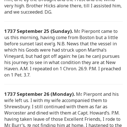
very high. Brother Hicks alone there, till I assisted him,
and we succeeded. D.G.
1737 September 25 (Sunday).
Mr. Pierpont came to
us this morning, having come from Boston but a little
before sunset last eve’g. N.B. News that the vessel in
which his Goods were had struck upon Martha’s
Vineyard, but had got off again: he (as he can) pursues
his journey to see in what condition they are at New
Haven. A.M. I repeated on 1 Chron. 26.9. P.M. I preached
on 1 Pet. 3.7.
1737 September 26 (Monday).
Mr. Pierpont and his
wife left us. I with my wife accompanied them to
Shrewsbury. I still continued with them as far as
Worcester and dined with them at Capt. Howard’s. P.M.
having taken leave of those Excellent Friends, I rode to
Mr. Burr’s,
not finding him at home, I hastened to the