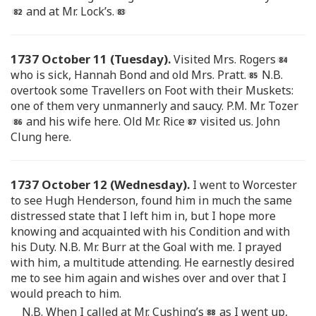
and at Mr. Lock’s.
1737 October 11 (Tuesday).
Visited Mrs. Rogers
who is sick, Hannah Bond and old Mrs. Pratt.
N.B.
overtook some Travellers on Foot with their Muskets:
one of them very unmannerly and saucy. P.M. Mr. Tozer
and his wife here. Old Mr. Rice
visited us. John
Clung here.
1737 October 12 (Wednesday).
I went to Worcester
to see Hugh Henderson, found him in much the same
distressed state that I left him in, but I hope more
knowing and acquainted with his Condition and with
his Duty. N.B. Mr. Burr at the Goal with me. I prayed
with him, a multitude attending. He earnestly desired
me to see him again and wishes over and over that I
would preach to him.
N.B. When I called at Mr. Cushing’s
as I went up,