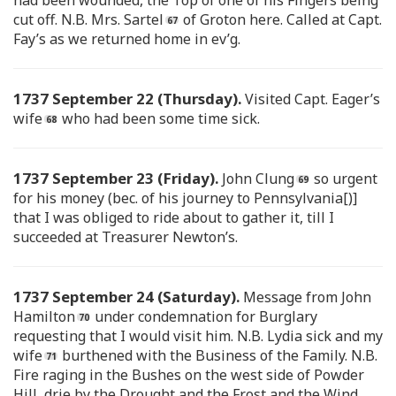
cut off. N.B. Mrs. Sartel
of Groton here. Called at Capt.
Fay’s as we returned home in ev’g.
1737 September 22 (Thursday).
Visited Capt. Eager’s
wife
who had been some time sick.
1737 September 23 (Friday).
John Clung
so urgent
for his money (bec. of his journey to Pennsylvania[)]
that I was obliged to ride about to gather it, till I
succeeded at Treasurer Newton’s.
1737 September 24 (Saturday).
Message from John
Hamilton
under condemnation for Burglary
requesting that I would visit him. N.B. Lydia sick and my
wife
burthened with the Business of the Family. N.B.
Fire raging in the Bushes on the west side of Powder
Hill, drie by the Drought and the Frost and the Wind