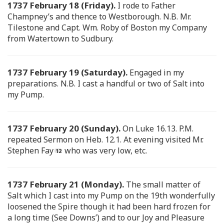
1737 February 18 (Friday).
I rode to Father
Champney’s and thence to Westborough. N.B. Mr.
Tilestone and Capt. Wm. Roby of Boston my Company
from Watertown to Sudbury.
1737 February 19 (Saturday).
Engaged in my
preparations. N.B. I cast a handful or two of Salt into
my Pump.
1737 February 20 (Sunday).
On Luke 16.13. P.M.
repeated Sermon on Heb. 12.1. At evening visited Mr.
Stephen Fay
who was very low, etc.
1737 February 21 (Monday).
The small matter of
Salt which I cast into my Pump on the 19th wonderfully
loosened the Spire though it had been hard frozen for
a long time (See Downs’) and to our Joy and Pleasure