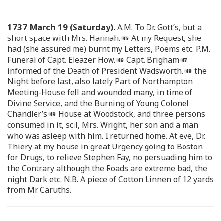
1737 March 19 (Saturday).
A.M. To Dr. Gott’s, but a
short space with Mrs. Hannah.
At my Request, she
had (she assured me) burnt my Letters, Poems etc. P.M.
Funeral of Capt. Eleazer How.
Capt. Brigham
informed of the Death of President Wadsworth,
the
Night before last, also lately Part of Northampton
Meeting-House fell and wounded many, in time of
Divine Service, and the Burning of Young Colonel
Chandler’s
House at Woodstock, and three persons
consumed in it, scil, Mrs. Wright, her son and a man
who was asleep with him. I returned home. At eve, Dr.
Thiery at my house in great Urgency going to Boston
for Drugs, to relieve Stephen Fay, no persuading him to
the Contrary although the Roads are extreme bad, the
night Dark etc. N.B. A piece of Cotton Linnen of 12 yards
from Mr. Caruths.