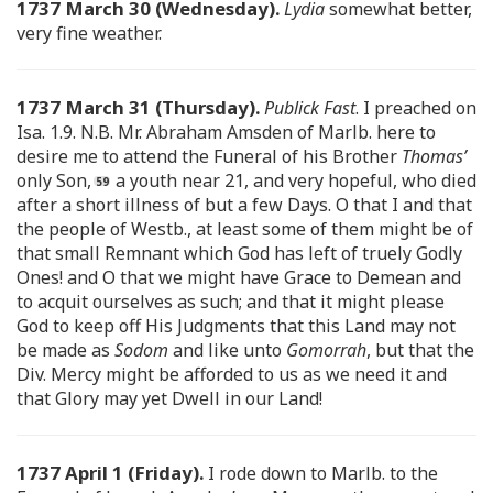
1737 March 30 (Wednesday).
Lydia
somewhat better,
very fine weather.
1737 March 31 (Thursday).
Publick Fast
. I preached on
Isa. 1.9. N.B. Mr. Abraham Amsden of Marlb. here to
desire me to attend the Funeral of his Brother
Thomas’
only Son,
a youth near 21, and very hopeful, who died
after a short illness of but a few Days. O that I and that
the people of Westb., at least some of them might be of
that small Remnant which God has left of truely Godly
Ones! and O that we might have Grace to Demean and
to acquit ourselves as such; and that it might please
God to keep off His Judgments that this Land may not
be made as
Sodom
and like unto
Gomorrah
, but that the
Div. Mercy might be afforded to us as we need it and
that Glory may yet Dwell in our Land!
1737 April 1 (Friday).
I rode down to Marlb. to the