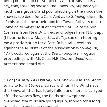
being not able to get Supply of Wood or Meal. It is a
dry, cold, freezing season; the Roads Icy, Slippery, yet
much bare ground; and poor sledding: In the woods the
snow is too deep for a Cart. And as to
Grinding
, the mills
of this and the next neighboring Towns fail very much.
Some go to
Sawyer
Mill at
Lancaster
. At Eve came Son
Ebenezer
from New
Braintree
, and lodges here. N.B. Capt.
(I hear he is now Major)
Silas Bailey
, came in to bring
me a proclamation for a Fast. In his talk inveighs
against the Ministers of the Association who
Aug
. 20,
1771, declared against the
Bolton
people’s irregular
proceedings with Mr. Goss. N.B. Deacon
Wood
was
present and heard him.
1777 January 24 (Friday).
A.M. Snow—p.m. the Storm
turns to Rain.
Ebenezer
tarrys with us. The Wind rises,
the Snow, all that has lately fallen and more, is carryed
off—the waters flow, the fields are swept and
drenched, the mills are going again, though for a long
time they have been quiescent.