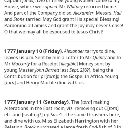
Captain
Jonas
), two or three young women came to my
House, where we
supped
. Mr.
Whitney
returned home.
And part of the Company did so.
Alexander
, Messrs.
Hall
and
Stone
tarried. May God grant His special Blessing!
Pardoning all amiss and grant the Joy may never Cease!
O that we may all be espoused to Jesus Christ!
1777 January 10 (Friday).
Alexander
tarrys to dine,
leaves us p.m. Sent by him a Letter to Mr.
Quincy
and to
Mr.
Maccarty
for a Receipt [
illegible
] Money sent by
young Master
John Barrett
last
Sept
. 2[8?], being the
Contribution for pr[
torn
]g the Gospel in Africa. Young
[
torn
] and Henry Marble dine with us.
1777 January 11 (Saturday).
The [
torn
] making
Alterations in the East room; viz. removing out C[
torn
]
etc. and [sealing?] up
Suse’s
. The same thrashers here,
and dine with us. Miss Elizabeth Harrington with her
Relation.
Breck
purchased a large fresh Cod-fish of 3 lb.