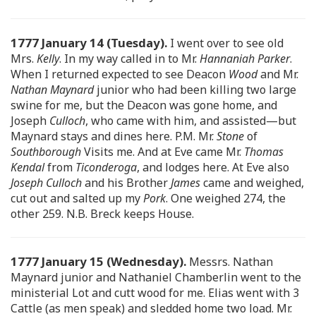
1777 January 14 (Tuesday).
I went over to see old
Mrs.
Kelly
. In my way called in to Mr.
Hannaniah Parker
.
When I returned expected to see Deacon
Wood
and Mr.
Nathan Maynard
junior who had been killing two large
swine for me, but the Deacon was gone home, and
Joseph
Culloch
, who came with him, and assisted—but
Maynard stays and dines here. P.M. Mr.
Stone
of
Southborough
Visits me. And at Eve came Mr.
Thomas
Kendal
from
Ticonderoga
, and lodges here. At Eve also
Joseph Culloch
and his Brother
James
came and weighed,
cut out and salted up my
Pork
. One weighed 274, the
other 259. N.B. Breck keeps House.
1777 January 15 (Wednesday).
Messrs. Nathan
Maynard junior and Nathaniel Chamberlin went to the
ministerial Lot and cutt wood for me. Elias went with 3
Cattle (as men speak) and sledded home two load. Mr.