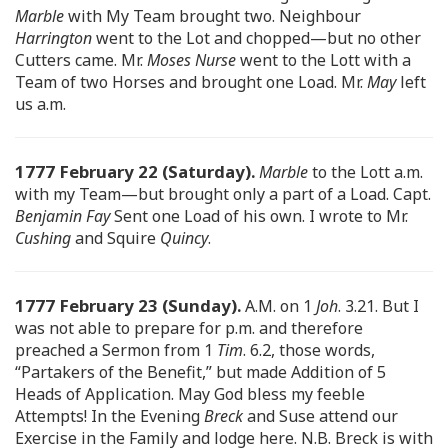
Marble
with My Team brought two. Neighbour
Harrington
went to the Lot and chopped—but no other
Cutters came. Mr.
Moses Nurse
went to the Lott with a
Team of two Horses and brought one Load. Mr.
May
left
us a.m.
1777 February 22 (Saturday).
Marble
to the Lott a.m.
with my Team—but brought only a part of a Load. Capt.
Benjamin Fay
Sent one Load of his own. I wrote to Mr.
Cushing
and Squire
Quincy
.
1777 February 23 (Sunday).
A.M. on 1
Joh
. 3.21. But I
was not able to prepare for p.m. and therefore
preached a Sermon from 1
Tim
. 6.2, those words,
“Partakers of the Benefit,” but made Addition of 5
Heads of Application. May God bless my feeble
Attempts! In the Evening
Breck
and Suse attend our
Exercise in the Family and lodge here. N.B. Breck is with