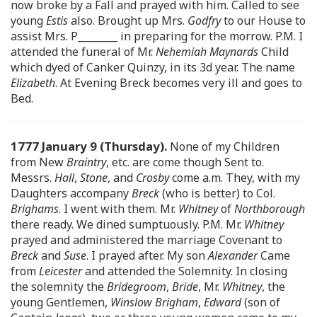
now broke by a Fall and prayed with him. Called to see
young
Estis
also. Brought up Mrs.
Godfry
to our House to
assist Mrs. P________ in preparing for the morrow. P.M. I
attended the funeral of Mr.
Nehemiah Maynards
Child
which dyed of Canker Quinzy, in its 3d year. The name
Elizabeth
. At Evening Breck becomes very ill and goes to
Bed.
1777 January 9 (Thursday).
None of my Children
from New
Braintry
, etc. are come though Sent to.
Messrs.
Hall
,
Stone
, and
Crosby
come a.m. They, with my
Daughters accompany
Breck
(who is better) to Col.
Brighams
. I went with them. Mr.
Whitney
of
Northborough
there ready. We dined sumptuously. P.M. Mr.
Whitney
prayed and administered the marriage Covenant to
Breck
and
Suse
. I prayed after. My son
Alexander
Came
from
Leicester
and attended the Solemnity. In closing
the solemnity the
Bridegroom
,
Bride
, Mr.
Whitney
, the
young Gentlemen,
Winslow Brigham
,
Edward
(son of