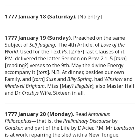
1777 January 18 (Saturday).
[No entry.]
1777 January 19 (Sunday).
Preached on the same
Subject of
Self Judging
, The 4th Article, of
Love of the
World
. Used for the Text
Ps
. [27.6?] last Clauses of it.
P.M. delivered the latter Sermon on Prov. 2.1–5 [
torn
]
[reading?] verses to the 9th. May the divine Energy
accompany it [
torn
]. N.B. At dinner, besides our own
Family, and [
torn
]
Suse
and
Billy Spring
, had
Winslow
and
Mindwell Brigham
, Miss [May?
illegible
]; also Master Hall
and Dr.
Crosbys
Wife. Sixteen in all.
1777 January 20 (Monday).
Read
Antoninus
Philosophus
—that is, the
Preliminary Discourse
by
Gataker
; and part of the Life by D’Acier. P.M. Mr.
Lambson
is at work repairing the sled with a New Tongue.