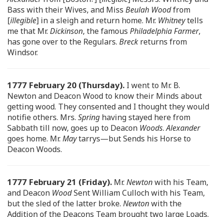
Bass with their Wives, and Miss
Beulah Wood
from
[
illegible
] in a sleigh and return home. Mr.
Whitney
tells
me that Mr.
Dickinson
, the famous
Philadelphia Farmer
,
has gone over to the Regulars.
Breck
returns from
Windsor.
1777 February 20 (Thursday).
I went to Mr. B.
Newton and Deacon Wood to know their Minds about
getting wood. They consented and I thought they would
notifie others. Mrs.
Spring
having stayed here from
Sabbath till now, goes up to Deacon
Woods
.
Alexander
goes home. Mr.
May
tarrys—but Sends his Horse to
Deacon Woods.
1777 February 21 (Friday).
Mr.
Newton
with his Team,
and Deacon
Wood
Sent William Culloch with his Team,
but the sled of the latter broke.
Newton
with the
Addition of the Deacons Team brought two large Loads.