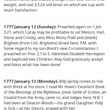
weight, and cost £3.2.6 old tenor on which we sup with
much Satisfaction.
1777 January 12 (Sunday).
Preached again on 1
Joh.
3.21, which I pray may be profitable to us! Messrs. Hall,
Stone and Crosby, also Miss Molly
Pratt
and [
blank
]
Brigham
(from Coll.
Brighams
) dined here. P.M. with
Some regard to my son
Breck’s
new Circumstances I
preached on
Prov.
2.1 to 5. Admitted
Elizabeth Harrington
and baptized two Children. May God graciously accept
and bless what has been done!
1777 January 13 (Monday).
Billy Spring
comes to live
with
Breck
at his store. I read Mr.
Howe’s
Excellent Book
of the
Blessings of the Righteous
.
Jonas Sartle
of
Groton
, an
Invalid from the Army, came in, and lodges here. N.B. I
had been at Deacon
Woods
—his grand-Daughter
Polly
is Sick—at her Desire, prayed with her.