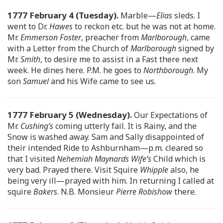
1777 February 4 (Tuesday).
Marble—
Elias
sleds. I
went to Dr.
Hawes
to reckon etc. but he was not at home.
Mr.
Emmerson Foster
, preacher from
Marlborough
, came
with a Letter from the Church of
Marlborough
signed by
Mr.
Smith
, to desire me to assist in a Fast there next
week. He dines here. P.M. he goes to
Northborough
. My
son
Samuel
and his Wife came to see us.
1777 February 5 (Wednesday).
Our Expectations of
Mr.
Cushing’s
coming utterly fail. It is Rainy, and the
Snow is washed away. Sam and Sally disappointed of
their intended Ride to Ashburnham—p.m. cleared so
that I visited
Nehemiah Maynards Wife’s
Child which is
very bad. Prayed there. Visit Squire
Whipple
also, he
being very ill—prayed with him. In returning I called at
squire
Bakers
. N.B. Monsieur
Pierre Robishow
there.