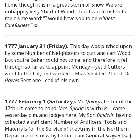
home though it is in a great storm of Snow. We are
unhappily very Short of Wood—but I would listen to
the divine word: “I would have you to be
without
Carefulness
.”
1777 January 31 (Friday).
This day was pitched upon
by some Number of Neighbours to cutt and cart Wood.
But squire Baker could not come, and therefore it fell
through so far as to appoint Monday—yet 3 Cutters
went to the Lot, and worked—Elias Sledded 2 Load. Dr.
Hawes
Sent one Load of his own.
1777 February 1 (Saturday).
Mr.
Quincys
Letter of the
17th ult. came to hand. Mrs.
Spring
is with us—came
yesterday p.m. and lodges here. My Son
Baldwin
having
collected a sufficient Number of Artificers, Tools and
Materials for the Service of the Army in the Northern
Department is now by Letter from General
Schyler
[
sic
]