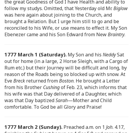
the great Goodness of God I have Health and ability to
follow my studys. Omitted, that Yesterday old Mr.
Biglow
was here again about joining to the Church, and
brought a Relation. But I urge him still to go and be
reconciled to his Wife, or use means to effect it. My Son
Ebenezer came and his Son Edward from New
Braintry
.
1777 March 1 (Saturday).
My Son and his
Neddy
Sat
out for home (in a large, 2 Horse Sleigh, with a Cargo of
Rum etc.) but their Journey will be difficult and long, by
reason of the Roads being so blocked up with snow. At
Eve
Breck
returned from
Boston
. He brought a Letter
from his Brother
Cushing
of Feb. 23, which informs that
his wife was that Day delivered of a Daughter, which
was that Day baptized
Sarah
—Mother and Child
comfortable. To God be all Glory and Praise!
1777 March 2 (Sunday).
Preached a.m. on 1
Joh
. 4.17,