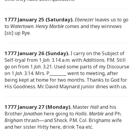
1777 January 25 (Saturday).
Ebenezer
leaves us to go
to
Watertown
.
Henry Marble
comes and they winnows
[
sic
] up Rye.
1777 January 26 (Sunday).
I carry on the Subject of
Self-tryal from 1
Joh
. 3.14 a.m. with Additions. P.M. Still
go on from 1
Joh
. 3.21. Used some parts of my Discourse
on 1
Joh
. 3.14. Mrs. P________ went to meeting, after
being kept at home for two months. Thanks to God for
His Goodness. Mr. David Maynard junior dines with us.
1777 January 27 (Monday).
Master
Hall
and his
Brother
Jonathan
here going to
Hollis
.
Marble
and Ph.
Brigham
thrash—and Shock. P.M. Col. Brighams wife
and her sister Hitty here, drink Tea etc.