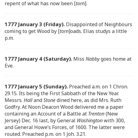
repent of what has now been [
torn
].
1777 January 3 (Friday).
Disappointed of Neighbours
coming to get Wood by [
torn
]oads. Elias studys a little
p.m.
1777 January 4 (Saturday).
Miss
Nabby
goes home at
Eve.
1777 January 5 (Sunday).
Preached a.m. on 1 Chron.
29.15. Its being the First Sabbath of the New Year.
Messrs.
Hall
and
Stone
dined here, as did Mrs. Ruth
Godfry. At Noon Deacon Wood delivered me a paper
containing an Account of a Battle at
Trenton
(New
Jersey) Dec. 16 last, by General
Washington
with 300,
and General Howe’s Forces, of 1600. The latter were
routed. Preached p.m. on 1 Joh. 3.21.