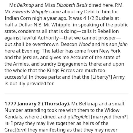
Mr.
Belknap
and Miss
Elizabeth Beals
dined here. P.M.
Mr.
Edwards Whipple
came about my Debt to him for
Indian Corn nigh a year ago. It was 4 1/2 Bushels at
half a Dollar. N.B. Mr. Whipple, in speaking of the public
state, condemns all that is doing—calls it Rebellion
against lawful Authority—that we cannot prosper—
but shall be overthrown. Deacon
Wood
and his son
John
here at Evening. The latter has come from New York
and the Jersies, and gives me Account of the state of
the Armies, and sundry Engagements there: and upon
the whole that the Kings Forces are much too
successful in those parts; and that the [Liberty?] Army
is but illy provided for.
1777 January 2 (Thursday).
Mr. Belknap and a small
Number attending took me with them to the Widow
Kendals, where I dined, and p[
illegible
] [marryed them?].
I pray they may live together as heirs of the
Grac[
torn
] they manifesting as that they may never