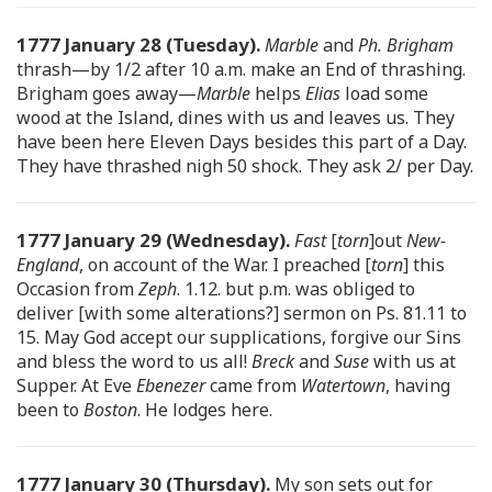
1777 January 28 (Tuesday).
Marble
and
Ph. Brigham
thrash—by 1/2 after 10 a.m. make an End of thrashing.
Brigham goes away—
Marble
helps
Elias
load some
wood at the Island, dines with us and leaves us. They
have been here Eleven Days besides this part of a Day.
They have thrashed nigh 50 shock. They ask 2/ per Day.
1777 January 29 (Wednesday).
Fast
[
torn
]out
New-
England
, on account of the War. I preached [
torn
] this
Occasion from
Zeph
. 1.12. but p.m. was obliged to
deliver [with some alterations?] sermon on Ps. 81.11 to
15. May God accept our supplications, forgive our Sins
and bless the word to us all!
Breck
and
Suse
with us at
Supper. At Eve
Ebenezer
came from
Watertown
, having
been to
Boston
. He lodges here.
1777 January 30 (Thursday).
My son sets out for