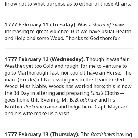
know not to what purpose as to either of those Affairs.
1777 February 11 (Tuesday).
Was a
storm of Snow
increasing to great violence. But We have usual Health
and Help and some Wood. Thanks to God therefor.
1777 February 12 (Wednesday).
Though it was fair
Weather, yet too Cold and rough, for me to venture to
go to Marlborough Fast; nor could I have an Horse: The
mare (Brecks) of Necessity goes in the Team to sled
Wood. Miss Nabby Woods has worked here; this is now
the 3d Day in altering and preparing
Elias’s
Cloths—
goes home this Evening. Mr. B.
Bradshaw
and his
Brother
Parkman
came and lodge here. Capt. Maynard
and his wife make us a Visit.
1777 February 13 (Thursday).
The
Bradshaws
having