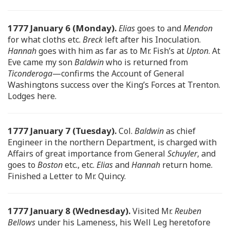
1777 January 6 (Monday).
Elias
goes to and
Mendon
for what cloths etc.
Breck
left after his Inoculation.
Hannah
goes with him as far as to Mr. Fish’s at
Upton
. At
Eve came my son
Baldwin
who is returned from
Ticonderoga
—confirms the Account of General
Washingtons success over the King’s Forces at Trenton.
Lodges here.
1777 January 7 (Tuesday).
Col.
Baldwin
as chief
Engineer in the northern Department, is charged with
Affairs of great importance from General
Schuyler
, and
goes to
Boston
etc., etc.
Elias
and
Hannah
return home.
Finished a Letter to Mr. Quincy.
1777 January 8 (Wednesday).
Visited Mr.
Reuben
Bellows
under his Lameness, his Well Leg heretofore