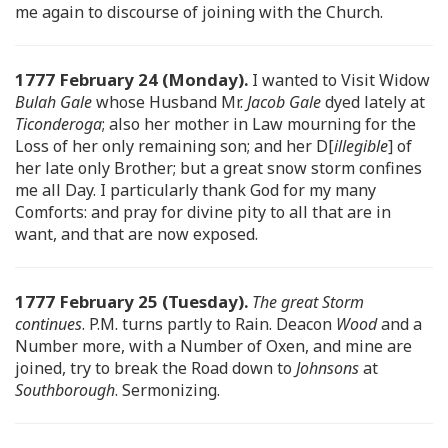
me again to discourse of joining with the Church.
1777 February 24 (Monday).
I wanted to Visit Widow
Bulah Gale
whose Husband Mr.
Jacob Gale
dyed lately at
Ticonderoga
; also her mother in Law mourning for the
Loss of her only remaining son; and her D[
illegible
] of
her late only Brother; but a great snow storm confines
me all Day. I particularly thank God for my many
Comforts: and pray for divine pity to all that are in
want, and that are now exposed.
1777 February 25 (Tuesday).
The great Storm
continues
. P.M. turns partly to Rain. Deacon
Wood
and a
Number more, with a Number of Oxen, and mine are
joined, try to break the Road down to
Johnsons
at
Southborough
. Sermonizing.