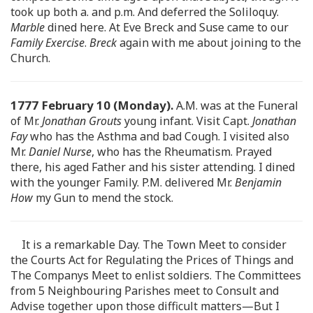
took up both a. and p.m. And deferred the Soliloquy.
Marble
dined here. At Eve Breck and Suse came to our
Family Exercise
.
Breck
again with me about joining to the
Church.
1777 February 10 (Monday).
A.M. was at the Funeral
of Mr.
Jonathan Grouts
young infant. Visit Capt.
Jonathan
Fay
who has the Asthma and bad Cough. I visited also
Mr.
Daniel Nurse
, who has the Rheumatism. Prayed
there, his aged Father and his sister attending. I dined
with the younger Family. P.M. delivered Mr.
Benjamin
How
my Gun to mend the stock.
It is a remarkable Day. The Town Meet to consider
the Courts Act for Regulating the Prices of Things and
The Companys Meet to enlist soldiers. The Committees
from 5 Neighbouring Parishes meet to Consult and
Advise together upon those difficult matters—But I