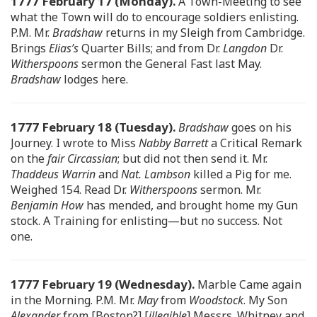
1777 February 17 (Monday).
A Town-Meeting to see
what the Town will do to encourage soldiers enlisting.
P.M. Mr.
Bradshaw
returns in my Sleigh from Cambridge.
Brings
Elias’s
Quarter Bills; and from Dr.
Langdon
Dr.
Witherspoons
sermon the General Fast last May.
Bradshaw
lodges here.
1777 February 18 (Tuesday).
Bradshaw
goes on his
Journey. I wrote to Miss
Nabby Barrett
a Critical Remark
on the
fair Circassian
; but did not then send it. Mr.
Thaddeus Warrin
and
Nat. Lambson
killed a Pig for me.
Weighed 154. Read Dr.
Witherspoons
sermon. Mr.
Benjamin How
has mended, and brought home my Gun
stock. A Training for enlisting—but no success. Not
one.
1777 February 19 (Wednesday).
Marble Came again
in the Morning. P.M. Mr.
May
from
Woodstock
. My Son
Alexander
from [Boston?] [
illegible
] Messrs. Whitney and