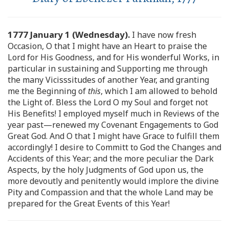
1777 January 1 (Wednesday).
I have now fresh
Occasion, O that I might have an Heart to praise the
Lord for His Goodness, and for His wonderful Works, in
particular in sustaining and Supporting me through
the many Vicisssitudes of another Year, and granting
me the Beginning of
this
, which I am allowed to behold
the Light of. Bless the Lord O my Soul and forget not
His Benefits! I employed myself much in Reviews of the
year past—renewed my Covenant Engagements to God
Great God. And O that I might have Grace to fulfill them
accordingly! I desire to Committ to God the Changes and
Accidents of this Year; and the more peculiar the Dark
Aspects, by the holy Judgments of God upon us, the
more devoutly and penitently would implore the divine
Pity and Compassion and that the whole Land may be
prepared for the Great Events of this Year!