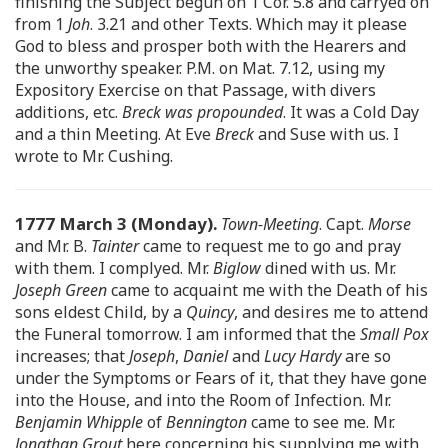
finishing the Subject begun on 1 Cor. 5.8 and carryed on
from 1
Joh
. 3.21 and other Texts. Which may it please
God to bless and prosper both with the Hearers and
the unworthy speaker. P.M. on Mat. 7.12, using my
Expository Exercise on that Passage, with divers
additions, etc.
Breck was propounded
. It was a Cold Day
and a thin Meeting. At Eve
Breck
and Suse with us. I
wrote to Mr. Cushing.
1777 March 3 (Monday).
Town-Meeting
. Capt.
Morse
and Mr. B.
Tainter
came to request me to go and pray
with them. I complyed. Mr.
Biglow
dined with us. Mr.
Joseph Green
came to acquaint me with the Death of his
sons eldest Child, by a
Quincy
, and desires me to attend
the Funeral tomorrow. I am informed that the
Small Pox
increases; that
Joseph
,
Daniel
and
Lucy Hardy
are so
under the Symptoms or Fears of it, that they have gone
into the House, and into the Room of Infection. Mr.
Benjamin Whipple
of
Bennington
came to see me. Mr.
Jonathan Grout
here concerning his supplying me with