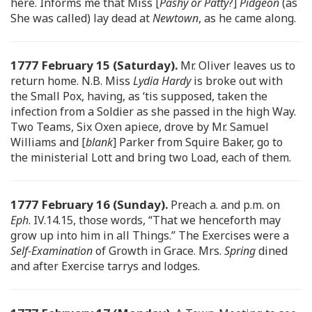
here. Informs me that Miss [
Pashy or Patty
?]
Pidgeon
(as
She was called) lay dead at
Newtown
, as he came along.
1777 February 15 (Saturday).
Mr. Oliver leaves us to
return home. N.B. Miss
Lydia Hardy
is broke out with
the Small Pox, having, as ‘tis supposed, taken the
infection from a Soldier as she passed in the high Way.
Two Teams, Six Oxen apiece, drove by Mr. Samuel
Williams and [
blank
] Parker from Squire Baker, go to
the ministerial Lott and bring two Load, each of them.
1777 February 16 (Sunday).
Preach a. and p.m. on
Eph
. IV.14.15, those words, “That we henceforth may
grow up into him in all Things.” The Exercises were a
Self-Examination
of Growth in Grace. Mrs.
Spring
dined
and after Exercise tarrys and lodges.