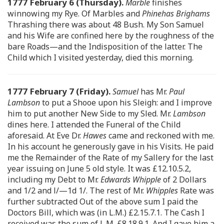
1777 February 6 (Thursday).
Marble
finishes
winnowing my Rye. Of Marbles and
Phinehas Brighams
Thrashing there was about 48 Bush. My Son Samuel
and his Wife are confined here by the roughness of the
bare Roads—and the Indisposition of the latter. The
Child which I visited yesterday, died this morning.
1777 February 7 (Friday).
Samuel
has Mr.
Paul
Lambson
to put a Shooe upon his Sleigh: and I improve
him to put another New Side to my Sled. Mr.
Lambson
dines here. I attended the Funeral of the Child
aforesaid. At Eve Dr.
Hawes
came and reckoned with me.
In his account he generously gave in his Visits. He paid
me the Remainder of the Rate of my Sallery for the last
year issuing on June 5 old style. It was £12.10.5.2,
including my Debt to Mr.
Edwards Whipple
of 2 Dollars
and 1/2 and l/—1d 1/. The rest of Mr.
Whipples
Rate was
further subtracted Out of the above sum I paid the
Doctors Bill, which was (in L.M.) £2.15.7.1. The Cash I
received was the sum of L.M. £8.18.9.1. And I gave him a