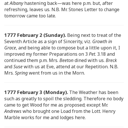
at
Albany
hastening back—was here p.m. but, after
refreshing, leaves us. N.B. Mr. Stones Letter to change
tomorrow came too late.
1777 February 2 (Sunday).
Being next to treat of the
Seventh Article as a sign of Sincerity, viz.
Growth in
Grace
, and being able to compose but a little upon it, I
improved my former Preparations on 3
Pet
. 3.18 and
continued them p.m. Mrs.
Beeton
dined with us.
Breck
and
Suse
with us at Eve, attend at our Repetition. N.B.
Mrs.
Spring
went from us in the Morn.
1777 February 3 (Monday).
The Weather has been
such as greatly to spoil the sledding. Therefore no body
came to get Wood for me as proposed; except Mr.
Andrews
who brought one Load from the Lott. Henry
Marble works for me and lodges here.