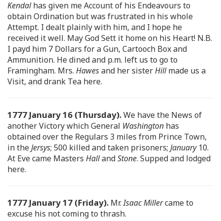
Kendal
has given me Account of his Endeavours to
obtain Ordination but was frustrated in his whole
Attempt. I dealt plainly with him, and I hope he
received it well. May God Sett it home on his Heart! N.B.
I payd him 7 Dollars for a Gun, Cartooch Box and
Ammunition. He dined and p.m. left us to go to
Framingham. Mrs.
Hawes
and her sister
Hill
made us a
Visit, and drank Tea here.
1777 January 16 (Thursday).
We have the News of
another Victory which General
Washington
has
obtained over the Regulars 3 miles from Prince Town,
in the
Jersys
; 500 killed and taken prisoners;
January
10.
At Eve came Masters
Hall
and
Stone
. Supped and lodged
here.
1777 January 17 (Friday).
Mr.
Isaac Miller
came to
excuse his not coming to thrash.