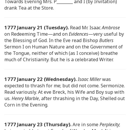
Towards Evening Mrs. P________ and I (by Invitation)
drank Tea at the Store.
1777 January 21 (Tuesday).
Read Mr. Isaac
Ambrose
on Redeeming Time—and on
Evidences
—very useful by
the Blessing of God. In the Eve read Bishop
Butlers
Sermon I on Human Nature and on the Government of
the Tongue, neither of which (as I conceive) breathe
much of Christianity. But he is a celebrated Writer.
1777 January 22 (Wednesday).
Isaac Miller
was
expected to thrash for me; but did not come. Sermonize.
Read variously. At eve Breck, his Wife and Boy sup with
us.
Henry Marble
, after thrashing in the Day, Shelled out
Corn in the Evening.
1777 January 23 (Thursday).
Are in some
Perplexity
;