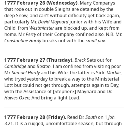
1777 February 26 (Wednesday).
Many Companys
that rode out in double Sleighs are detained by the
deep Snow, and can’t without difficulty get back again,
particularly Mr.
David Maynard
junior with his Wife and
Child, from
Westminster
are blocked up, and kept from
home. Mr.
Perry
of their Company confined also. N.B. Mr.
Constantine Hardy
breaks out with the
small pox
.
1777 February 27 (Thursday).
Breck
Sets out for
Cambridge
and
Boston
. I am confined from visiting poor
Mr.
Samuel Hardy
and his Wife; the latter is Sick.
Marble
,
who tryed yesterday to break a way to the Ministerial
Lott but could not get through, attempts again to Day,
with the Assistance of [Stephen?] Maynard and Dr.
Hawes Oxen
; And bring a light Load.
1777 February 28 (Friday).
Read Dr.
South
on 1
Joh
.
3.21. It is a rugged, uncomfortable season, but through