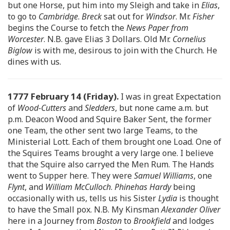
but one Horse, put him into my Sleigh and take in
Elias
,
to go to
Cambridge
.
Breck
sat out for
Windsor
. Mr.
Fisher
begins the Course to fetch the
News Paper from
Worcester
. N.B. gave Elias 3 Dollars. Old Mr.
Cornelius
Biglow
is with me, desirous to join with the Church. He
dines with us.
1777 February 14 (Friday).
I was in great Expectation
of
Wood-Cutters
and
Sledders
, but none came a.m. but
p.m. Deacon Wood and Squire Baker Sent, the former
one Team, the other sent two large Teams, to the
Ministerial Lott. Each of them brought one Load. One of
the Squires Teams brought a very large one. I believe
that the Squire also carryed the Men Rum. The Hands
went to Supper here. They were
Samuel Williams
, one
Flynt
, and
William McCulloch
.
Phinehas Hardy
being
occasionally with us, tells us his Sister
Lydia
is thought
to have the Small pox. N.B. My Kinsman
Alexander Oliver
here in a Journey from
Boston
to
Brookfield
and lodges