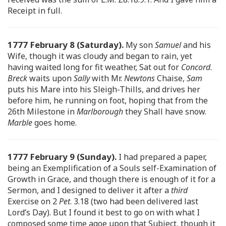
Receipt in full.
1777 February 8 (Saturday).
My son
Samuel
and his
Wife, though it was cloudy and began to rain, yet
having waited long for fit weather, Sat out for
Concord
.
Breck
waits upon
Sally
with Mr.
Newtons
Chaise,
Sam
puts his Mare into his Sleigh-Thills, and drives her
before him, he running on foot, hoping that from the
26th Milestone in
Marlborough
they Shall have snow.
Marble
goes home.
1777 February 9 (Sunday).
I had prepared a paper,
being an Exemplification of a Souls self-Examination of
Growth in Grace, and though there is enough of it for a
Sermon, and I designed to deliver it after a
third
Exercise on 2
Pet
. 3.18 (two had been delivered last
Lord’s Day). But I found it best to go on with what I
composed some time agoe upon that Subject, though it