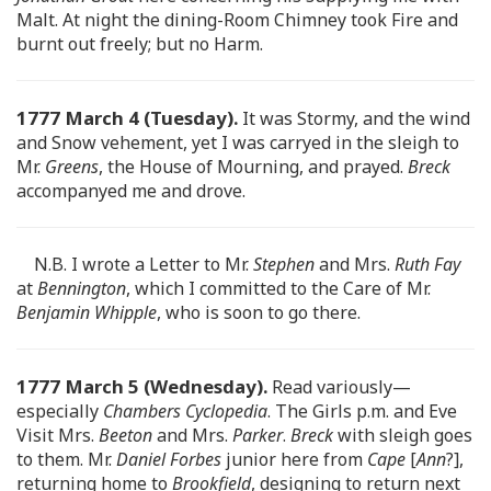
Malt. At night the dining-Room Chimney took Fire and
burnt out freely; but no Harm.
1777 March 4 (Tuesday).
It was Stormy, and the wind
and Snow vehement, yet I was carryed in the sleigh to
Mr.
Greens
, the House of Mourning, and prayed.
Breck
accompanyed me and drove.
N.B. I wrote a Letter to Mr.
Stephen
and Mrs.
Ruth Fay
at
Bennington
, which I committed to the Care of Mr.
Benjamin Whipple
, who is soon to go there.
1777 March 5 (Wednesday).
Read variously—
especially
Chambers Cyclopedia
. The Girls p.m. and Eve
Visit Mrs.
Beeton
and Mrs.
Parker
.
Breck
with sleigh goes
to them. Mr.
Daniel Forbes
junior here from
Cape
[
Ann
?],
returning home to
Brookfield
, designing to return next