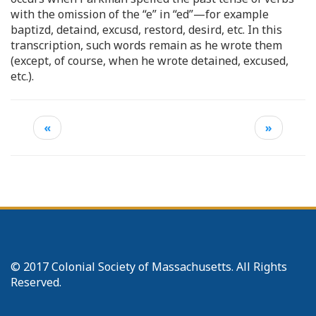
with the omission of the “e” in “ed”—for example
baptizd, detaind, excusd, restord, desird, etc. In this
transcription, such words remain as he wrote them
(except, of course, when he wrote detained, excused,
etc.).
«
»
© 2017 Colonial Society of Massachusetts. All Rights
Reserved.