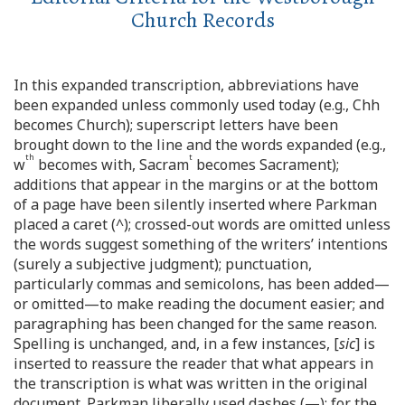
Church Records
In this expanded transcription, abbreviations have
been expanded unless commonly used today (e.g., Chh
becomes Church); superscript letters have been
brought down to the line and the words expanded (e.g.,
th
t
w
becomes with, Sacram
becomes Sacrament);
additions that appear in the margins or at the bottom
of a page have been silently inserted where Parkman
placed a caret (^); crossed-out words are omitted unless
the words suggest something of the writers’ intentions
(surely a subjective judgment); punctuation,
particularly commas and semicolons, has been added—
or omitted—to make reading the document easier; and
paragraphing has been changed for the same reason.
Spelling is unchanged, and, in a few instances, [
sic
] is
inserted to reassure the reader that what appears in
the transcription is what was written in the original
document. Parkman liberally used dashes (—); for the