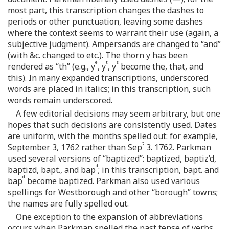
most part, this transcription changes the dashes to
periods or other punctuation, leaving some dashes
where the context seems to warrant their use (again, a
subjective judgment). Ampersands are changed to “and”
(with &c. changed to etc.). The thorn y has been
e
t
s
rendered as “th” (e.g., y
, y
, y
become the, that, and
this). In many expanded transcriptions, underscored
words are placed in italics; in this transcription, such
words remain underscored.
A few editorial decisions may seem arbitrary, but one
hopes that such decisions are consistently used. Dates
are uniform, with the months spelled out: for example,
t
September 3, 1762 rather than Sep
3. 1762. Parkman
used several versions of “baptized”: baptized, baptiz’d,
d
baptizd, bapt., and bap
; in this transcription, bapt. and
d
bap
become baptized. Parkman also used various
spellings for Westborough and other “borough” towns;
the names are fully spelled out.
One exception to the expansion of abbreviations
occurs when Parkman spelled the past tense of verbs