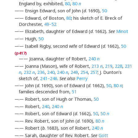
England by, exhibited,
80
,
80
n
—— Ensign Edward, son of John (
d
. 1690),
50
—— Edward, of Boston,
80
; his sketch of E. Breck of
Dorchester,
49–52
—— Elizabeth, daughter of Edward (
d
. 1662).
See
Minot
—— Hugh,
50
—— Isabell Rigby, second wife of Edward (
d
. 1662),
50
—— Joanna, daughter of Robert,
240
n
—— Joanna (Mason), wife of Robert,
213
n
,
219
,
228
,
231
n
,
232
n
,
236
,
240
,
240
n
,
249
,
254
,
257
; J. Dunton’s
sketch of,
241–246
.
See also
Perry
—— John (
d
. 1690), son of Edward (
d
. 1662),
50
,
80
n
;
families descended from,
51
—— Robert, son of Hugh or Thomas,
50
—— Robert,
240
,
240
n
—— Robert, son of Edward (
d
. 1662),
50
,
50
n
—— Rev. Robert, son of John (
d
. 1690),
80
n
—— Robert (
b
. 1683), son of Robert,
240
n
—— Sarah, daughter of Rev. Robert.
See
Gott