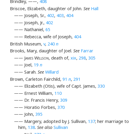
Brindley, ——,
408
Briscoe, Elizabeth, daughter of John.
See
Hall
—— Joseph, Sr.,
402
,
403
,
404
—— Joseph, Jr.,
402
—— Nathaniel,
65
—— Rebecca, wife of Joseph,
404
British Museum,
v
,
240
n
Brooks, Mary, daughter of Joel.
See
Farrar
——
James Willson
, death of,
xix
,
298
,
305
—— Joel,
19
n
—— Sarah.
See
Willard
Brown, Carleton Fairchild,
91
n
,
291
—— Elizabeth (Otis), wife of Capt. James,
330
—— Ernest William,
110
—— Dr. Francis Henry,
309
—— Horatio Forbes,
370
—— John,
395
—— Margery, adopted by J. Sullivan,
137
; her marriage to
him,
138
.
See also
Sullivan