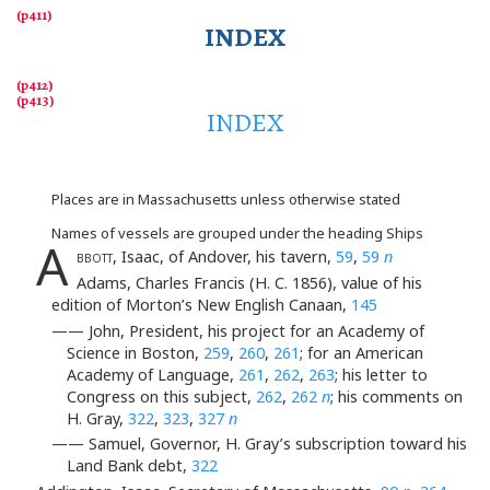
INDEX
INDEX
Places are in Massachusetts unless otherwise stated
Names of vessels are grouped under the heading Ships
A
bbott
, Isaac, of Andover, his tavern,
59
,
59
n
Adams, Charles Francis (H. C. 1856), value of his
edition of Morton’s New English Canaan,
145
—— John, President, his project for an Academy of
Science in Boston,
259
,
260
,
261
; for an American
Academy of Language,
261
,
262
,
263
; his letter to
Congress on this subject,
262
,
262
n
; his comments on
H. Gray,
322
,
323
,
327
n
—— Samuel, Governor, H. Gray’s subscription toward his
Land Bank debt,
322