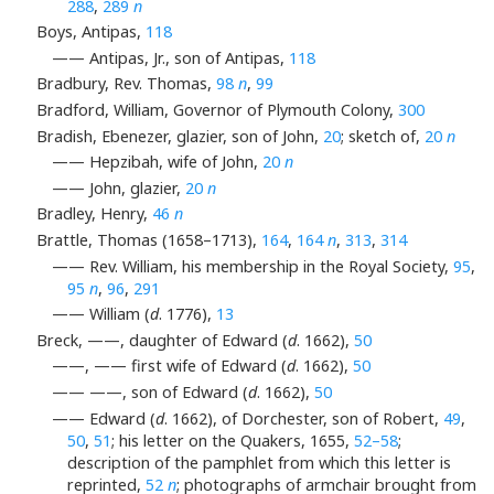
288
,
289
n
Boys, Antipas,
118
—— Antipas, Jr., son of Antipas,
118
Bradbury, Rev. Thomas,
98
n
,
99
Bradford, William, Governor of Plymouth Colony,
300
Bradish, Ebenezer, glazier, son of John,
20
; sketch of,
20
n
—— Hepzibah, wife of John,
20
n
—— John, glazier,
20
n
Bradley, Henry,
46
n
Brattle, Thomas (1658–1713),
164
,
164
n
,
313
,
314
—— Rev. William, his membership in the Royal Society,
95
,
95
n
,
96
,
291
—— William (
d
. 1776),
13
Breck, ——, daughter of Edward (
d
. 1662),
50
——, —— first wife of Edward (
d
. 1662),
50
—— ——, son of Edward (
d
. 1662),
50
—— Edward (
d
. 1662), of Dorchester, son of Robert,
49
,
50
,
51
; his letter on the Quakers, 1655,
52–58
;
description of the pamphlet from which this letter is
reprinted,
52
n
; photographs of armchair brought from