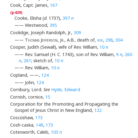
Cook, Capt. James,
167
Cooke, Elisha (
d
. 1737),
397
n
—— Westwood,
395
Coolidge, Joseph Randolph, Jr.,
309
——
Thomas Jefferson, Jr
., A.B., death of,
xix
,
298
,
304
Cooper, Judith (Sewall), wife of Rev. William,
10
n
—— Rev. Samuel (H. C. 1743), son of Rev. William,
9
n
,
260
n
,
261
; sketch of,
10
n
—— Rev. William,
10
n
Copland, ——,
124
—— John,
124
Cornbury, Lord.
See
Hyde, Edward
Cornish, cornice,
15
Corporation for the Promoting and Propagating the
Gospel of Jesus Christ in New England,
122
Coscúshaw,
173
Cosh-caska,
149
,
173
Cotesworth, Caleb,
103
n