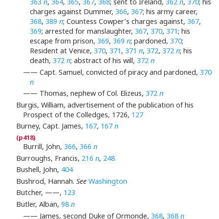
363
n
,
364
,
365
,
367
,
368
; sent to Ireland,
362
n
,
370
; his
charges against Dummer,
366
,
367
; his army career,
368
,
389
n
; Countess Cowper’s charges against,
367
,
369
; arrested for manslaughter,
367
,
370
,
371
; his
escape from prison,
369
,
369
n
; pardoned,
370
;
Resident at Venice,
370
,
371
,
371
n
,
372
,
372
n
; his
death,
372
n
; abstract of his will,
372
n
—— Capt. Samuel, convicted of piracy and pardoned,
370
n
—— Thomas, nephew of Col. Elizeus,
372
n
Burgis, William, advertisement of the publication of his
Prospect of the Colledges, 1726,
127
Burney, Capt. James,
167
,
167
n
Burrill, John,
366
,
366
n
Burroughs, Francis,
216
n
,
248
Bushell, John,
404
Bushrod, Hannah.
See
Washington
Butcher, ——,
123
Butler, Alban,
98
n
—— James, second Duke of Ormonde,
368
,
368
n