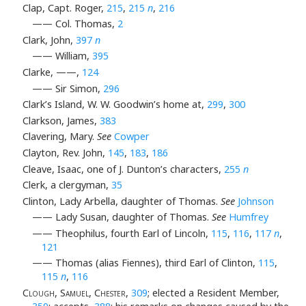
Clap, Capt. Roger,
215
,
215
n
,
216
—— Col. Thomas,
2
Clark, John,
397
n
—— William,
395
Clarke, ——,
124
—— Sir Simon,
296
Clark’s Island, W. W. Goodwin’s home at,
299
,
300
Clarkson, James,
383
Clavering, Mary.
See
Cowper
Clayton, Rev. John,
145
,
183
,
186
Cleave, Isaac, one of J. Dunton’s characters,
255
n
Clerk, a clergyman,
35
Clinton, Lady Arbella, daughter of Thomas.
See
Johnson
—— Lady Susan, daughter of Thomas.
See
Humfrey
—— Theophilus, fourth Earl of Lincoln,
115
,
116
,
117
n
,
121
—— Thomas (alias Fiennes), third Earl of Clinton,
115
,
115
n
,
116
Clough, Samuel, Chester
,
309
; elected a Resident Member,