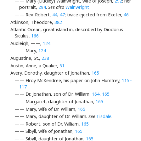
—— Mary (Dudley) Wainwright, wife of Joseph,
292
; her
portrait,
294
.
See also
Wainwright
—— Rev. Robert,
44
,
47
; twice ejected from Exeter,
46
Atkinson, Theodore,
382
Atlantic Ocean, great island in, described by Diodorus
Siculus,
166
Audleigh, ——,
124
—— Mary,
124
Augustine, St.,
238
Austin, Anne, a Quaker,
51
Avery, Dorothy, daughter of Jonathan,
165
—— Elroy McKendree, his paper on John Humfrey,
115–
117
—— Dr. Jonathan, son of Dr. William,
164
,
165
—— Margaret, daughter of Jonathan,
165
—— Mary, wife of Dr. William,
165
—— Mary, daughter of Dr. William.
See
Tisdale
.
—— Robert, son of Dr. William,
165
—— Sibyll, wife of Jonathan,
165
—— Sibyll, daughter of Jonathan,
165