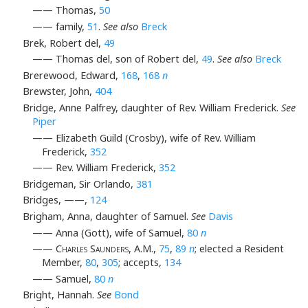
—— Thomas,
50
—— family,
51
.
See also
Breck
Brek, Robert del,
49
—— Thomas del, son of Robert del,
49
.
See also
Breck
Brerewood, Edward,
168
,
168
n
Brewster, John,
404
Bridge, Anne Palfrey, daughter of Rev. William Frederick.
See
Piper
—— Elizabeth Guild (Crosby), wife of Rev. William
Frederick,
352
—— Rev. William Frederick,
352
Bridgeman, Sir Orlando,
381
Bridges, ——,
124
Brigham, Anna, daughter of Samuel.
See
Davis
—— Anna (Gott), wife of Samuel,
80
n
——
Charles Saunders
, A.M.,
75
,
89
n
; elected a Resident
Member,
80
,
305
; accepts,
134
—— Samuel,
80
n
Bright, Hannah.
See
Bond