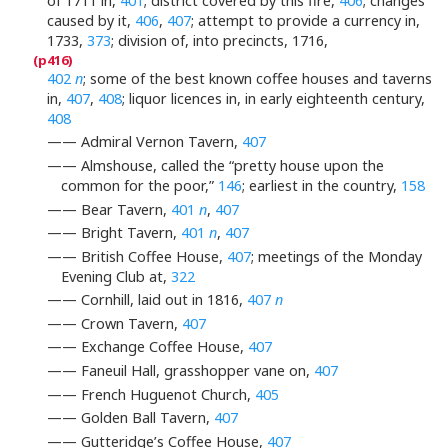
of 1711 in,
401
; district covered by this fire,
406
; changes
caused by it,
406
,
407
; attempt to provide a currency in,
1733,
373
; division of, into precincts, 1716,
402
n
; some of the best known coffee houses and taverns
in,
407
,
408
; liquor licences in, in early eighteenth century,
408
—— Admiral Vernon Tavern,
407
—— Almshouse, called the “pretty house upon the
common for the poor,”
146
; earliest in the country,
158
—— Bear Tavern,
401
n
,
407
—— Bright Tavern,
401
n
,
407
—— British Coffee House,
407
; meetings of the Monday
Evening Club at,
322
—— Cornhill, laid out in 1816,
407
n
—— Crown Tavern,
407
—— Exchange Coffee House,
407
—— Faneuil Hall, grasshopper vane on,
407
—— French Huguenot Church,
405
—— Golden Ball Tavern,
407
—— Gutteridge’s Coffee House,
407