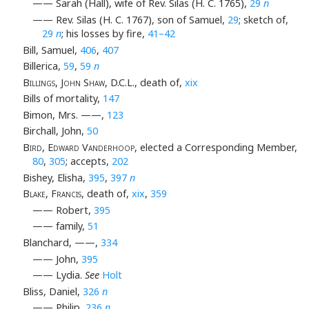
—— Sarah (Hall), wife of Rev. Silas (H. C. 1765),
29
n
—— Rev. Silas (H. C. 1767), son of Samuel,
29
; sketch of,
29
n
; his losses by fire,
41–42
Bill, Samuel,
406
,
407
Billerica,
59
,
59
n
Billings, John Shaw
, D.C.L., death of,
xix
Bills of mortality,
147
Bimon, Mrs. ——,
123
Birchall, John,
50
Bird, Edward Vanderhoop
, elected a Corresponding Member,
80
,
305
; accepts,
202
Bishey, Elisha,
395
,
397
n
Blake, Francis
, death of,
xix
,
359
—— Robert,
395
—— family,
51
Blanchard, ——,
334
—— John,
395
—— Lydia.
See
Holt
Bliss, Daniel,
326
n
—— Philip,
236
n