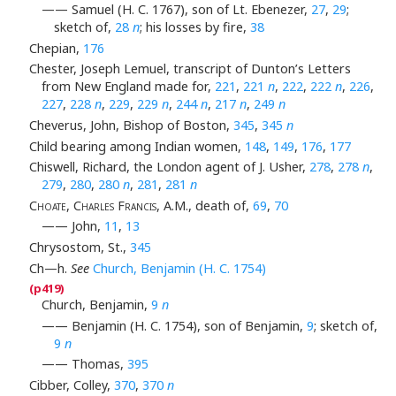
—— Samuel (H. C. 1767), son of Lt. Ebenezer,
27
,
29
;
sketch of,
28
n
; his losses by fire,
38
Chepian,
176
Chester, Joseph Lemuel, transcript of Dunton’s Letters
from New England made for,
221
,
221
n
,
222
,
222
n
,
226
,
227
,
228
n
,
229
,
229
n
,
244
n
,
217
n
,
249
n
Cheverus, John, Bishop of Boston,
345
,
345
n
Child bearing among Indian women,
148
,
149
,
176
,
177
Chiswell, Richard, the London agent of J. Usher,
278
,
278
n
,
279
,
280
,
280
n
,
281
,
281
n
Choate, Charles Francis
, A.M., death of,
69
,
70
—— John,
11
,
13
Chrysostom, St.,
345
Ch—h.
See
Church, Benjamin (H. C. 1754)
Church, Benjamin,
9
n
—— Benjamin (H. C. 1754), son of Benjamin,
9
; sketch of,
9
n
—— Thomas,
395
Cibber, Colley,
370
,
370
n