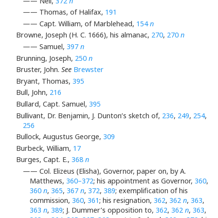
—— Neil,
372
n
—— Thomas, of Halifax,
191
—— Capt. William, of Marblehead,
154
n
Browne, Joseph (H. C. 1666), his almanac,
270
,
270
n
—— Samuel,
397
n
Brunning, Joseph,
250
n
Bruster, John.
See
Brewster
Bryant, Thomas,
395
Bull, John,
216
Bullard, Capt. Samuel,
395
Bullivant, Dr. Benjamin, J. Dunton’s sketch of,
236
,
249
,
254
,
256
Bullock, Augustus George,
309
Burbeck, William,
17
Burges, Capt. E.,
368
n
—— Col. Elizeus (Elisha), Governor, paper on, by A.
Matthews,
360–372
; his appointment as Governor,
360
,
360
n
,
365
,
367
n
,
372
,
389
; exemplification of his
commission,
360
,
361
; his resignation,
362
,
362
n
,
363
,
363
n
,
389
; J. Dummer’s opposition to,
362
,
362
n
,
363
,