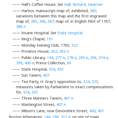
—— Hall’s Coffee House.
See
Hall, Richard, taverner
—— Harbor, manuscript map of, exhibited,
385
;
variations between this map and the first engraved
map of,
385
,
386
,
387
; map of, in English Pilot of 1767,
386
n
—— Insane Hospital.
See
State Hospital
—— King’s Chapel,
191
—— Monday Evening Club, 1765,
322
—— Province House,
362
,
362
n
—— Public Library,
144
,
277
n
,
278
n
,
295
n
,
296
,
374
n
,
399
,
400
n
; Prince Collection,
66
—— State Hospital,
354
,
355
—— Sun Tavern,
407
—— Tea Party, H. Gray’s opposition to,
324
,
325
;
measures taken by Parliament to exact compensations
for,
324
,
325
—— Three Mariners Tavern,
401
n
—— Washington Street,
407
n
—— Wilson’s Lane, now Devonshire Street,
400
,
401
Boston Athenæum,
144
,
296
,
311
n
; on site of town