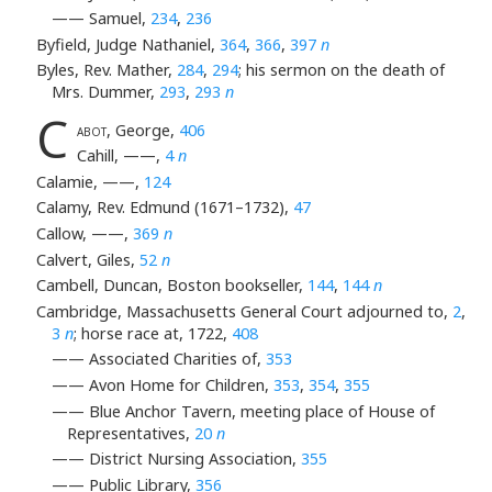
—— Samuel,
234
,
236
Byfield, Judge Nathaniel,
364
,
366
,
397
n
Byles, Rev. Mather,
284
,
294
; his sermon on the death of
Mrs. Dummer,
293
,
293
n
C
abot
, George,
406
Cahill, ——,
4
n
Calamie, ——,
124
Calamy, Rev. Edmund (1671–1732),
47
Callow, ——,
369
n
Calvert, Giles,
52
n
Cambell, Duncan, Boston bookseller,
144
,
144
n
Cambridge, Massachusetts General Court adjourned to,
2
,
3
n
; horse race at, 1722,
408
—— Associated Charities of,
353
—— Avon Home for Children,
353
,
354
,
355
—— Blue Anchor Tavern, meeting place of House of
Representatives,
20
n
—— District Nursing Association,
355
—— Public Library,
356