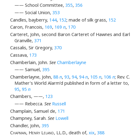
—— School Committee,
355
,
356
—— Social Union,
353
Candles, bayberry,
144
,
152
; made of silk grass,
152
Caron, Francois,
169
,
169
n
,
170
Carteret, John, second Baron Carteret of Hawnes and Earl
Granville,
371
Cassalis, Sir Gregory,
370
Cassava,
173
Chamberlain, John.
See
Chamberlayne
—— Samuel,
395
Chamberlayne, John,
88
n
,
93
,
94
,
94
n
,
105
n
,
106
n
; Rev. C.
Mather’s World Alarm’d published in form of a letter to,
95
,
95
n
Chambers, ——,
123
—— Rebecca.
See
Russell
Champlain, Samuel de,
171
Champney, Sarah.
See
Lowell
Chandler, John,
395
Chapman, Henry Leland
, LL.D., death of,
xix
,
388