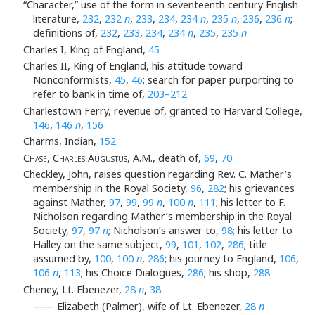
“Character,” use of the form in seventeenth century English
literature,
232
,
232
n
,
233
,
234
,
234
n
,
235
n
,
236
,
236
n
;
definitions of,
232
,
233
,
234
,
234
n
,
235
,
235
n
Charles I, King of England,
45
Charles II, King of England, his attitude toward
Nonconformists,
45
,
46
; search for paper purporting to
refer to bank in time of,
203–212
Charlestown Ferry, revenue of, granted to Harvard College,
146
,
146
n
,
156
Charms, Indian,
152
Chase, Charles Augustus
, A.M., death of,
69
,
70
Checkley, John, raises question regarding Rev. C. Mather’s
membership in the Royal Society,
96
,
282
; his grievances
against Mather,
97
,
99
,
99
n
,
100
n
,
111
; his letter to F.
Nicholson regarding Mather’s membership in the Royal
Society,
97
,
97
n
; Nicholson’s answer to,
98
; his letter to
Halley on the same subject,
99
,
101
,
102
,
286
; title
assumed by,
100
,
100
n
,
286
; his journey to England,
106
,
106
n
,
113
; his Choice Dialogues,
286
; his shop,
288
Cheney, Lt. Ebenezer,
28
n
,
38
—— Elizabeth (Palmer), wife of Lt. Ebenezer,
28
n