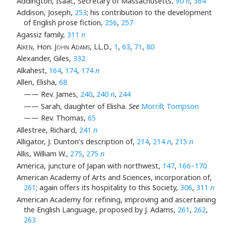
Addington, Isaac, Secretary of Massachusetts,
90
n
,
364
Addison, Joseph,
253
; his contribution to the development
of English prose fiction,
256
,
257
Agassiz family,
311
n
Aiken
, Hon.
John Adams
, LL.D.,
1
,
63
,
71
,
80
Alexander, Giles,
332
Alkahest,
164
,
174
,
174
n
Allen, Elisha,
68
—— Rev. James,
240
,
240
n
,
244
—— Sarah, daughter of Elisha.
See
Morrill
;
Tompson
—— Rev. Thomas,
65
Allestree, Richard,
241
n
Alligator, J. Dunton’s description of,
214
,
214
n
,
215
n
Allis, William W.,
275
,
275
n
America, juncture of Japan with northwest,
147
,
166–170
American Academy of Arts and Sciences, incorporation of,
261
; again offers its hospitality to this Society,
306
,
311
n
American Academy for refining, improving and ascertaining
the English Language, proposed by J. Adams,
261
,
262
,
263