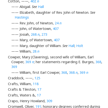
Cotton, ——,
402
n
—— Abigail.
See
Hall
—— Elizabeth, daughter of Rev. John of Newton.
See
Hastings
—— Rev. John, of Newton,
24
n
—— John, of Watertown,
407
—— Josiah,
268
n
,
273
—— Mary, of Watertown,
407
—— Mary, daughter of William.
See
Hall
;
Holt
—— William,
28
n
Cowper, Mary (Clavering), second wife of William, Earl
Cowper,
369
n
; her statements regarding E. Burges,
368
,
369
—— William, first Earl Cowper,
368
,
368
n
,
369
n
Craddock, ——,
125
Crafts, William,
118
Crafts & Tileston,
17
Crafts, Waters &,
17
Crapo, Henry Howland,
309
Cromwell, Oliver,
191
; honorary degrees conferred during