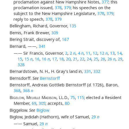
proclamation against New Hampshire Notes,
377
; this
proclamation issued,
378
,
379
; his speeches on the
subject to the New Hampshire Legislature,
378
,
379
;
reply to speech,
378
,
379
Bellingham, Richard, Governor,
135
Bemis, Frank Brewer,
309
Bering Strait, discovery of,
167
Bernard, ——,
341
—— Sir Francis, Governor,
2
,
2
n
,
4
n
,
11
,
12
,
12
n
,
13
,
14
,
15
,
15
n
,
16
,
16
n
,
17
,
18
,
20
,
21
,
22
,
24
,
25
,
26
,
26
n
,
29
,
328
Bernardstown, N. H., H. Gray’s land in,
331
,
332
Bernsdorff.
See
Bernstorff
Bernstorff, Andreas Gottlieb Bernstorff (
d
. 1726), Baron,
368
,
368
n
Bigelow, Melville Madison
, LL.D.,
75
,
115
; elected a Resident
Member,
69
,
305
; accepts,
80
Biggelow.
See
Biglow
Biglow, Jedidah (Hathorn), wife of Samuel,
29
n
—— Samuel,
29
n