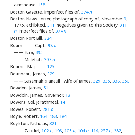
almshouse,
158
Boston Gazette, imperfect files of,
374
n
Boston News Letter, photograph of copy of, November
9
,
1775, exhibited,
311
; negatives given to this Society,
311
n
; imperfect files of,
374
n
Boston Port Bill,
324
Bourn ——, Capt.,
98
n
—— Ezra,
395
—— Meletiah,
397
n
Bourne, Maj.——,
125
Boutineau, James,
329
—— Susannah (Faneuil), wife of James,
329
,
336
,
338
,
350
Bowden, James,
51
Bowdoin, James, Governor,
13
Bowers, Col. Jerathmeel,
14
Bowes, Robert,
281
n
Boyle, Robert,
164
,
183
,
184
Boylston, Nicholas,
321
—— Zabdiel,
102
n
,
103
,
103
n
,
104
n
,
114
,
257
n
,
282
,