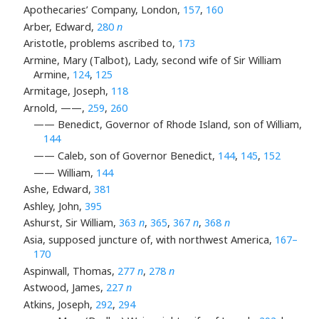
Apothecaries’ Company, London,
157
,
160
Arber, Edward,
280
n
Aristotle, problems ascribed to,
173
Armine, Mary (Talbot), Lady, second wife of Sir William
Armine,
124
,
125
Armitage, Joseph,
118
Arnold, ——,
259
,
260
—— Benedict, Governor of Rhode Island, son of William,
144
—— Caleb, son of Governor Benedict,
144
,
145
,
152
—— William,
144
Ashe, Edward,
381
Ashley, John,
395
Ashurst, Sir William,
363
n
,
365
,
367
n
,
368
n
Asia, supposed juncture of, with northwest America,
167–
170
Aspinwall, Thomas,
277
n
,
278
n
Astwood, James,
227
n
Atkins, Joseph,
292
,
294