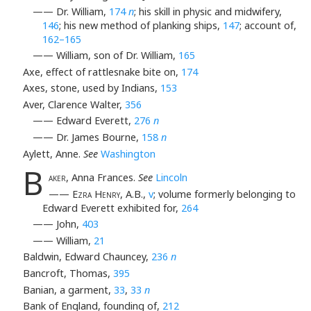
—— Dr. William,
174
n
; his skill in physic and midwifery,
146
; his new method of planking ships,
147
; account of,
162–165
—— William, son of Dr. William,
165
Axe, effect of rattlesnake bite on,
174
Axes, stone, used by Indians,
153
Aver, Clarence Walter,
356
—— Edward Everett,
276
n
—— Dr. James Bourne,
158
n
Aylett, Anne.
See
Washington
B
aker
, Anna Frances.
See
Lincoln
——
Ezra Henry
, A.B.,
v
; volume formerly belonging to
Edward Everett exhibited for,
264
—— John,
403
—— William,
21
Baldwin, Edward Chauncey,
236
n
Bancroft, Thomas,
395
Banian, a garment,
33
,
33
n
Bank of England, founding of,
212