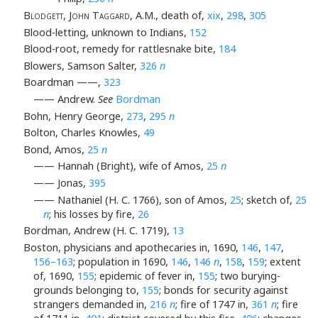
Blodgett, John Taggard
, A.M., death of,
xix
,
298
,
305
Blood-letting, unknown to Indians,
152
Blood-root, remedy for rattlesnake bite,
184
Blowers, Samson Salter,
326
n
Boardman ——,
323
—— Andrew.
See
Bordman
Bohn, Henry George,
273
,
295
n
Bolton, Charles Knowles,
49
Bond, Amos,
25
n
—— Hannah (Bright), wife of Amos,
25
n
—— Jonas,
395
—— Nathaniel (H. C. 1766), son of Amos,
25
; sketch of,
25
n
; his losses by fire,
26
Bordman, Andrew (H. C. 1719),
13
Boston, physicians and apothecaries in, 1690,
146
,
147
,
156–163
; population in 1690,
146
,
146
n
,
158
,
159
; extent
of, 1690,
155
; epidemic of fever in,
155
; two burying-
grounds belonging to,
155
; bonds for security against
strangers demanded in,
216
n
; fire of 1747 in,
361
n
; fire