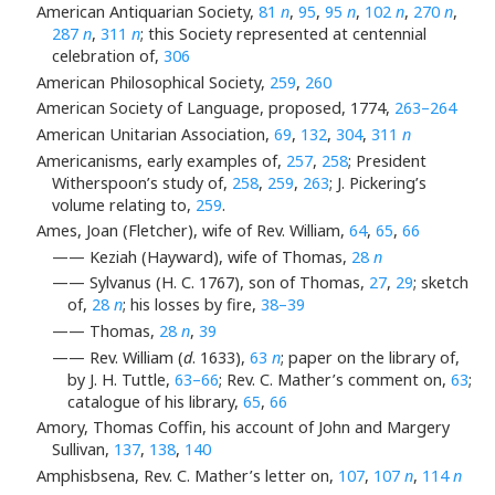
American Antiquarian Society,
81
n
,
95
,
95
n
,
102
n
,
270
n
,
287
n
,
311
n
; this Society represented at centennial
celebration of,
306
American Philosophical Society,
259
,
260
American Society of Language, proposed, 1774,
263–264
American Unitarian Association,
69
,
132
,
304
,
311
n
Americanisms, early examples of,
257
,
258
; President
Witherspoon’s study of,
258
,
259
,
263
; J. Pickering’s
volume relating to,
259
.
Ames, Joan (Fletcher), wife of Rev. William,
64
,
65
,
66
—— Keziah (Hayward), wife of Thomas,
28
n
—— Sylvanus (H. C. 1767), son of Thomas,
27
,
29
; sketch
of,
28
n
; his losses by fire,
38–39
—— Thomas,
28
n
,
39
—— Rev. William (
d
. 1633),
63
n
; paper on the library of,
by J. H. Tuttle,
63–66
; Rev. C. Mather’s comment on,
63
;
catalogue of his library,
65
,
66
Amory, Thomas Coffin, his account of John and Margery
Sullivan,
137
,
138
,
140
Amphisbsena, Rev. C. Mather’s letter on,
107
,
107
n
,
114
n