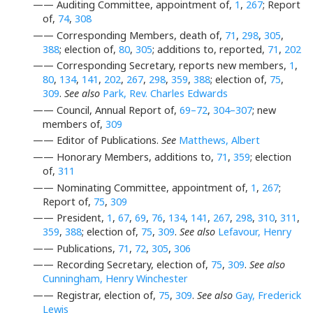
—— Auditing Committee, appointment of,
1
,
267
; Report
of,
74
,
308
—— Corresponding Members, death of,
71
,
298
,
305
,
388
; election of,
80
,
305
; additions to, reported,
71
,
202
—— Corresponding Secretary, reports new members,
1
,
80
,
134
,
141
,
202
,
267
,
298
,
359
,
388
; election of,
75
,
309
.
See also
Park, Rev. Charles Edwards
—— Council, Annual Report of,
69–72
,
304–307
; new
members of,
309
—— Editor of Publications.
See
Matthews, Albert
—— Honorary Members, additions to,
71
,
359
; election
of,
311
—— Nominating Committee, appointment of,
1
,
267
;
Report of,
75
,
309
—— President,
1
,
67
,
69
,
76
,
134
,
141
,
267
,
298
,
310
,
311
,
359
,
388
; election of,
75
,
309
.
See also
Lefavour, Henry
—— Publications,
71
,
72
,
305
,
306
—— Recording Secretary, election of,
75
,
309
.
See also
Cunningham, Henry Winchester
—— Registrar, election of,
75
,
309
.
See also
Gay, Frederick
Lewis