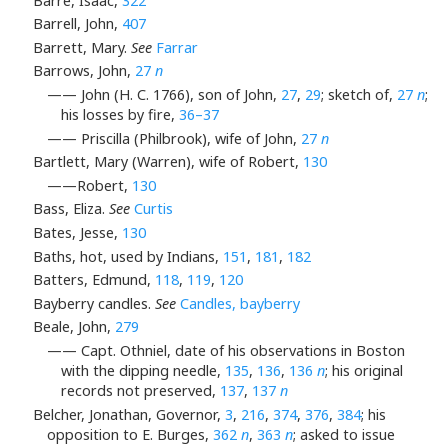
Barré, Isaac,
322
Barrell, John,
407
Barrett, Mary.
See
Farrar
Barrows, John,
27
n
—— John (H. C. 1766), son of John,
27
,
29
; sketch of,
27
n
;
his losses by fire,
36–37
—— Priscilla (Philbrook), wife of John,
27
n
Bartlett, Mary (Warren), wife of Robert,
130
——Robert,
130
Bass, Eliza.
See
Curtis
Bates, Jesse,
130
Baths, hot, used by Indians,
151
,
181
,
182
Batters, Edmund,
118
,
119
,
120
Bayberry candles.
See
Candles, bayberry
Beale, John,
279
—— Capt. Othniel, date of his observations in Boston
with the dipping needle,
135
,
136
,
136
n
; his original
records not preserved,
137
,
137
n
Belcher, Jonathan, Governor,
3
,
216
,
374
,
376
,
384
; his
opposition to E. Burges,
362
n
,
363
n
; asked to issue