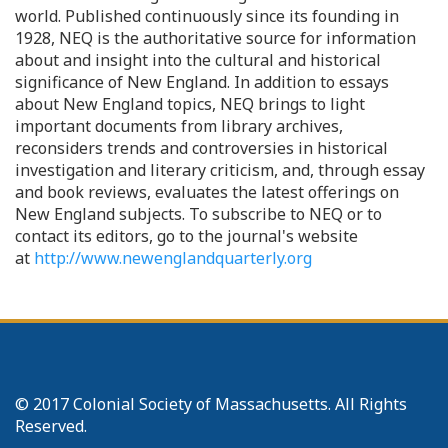
world. Published continuously since its founding in
1928, NEQ is the authoritative source for information
about and insight into the cultural and historical
significance of New England. In addition to essays
about New England topics, NEQ brings to light
important documents from library archives,
reconsiders trends and controversies in historical
investigation and literary criticism, and, through essay
and book reviews, evaluates the latest offerings on
New England subjects. To subscribe to NEQ or to
contact its editors, go to the journal's website
at
http://www.newenglandquarterly.org
© 2017 Colonial Society of Massachusetts. All Rights
Reserved.