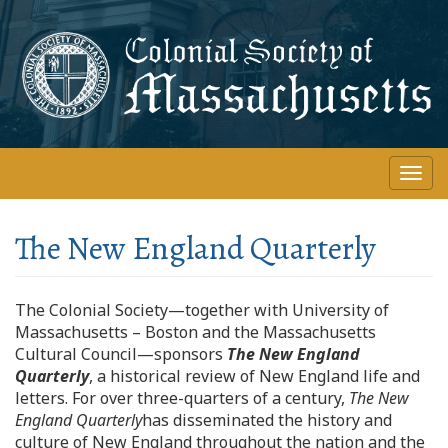
Skip
to
main
content
Togg
navi
The New England Quarterly
The Colonial Society—together with University of
Massachusetts – Boston and the Massachusetts
Cultural Council—sponsors
The New England
Quarterly
, a historical review of New England life and
letters. For over three-quarters of a century,
The New
England Quarterly
has disseminated the history and
culture of New England throughout the nation and the