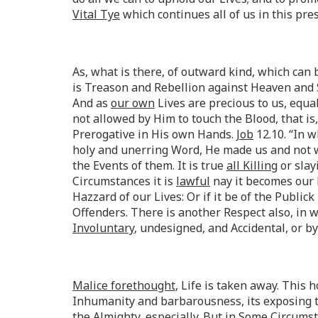
Vital Tye
which continues all of us in this pr
As, what is there, of outward kind, which ca
is Treason and Rebellion against Heaven and 
And as
our own
Lives are precious to us, equal
not allowed by Him to touch the Blood, that is
Prerogative in His own Hands.
Job
12.10. “In w
holy and unerring Word, He made us and not we
the Events of them. It is true
all Killing
or slay
Circumstances it is
lawful
nay it becomes our 
Hazzard of our Lives: Or if it be of the Public
Offenders. There is another Respect also, in w
Involuntary
, undesigned, and Accidental, or 
Malice forethought
, Life is taken away. This
Inhumanity and barbarousness, its exposing t
the Almighty, especially. But in Some
Circums