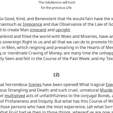
The Adulteress will hunt
for the precious Life.
s So Good, Kind, and Benevolent that He would fain have the 
 inasmuch as
Innocence
and due Observance of the Law of God
d to create Man
innocent
and
upright
.
nkind and filled the world with Woes and Miseries, have ar
overeign Right to us and all that we can do to promote Hi
 in Men, which reigning and prevailing in the Hearts of Me
s
or inordinate Craving of Money, are many time the unhap
lly Seen and felt in the Course of the Past Week: and my Te
(2)
What horrendous
Scenes
have been opened! What tragical
Exe
mous Strangling and Death: and such cruel, unnatural
Murde
not
multiplyed
acts of unfaithfulness to the conjugal Bonds,
of Profaneness and Iniquity. But what has this Course of W
 those persons who have the most experience, (ah what Sorr
 “What Fruit had ye then in those things, whereof ye are now