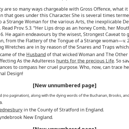
lty are so many ways chargeable with Gross Offence, what it 
an that goes under this Character. She is several times term
lso a Strange Woman for the various Arts, the inexplicable De
 Read Prov. 5.3. “Her Lips drop as an honey Comb, her Mouth
6. He again endeavours by the wisest, Strongest Caveat to 
an, from the Flattery of the Tongue of a Strange woman—v. 25
g Wretches are in by reason of the Snares and Traps which a
ecame of the
Husband
of that wicked Woman and The Other 
fecting As the Adulteress
hunts for the precious Life
. So s
ces to compass her cruel purpose. Who, now, can trace her
nal Design!
[New unnumbered page]
no pagination), along with the dying words of the Buchanan, Brooks, and
a.
ednesbury
in the County of Stratford in England.
Lyndebrook New England.
[New unnumbered page]