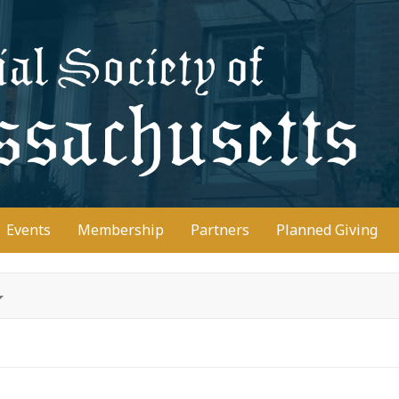
D
Events
Membership
Partners
Planned Giving