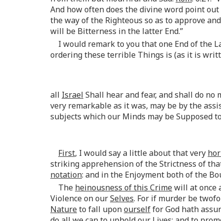
And how often does the divine word point out
the way of the Righteous so as to approve and 
will be Bitterness in the latter End.”
I would remark to you that one End of the L
ordering these terrible Things is (as it is writ
all
Israel
Shall hear and fear, and shall do no 
very remarkable as it was, may be by the ass
subjects which our Minds may be Supposed to 
First
, I would say a little about that very
hor
striking apprehension of the Strictness of that
notation
: and in the Enjoyment both of the Bo
The
heinousness of this Crime
will at once
Violence on our
Selves
. For if murder be twof
Nature
to fall upon
ourself
for God hath assur
do all we can to uphold our Lives; and to pro