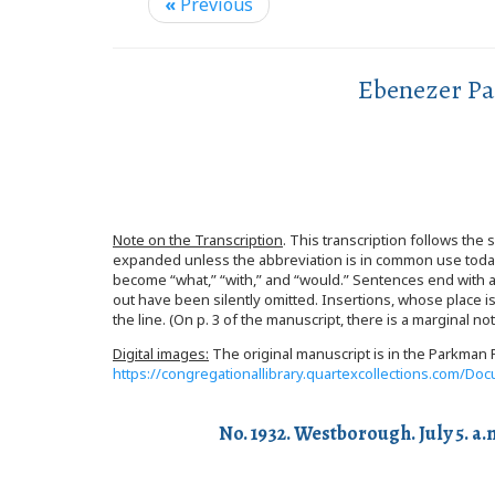
«
Previous
Ebenezer Pa
Note on the Transcription
. This transcription follows the
expanded unless the abbreviation is in common use toda
become “what,” “with,” and “would.” Sentences end with a p
out have been silently omitted. Insertions, whose place i
the line. (On p. 3 of the manuscript, there is a marginal 
Digital images:
The original manuscript is in the Parkman F
https://congregationallibrary.quartexcollections.com/
No. 1932. Westborough. July 5. a.