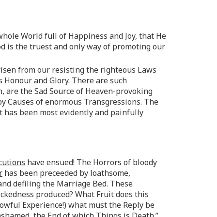
whole World full of Happiness and Joy, that He
 is the truest and only way of promoting our
isen from our resisting the righteous Laws
s Honour and Glory. There are such
n, are the Sad Source of Heaven-provoking
py Causes of enormous Transgressions. The
xt has been most evidently and painfully
cutions
have ensued! The Horrors of bloody
r
has been preceeded by loathsome,
 and defiling the Marriage Bed. These
ickedness produced? What Fruit does this
owful Experience!) what must the Reply be
 ashamed, the End of which Things is Death.”