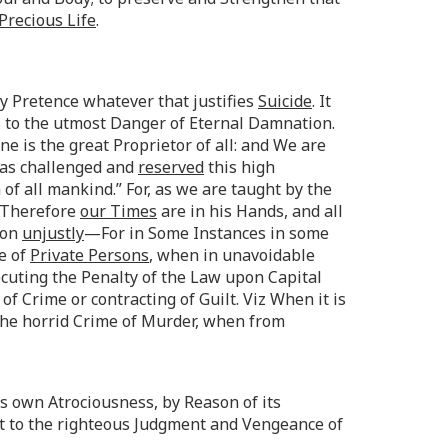
Precious Life
.
ny Pretence whatever that justifies
Suicide
. It
s to the utmost Danger of Eternal Damnation.
ne is the great Proprietor of all: and We are
 has challenged and
reserved
this high
of all mankind.” For, as we are taught by the
. Therefore
our Times
are in his Hands, and all
ion
unjustly
—For in Some Instances in some
be of
Private Persons
, when in unavoidable
executing the Penalty of the Law upon Capital
f Crime or contracting of Guilt. Viz When it is
the horrid Crime of Murder, when from
ts own Atrociousness, by Reason of its
t to the righteous Judgment and Vengeance of