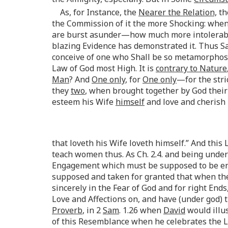
As, for Instance, the
Nearer the Relation,
th
the Commission of it the more Shocking: when 
are burst asunder—how much more intolerable
blazing Evidence has demonstrated it. Thus S
conceive of one who Shall be so metamorphos
Law of God most High. It is
contrary to Nature
Man
? And
One only
, for
One only
—for the stri
they
two
, when brought together by God their
esteem his Wife
himself
and love and cherish 
that loveth his Wife loveth himself.” And this 
teach women thus. As Ch. 2.4. and being unde
Engagement which must be supposed to be ente
supposed and taken for granted that when th
sincerely in the Fear of God and for right Ends
Love and Affections on, and have (under god) 
Proverb
, in 2
Sam
. 1.26 when
David
would illu
of this Resemblance when he celebrates the Lo