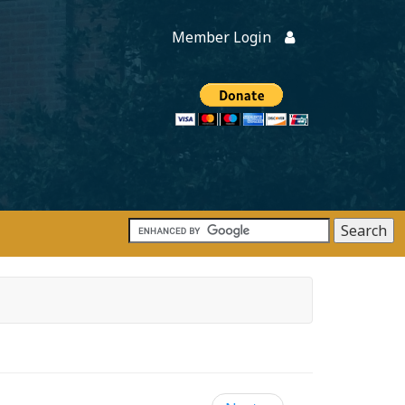
Member Login
Members
onate