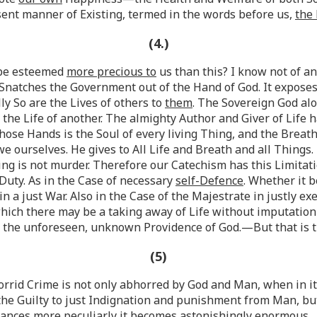
esent manner of Existing, termed in the words before us,
the 
(4.)
n be esteemed
more precious to
us than this? I know not of a
Snatches the Government out of the Hand of God. It expose
ly So are the Lives of others to
them
. The Sovereign God alo
, the Life of another. The almighty Author and Giver of Life
hose Hands is the Soul of every living Thing, and the Breath 
 ourselves. He gives to All Life and Breath and all Things
ing is not murder. Therefore our Catechism has this Limitat
Duty. As in the Case of necessary
self-Defence
. Whether it 
k in a just War. Also in the Case of the Majestrate in justly 
hich there may be a taking away of Life without imputation o
by the unforeseen, unknown Providence of God.—But that is 
(5)
 horrid Crime is not only abhorred by God and Man, when in i
he Guilty to just Indignation and punishment from Man, bu
tances
more peculiarly it becomes astonishingly enormous.