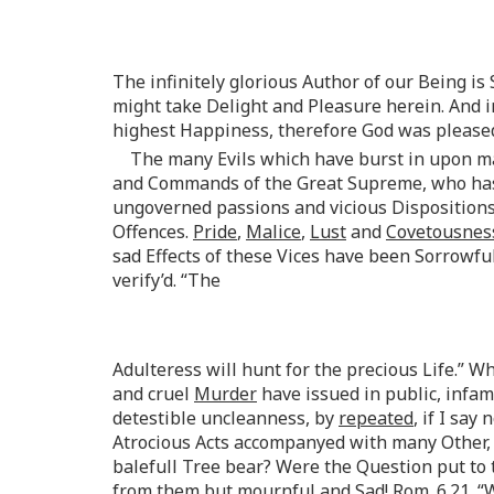
The infinitely glorious Author of our Being i
might take Delight and Pleasure herein. And
highest Happiness, therefore God was please
The many Evils which have burst in upon ma
and Commands of the Great Supreme, who has s
ungoverned passions and vicious Dispositions
Offences.
Pride
,
Malice
,
Lust
and
Covetousnes
sad Effects of these Vices have been Sorrowfu
verify’d. “The
Adulteress will hunt for the precious Life.” 
and cruel
Murder
have issued in public, infa
detestible uncleanness, by
repeated
, if I say 
Atrocious Acts accompanyed with many Other, 
balefull Tree bear? Were the Question put to
from them but mournful and Sad!
Rom
. 6.21.