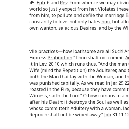
45.
Eph
. 6 and
Rev
. From whence we may obviou
world so justly expect from her, Violates the
from him, to pollute and defile the marriage
constantly to love: not only hates
him
, but al
own wanton, salacious
Desires
, and by the Wi
vile practices—how loathsome are all Such! A
Express
Prohibition
“Thou shalt not commit
A
it in Lev. 20.10 which runs thus, “And the ma
Wife (mind the Repetition) the Adulterer, and 
both the Man that lay with the Woman, and th
was punished capitally. As we read in
Jer
. 29.
roasted in the Fire, because they have commi
Witness, saith the Lord.” O how ruinous to a man
after his Death: it destroys the
Soul
as well as
whoso committeth Adultery with a woman, lack
Reproch shall not be wiped away.”
Job
31.11.12