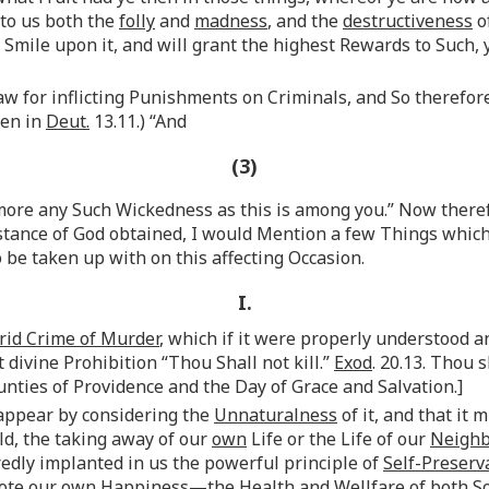
 to us both the
folly
and
madness
, and the
destructiveness
o
Smile upon it, and will grant the highest Rewards to Such, y
aw for inflicting Punishments on Criminals, and So therefor
ten in
Deut.
13.11.) “And
(3)
more any Such Wickedness as this is among you.” Now therefo
istance of God obtained, I would Mention a few Things whic
be taken up with on this affecting Occasion.
I.
rid Crime of Murder
, which if it were properly understood 
 divine Prohibition “Thou Shall not kill.”
Exod
. 20.13. Thou 
unties of Providence and the Day of Grace and Salvation.]
 appear by considering the
Unnaturalness
of it, and that it 
old, the taking away of our
own
Life or the Life of our
Neigh
edly implanted in us the powerful principle of
Self-Preserv
mote
our own
Happiness—the Health and Wellfare of both Sou