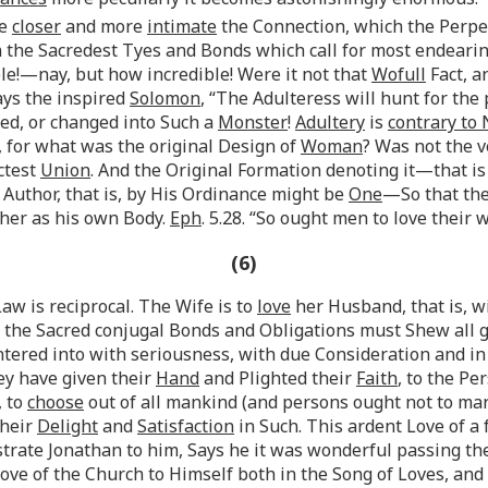
e
closer
and more
intimate
the Connection, which the Perpe
the Sacredest Tyes and Bonds which call for most endearing 
!—nay, but how incredible! Were it not that
Wofull
Fact, a
ays the inspired
Solomon
, “The Adulteress will hunt for the
ed, or changed into Such a
Monster
!
Adultery
is
contrary to
, for what was the original Design of
Woman
? Was not the v
ctest
Union
. And the Original Formation denoting it—that 
 Author, that is, by His Ordinance might be
One
—So that th
her as his own Body.
Eph
. 5.28. “So ought men to love their 
(6)
Law is reciprocal. The Wife is to
love
her Husband, that is, wi
r the Sacred conjugal Bonds and Obligations must Shew all
red into with seriousness, with due Consideration and in 
ey have given their
Hand
and Plighted their
Faith
, to the P
, to
choose
out of all mankind (and persons ought not to mar
their
Delight
and
Satisfaction
in Such. This ardent Love of a 
strate Jonathan to him, Says he it was wonderful passing t
ve of the Church to Himself both in the Song of Loves, and i