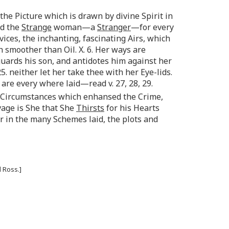
the Picture which is drawn by divine Spirit in
ed the
Strange
woman—a
Stranger
—for every
vices, the inchanting, fascinating Airs, which
 smoother than Oil. X. 6. Her ways are
guards his son, and antidotes him against her
. neither let her take thee with her Eye-lids.
re every where laid—read v. 27, 28, 29.
Circumstances which enhansed the Crime,
avage is She that She
Thirsts
for his Hearts
 in the many Schemes laid, the plots and
 Ross.]