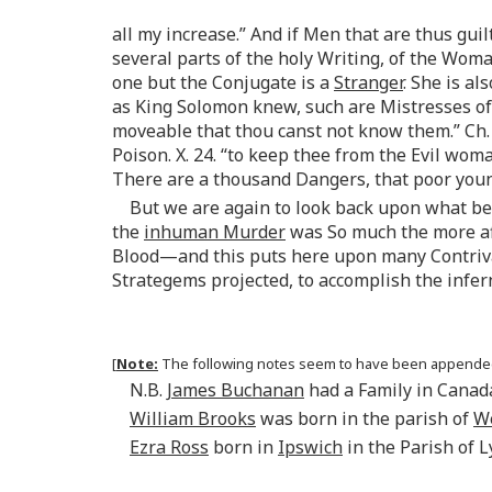
all my increase.” And if Men that are thus gui
several parts of the holy Writing, of the Wom
one but the Conjugate is a
Stranger
. She is a
as King Solomon knew, such are Mistresses of.
moveable that thou canst not know them.” Ch. 
Poison. X. 24. “to keep thee from the Evil wom
There are a thousand Dangers, that poor youn
But we are again to look back upon what b
the
inhuman Murder
was So much the more af
Blood—and this puts here upon many Contrivan
Strategems projected, to accomplish the infer
[
Note:
The following notes seem to have been appended (
N.B.
James Buchanan
had a Family in Canad
William Brooks
was born in the parish of
W
Ezra Ross
born in
Ipswich
in the Parish of 