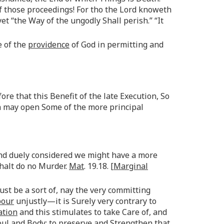
f those proceedings! For tho the Lord knoweth
et “the Way of the ungodly Shall perish.” “It
e of the
providence
of God in permitting and
re that this Benefit of the late Execution, So
h may open Some of the more principal
and duely considered we might have a more
shalt do no Murder.
Mat
. 19.18. [
Marginal
must be a sort of, nay the very committing
bour
unjustly—it is Surely very contrary to
ation
and this stimulates to take Care of, and
l and Body; to preserve and Strengthen that