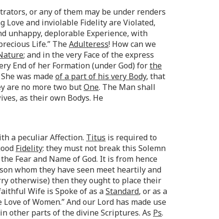
trators, or any of them may be under renders
Love and inviolable Fidelity are Violated,
nd unhappy, deplorable Experience, with
 precious Life.” The
Adulteress
! How can we
 Nature
; and in the very Face of the express
ery End of her Formation (under God) for
the
is She was made
of a part of his very Body
, that
ey are no more two but
One
. The Man shall
wives, as their own Bodys. He
th a peculiar Affection.
Titus
is required to
 good
Fidelity
: they must not break this Solemn
the Fear and Name of God. It is from hence
erson whom they have seen meet heartily and
ry otherwise) then they ought to place their
faithful Wife is Spoke of as a
Standard
, or as a
he Love of Women.” And our Lord has made use
n other parts of the divine Scriptures. As
Ps
.