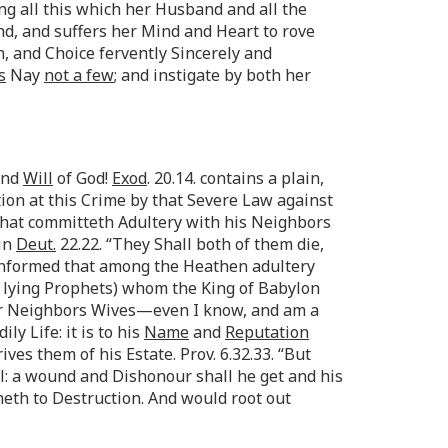
 all this which her Husband and all the
nd, and suffers her Mind and Heart to rove
, and Choice fervently Sincerely and
s
Nay
not a few
; and instigate by both her
nd
Will
of God!
Exod
. 20.14. contains a plain,
ion at this Crime by that Severe Law against
 that committeth Adultery with his Neighbors
 in
Deut.
22.22. “They Shall both of them die,
 informed that among the Heathen adultery
 lying Prophets) whom the King of Babylon
heir Neighbors Wives—even I know, and am a
ly Life: it is to his
Name
and
Reputation
ves them of his Estate. Prov. 6.32.33. “But
l: a wound and Dishonour shall he get and his
eth to Destruction. And would root out