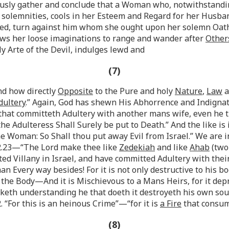
sly gather and conclude that a Woman who, notwithstanding
se solemnities, cools in her Esteem and Regard for her Husba
 Bed, turn against him whom she ought upon her solemn Oath
lows her loose imaginations to range and wander after
Other
ly Arte of the Devil, indulges lewd and
(7)
nd how directly
Opposite
to the Pure and holy
Nature
,
Law
a
dultery
.” Again, God has shewn His Abhorrence and Indignat
n that committeth Adultery with another mans wife, even he
the Adulteress Shall Surely be put to Death.” And the like is
e Woman: So Shall thou put away Evil from Israel.” We are
22.23—“The Lord make thee like
Zedekiah
and like
Ahab
(two
tted Villany in Israel, and have committed Adultery with t
 Every way besides! For it is not only destructive to his bodi
 the Body—And it is Mischievous to a Mans Heirs, for it depri
eth understanding he that doeth it destroyeth his own sou
. “For this is an heinous Crime”—“for it is
a Fire
that consum
(8)