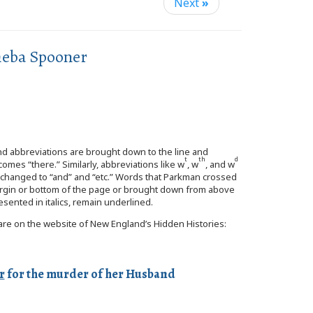
Next
»
heba Spooner
and abbreviations are brought down to the line and
t
th
d
omes “there.” Similarly, abbreviations like w
, w
, and w
re changed to “and” and “etc.” Words that Parkman crossed
 margin or bottom of the page or brought down from above
esented in italics, remain underlined.
s are on the website of New England’s Hidden Histories:
r
for the murder of her Husband