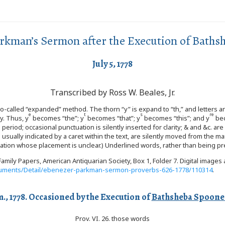
rkman’s Sermon after the Execution of Baths
July 5, 1778
Transcribed by Ross W. Beales, Jr.
 so-called “expanded” method. The thorn “y” is expand to “th,” and letters 
e
t
s
re
y. Thus, y
becomes “the”; y
becomes “that”; y
becomes “this”; and y
bec
eriod; occasional punctuation is silently inserted for clarity; & and &c. a
s usually indicated by a caret within the text, are silently moved from the
notation whose placement is unclear.) Underlined words, rather than being pr
amily Papers, American Antiquarian Society, Box 1, Folder 7. Digital image
Documents/Detail/ebenezer-parkman-sermon-proverbs-626-1778/110314
.
m., 1778. Occasioned by the Execution of
Bathsheba Spoone
Prov. VI. 26. those words