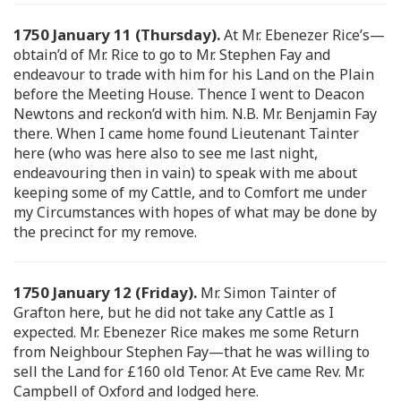
1750 January 11 (Thursday).
At Mr. Ebenezer Rice’s—
obtain’d of Mr. Rice to go to Mr. Stephen Fay and
endeavour to trade with him for his Land on the Plain
before the Meeting House. Thence I went to Deacon
Newtons and reckon’d with him. N.B. Mr. Benjamin Fay
there. When I came home found Lieutenant Tainter
here (who was here also to see me last night,
endeavouring then in vain) to speak with me about
keeping some of my Cattle, and to Comfort me under
my Circumstances with hopes of what may be done by
the precinct for my remove.
1750 January 12 (Friday).
Mr. Simon Tainter of
Grafton here, but he did not take any Cattle as I
expected. Mr. Ebenezer Rice makes me some Return
from Neighbour Stephen Fay—that he was willing to
sell the Land for £160 old Tenor. At Eve came Rev. Mr.
Campbell of Oxford and lodged here.