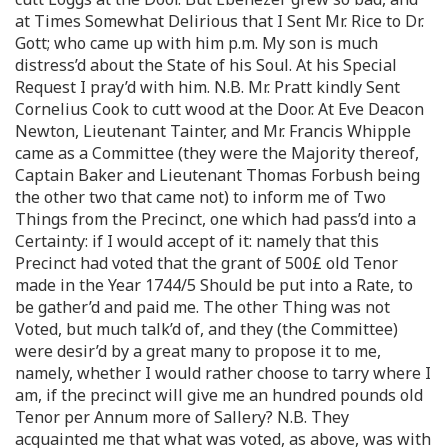
at Times Somewhat Delirious that I Sent Mr. Rice to Dr.
Gott; who came up with him p.m. My son is much
distress’d about the State of his Soul. At his Special
Request I pray’d with him. N.B. Mr. Pratt kindly Sent
Cornelius Cook to cutt wood at the Door. At Eve Deacon
Newton, Lieutenant Tainter, and Mr. Francis Whipple
came as a Committee (they were the Majority thereof,
Captain Baker and Lieutenant Thomas Forbush being
the other two that came not) to inform me of Two
Things from the Precinct, one which had pass’d into a
Certainty: if I would accept of it: namely that this
Precinct had voted that the grant of 500£ old Tenor
made in the Year 1744/5 Should be put into a Rate, to
be gather’d and paid me. The other Thing was not
Voted, but much talk’d of, and they (the Committee)
were desir’d by a great many to propose it to me,
namely, whether I would rather choose to tarry where I
am, if the precinct will give me an hundred pounds old
Tenor per Annum more of Sallery? N.B. They
acquainted me that what was voted, as above, was with