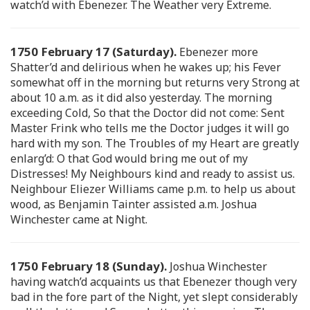
watch’d with Ebenezer. The Weather very Extreme.
1750 February 17 (Saturday).
Ebenezer more
Shatter’d and delirious when he wakes up; his Fever
somewhat off in the morning but returns very Strong at
about 10 a.m. as it did also yesterday. The morning
exceeding Cold, So that the Doctor did not come: Sent
Master Frink who tells me the Doctor judges it will go
hard with my son. The Troubles of my Heart are greatly
enlarg’d: O that God would bring me out of my
Distresses! My Neighbours kind and ready to assist us.
Neighbour Eliezer Williams came p.m. to help us about
wood, as Benjamin Tainter assisted a.m. Joshua
Winchester came at Night.
1750 February 18 (Sunday).
Joshua Winchester
having watch’d acquaints us that Ebenezer though very
bad in the fore part of the Night, yet slept considerably