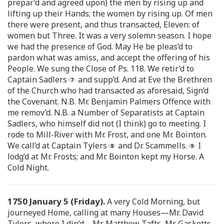
prepar’d and agreed upon) the men by rising up and
lifting up their Hands; the women by rising up. Of men
there were present, and thus transacted, Eleven: of
women but Three. It was a very solemn season. I hope
we had the presence of God. May He be pleas’d to
pardon what was amiss, and accept the offering of his
People. We sung the Close of Ps. 118. We retir’d to
Captain Sadlers
and supp’d. And at Eve the Brethren
of the Church who had transacted as aforesaid, Sign’d
the Covenant. N.B. Mr. Benjamin Palmers Offence with
me remov’d. N.B. a Number of Separatists at Captain
Sadlers, who himself did not (I think) go to meeting. I
rode to Mill-River with Mr. Frost, and one Mr. Bointon.
We call’d at Captain Tylers
and Dr. Scammells.
I
lodg’d at Mr. Frosts; and Mr. Bointon kept my Horse. A
Cold Night.
1750 January 5 (Friday).
A very Cold Morning, but
journeyed Home, calling at many Houses—Mr. David
Tylers, where I din’d—Mr. Matthew Tafts, Mr. Gasketts,