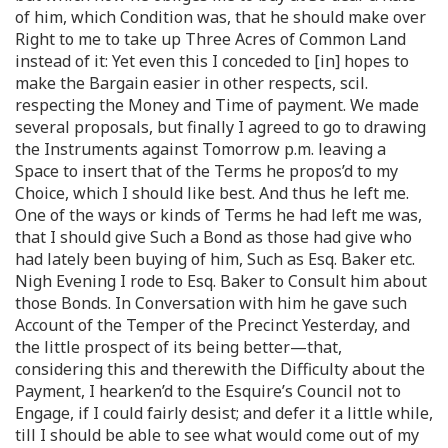
of him, which Condition was, that he should make over
Right to me to take up Three Acres of Common Land
instead of it: Yet even this I conceded to [in] hopes to
make the Bargain easier in other respects, scil.
respecting the Money and Time of payment. We made
several proposals, but finally I agreed to go to drawing
the Instruments against Tomorrow p.m. leaving a
Space to insert that of the Terms he propos’d to my
Choice, which I should like best. And thus he left me.
One of the ways or kinds of Terms he had left me was,
that I should give Such a Bond as those had give who
had lately been buying of him, Such as Esq. Baker etc.
Nigh Evening I rode to Esq. Baker to Consult him about
those Bonds. In Conversation with him he gave such
Account of the Temper of the Precinct Yesterday, and
the little prospect of its being better—that,
considering this and therewith the Difficulty about the
Payment, I hearken’d to the Esquire’s Council not to
Engage, if I could fairly desist; and defer it a little while,
till I should be able to see what would come out of my