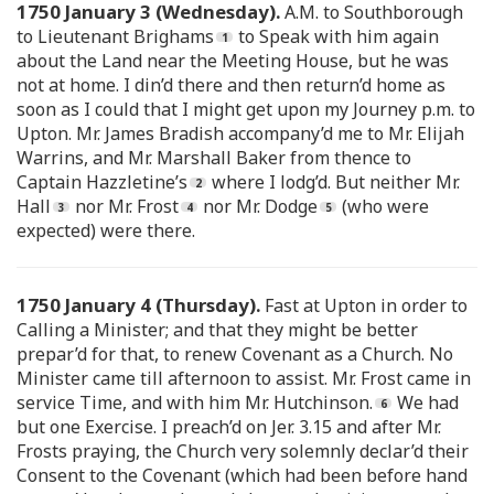
1750 January 3 (Wednesday).
A.M. to Southborough
to Lieutenant Brighams
to Speak with him again
about the Land near the Meeting House, but he was
not at home. I din’d there and then return’d home as
soon as I could that I might get upon my Journey p.m. to
Upton. Mr. James Bradish accompany’d me to Mr. Elijah
Warrins, and Mr. Marshall Baker from thence to
Captain Hazzletine’s
where I lodg’d. But neither Mr.
Hall
nor Mr. Frost
nor Mr. Dodge
(who were
expected) were there.
1750 January 4 (Thursday).
Fast at Upton in order to
Calling a Minister; and that they might be better
prepar’d for that, to renew Covenant as a Church. No
Minister came till afternoon to assist. Mr. Frost came in
service Time, and with him Mr. Hutchinson.
We had
but one Exercise. I preach’d on Jer. 3.15 and after Mr.
Frosts praying, the Church very solemnly declar’d their
Consent to the Covenant (which had been before hand