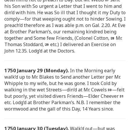
his Son with So urgent a Letter that I went to him and
din’d with him. He was So ill that I thought it my Duty to
comply—for that weeping ought not to hinder Sowing. I
preach’d therefore as I was able p.m. on Gal. 2.20. At Eve
at Brother Parkman’s, our remaining kindred being
together and Some few Friends, (Colonel Cotton,
Mr.
Thomas Stoddard,
etc.) I delivered an Exercise on
John 12.35. Lodg’d at the Doctors.
1750 January 29 (Monday).
In the Morning early
walk’d up to Mr. Blakes to Send another Letter per Mr.
Whipple to my wife, but he was gone. I took Cold by
walking in the wet Streets—din’d at Mr. Cowels
—felt
but poorly, yet visited divers Friends—Elder Cheever
etc. Lodg’d at Brother Parkman’s. N.B. I remember the
wormwood and the gall of this Day, 14 Years since.
1750 January 30 (Tuesday).
Walk’d out—but was