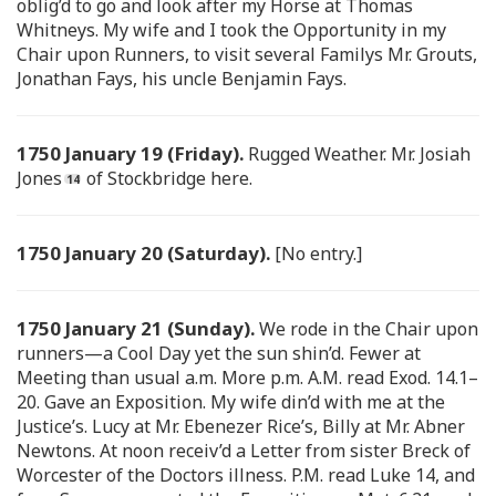
oblig’d to go and look after my Horse at Thomas
Whitneys. My wife and I took the Opportunity in my
Chair upon Runners, to visit several Familys Mr. Grouts,
Jonathan Fays, his uncle Benjamin Fays.
1750 January 19 (Friday).
Rugged Weather. Mr. Josiah
Jones
of Stockbridge here.
1750 January 20 (Saturday).
[No entry.]
1750 January 21 (Sunday).
We rode in the Chair upon
runners—a Cool Day yet the sun shin’d. Fewer at
Meeting than usual a.m. More p.m. A.M. read Exod. 14.1–
20. Gave an Exposition. My wife din’d with me at the
Justice’s. Lucy at Mr. Ebenezer Rice’s, Billy at Mr. Abner
Newtons. At noon receiv’d a Letter from sister Breck of
Worcester of the Doctors illness. P.M. read Luke 14, and