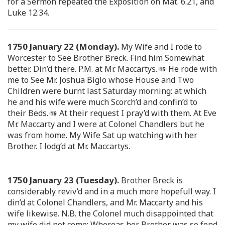
for a Sermon repeated the Exposition on Mat. 6.21, and
Luke 12.34.
1750 January 22 (Monday).
My Wife and I rode to
Worcester to See Brother Breck. Find him Somewhat
better. Din’d there. P.M. at Mr. Maccartys.
He rode with
me to See Mr. Joshua Biglo whose House and Two
Children were burnt last Saturday morning: at which
he and his wife were much Scorch’d and confin’d to
their Beds.
At their request I pray’d with them. At Eve
Mr. Maccarty and I were at Colonel Chandlers but he
was from home. My Wife Sat up watching with her
Brother. I lodg’d at Mr. Maccartys.
1750 January 23 (Tuesday).
Brother Breck is
considerably reviv’d and in a much more hopefull way. I
din’d at Colonel Chandlers, and Mr. Maccarty and his
wife likewise. N.B. the Colonel much disappointed that
my wife did not come: Whereas her Brother was so fond