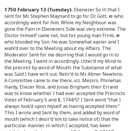
1750 February 13 (Tuesday).
Ebenezer So ill that I
sent for Mr. Stephen Maynard to go for Dr. Gott,
who
accordingly went for him. While my Neighbour was
gone the Pain in Ebenezers Side was very extreme. The
Doctor himself came not, but his young man Frink,
who blooded my Son. He was Somewhat easier and I
walk’d over to the Meeting about my Affairs. The
Moderator Sent for me desiring that I would go in to
the Meeting. I went in accordingly. Utter’d my Mind to
the precinct by word of Mouth: the Substance of what
was Said I have writ out. Retir’d to Mr. Abner Newtons.
A Committee came to me there, viz. Messrs. Phinehas
Hardy, Eliezer Rice, and Jonas Brigham; their Errand
was to know whether I had ever accepted the Precincts
Votes of February 5 and 8, 1744/5? I Sent word “that I
always look’d upon myself as having accepted them.”
This I wrote and Sent by them, and added by word of
mouth (which I desir’d ‘em to take notice of) that the
particular manner in which I accepted, has been