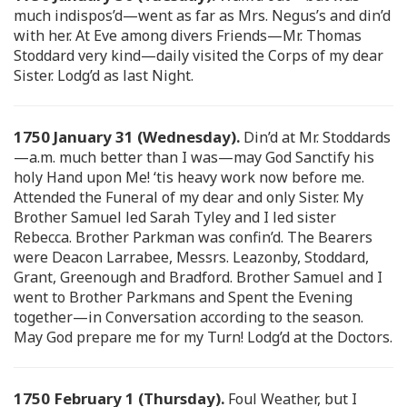
much indispos’d—went as far as Mrs. Negus’s and din’d
with her. At Eve among divers Friends—Mr. Thomas
Stoddard very kind—daily visited the Corps of my dear
Sister. Lodg’d as last Night.
1750 January 31 (Wednesday).
Din’d at Mr. Stoddards
—a.m. much better than I was—may God Sanctify his
holy Hand upon Me! ‘tis heavy work now before me.
Attended the Funeral of my dear and only Sister. My
Brother Samuel led Sarah Tyley and I led sister
Rebecca. Brother Parkman was confin’d. The Bearers
were Deacon Larrabee, Messrs. Leazonby, Stoddard,
Grant, Greenough and Bradford. Brother Samuel and I
went to Brother Parkmans and Spent the Evening
together—in Conversation according to the season.
May God prepare me for my Turn! Lodg’d at the Doctors.
1750 February 1 (Thursday).
Foul Weather, but I