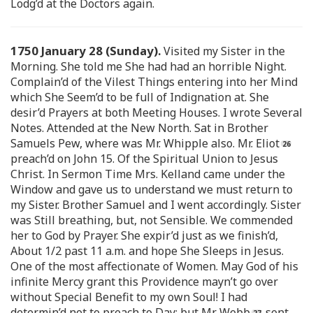
Lodg’d at the Doctors again.
1750 January 28 (Sunday).
Visited my Sister in the
Morning. She told me She had had an horrible Night.
Complain’d of the Vilest Things entering into her Mind
which She Seem’d to be full of Indignation at. She
desir’d Prayers at both Meeting Houses. I wrote Several
Notes. Attended at the New North. Sat in Brother
Samuels Pew, where was Mr. Whipple also. Mr. Eliot
preach’d on John 15. Of the Spiritual Union to Jesus
Christ. In Sermon Time Mrs. Kelland came under the
Window and gave us to understand we must return to
my Sister. Brother Samuel and I went accordingly. Sister
was Still breathing, but, not Sensible. We commended
her to God by Prayer. She expir’d just as we finish’d,
About 1/2 past 11 a.m. and hope She Sleeps in Jesus.
One of the most affectionate of Women. May God of his
infinite Mercy grant this Providence mayn’t go over
without Special Benefit to my own Soul! I had
determin’d not to preach to Day: but Mr. Webb
sent