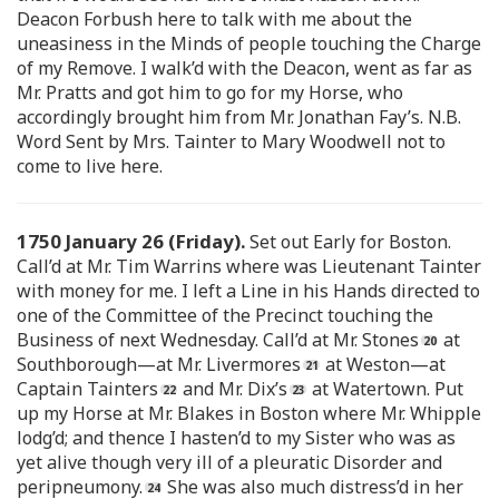
Deacon Forbush here to talk with me about the
uneasiness in the Minds of people touching the Charge
of my Remove. I walk’d with the Deacon, went as far as
Mr. Pratts and got him to go for my Horse, who
accordingly brought him from Mr. Jonathan Fay’s. N.B.
Word Sent by Mrs. Tainter to Mary Woodwell not to
come to live here.
1750 January 26 (Friday).
Set out Early for Boston.
Call’d at Mr. Tim Warrins where was Lieutenant Tainter
with money for me. I left a Line in his Hands directed to
one of the Committee of the Precinct touching the
Business of next Wednesday. Call’d at Mr. Stones
at
Southborough—at Mr. Livermores
at Weston—at
Captain Tainters
and Mr. Dix’s
at Watertown. Put
up my Horse at Mr. Blakes in Boston where Mr. Whipple
lodg’d; and thence I hasten’d to my Sister who was as
yet alive though very ill of a pleuratic Disorder and
peripneumony.
She was also much distress’d in her