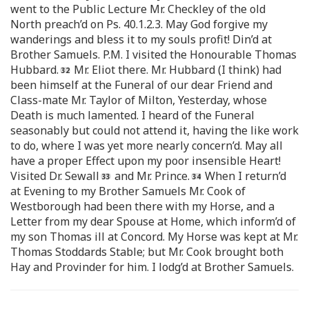
went to the Public Lecture Mr. Checkley of the old
North preach’d on Ps. 40.1.2.3. May God forgive my
wanderings and bless it to my souls profit! Din’d at
Brother Samuels. P.M. I visited the Honourable Thomas
Hubbard.
Mr. Eliot there. Mr. Hubbard (I think) had
been himself at the Funeral of our dear Friend and
Class-mate Mr. Taylor of Milton, Yesterday, whose
Death is much lamented. I heard of the Funeral
seasonably but could not attend it, having the like work
to do, where I was yet more nearly concern’d. May all
have a proper Effect upon my poor insensible Heart!
Visited Dr. Sewall
and Mr. Prince.
When I return’d
at Evening to my Brother Samuels Mr. Cook of
Westborough had been there with my Horse, and a
Letter from my dear Spouse at Home, which inform’d of
my son Thomas ill at Concord. My Horse was kept at Mr.
Thomas Stoddards Stable; but Mr. Cook brought both
Hay and Provinder for him. I lodg’d at Brother Samuels.