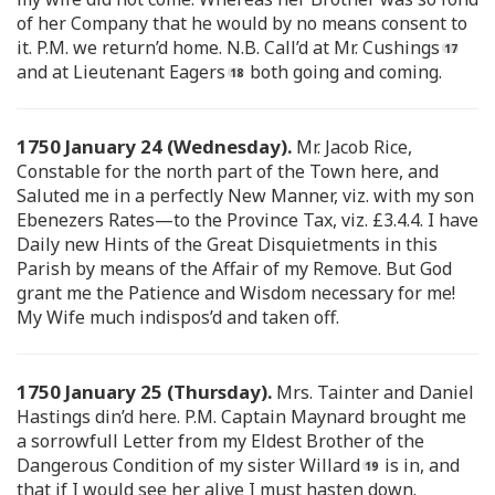
of her Company that he would by no means consent to
it. P.M. we return’d home. N.B. Call’d at Mr. Cushings
and at Lieutenant Eagers
both going and coming.
1750 January 24 (Wednesday).
Mr. Jacob Rice,
Constable for the north part of the Town here, and
Saluted me in a perfectly New Manner, viz. with my son
Ebenezers Rates—to the Province Tax, viz. £3.4.4. I have
Daily new Hints of the Great Disquietments in this
Parish by means of the Affair of my Remove. But God
grant me the Patience and Wisdom necessary for me!
My Wife much indispos’d and taken off.
1750 January 25 (Thursday).
Mrs. Tainter and Daniel
Hastings din’d here. P.M. Captain Maynard brought me
a sorrowfull Letter from my Eldest Brother of the
Dangerous Condition of my sister Willard
is in, and
that if I would see her alive I must hasten down.