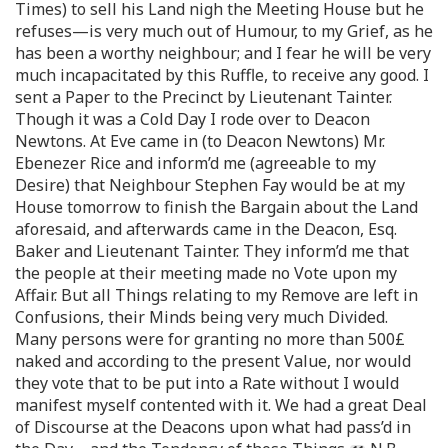
Times) to sell his Land nigh the Meeting House but he
refuses—is very much out of Humour, to my Grief, as he
has been a worthy neighbour; and I fear he will be very
much incapacitated by this Ruffle, to receive any good. I
sent a Paper to the Precinct by Lieutenant Tainter.
Though it was a Cold Day I rode over to Deacon
Newtons. At Eve came in (to Deacon Newtons) Mr.
Ebenezer Rice and inform’d me (agreeable to my
Desire) that Neighbour Stephen Fay would be at my
House tomorrow to finish the Bargain about the Land
aforesaid, and afterwards came in the Deacon, Esq.
Baker and Lieutenant Tainter. They inform’d me that
the people at their meeting made no Vote upon my
Affair. But all Things relating to my Remove are left in
Confusions, their Minds being very much Divided.
Many persons were for granting no more than 500£
naked and according to the present Value, nor would
they vote that to be put into a Rate without I would
manifest myself contented with it. We had a great Deal
of Discourse at the Deacons upon what had pass’d in