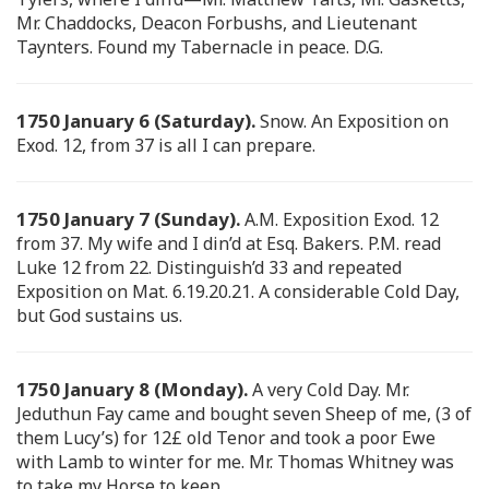
Mr. Chaddocks, Deacon Forbushs, and Lieutenant
Taynters. Found my Tabernacle in peace. D.G.
1750 January 6 (Saturday).
Snow. An Exposition on
Exod. 12, from 37 is all I can prepare.
1750 January 7 (Sunday).
A.M. Exposition Exod. 12
from 37. My wife and I din’d at Esq. Bakers. P.M. read
Luke 12 from 22. Distinguish’d 33 and repeated
Exposition on Mat. 6.19.20.21. A considerable Cold Day,
but God sustains us.
1750 January 8 (Monday).
A very Cold Day. Mr.
Jeduthun Fay came and bought seven Sheep of me, (3 of
them Lucy’s) for 12£ old Tenor and took a poor Ewe
with Lamb to winter for me. Mr. Thomas Whitney was
to take my Horse to keep.