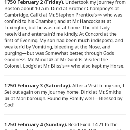
1750 February 2 (Friday).
Undertook my Journey from
Boston about 10 a.m. Din’d at Brother Champney’s at
Cambridge. Call’d at Mr. Stephen Prentice’s
who was
confin’d to his Chamber; and at Mr. Hancocks
at
Lexington, but he was not at home. The old Lady
receiv’d and entertain’d me kindly. At Concord at the
first of Evening. My son had been much indispos’d, and
weaken’d by Vomiting, bleeding at the Nose, and
purging—but was Somewhat better, through Gods
Goodness. Mr. Minot
at Mr. Goolds. Visited the
Colonel. Lodg’d at Mr. Bliss’s
who also kept my Horse.
1750 February 3 (Saturday).
After a Visit to my son, I
Set out again on my Journey home. Din’d at Mr. Smiths
at Marlborough. Found my Family well—Blessed by
God!
1750 February 4 (Sunday).
Read Exod. 14.21 to the