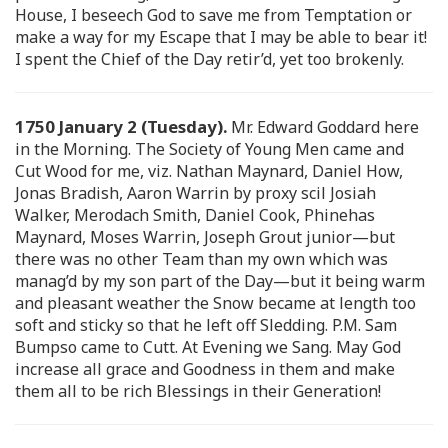
House, I beseech God to save me from Temptation or
make a way for my Escape that I may be able to bear it!
I spent the Chief of the Day retir’d, yet too brokenly.
1750 January 2 (Tuesday).
Mr. Edward Goddard here
in the Morning. The Society of Young Men came and
Cut Wood for me, viz. Nathan Maynard, Daniel How,
Jonas Bradish, Aaron Warrin by proxy scil Josiah
Walker, Merodach Smith, Daniel Cook, Phinehas
Maynard, Moses Warrin, Joseph Grout junior—but
there was no other Team than my own which was
manag’d by my son part of the Day—but it being warm
and pleasant weather the Snow became at length too
soft and sticky so that he left off Sledding. P.M. Sam
Bumpso came to Cutt. At Evening we Sang. May God
increase all grace and Goodness in them and make
them all to be rich Blessings in their Generation!