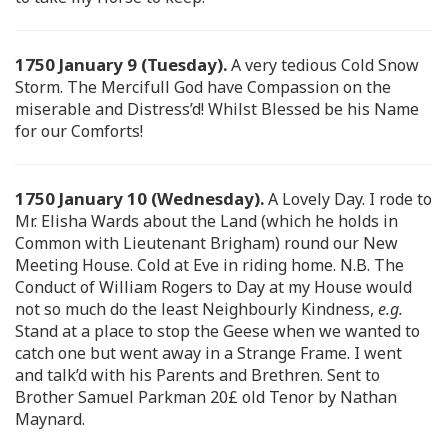
1750 January 9 (Tuesday).
A very tedious Cold Snow
Storm. The Mercifull God have Compassion on the
miserable and Distress’d! Whilst Blessed be his Name
for our Comforts!
1750 January 10 (Wednesday).
A Lovely Day. I rode to
Mr. Elisha Wards about the Land (which he holds in
Common with Lieutenant Brigham) round our New
Meeting House. Cold at Eve in riding home. N.B. The
Conduct of William Rogers to Day at my House would
not so much do the least Neighbourly Kindness,
e.g.
Stand at a place to stop the Geese when we wanted to
catch one but went away in a Strange Frame. I went
and talk’d with his Parents and Brethren. Sent to
Brother Samuel Parkman 20£ old Tenor by Nathan
Maynard.