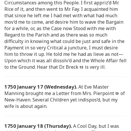
Circumstances among this People. I first appriz’d Mr.
Rice of it, and then went to Mr. Fay. I acquainted him
that since he left me I had met with what had much
mov’d me to come, and desire him to wave the Bargain
for a while, or, as the Case now Stood with me with
Regard to the Parish and as there was so much
difficulty in knowing what could be just and safe in the
Payment in so very Critical a juncture, I must desire
him to throw it up. He told me he had as lieve as not—
Upon which it was all dissolv’d and the Whole Affair fell
to the Ground. Hear that Dr. Breck
is very ill.
1750 January 17 (Wednesday).
At Eve Master
Manning brought me a Letter from Mrs. Pierpoint
of
New-Haven. Several Children yet indispos’d, but my
wife is about again.
1750 January 18 (Thursday).
A Cool Day, but I was