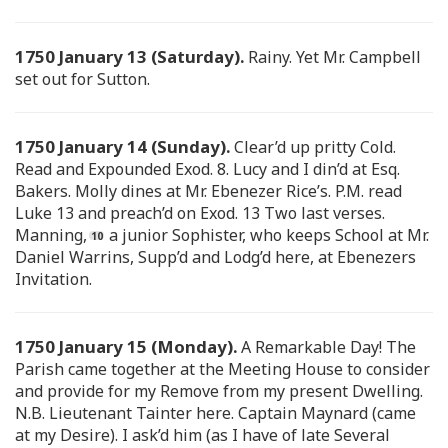
1750 January 13 (Saturday).
Rainy. Yet Mr. Campbell
set out for Sutton.
1750 January 14 (Sunday).
Clear’d up pritty Cold.
Read and Expounded Exod. 8. Lucy and I din’d at Esq.
Bakers. Molly dines at Mr. Ebenezer Rice’s. P.M. read
Luke 13 and preach’d on Exod. 13 Two last verses.
Manning,
a junior Sophister, who keeps School at Mr.
Daniel Warrins, Supp’d and Lodg’d here, at Ebenezers
Invitation.
1750 January 15 (Monday).
A Remarkable Day! The
Parish came together at the Meeting House to consider
and provide for my Remove from my present Dwelling.
N.B. Lieutenant Tainter here. Captain Maynard (came
at my Desire). I ask’d him (as I have of late Several