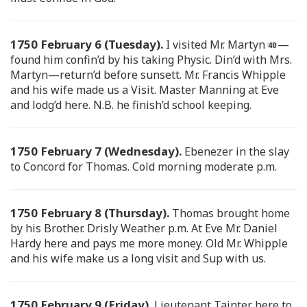
1750 February 6 (Tuesday).
I visited Mr. Martyn
—
found him confin’d by his taking Physic. Din’d with Mrs.
Martyn—return’d before sunsett. Mr. Francis Whipple
and his wife made us a Visit. Master Manning at Eve
and lodg’d here. N.B. he finish’d school keeping.
1750 February 7 (Wednesday).
Ebenezer in the slay
to Concord for Thomas. Cold morning moderate p.m.
1750 February 8 (Thursday).
Thomas brought home
by his Brother. Drisly Weather p.m. At Eve Mr. Daniel
Hardy here and pays me more money. Old Mr. Whipple
and his wife make us a long visit and Sup with us.
1750 February 9 (Friday).
Lieutenant Tainter here to