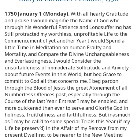
1750 January 1 (Monday).
With all hearty Gratitude
and praise I would magnifie the Name of God who
through his Wonderful Patience and Longsuffering has
Still protracted my worthless, unprofitable Life to the
Commencement of yet another Year. I would Spend a
little Time in Meditation on human Frailty and
Mortality, and Compare the Divine Unchangeableness
and Everlastingness. I would Consider the
unsuitableness of immoderate Sollicitude and Anxiety
about future Events in this World, but beg Grace to
committ to God all that concerns me. I beg pardon
through the Blood of Jesus the great Atonement of all
Numberless Offences past, especially through the
Course of the last Year: Entreat I may be enabled, and
more quickened than ever to serve and Glorifie God in
holiness, fruitfullness and faithfullness. But inasmuch
as I may be call’d to some special Trials this Year (if my
Life be preserv’d) in the Affair of my Remove from my
present Dwelling, to be nearer to the New Meeting