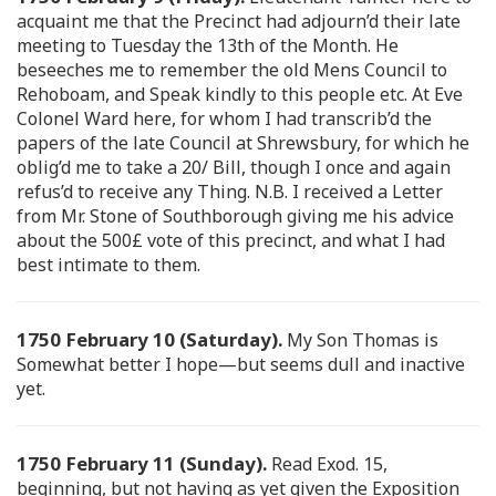
acquaint me that the Precinct had adjourn’d their late
meeting to Tuesday the 13th of the Month. He
beseeches me to remember the old Mens Council to
Rehoboam, and Speak kindly to this people etc. At Eve
Colonel Ward here, for whom I had transcrib’d the
papers of the late Council at Shrewsbury, for which he
oblig’d me to take a 20/ Bill, though I once and again
refus’d to receive any Thing. N.B. I received a Letter
from Mr. Stone of Southborough giving me his advice
about the 500£ vote of this precinct, and what I had
best intimate to them.
1750 February 10 (Saturday).
My Son Thomas is
Somewhat better I hope—but seems dull and inactive
yet.
1750 February 11 (Sunday).
Read Exod. 15,
beginning, but not having as yet given the Exposition