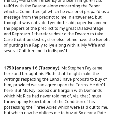
the Day—and the Tendency of those Things.
N.B.
talk’d with the Deacon alone concerning the Paper
which a Committee (of which he was one) prepar’d us a
message from the precinct to me in answer etc. but
though it was not voted yet doth said paper lye among
the papers of the precinct to my great Disadvantage
and Reproach. I therefore desir’d the Deacon to take
Care that it be destroy’d; or else let me have the Benefit
of putting in a Reply to lye along with it. My Wife and
several Children much indispos’d.
1750 January 16 (Tuesday).
Mr. Stephen Fay came
here and brought his Plotts that I might make the
writings respecting the Land I have propos’d to buy of
him, provided we can agree upon the Terms. He din’d
here. But Mr. Fay loaded our Bargain with Demands
which Mr. Rice had never told me of, viz. that I must
throw up my Expectation of the Condition of his
possessing the Three Acres which were laid out to me,
but which now he obliges me to buy at So dear a Rate