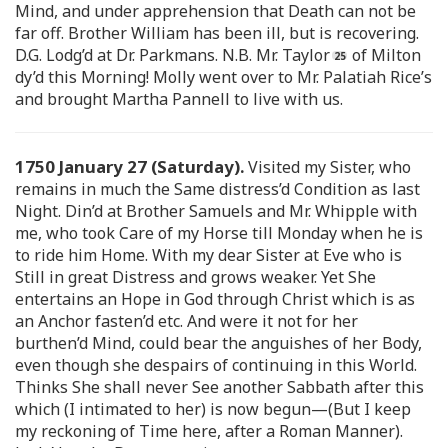
Mind, and under apprehension that Death can not be
far off. Brother William has been ill, but is recovering.
D.G. Lodg’d at Dr. Parkmans. N.B. Mr. Taylor
of Milton
dy’d this Morning! Molly went over to Mr. Palatiah Rice’s
and brought Martha Pannell to live with us.
1750 January 27 (Saturday).
Visited my Sister, who
remains in much the Same distress’d Condition as last
Night. Din’d at Brother Samuels and Mr. Whipple with
me, who took Care of my Horse till Monday when he is
to ride him Home. With my dear Sister at Eve who is
Still in great Distress and grows weaker. Yet She
entertains an Hope in God through Christ which is as
an Anchor fasten’d etc. And were it not for her
burthen’d Mind, could bear the anguishes of her Body,
even though she despairs of continuing in this World.
Thinks She shall never See another Sabbath after this
which (I intimated to her) is now begun—(But I keep
my reckoning of Time here, after a Roman Manner).