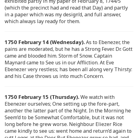
exhibited partly in my paper of February 8, 1744/5
(which the precinct had and read that Day) and partly
in a paper which was my design’d, and full answer,
which always lay ready for them.
1750 February 14 (Wednesday).
As to Ebenezer, the
pains are moderated, but he has a Strong Fever. Dr. Gott
came and blooded him. Storm of Snow. Captain
Maynard came to See us in our Affliction. At Eve
Ebenezer very restless; has been all along very Thirsty:
and his Case throws us into much Concern.
1750 February 15 (Thursday).
We watch with
Ebenezer ourselves; One setting up the fore-part,
another the latter part of the Night. In the Morning he
Seem’d to be Somewhat Comfortable, but it was not
long before he grew worse. Neighbour Eliezer Rice
came kindly to see us: went home and return’d again to
cutt Loggs at the Door. But Ebenezer grew so bad, and