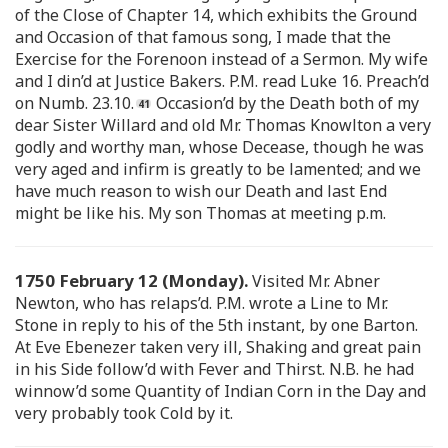
of the Close of Chapter 14, which exhibits the Ground
and Occasion of that famous song, I made that the
Exercise for the Forenoon instead of a Sermon. My wife
and I din’d at Justice Bakers. P.M. read Luke 16. Preach’d
on Numb. 23.10.
Occasion’d by the Death both of my
dear Sister Willard and old Mr. Thomas Knowlton a very
godly and worthy man, whose Decease, though he was
very aged and infirm is greatly to be lamented; and we
have much reason to wish our Death and last End
might be like his. My son Thomas at meeting p.m.
1750 February 12 (Monday).
Visited Mr. Abner
Newton, who has relaps’d. P.M. wrote a Line to Mr.
Stone in reply to his of the 5th instant, by one Barton.
At Eve Ebenezer taken very ill, Shaking and great pain
in his Side follow’d with Fever and Thirst. N.B. he had
winnow’d some Quantity of Indian Corn in the Day and
very probably took Cold by it.