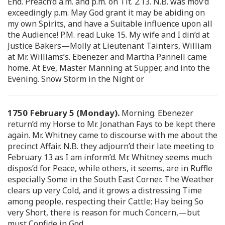
End. Preach’d a.m. and p.m. on Tit. 2.13. N.B. was mov’d
exceedingly p.m. May God grant it may be abiding on
my own Spirits, and have a Suitable influence upon all
the Audience! P.M. read Luke 15. My wife and I din’d at
Justice Bakers—Molly at Lieutenant Tainters, William
at Mr. Williams’s. Ebenezer and Martha Pannell came
home. At Eve, Master Manning at Supper, and into the
Evening. Snow Storm in the Night or
1750 February 5 (Monday).
Morning. Ebenezer
return’d my Horse to Mr. Jonathan Fays to be kept there
again. Mr. Whitney came to discourse with me about the
precinct Affair. N.B. they adjourn’d their late meeting to
February 13 as I am inform’d. Mr. Whitney seems much
dispos’d for Peace, while others, it seems, are in Ruffle
especially Some in the South East Corner. The Weather
clears up very Cold, and it grows a distressing Time
among people, respecting their Cattle; Hay being So
very Short, there is reason for much Concern,—but
must Confide in God.