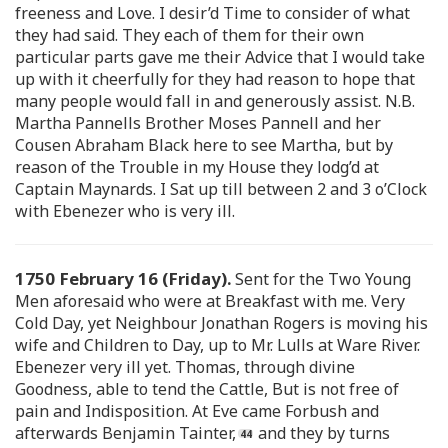
freeness and Love. I desir’d Time to consider of what
they had said. They each of them for their own
particular parts gave me their Advice that I would take
up with it cheerfully for they had reason to hope that
many people would fall in and generously assist. N.B.
Martha Pannells Brother Moses Pannell and her
Cousen Abraham Black here to see Martha, but by
reason of the Trouble in my House they lodg’d at
Captain Maynards. I Sat up till between 2 and 3 o’Clock
with Ebenezer who is very ill.
1750 February 16 (Friday).
Sent for the Two Young
Men aforesaid who were at Breakfast with me. Very
Cold Day, yet Neighbour Jonathan Rogers is moving his
wife and Children to Day, up to Mr. Lulls at Ware River.
Ebenezer very ill yet. Thomas, through divine
Goodness, able to tend the Cattle, But is not free of
pain and Indisposition. At Eve came Forbush and
afterwards Benjamin Tainter,
and they by turns