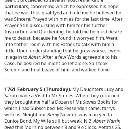
particulars, concerning which he expressed his hope
that he was thus qualifyed and told me he believed he
was Sincere. Prayed with him as for the last time. After
Prayer Still discoursing with him for his further
Instruction and Quickening, he told me he must desire
me to desist, because he found it worryed him. Went
into t’other room with his Father, to talk with him a
little. Upon understanding that he grew worse, I went
in again to
Abner
. After a few Words agreeable to his
Case, he desired he might be let alone. So I took
Solemn and final Leave of him, and walked home.
1761 February 5 (Thursday).
My Daughters Lucy and
Sarah made a Visit to Mr. Stones. When they returned
they brought me half a Dozen of Mr.
Stones
Books for
which I had Subscribed. Mr. Fessenden came, tarrys
with us. Neighbour
Barny
Newton was marryed to
Eunice Bond. My Wife still but weak. N.B.
Abner Warrin
dyed
this Morning between 8 and 9 o’Clock, Aetatis 25.