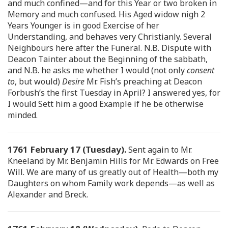
and much confined—and for this Year or two broken in
Memory and much confused. His Aged widow nigh 2
Years Younger is in good Exercise of her
Understanding, and behaves very Christianly. Several
Neighbours here after the Funeral. N.B. Dispute with
Deacon Tainter about the Beginning of the sabbath,
and N.B. he asks me whether I would (not only
consent
to
, but would)
Desire
Mr. Fish’s preaching at Deacon
Forbush’s the first Tuesday in April? I answered yes, for
I would Sett him a good Example if he be otherwise
minded.
1761 February 17 (Tuesday).
Sent again to Mr.
Kneeland by Mr. Benjamin Hills for Mr. Edwards on Free
Will. We are many of us greatly out of Health—both my
Daughters on whom Family work depends—as well as
Alexander and Breck.