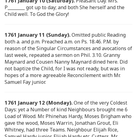
1761 January 10 (Saturday).
Pleasant Day. Mrs.
P________ got up to day; and both She herself and the
Child well. To God the Glory!
1761 January 11 (Sunday).
Omitted public Reading
both a. and p.m. Preached a.m. on Ps. 18.46. P.M. by
reason of the Singular Circumstances and avocations of
last week, repeated a sermon on Phil. 3.10. Granny
Maynard and Cousen Nanny Maynard dined here. Did
not baptize the Child, for I was not ready, but was in
hopes of a more agreeable Reconcilement with Mr.
Samuel Fay junior.
1761 January 12 (Monday).
One of the very Coldest
Days: yet a Number of kind Neighbours brought me 6
Load of Wood. Mr. Phinehas Hardy, Moses Brigham who
gave the wood, Moses Warrin, Jonathan Grout, Eli
Whitney, had three Teams. Neighbour Elijah Rice,
Samuel Hardy junior, Elijah Hardy etc. Cutters. Mr.