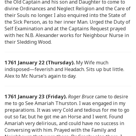
the Old Captain and his son and Daughter to come to
divine Ordinances and Neglect Religion and the Care of
their Souls no longer. I also enquired into the State of
the Sick Person, as to her inner Man. Urged the Duty of
Self Examination and at the Captains Request prayed
with her. N.B. Alexander works for Neighbour Nurse in
their Sledding Wood.
1761 January 22 (Thursday).
My Wife much
indisposed—feverish and Headach. Sits up but little.
Alex to Mr. Nurse’s again to day.
1761 January 23 (Friday).
Roger Bruce
came to desire
me to go See Amariah Thurston. I was engaged in my
preparations. It was very Cold and tedious for me to go
out so far, but he got me an Horse and I went. Found
Amariah very delirious, and could have no success in
Conversing with him. Prayed with the Family and