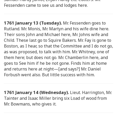
Fessenden came to see us and lodges here.
1761 January 13 (Tuesday).
Mr. Fessenden goes to
Rutland. Mr. Monis, Mr. Martyn and his wife dine here.
Their sons John and Michael here, Mr. Johns wife and
Child. These last go to Squire Bakers. Mr. Fay is gone to
Boston, as I hear, so that the Committee and I do not go,
as was proposed, to talk with him. Mr. Whitney, one of
them here; but does not go. Mr. Chamberlin here, and
goes to See him if he be not gone. Finds him at home
and returns here at night—[and says?] Mr. Daniel
Forbush went also. But little success with him.
1761 January 14 (Wednesday).
Lieut. Harrington, Mr.
Tainter and Isaac Miller bring six Load of wood from
Mr. Bowmans, who gives it.