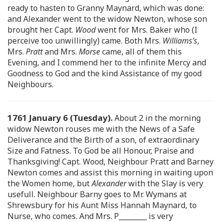
ready to hasten to Granny Maynard, which was done:
and Alexander went to the widow Newton, whose son
brought her. Capt.
Wood
went for Mrs. Baker who (I
perceive too unwillingly) came. Both Mrs.
Williams’s
,
Mrs.
Pratt
and Mrs.
Morse
came, all of them this
Evening, and I commend her to the infinite Mercy and
Goodness to God and the kind Assistance of my good
Neighbours.
1761 January 6 (Tuesday).
About 2 in the morning
widow Newton rouses me with the News of a Safe
Deliverance and the Birth of a son, of extraordinary
Size and Fatness. To God be all Honour, Praise and
Thanksgiving! Capt. Wood, Neighbour Pratt and Barney
Newton comes and assist this morning in waiting upon
the Women home, but
Alexander
with the Slay is very
usefull. Neighbour Barny goes to Mr. Wymans at
Shrewsbury for his Aunt Miss Hannah Maynard, to
Nurse, who comes. And Mrs. P________ is very