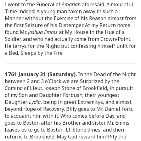
I went to the Funeral of
Amariah
aforesaid. A mournful
Time indeed! A young man taken away in such a
Manner without the Exercise of his Reason almost from
the first Seizure of his Distemper. At my Return home
found Mr.
Joshua Emms
at My House in the Hue of a
Soldier, and who had actually come from Crown-Point.
He tarrys for the Night: but confessing himself unfit for
a Bed, Sleeps by the Fire.
1761 January 31 (Saturday).
In the Dead of the Night
between 2 and 3 o’Clock we are Surprized by the
Coming of Lieut. Joseph Stone of Brookfield, in pursuit
of my Son and Daughter Forbush; their youngest
Daughter,
Lydia
, being in great Extremitys, and almost
beyond Hope of Recovery. Billy goes to Mr. Daniel Forb.
to acquaint him with it. Who comes before Day, and
goes to Boston after his Brother and sister. Mr. Emms
leaves us to go to Boston. Lt. Stone dines, and then
returns to Brookfield. May God reward him! Pity the