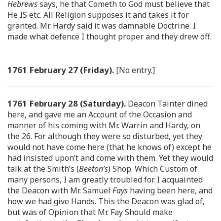
Hebrews
says, he that Cometh to God must believe that
He IS etc. All Religion supposes it and takes it for
granted. Mr. Hardy said it was damnable Doctrine. I
made what defence I thought proper and they drew off.
1761 February 27 (Friday).
[No entry.]
1761 February 28 (Saturday).
Deacon Tainter dined
here, and gave me an Account of the Occasion and
manner of his coming with Mr. Warrin and Hardy, on
the 26. For although they were so disturbed, yet they
would not have come here (that he knows of) except he
had insisted upon’t and come with them. Yet they would
talk at the Smith’s (
Beeton’s
) Shop. Which Custom of
many persons, I am greatly troubled for. I acquainted
the Deacon with Mr. Samuel
Fays
having been here, and
how we had give Hands. This the Deacon was glad of,
but was of Opinion that Mr. Fay Should make