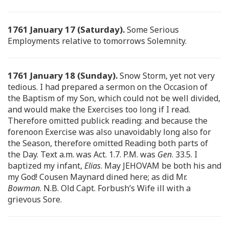
1761 January 17 (Saturday).
Some Serious
Employments relative to tomorrows Solemnity.
1761 January 18 (Sunday).
Snow Storm, yet not very
tedious. I had prepared a sermon on the Occasion of
the Baptism of my Son, which could not be well divided,
and would make the Exercises too long if I read.
Therefore omitted publick reading: and because the
forenoon Exercise was also unavoidably long also for
the Season, therefore omitted Reading both parts of
the Day. Text a.m. was Act. 1.7. P.M. was
Gen
. 33.5. I
baptized my infant,
Elias
. May JEHOVAM be both his and
my God! Cousen Maynard dined here; as did Mr.
Bowman
. N.B. Old Capt. Forbush’s Wife ill with a
grievous Sore.