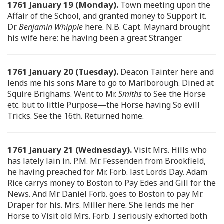
1761 January 19 (Monday).
Town meeting upon the
Affair of the School, and granted money to Support it.
Dr.
Benjamin Whipple
here. N.B. Capt. Maynard brought
his wife here: he having been a great Stranger.
1761 January 20 (Tuesday).
Deacon Tainter here and
lends me his sons Mare to go to Marlborough. Dined at
Squire Brighams. Went to Mr.
Smiths
to See the Horse
etc. but to little Purpose—the Horse having So evill
Tricks. See the 16th. Returned home.
1761 January 21 (Wednesday).
Visit Mrs. Hills who
has lately lain in. P.M. Mr. Fessenden from Brookfield,
he having preached for Mr. Forb. last Lords Day. Adam
Rice carrys money to Boston to Pay Edes and Gill for the
News. And Mr. Daniel Forb. goes to Boston to pay Mr.
Draper for his. Mrs. Miller here. She lends me her
Horse to Visit old Mrs. Forb. I seriously exhorted both