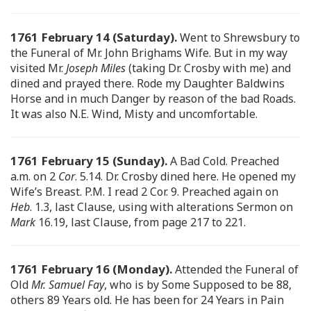
1761 February 14 (Saturday).
Went to Shrewsbury to
the Funeral of Mr. John Brighams Wife. But in my way
visited Mr.
Joseph Miles
(taking Dr. Crosby with me) and
dined and prayed there. Rode my Daughter Baldwins
Horse and in much Danger by reason of the bad Roads.
It was also N.E. Wind, Misty and uncomfortable.
1761 February 15 (Sunday).
A Bad Cold. Preached
a.m. on 2
Cor
. 5.14. Dr. Crosby dined here. He opened my
Wife’s Breast. P.M. I read 2 Cor. 9. Preached again on
Heb
. 1.3, last Clause, using with alterations Sermon on
Mark
16.19, last Clause, from page 217 to 221.
1761 February 16 (Monday).
Attended the Funeral of
Old
Mr. Samuel Fay
, who is by Some Supposed to be 88,
others 89 Years old. He has been for 24 Years in Pain