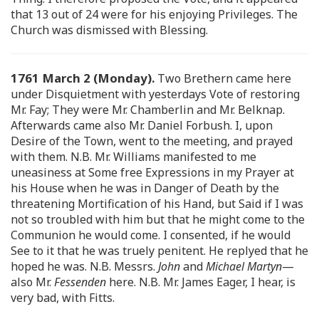
that 13 out of 24 were for his enjoying Privileges. The
Church was dismissed with Blessing.
1761 March 2 (Monday).
Two Brethern came here
under Disquietment with yesterdays Vote of restoring
Mr. Fay; They were Mr. Chamberlin and Mr. Belknap.
Afterwards came also Mr. Daniel Forbush. I, upon
Desire of the Town, went to the meeting, and prayed
with them. N.B. Mr. Williams manifested to me
uneasiness at Some free Expressions in my Prayer at
his House when he was in Danger of Death by the
threatening Mortification of his Hand, but Said if I was
not so troubled with him but that he might come to the
Communion he would come. I consented, if he would
See to it that he was truely penitent. He replyed that he
hoped he was. N.B. Messrs.
John
and
Michael Martyn
—
also Mr.
Fessenden
here. N.B. Mr. James Eager, I hear, is
very bad, with Fitts.