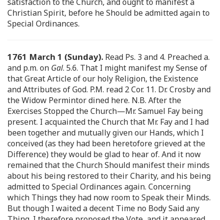
satisfaction to the Church, and ought to manifest a
Christian Spirit, before he Should be admitted again to
Special Ordinances.
1761 March 1 (Sunday).
Read Ps. 3 and 4. Preached a.
and p.m. on
Gal
. 5.6. That I might manifest my Sense of
that Great Article of our holy Religion, the Existence
and Attributes of God. P.M. read 2 Cor. 11. Dr. Crosby and
the Widow Permintor dined here. N.B. After the
Exercises Stopped the Church—Mr. Samuel Fay being
present. I acquainted the Church that Mr. Fay and I had
been together and mutually given our Hands, which I
conceived (as they had been heretofore grieved at the
Difference) they would be glad to hear of. And it now
remained that the Church Should manifest their minds
about his being restored to their Charity, and his being
admitted to Special Ordinances again. Concerning
which Things they had now room to Speak their Minds.
But though I waited a decent Time no Body Said any
Thing. I therefore proposed the Vote, and it appeared