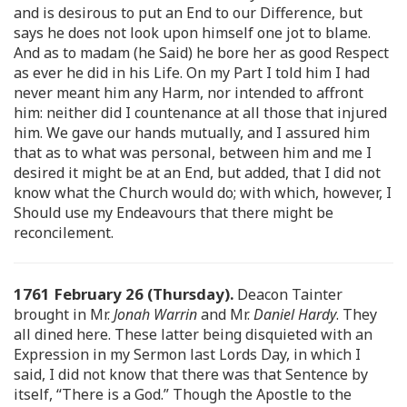
and is desirous to put an End to our Difference, but
says he does not look upon himself one jot to blame.
And as to madam (he Said) he bore her as good Respect
as ever he did in his Life. On my Part I told him I had
never meant him any Harm, nor intended to affront
him: neither did I countenance at all those that injured
him. We gave our hands mutually, and I assured him
that as to what was personal, between him and me I
desired it might be at an End, but added, that I did not
know what the Church would do; with which, however, I
Should use my Endeavours that there might be
reconcilement.
1761 February 26 (Thursday).
Deacon Tainter
brought in Mr.
Jonah Warrin
and Mr.
Daniel Hardy
. They
all dined here. These latter being disquieted with an
Expression in my Sermon last Lords Day, in which I
said, I did not know that there was that Sentence by
itself, “There is a God.” Though the Apostle to the