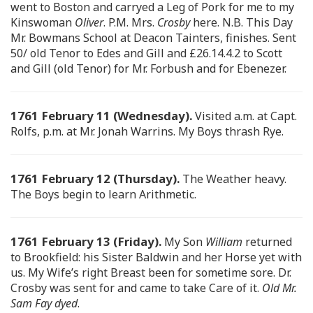
went to Boston and carryed a Leg of Pork for me to my
Kinswoman
Oliver
. P.M. Mrs.
Crosby
here. N.B. This Day
Mr. Bowmans School at Deacon Tainters, finishes. Sent
50/ old Tenor to Edes and Gill and £26.14.4.2 to Scott
and Gill (old Tenor) for Mr. Forbush and for Ebenezer.
1761 February 11 (Wednesday).
Visited a.m. at Capt.
Rolfs, p.m. at Mr. Jonah Warrins. My Boys thrash Rye.
1761 February 12 (Thursday).
The Weather heavy.
The Boys begin to learn Arithmetic.
1761 February 13 (Friday).
My Son
William
returned
to Brookfield: his Sister Baldwin and her Horse yet with
us. My Wife’s right Breast been for sometime sore. Dr.
Crosby was sent for and came to take Care of it.
Old Mr.
Sam Fay dyed
.