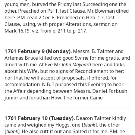
young men, buryed the Friday last Succeeding one the
other. Preached on Ps. 1, last Clause. Mr. Bowman dined
here. P.M. read 2
Cor
. 8. Preached on Heb. 1.3, last
Clause, using, with proper Alterations, sermon on
Mark 16.19, viz. from p. 211 to p. 217.
1761 February 9 (Monday).
Messrs. B. Tainter and
Artemas Bruce killed two good Swine for me gratis, and
dined with me. At Eve Mr.
John Maynard
here and talks
about his Wife, but no signs of Reconcilement to her;
nor that he will accept of proposals, if offered, for
accommodation. N.B. I purposed this Evening to hear
the Affair depending between Messrs. Daniel Forbush
junior and Jonathan How. The former Came.
1761 February 10 (Tuesday).
Deacon Tainter kindly
came and weighed my Hoggs, one [
blank
], the other
[
blank
]. He also cutt it out and Salted it for me. P.M. he