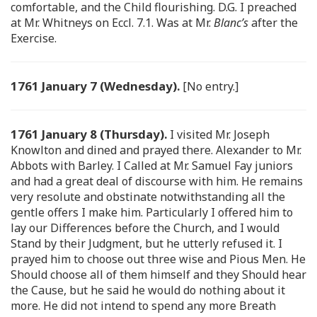
comfortable, and the Child flourishing. D.G. I preached
at Mr. Whitneys on Eccl. 7.1. Was at Mr.
Blanc’s
after the
Exercise.
1761 January 7 (Wednesday).
[No entry.]
1761 January 8 (Thursday).
I visited Mr. Joseph
Knowlton and dined and prayed there. Alexander to Mr.
Abbots with Barley. I Called at Mr. Samuel Fay juniors
and had a great deal of discourse with him. He remains
very resolute and obstinate notwithstanding all the
gentle offers I make him. Particularly I offered him to
lay our Differences before the Church, and I would
Stand by their Judgment, but he utterly refused it. I
prayed him to choose out three wise and Pious Men. He
Should choose all of them himself and they Should hear
the Cause, but he said he would do nothing about it
more. He did not intend to spend any more Breath