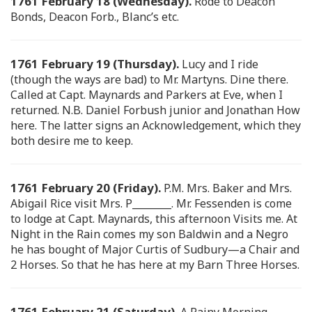
1761 February 18 (Wednesday).
Rode to Deacon
Bonds, Deacon Forb., Blanc’s etc.
1761 February 19 (Thursday).
Lucy and I ride
(though the ways are bad) to Mr. Martyns. Dine there.
Called at Capt. Maynards and Parkers at Eve, when I
returned. N.B. Daniel Forbush junior and Jonathan How
here. The latter signs an Acknowledgement, which they
both desire me to keep.
1761 February 20 (Friday).
P.M. Mrs. Baker and Mrs.
Abigail Rice visit Mrs. P________. Mr. Fessenden is come
to lodge at Capt. Maynards, this afternoon Visits me. At
Night in the Rain comes my son Baldwin and a Negro
he has bought of Major Curtis of Sudbury—a Chair and
2 Horses. So that he has here at my Barn Three Horses.
1761 February 21 (Saturday).
A Rainy Morning.