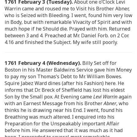
1761 February 3 (Tuesday).
About one o’Clock Levi
Warrin came and roused me to Visit his Brother Abner,
who is Seized with Bleeding. I went, found him very low
in Body, but with remarkable Vivacity of Spirit and with
much hope if he Should die. Prayed with him. Returned
between 3 and 4. Preached at Mr. Daniel Forb. on 2 Cor.
4.16 and finished the Subject. My wife still poorly.
1761 February 4 (Wednesday).
Billy Set off for
Boston in his Master Baldwins Service gave him Money
to pay my son Thomas’s Debt to Mr. William Bowes.
Squire Jabez Ward dines (after his Fashion) here. He
informs that Dr. Breck of Sheffield has lost his eldest
Son by the Small pox. At Evening came
Levi Warrin
again
with an Earnest Message from his Brother
Abner
, who
thinks he is drawing near his End. I went, found his
Breathing was much altered. I enquired into his
Preparation for the Unspeakably important Affair
before him. He answered that it was much as it had
been. I proceeded to several most remarkable