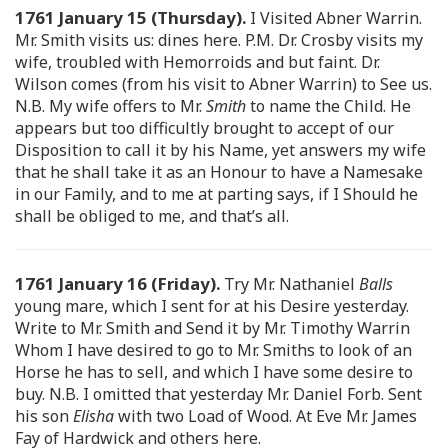
1761 January 15 (Thursday).
I Visited Abner Warrin.
Mr. Smith visits us: dines here. P.M. Dr. Crosby visits my
wife, troubled with Hemorroids and but faint. Dr.
Wilson comes (from his visit to Abner Warrin) to See us.
N.B. My wife offers to Mr.
Smith
to name the Child. He
appears but too difficultly brought to accept of our
Disposition to call it by his Name, yet answers my wife
that he shall take it as an Honour to have a Namesake
in our Family, and to me at parting says, if I Should he
shall be obliged to me, and that’s all.
1761 January 16 (Friday).
Try Mr. Nathaniel
Balls
young mare, which I sent for at his Desire yesterday.
Write to Mr. Smith and Send it by Mr. Timothy Warrin
Whom I have desired to go to Mr. Smiths to look of an
Horse he has to sell, and which I have some desire to
buy. N.B. I omitted that yesterday Mr. Daniel Forb. Sent
his son
Elisha
with two Load of Wood. At Eve Mr. James
Fay of Hardwick and others here.