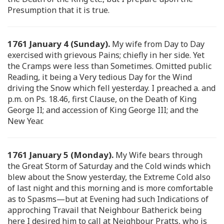
Presumption that it is true.
1761 January 4 (Sunday).
My wife from Day to Day
exercised with grievous Pains; chiefly in her side. Yet
the Cramps were less than Sometimes. Omitted public
Reading, it being a Very tedious Day for the Wind
driving the Snow which fell yesterday. I preached a. and
p.m. on Ps. 18.46, first Clause, on the Death of King
George II; and accession of King George III; and the
New Year.
1761 January 5 (Monday).
My Wife bears through
the Great Storm of Saturday and the Cold winds which
blew about the Snow yesterday, the Extreme Cold also
of last night and this morning and is more comfortable
as to Spasms—but at Evening had such Indications of
approching Travail that Neighbour Batherick being
here I desired him to call at Neighbour Pratts, who is