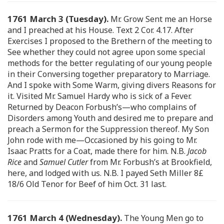
1761 March 3 (Tuesday).
Mr. Grow Sent me an Horse
and I preached at his House. Text 2 Cor. 4.17. After
Exercises I proposed to the Brethern of the meeting to
See whether they could not agree upon some special
methods for the better regulating of our young people
in their Conversing together preparatory to Marriage.
And I spoke with Some Warm, giving divers Reasons for
it. Visited Mr. Samuel Hardy who is sick of a Fever.
Returned by Deacon Forbush’s—who complains of
Disorders among Youth and desired me to prepare and
preach a Sermon for the Suppression thereof. My Son
John rode with me—Occasioned by his going to Mr.
Isaac Pratts for a Coat, made there for him. N.B.
Jacob
Rice
and
Samuel Cutler
from Mr. Forbush’s at Brookfield,
here, and lodged with us. N.B. I payed Seth Miller 8£
18/6 Old Tenor for Beef of him Oct. 31 last.
1761 March 4 (Wednesday).
The Young Men go to