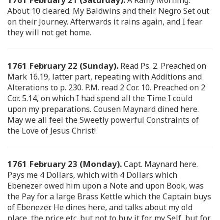
About 10 cleared. My Baldwins and their Negro Set out
on their Journey. Afterwards it rains again, and I fear
they will not get home.
1761 February 22 (Sunday).
Read Ps. 2. Preached on
Mark 16.19, latter part, repeating with Additions and
Alterations to p. 230. P.M. read 2 Cor. 10. Preached on 2
Cor. 5.14, on which I had spend all the Time I could
upon my preparations. Cousen Maynard dined here.
May we all feel the Sweetly powerful Constraints of
the Love of Jesus Christ!
1761 February 23 (Monday).
Capt. Maynard here.
Pays me 4 Dollars, which with 4 Dollars which
Ebenezer owed him upon a Note and upon Book, was
the Pay for a large Brass Kettle which the Captain buys
of Ebenezer. He dines here, and talks about my old
place, the price etc. but not to buy it for my Self, but for