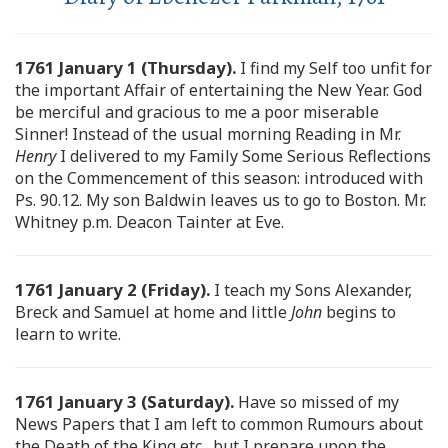
1761 January 1 (Thursday).
I find my Self too unfit for
the important Affair of entertaining the New Year. God
be merciful and gracious to me a poor miserable
Sinner! Instead of the usual morning Reading in Mr.
Henry
I delivered to my Family Some Serious Reflections
on the Commencement of this season: introduced with
Ps. 90.12. My son Baldwin leaves us to go to Boston. Mr.
Whitney p.m. Deacon Tainter at Eve.
1761 January 2 (Friday).
I teach my Sons Alexander,
Breck and Samuel at home and little
John
begins to
learn to write.
1761 January 3 (Saturday).
Have so missed of my
News Papers that I am left to common Rumours about
the Death of the King etc., but I prepare upon the