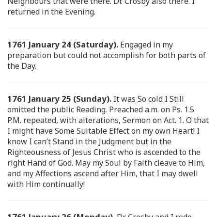
Neighbours that were there. Dr. Crosby also there. I
returned in the Evening.
1761 January 24 (Saturday).
Engaged in my
preparation but could not accomplish for both parts of
the Day.
1761 January 25 (Sunday).
It was So cold I Still
omitted the public Reading. Preached a.m. on Ps. 1.5.
P.M. repeated, with alterations, Sermon on Act. 1. O that
I might have Some Suitable Effect on my own Heart! I
know I can’t Stand in the Judgment but in the
Righteousness of Jesus Christ who is ascended to the
right Hand of God. May my Soul by Faith cleave to Him,
and my Affections ascend after Him, that I may dwell
with Him continually!
1761 January 26 (Monday).
Dr. Crosby and I rode