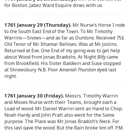
for Boston. Jabez Ward Esquire dines with us.
1761 January 29 (Thursday).
Mr. Nurse’s Horse I rode
to the South East End of the Town. To Mr. Timothy
Warrins—Snows—and as far as Duntons. Received 75£
Old Tenor of Mr. Ithamar Bellows. Was at Mr. Joslins.
Returned at Eve. One End of my going was to get help
about Wood from Jonas Bradishs. At Night
Billy
came
from Brookfield. His Sister Baldwin and Suse stopped
at Shrewsbury. N.B. Poor
Amariah Thurston
dyed last
night.
1761 January 30 (Friday).
Messrs. Timothy Warrin
and Moses Nurse with their Teams, brought each a
Load of wood. Mr. Daniel Warrin sent an Hand to Chop.
Noah Hardy and John Pratt also went for the Same
purpose. The Place was Mr. Jonas Bradish’s Neck. For
this last gave the wood. But the Rain broke ‘em off. P.M.