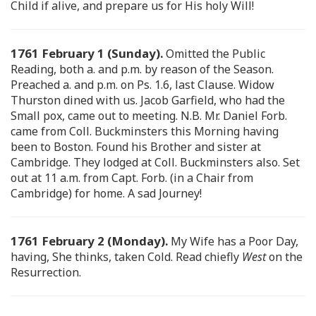
Child if alive, and prepare us for His holy Will!
1761 February 1 (Sunday).
Omitted the Public
Reading, both a. and p.m. by reason of the Season.
Preached a. and p.m. on Ps. 1.6, last Clause. Widow
Thurston dined with us. Jacob Garfield, who had the
Small pox, came out to meeting. N.B. Mr. Daniel Forb.
came from Coll. Buckminsters this Morning having
been to Boston. Found his Brother and sister at
Cambridge. They lodged at Coll. Buckminsters also. Set
out at 11 a.m. from Capt. Forb. (in a Chair from
Cambridge) for home. A sad Journey!
1761 February 2 (Monday).
My Wife has a Poor Day,
having, She thinks, taken Cold. Read chiefly
West
on the
Resurrection.