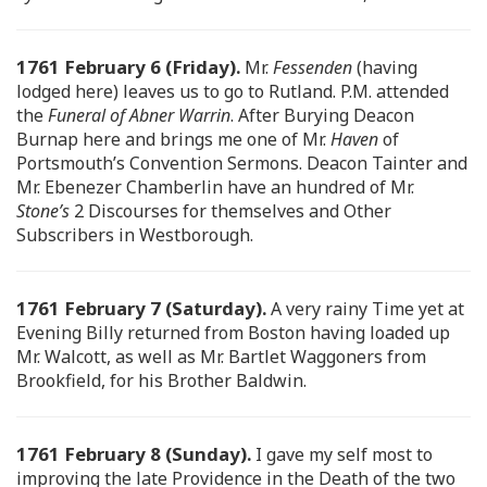
1761 February 6 (Friday).
Mr.
Fessenden
(having
lodged here) leaves us to go to Rutland. P.M. attended
the
Funeral of Abner Warrin
. After Burying Deacon
Burnap here and brings me one of Mr.
Haven
of
Portsmouth’s Convention Sermons. Deacon Tainter and
Mr. Ebenezer Chamberlin have an hundred of Mr.
Stone’s
2 Discourses for themselves and Other
Subscribers in Westborough.
1761 February 7 (Saturday).
A very rainy Time yet at
Evening Billy returned from Boston having loaded up
Mr. Walcott, as well as Mr. Bartlet Waggoners from
Brookfield, for his Brother Baldwin.
1761 February 8 (Sunday).
I gave my self most to
improving the late Providence in the Death of the two