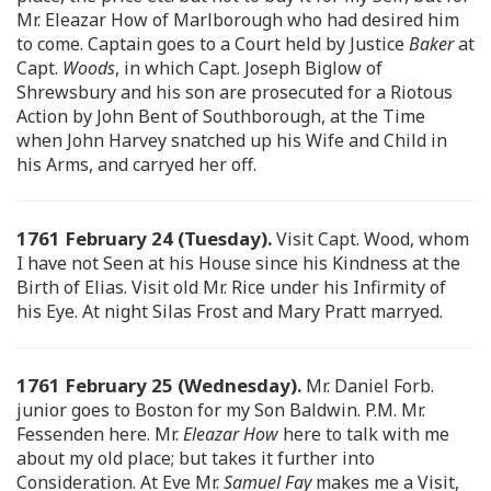
Mr. Eleazar How of Marlborough who had desired him
to come. Captain goes to a Court held by Justice
Baker
at
Capt.
Woods
, in which Capt. Joseph Biglow of
Shrewsbury and his son are prosecuted for a Riotous
Action by John Bent of Southborough, at the Time
when John Harvey snatched up his Wife and Child in
his Arms, and carryed her off.
1761 February 24 (Tuesday).
Visit Capt. Wood, whom
I have not Seen at his House since his Kindness at the
Birth of Elias. Visit old Mr. Rice under his Infirmity of
his Eye. At night Silas Frost and Mary Pratt marryed.
1761 February 25 (Wednesday).
Mr. Daniel Forb.
junior goes to Boston for my Son Baldwin. P.M. Mr.
Fessenden here. Mr.
Eleazar How
here to talk with me
about my old place; but takes it further into
Consideration. At Eve Mr.
Samuel Fay
makes me a Visit,