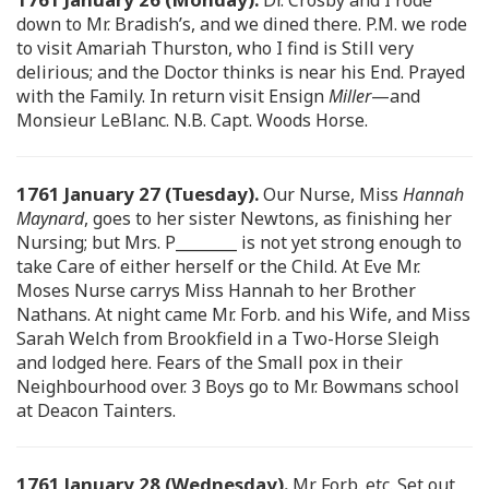
down to Mr. Bradish’s, and we dined there. P.M. we rode
to visit Amariah Thurston, who I find is Still very
delirious; and the Doctor thinks is near his End. Prayed
with the Family. In return visit Ensign
Miller
—and
Monsieur LeBlanc. N.B. Capt. Woods Horse.
1761 January 27 (Tuesday).
Our Nurse, Miss
Hannah
Maynard
, goes to her sister Newtons, as finishing her
Nursing; but Mrs. P________ is not yet strong enough to
take Care of either herself or the Child. At Eve Mr.
Moses Nurse carrys Miss Hannah to her Brother
Nathans. At night came Mr. Forb. and his Wife, and Miss
Sarah Welch from Brookfield in a Two-Horse Sleigh
and lodged here. Fears of the Small pox in their
Neighbourhood over. 3 Boys go to Mr. Bowmans school
at Deacon Tainters.
1761 January 28 (Wednesday).
Mr. Forb. etc. Set out