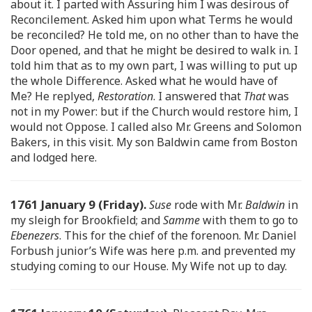
about it. I parted with Assuring him I was desirous of
Reconcilement. Asked him upon what Terms he would
be reconciled? He told me, on no other than to have the
Door opened, and that he might be desired to walk in. I
told him that as to my own part, I was willing to put up
the whole Difference. Asked what he would have of
Me? He replyed,
Restoration
. I answered that
That
was
not in my Power: but if the Church would restore him, I
would not Oppose. I called also Mr. Greens and Solomon
Bakers, in this visit. My son Baldwin came from Boston
and lodged here.
1761 January 9 (Friday).
Suse
rode with Mr.
Baldwin
in
my sleigh for Brookfield; and
Samme
with them to go to
Ebenezers
. This for the chief of the forenoon. Mr. Daniel
Forbush junior’s Wife was here p.m. and prevented my
studying coming to our House. My Wife not up to day.