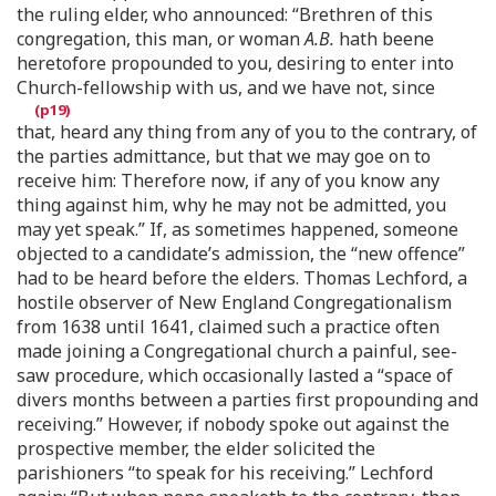
the ruling elder, who announced: “Brethren of this
congregation, this man, or woman
A.B.
hath beene
heretofore propounded to you, desiring to enter into
Church-fellowship with us, and we have not, since
that, heard any thing from any of you to the contrary, of
the parties admittance, but that we may goe on to
receive him: Therefore now, if any of you know any
thing against him, why he may not be admitted, you
may yet speak.” If, as sometimes happened, someone
objected to a candidate’s admission, the “new offence”
had to be heard before the elders. Thomas Lechford, a
hostile observer of New England Congregationalism
from 1638 until 1641, claimed such a practice often
made joining a Congregational church a painful, see-
saw procedure, which occasionally lasted a “space of
divers months between a parties first propounding and
receiving.” However, if nobody spoke out against the
prospective member, the elder solicited the
parishioners “to speak for his receiving.” Lechford