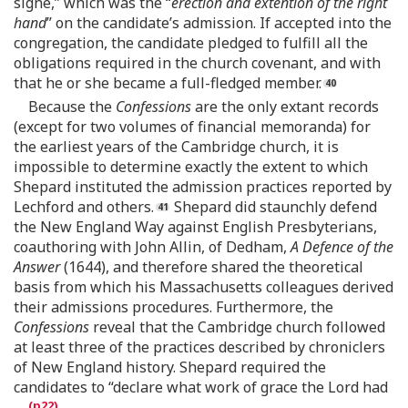
signe,” which was the “
erection and extention of the right
hand
” on the candidate’s admission. If accepted into the
congregation, the candidate pledged to fulfill all the
obligations required in the church covenant, and with
that he or she became a full-fledged member.
Because the
Confessions
are the only extant records
(except for two volumes of financial memoranda) for
the earliest years of the Cambridge church, it is
impossible to determine exactly the extent to which
Shepard instituted the admission practices reported by
Lechford and others.
Shepard did staunchly defend
the New England Way against English Presbyterians,
coauthoring with John Allin, of Dedham,
A Defence of the
Answer
(1644), and therefore shared the theoretical
basis from which his Massachusetts colleagues derived
their admissions procedures. Furthermore, the
Confessions
reveal that the Cambridge church followed
at least three of the practices described by chroniclers
of New England history. Shepard required the
candidates to “declare what work of grace the Lord had