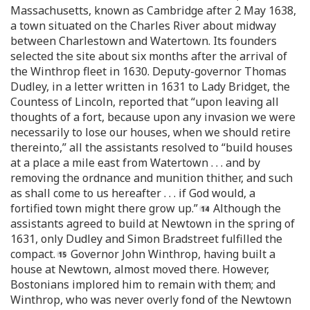
Massachusetts, known as Cambridge after 2 May 1638,
a town situated on the Charles River about midway
between Charlestown and Watertown. Its founders
selected the site about six months after the arrival of
the Winthrop fleet in 1630. Deputy-governor Thomas
Dudley, in a letter written in 1631 to Lady Bridget, the
Countess of Lincoln, reported that “upon leaving all
thoughts of a fort, because upon any invasion we were
necessarily to lose our houses, when we should retire
thereinto,” all the assistants resolved to “build houses
at a place a mile east from Watertown . . . and by
removing the ordnance and munition thither, and such
as shall come to us hereafter . . . if God would, a
fortified town might there grow up.”
Although the
assistants agreed to build at Newtown in the spring of
1631, only Dudley and Simon Bradstreet fulfilled the
compact.
Governor John Winthrop, having built a
house at Newtown, almost moved there. However,
Bostonians implored him to remain with them; and
Winthrop, who was never overly fond of the Newtown