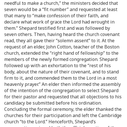
needful to make a church,” the ministers decided that
seven would be a “fit number” and requested at least
that many to “make confession of their faith, and
declare what work of grace the Lord had wrought in
them.” Shepard testified first and was followed by
seven others. Then, having heard the church covenant
read, they all gave their “solemn assent” to it. At the
request of an elder, John Cotton, teacher of the Boston
church, extended the “right hand of fellowship” to the
members of the newly formed congregation. Shepard
followed up with an exhortation to the “rest of his
body, about the nature of their covenant, and to stand
firm to it, and commended them to the Lord in a most
heavenly prayer.” An elder then informed the assembly
of the intention of the congregation to select Shepard
for their pastor and requested that all objections to his
candidacy be submitted before his ordination.
Concluding the formal ceremony, the elder thanked the
churches for their participation and left the Cambridge
church “to the Lord.” Henceforth, Shepard’s