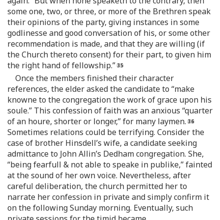
again: “But when none speaketh to the contrary, then
some one, two, or three, or more of the Brethren speak
their opinions of the party, giving instances in some
godlinesse and good conversation of his, or some other
recommendation is made, and that they are willing (if
the Church thereto consent) for their part, to given him
the right hand of fellowship.”
Once the members finished their character
references, the elder asked the candidate to “make
knowne to the congregation the work of grace upon his
soule.” This confession of faith was an anxious “quarter
of an houre, shorter or longer,” for many laymen.
Sometimes relations could be terrifying. Consider the
case of brother Hinsdell’s wife, a candidate seeking
admittance to John Allin’s Dedham congregation. She,
“being fearfull & not able to speake in publike,” fainted
at the sound of her own voice. Nevertheless, after
careful deliberation, the church permitted her to
narrate her confession in private and simply confirm it
on the following Sunday morning. Eventually, such
private sessions for the timid became