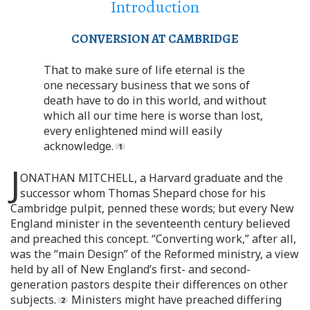
Introduction
CONVERSION AT CAMBRIDGE
That to make sure of life eternal is the
one necessary business that we sons of
death have to do in this world, and without
which all our time here is worse than lost,
every enlightened mind will easily
acknowledge.
J
ONATHAN MITCHELL, a Harvard graduate and the
successor whom Thomas Shepard chose for his
Cambridge pulpit, penned these words; but every New
England minister in the seventeenth century believed
and preached this concept. “Converting work,” after all,
was the “main Design” of the Reformed ministry, a view
held by all of New England’s first- and second-
generation pastors despite their differences on other
subjects.
Ministers might have preached differing