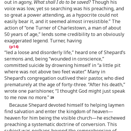
out in agony,
What shall I do to be saved?
Though his
voice was low, yet so searching was his preaching, and
so great a power attending, as a hypocrite could not
easily bear it, and it seemed almost irresistible.” The
action of “one Turner of Charlestown, a man of about
50 years of age,” lends some credibility to an obviously
exaggerated legend. Turner, having
“led a loose and disorderly life,” heard one of Shepard’s
sermons and, being “wounded in conscience,”
committed suicide by drowning himself in “a little pit
where was not above two feet water.” Many in
Shepard’s congregation outlived their pastor, who died
prematurely at the age of forty-three. “After his death,”
wrote one parishioner, “I thought God might just speak
to me now no more.”
Because Shepard devoted himself to helping laymen
find salvation and enter the kingdom of heaven—
heaven for him being the visible church—he eschewed
preaching a systematic doctrine of conversion. This
subject was perhaps beyond the comprehension of