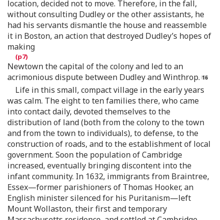
location, decided not to move. Therefore, in the fall,
without consulting Dudley or the other assistants, he
had his servants dismantle the house and reassemble
it in Boston, an action that destroyed Dudley’s hopes of
making
Newtown the capital of the colony and led to an
acrimonious dispute between Dudley and Winthrop.
Life in this small, compact village in the early years
was calm. The eight to ten families there, who came
into contact daily, devoted themselves to the
distribution of land (both from the colony to the town
and from the town to individuals), to defense, to the
construction of roads, and to the establishment of local
government. Soon the population of Cambridge
increased, eventually bringing discontent into the
infant community. In 1632, immigrants from Braintree,
Essex—former parishioners of Thomas Hooker, an
English minister silenced for his Puritanism—left
Mount Wollaston, their first and temporary
Massachusetts residence, and settled at Cambridge.