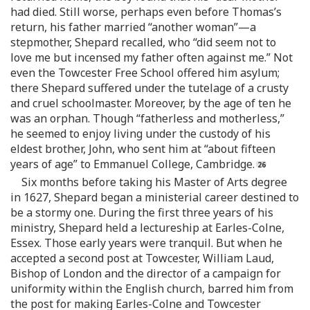
had died. Still worse, perhaps even before Thomas’s
return, his father married “another woman”—a
stepmother, Shepard recalled, who “did seem not to
love me but incensed my father often against me.” Not
even the Towcester Free School offered him asylum;
there Shepard suffered under the tutelage of a crusty
and cruel schoolmaster. Moreover, by the age of ten he
was an orphan. Though “fatherless and motherless,”
he seemed to enjoy living under the custody of his
eldest brother, John, who sent him at “about fifteen
years of age” to Emmanuel College, Cambridge.
Six months before taking his Master of Arts degree
in 1627, Shepard began a ministerial career destined to
be a stormy one. During the first three years of his
ministry, Shepard held a lectureship at Earles-Colne,
Essex. Those early years were tranquil. But when he
accepted a second post at Towcester, William Laud,
Bishop of London and the director of a campaign for
uniformity within the English church, barred him from
the post for making Earles-Colne and Towcester