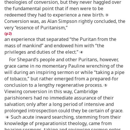
theologies of conversion, but they never haggled over
the fundamental point that if men were to be
redeemed they had to experience a new birth.
Conversion was, as Alan Simpson rightly concluded, the
very “essence of Puritanism,”
an experience that separated “the Puritan from the
mass of mankind” and endowed him with “the
privileges and duties of the elect.”
For Shepard’s people and other Puritans, however,
grace came in no momentary Pauline wrenching of the
will during an inspiring sermon or while “taking a pipe
of tobacco,” but rather emerged from a prepared-for
conclusion to a lengthy regenerative process.
Viewing conversion in this way, Cambridge
parishioners had no immediate assurance of their
salvation; only after a long period of intensive and
prolonged introspection could they be certain of grace.
Such acute inward searching, stemming from their
knowledge of preparationist theology, came from
hearing sermons, taking and reviewing sermon notes,