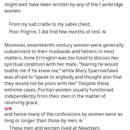
might well have been written by any of the Cambridge
women:
From my sad cradle to my sable chest,
Poor Pilgrim, I did find few months of rest.
Moreover, seventeenth-century women were generally
subservient to their husbands and fathers in most
matters. Anne Errington was too timid to discuss her
spiritual condition with her mate, “fearing he would
loathe me if he knew me,” while Mary Sparrowhawk
was afraid to “speak to anybody and thought also that
they would not be plain with her.” Despite these
extreme cases, Puritan women usually functioned
independently from their men in the matter of
receiving grace,
and hence many of the confessions by women were as
long or longer than those by men.
These men and women lived at Newtown,