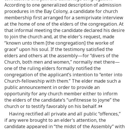
According to one generalized description of admission
procedures in the Bay Colony, a candidate for church
membership first arranged for a semiprivate interview
at the home of one of the elders of the congregation. At
that informal meeting the candidate declared his desire
to join the church and, at the elder’s request, made
“known unto them [the congregation] the worke of
grace” upon his soul. If the testimony satisfied the
elders and others at the assembly—for “divers of the
Church, both men and women,” normally met there—
one of the ruling elders formally notified the
congregation of the applicant’s intention to “enter into
Church-fellowship with them.” The elder made such a
public announcement in order to provide an
opportunity for any church member either to inform
the elders of the candidate’s “unfitnesse to joyne” the
church or to testify favorably on his behalf.
Having rectified all private and all public “offences,”
if any were brought to an elder’s attention, the
candidate appeared in “the midst of the Assembly” with