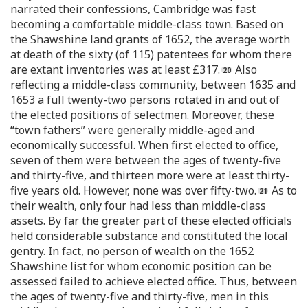
narrated their confessions, Cambridge was fast
becoming a comfortable middle-class town. Based on
the Shawshine land grants of 1652, the average worth
at death of the sixty (of 115) patentees for whom there
are extant inventories was at least £317.
Also
reflecting a middle-class community, between 1635 and
1653 a full twenty-two persons rotated in and out of
the elected positions of selectmen. Moreover, these
“town fathers” were generally middle-aged and
economically successful. When first elected to office,
seven of them were between the ages of twenty-five
and thirty-five, and thirteen more were at least thirty-
five years old. However, none was over fifty-two.
As to
their wealth, only four had less than middle-class
assets. By far the greater part of these elected officials
held considerable substance and constituted the local
gentry. In fact, no person of wealth on the 1652
Shawshine list for whom economic position can be
assessed failed to achieve elected office. Thus, between
the ages of twenty-five and thirty-five, men in this