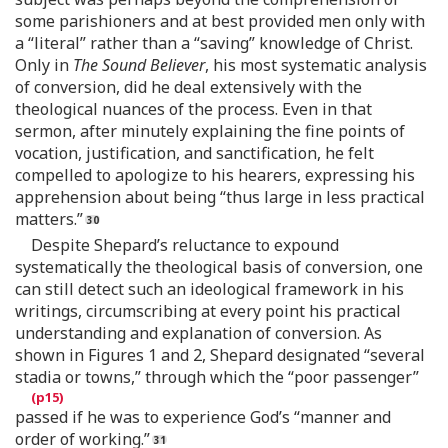
some parishioners and at best provided men only with
a “literal” rather than a “saving” knowledge of Christ.
Only in
The Sound Believer
, his most systematic analysis
of conversion, did he deal extensively with the
theological nuances of the process. Even in that
sermon, after minutely explaining the fine points of
vocation, justification, and sanctification, he felt
compelled to apologize to his hearers, expressing his
apprehension about being “thus large in less practical
matters.”
Despite Shepard’s reluctance to expound
systematically the theological basis of conversion, one
can still detect such an ideological framework in his
writings, circumscribing at every point his practical
understanding and explanation of conversion. As
shown in Figures 1 and 2, Shepard designated “several
stadia or towns,” through which the “poor passenger”
passed if he was to experience God’s “manner and
order of working.”