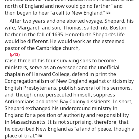
north of England and now could go no farther” and
then began to hear “a call to New England.”
After two years and one aborted voyage, Shepard, his
wife, Margaret, and son, Thomas, sailed into Boston
harbor in the fall of 1635. Henceforth Shepard’s life
would be different. He would work as the esteemed
pastor of the Cambridge church,
raise three of his four surviving sons to become
ministers, serve as an overseer and the unofficial
chaplain of Harvard College, defend in print the
Congregationalism of New England against criticism by
English Presbyterians, publish several of his sermons,
and, though once persecuted himself, suppress
Antinomians and other Bay Colony dissidents. In short,
Shepard exchanged his underground ministry in
England for a position of authority and responsibility
in Massachusetts. It is not surprising, therefore, that
he described New England as “a land of peace, though a
place of trial.”