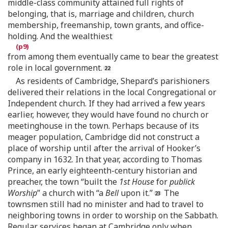
middle-class community attained full rights of
belonging, that is, marriage and children, church
membership, freemanship, town grants, and office-
holding. And the wealthiest
from among them eventually came to bear the greatest
role in local government.
As residents of Cambridge, Shepard’s parishioners
delivered their relations in the local Congregational or
Independent church. If they had arrived a few years
earlier, however, they would have found no church or
meetinghouse in the town. Perhaps because of its
meager population, Cambridge did not construct a
place of worship until after the arrival of Hooker’s
company in 1632. In that year, according to Thomas
Prince, an early eighteenth-century historian and
preacher, the town “built the
1st House
for
publick
Worship
” a church with “a
Bell
upon it.”
The
townsmen still had no minister and had to travel to
neighboring towns in order to worship on the Sabbath.
Regular services began at Cambridge only when