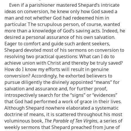
Even if a parishioner mastered Shepard’s intricate
ideas on conversion, he knew only how God saved a
man and not whether God had redeemed him in
particular. The scrupulous person, of course, wanted
more than a knowledge of God’s saving acts. Indeed, he
desired a personal assurance of his own salvation.
Eager to comfort and guide such ardent seekers,
Shepard devoted most of his sermons on conversion to
resolving two practical questions: What can I do to
achieve union with Christ and thereby be truly saved?
How do I know my efforts will result in genuine
conversion? Accordingly, he exhorted believers to
pursue diligently the divinely appointed “means” for
salvation and assurance and, for further proof,
introspectively search for the “signs” or “evidences”
that God had performed a work of grace in their lives.
Although Shepard nowhere elaborated a systematic
doctrine of means, it is scattered throughout his most
voluminous book,
The Parable of Ten Virgins
, a series of
weekly sermons that Shepard preached from June of