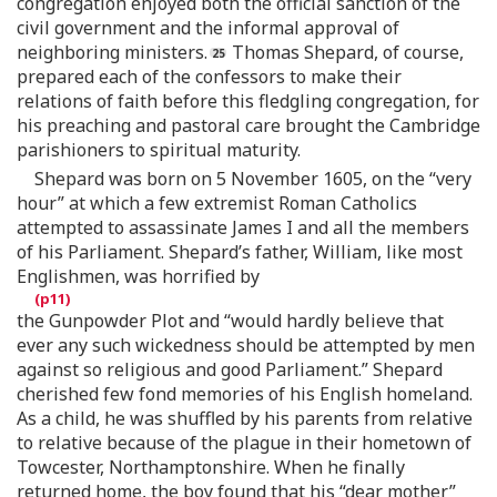
congregation enjoyed both the official sanction of the
civil government and the informal approval of
neighboring ministers.
Thomas Shepard, of course,
prepared each of the confessors to make their
relations of faith before this fledgling congregation, for
his preaching and pastoral care brought the Cambridge
parishioners to spiritual maturity.
Shepard was born on 5 November 1605, on the “very
hour” at which a few extremist Roman Catholics
attempted to assassinate James I and all the members
of his Parliament. Shepard’s father, William, like most
Englishmen, was horrified by
the Gunpowder Plot and “would hardly believe that
ever any such wickedness should be attempted by men
against so religious and good Parliament.” Shepard
cherished few fond memories of his English homeland.
As a child, he was shuffled by his parents from relative
to relative because of the plague in their hometown of
Towcester, Northamptonshire. When he finally
returned home, the boy found that his “dear mother”