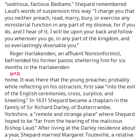
“seditious, factious Bedlams.” Shepard remembered
Laud’s words of suspension this way: “I charge you that
you neither preach, read, marry, bury, or exercise any
ministerial function in any part of my diocese, for if you
do, and I hear of it, I will be upon your back and follow
you wherever you go, in any part of the kingdom, and
so everlastingly disenable you.”
Roger Harlakenden, an affluent Nonconformist,
befriended his former pastor, sheltering him for six
months in the Harlakenden
home. It was there that the young preacher, probably
while reflecting on his ostracism, first saw “into the evil
of the English ceremonies, cross, surplice, and
kneeling.” In 1631 Shepard became a chaplain in the
family of Sir Richard Darley, of Buttercrambe,
Yorkshire, a “remote and strange place” where Shepard
hoped to be “far from the hearing of the malicious
Bishop Laud.” After living at the Darley residence about
a year, Shepard married Margaret Touteville, a relative