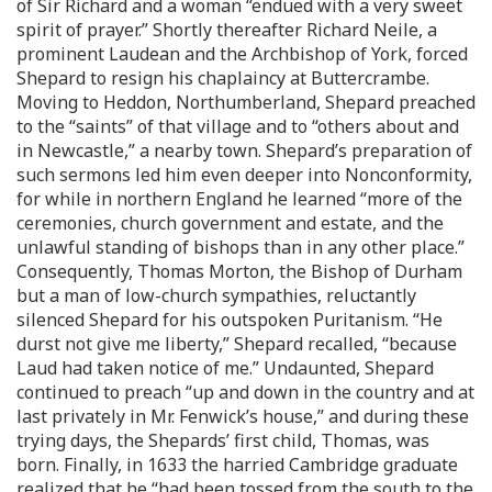
of Sir Richard and a woman “endued with a very sweet
spirit of prayer.” Shortly thereafter Richard Neile, a
prominent Laudean and the Archbishop of York, forced
Shepard to resign his chaplaincy at Buttercrambe.
Moving to Heddon, Northumberland, Shepard preached
to the “saints” of that village and to “others about and
in Newcastle,” a nearby town. Shepard’s preparation of
such sermons led him even deeper into Nonconformity,
for while in northern England he learned “more of the
ceremonies, church government and estate, and the
unlawful standing of bishops than in any other place.”
Consequently, Thomas Morton, the Bishop of Durham
but a man of low-church sympathies, reluctantly
silenced Shepard for his outspoken Puritanism. “He
durst not give me liberty,” Shepard recalled, “because
Laud had taken notice of me.” Undaunted, Shepard
continued to preach “up and down in the country and at
last privately in Mr. Fenwick’s house,” and during these
trying days, the Shepards’ first child, Thomas, was
born. Finally, in 1633 the harried Cambridge graduate
realized that he “had been tossed from the south to the