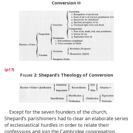
Conversion
Figure 2
:
Shepard’s Theology of Conversion
Except for the seven founders of the church,
Shepard’s parishioners had to clear an elaborate series
of ecclesiastical hurdles in order to relate their
confessions and join the Cambridge congregation.