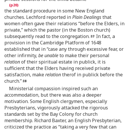
the standard procedure in some New England
churches. Lechford reported in
Plain Dealings
that
women often gave their relations “before the Elders, in
private,” which the pastor (in the Boston church)
subsequently read to the congregation.
In fact, a
provision in the Cambridge Platform of 1648
established that in “case any through excessive fear, or
other infirmity,
be unable
to make their personal
relation
of their spiritual estate in publick, it is
sufficient that the Elders having received private
satisfaction, make
relation
therof in publick before the
church.”
Ministerial compassion inspired such an
accommodation, but there was also a deeper
motivation. Some English clergymen, especially
Presbyterians, vigorously attacked the rigorous
standards set by the Bay Colony for church
membership. Richard Baxter, an English Presbyterian,
criticized the practice as “taking a very few that can