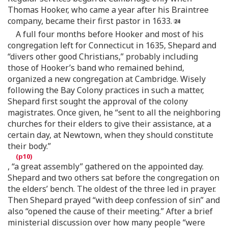
Thomas Hooker, who came a year after his Braintree
company, became their first pastor in 1633.
A full four months before Hooker and most of his
congregation left for Connecticut in 1635, Shepard and
“divers other good Christians,” probably including
those of Hooker’s band who remained behind,
organized a new congregation at Cambridge. Wisely
following the Bay Colony practices in such a matter,
Shepard first sought the approval of the colony
magistrates. Once given, he “sent to all the neighboring
churches for their elders to give their assistance, at a
certain day, at Newtown, when they should constitute
their body.”
, “a great assembly” gathered on the appointed day.
Shepard and two others sat before the congregation on
the elders’ bench. The oldest of the three led in prayer.
Then Shepard prayed “with deep confession of sin” and
also “opened the cause of their meeting.” After a brief
ministerial discussion over how many people “were