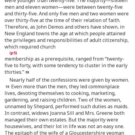
were younger than twenty-five. The majority—sixteen
men and eleven women—were between twenty-five
and thirty-five. And only five men and two women were
over thirty-five at the time of their relation of faith.
Therefore, as John Demos and others have shown, in
New England towns the age at which people attained
the privileges and responsibilities of adult citizenship,
which required church
membership as a prerequisite, ranged from “twenty-
five to forty, with some tendency to cluster in the early
thirties.”
Nearly half of the confessions were given by women.
Even more than the men, they led commonplace
lives, devoting themselves to cooking, marketing,
gardening, and raising children. Two of the women,
unnamed by Shepard, performed such duties as maids.
In contrast, widows Joanna Sill and Mrs. Greene both
managed their own estates. But the majority were
housewives, and their lot in life was not an easy one.
The epitaph of the wife of a Gloucestershire yeoman