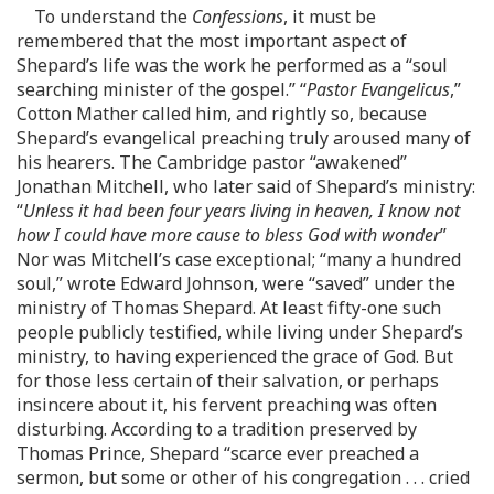
To understand the
Confessions
, it must be
remembered that the most important aspect of
Shepard’s life was the work he performed as a “soul
searching minister of the gospel.” “
Pastor Evangelicus
,”
Cotton Mather called him, and rightly so, because
Shepard’s evangelical preaching truly aroused many of
his hearers. The Cambridge pastor “awakened”
Jonathan Mitchell, who later said of Shepard’s ministry:
“
Unless it had been four years living in heaven, I know not
how I could have more cause to bless God with wonder
”
Nor was Mitchell’s case exceptional; “many a hundred
soul,” wrote Edward Johnson, were “saved” under the
ministry of Thomas Shepard. At least fifty-one such
people publicly testified, while living under Shepard’s
ministry, to having experienced the grace of God. But
for those less certain of their salvation, or perhaps
insincere about it, his fervent preaching was often
disturbing. According to a tradition preserved by
Thomas Prince, Shepard “scarce ever preached a
sermon, but some or other of his congregation . . . cried