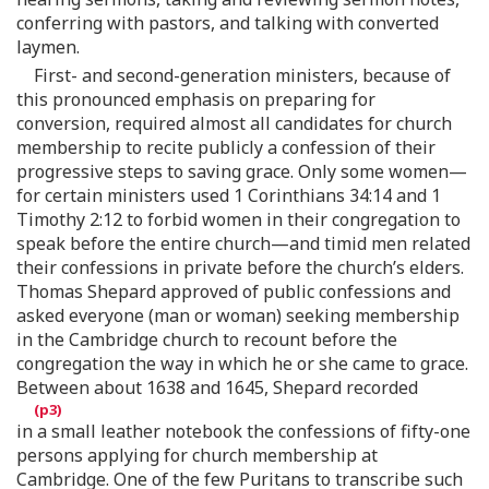
conferring with pastors, and talking with converted
laymen.
First- and second-generation ministers, because of
this pronounced emphasis on preparing for
conversion, required almost all candidates for church
membership to recite publicly a confession of their
progressive steps to saving grace. Only some women—
for certain ministers used 1 Corinthians 34:14 and 1
Timothy 2:12 to forbid women in their congregation to
speak before the entire church—and timid men related
their confessions in private before the church’s elders.
Thomas Shepard approved of public confessions and
asked everyone (man or woman) seeking membership
in the Cambridge church to recount before the
congregation the way in which he or she came to grace.
Between about 1638 and 1645, Shepard recorded
in a small leather notebook the confessions of fifty-one
persons applying for church membership at
Cambridge. One of the few Puritans to transcribe such