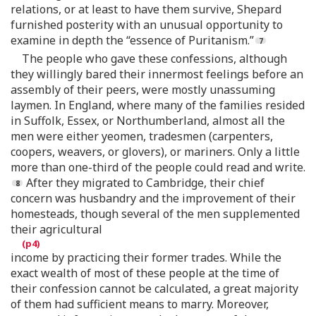
relations, or at least to have them survive, Shepard
furnished posterity with an unusual opportunity to
examine in depth the “essence of Puritanism.”
The people who gave these confessions, although
they willingly bared their innermost feelings before an
assembly of their peers, were mostly unassuming
laymen. In England, where many of the families resided
in Suffolk, Essex, or Northumberland, almost all the
men were either yeomen, tradesmen (carpenters,
coopers, weavers, or glovers), or mariners. Only a little
more than one-third of the people could read and write.
After they migrated to Cambridge, their chief
concern was husbandry and the improvement of their
homesteads, though several of the men supplemented
their agricultural
income by practicing their former trades. While the
exact wealth of most of these people at the time of
their confession cannot be calculated, a great majority
of them had sufficient means to marry. Moreover,