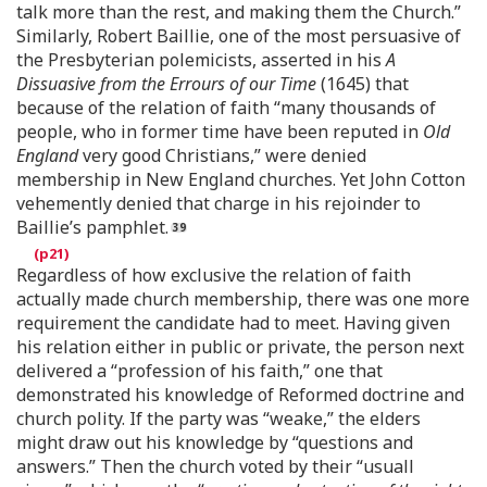
talk more than the rest, and making them the Church.”
Similarly, Robert Baillie, one of the most persuasive of
the Presbyterian polemicists, asserted in his
A
Dissuasive from the Errours of our Time
(1645) that
because of the relation of faith “many thousands of
people, who in former time have been reputed in
Old
England
very good Christians,” were denied
membership in New England churches. Yet John Cotton
vehemently denied that charge in his rejoinder to
Baillie’s pamphlet.
Regardless of how exclusive the relation of faith
actually made church membership, there was one more
requirement the candidate had to meet. Having given
his relation either in public or private, the person next
delivered a “profession of his faith,” one that
demonstrated his knowledge of Reformed doctrine and
church polity. If the party was “weake,” the elders
might draw out his knowledge by “questions and
answers.” Then the church voted by their “usuall