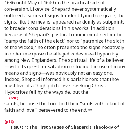
1636 until May of 1640 on the practical side of
conversion. Likewise, Shepard never systematically
outlined a series of signs for identifying true grace; the
signs, like the means, appeared randomly as subpoints
to broader considerations in his works. In addition,
because of Shepard’s pastoral commitment neither to
“damp the faith of the elect” nor to “patronize the sloth
of the wicked,” he often presented the signs negatively
in order to expose the alleged widespread hypocrisy
among New Englanders. The spiritual life of a believer
—with its quest for salvation including the use of many
means and signs—was obviously not an easy one.
Indeed, Shepard informed his parishioners that they
must live at a “high pitch,” ever seeking Christ.
Hypocrites fell by the wayside, but the
saints, because the Lord tied their “souls with a knot of
faith and love,” persevered to the end.
Figure 1
:
The First Stages of Shepard’s Theology of