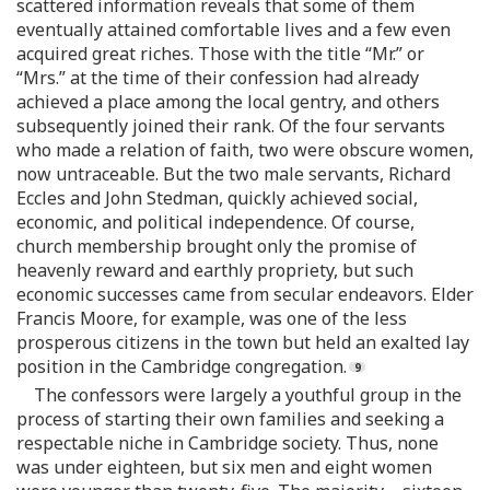
scattered information reveals that some of them
eventually attained comfortable lives and a few even
acquired great riches. Those with the title “Mr.” or
“Mrs.” at the time of their confession had already
achieved a place among the local gentry, and others
subsequently joined their rank. Of the four servants
who made a relation of faith, two were obscure women,
now untraceable. But the two male servants, Richard
Eccles and John Stedman, quickly achieved social,
economic, and political independence. Of course,
church membership brought only the promise of
heavenly reward and earthly propriety, but such
economic successes came from secular endeavors. Elder
Francis Moore, for example, was one of the less
prosperous citizens in the town but held an exalted lay
position in the Cambridge congregation.
The confessors were largely a youthful group in the
process of starting their own families and seeking a
respectable niche in Cambridge society. Thus, none
was under eighteen, but six men and eight women