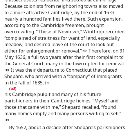
Because colonists from neighboring towns also moved
to a more attractive Cambridge, by the end of 1633
nearly a hundred families lived there. Such expansion,
according to the Cambridge freemen, brought
overcrowding. “Those of Newtown,” Winthrop recorded,
“complained of straitness for want of land, especially
meadow, and desired leave of the court to look out
either for enlargement or removal.”
Therefore, on 31
May 1636, a full two years after their first complaint to
the General Court, many in the town opted for removal.
It was their departure to Connecticut that placed
Shepard, who arrived with a “company” of immigrants
in the fall of 1635, in
his Cambridge pulpit and many of his future
parishioners in their Cambridge homes. “Myself and
those that came with me,” Shepard recalled, “found
many homes empty and many persons willing to sell.”
By 1652, about a decade after Shepard’s parishioners