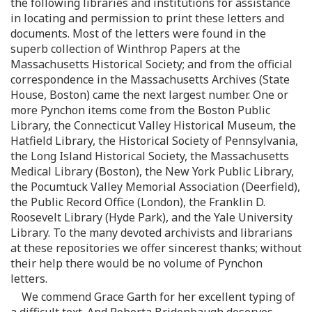
the following libraries and institutions for assistance
in locating and permission to print these letters and
documents. Most of the letters were found in the
superb collection of Winthrop Papers at the
Massachusetts Historical Society; and from the official
correspondence in the Massachusetts Archives (State
House, Boston) came the next largest number. One or
more Pynchon items come from the Boston Public
Library, the Connecticut Valley Historical Museum, the
Hatfield Library, the Historical Society of Pennsylvania,
the Long Island Historical Society, the Massachusetts
Medical Library (Boston), the New York Public Library,
the Pocumtuck Valley Memorial Association (Deerfield),
the Public Record Office (London), the Franklin D.
Roosevelt Library (Hyde Park), and the Yale University
Library. To the many devoted archivists and librarians
at these repositories we offer sincerest thanks; without
their help there would be no volume of Pynchon
letters.
We commend Grace Garth for her excellent typing of
a difficult text. And Roberta Bridenbaugh deserves