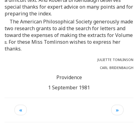
special thanks for expert advice on many points and for
preparing the index.
The American Philosophical Society generously made
two research grants to aid the search for letters and
toward the expenses of making the extracts for Volume
ii.
For these Miss Tomlinson wishes to express her
thanks.
juliette tomlinson
carl bridenbaugh
Providence
1 September 1981
«
»