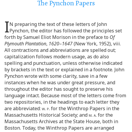
The Pynchon Papers
I
N preparing the text of these letters of John
Pynchon, the editor has followed the principles set
forth by Samuel Eliot Morison in the preface to
Of
Plymouth Plantation
,
1620
–
1647
(New York, 1952), viii.
All contractions and abbreviations are spelled out;
capitalization follows modern usage, as do also
spelling and punctuation, unless otherwise indicated
by brackets in the text or explained in a footnote. John
Pynchon wrote with some clarity, save in a few
instances when he was under great pressure, and
throughout the editor has sought to preserve his
language intact. Because most of the letters come from
two repositories, in the headings to each letter they
are abbreviated:
w. p.
for the Winthrop Papers in the
Massachusetts Historical Society; and
m. a.
for the
Massachusetts Archives at the State House, both in
Boston. Today, the Winthrop Papers are arranged