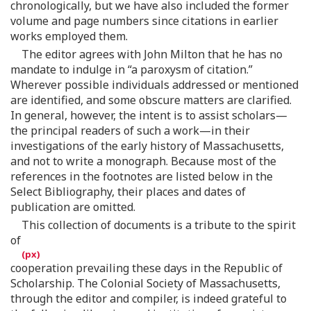
chronologically, but we have also included the former
volume and page numbers since citations in earlier
works employed them.
The editor agrees with John Milton that he has no
mandate to indulge in “a paroxysm of citation.”
Wherever possible individuals addressed or mentioned
are identified, and some obscure matters are clarified.
In general, however, the intent is to assist scholars—
the principal readers of such a work—in their
investigations of the early history of Massachusetts,
and not to write a monograph. Because most of the
references in the footnotes are listed below in the
Select Bibliography, their places and dates of
publication are omitted.
This collection of documents is a tribute to the spirit
of
cooperation prevailing these days in the Republic of
Scholarship. The Colonial Society of Massachusetts,
through the editor and compiler, is indeed grateful to