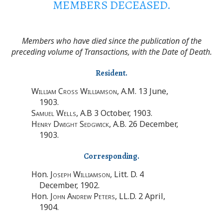
MEMBERS DECEASED.
Members who have died since the publication of the
preceding volume of Transactions, with the Date of Death.
Resident.
William Cross Williamson
, A.M. 13 June,
1903.
Samuel Wells
, A.B 3 October, 1903.
Henry Dwight Sedgwick
, A.B. 26 December,
1903.
Corresponding.
Hon.
Joseph Williamson
, Litt. D. 4
December, 1902.
Hon.
John Andrew Peters
, LL.D. 2 April,
1904.