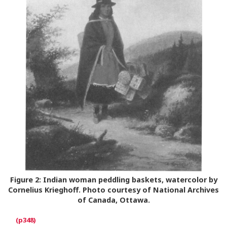
Figure 2:
Indian woman peddling baskets, watercolor by
Cornelius Krieghoff. Photo courtesy of National Archives
of Canada, Ottawa.