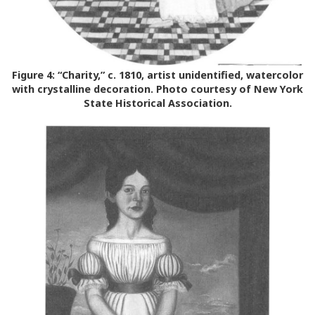
Figure 4:
“Charity,” c. 1810, artist unidentified, watercolor
with crystalline decoration. Photo courtesy of New York
State Historical Association.