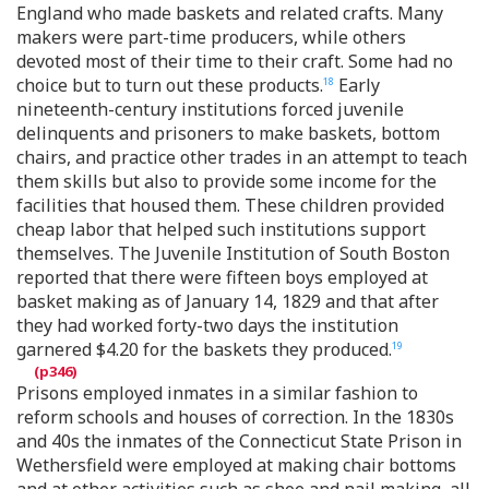
England who made baskets and related crafts. Many
makers were part-time producers, while others
devoted most of their time to their craft. Some had no
choice but to turn out these products.
Early
18
nineteenth-century institutions forced juvenile
delinquents and prisoners to make baskets, bottom
chairs, and practice other trades in an attempt to teach
them skills but also to provide some income for the
facilities that housed them. These children provided
cheap labor that helped such institutions support
themselves. The Juvenile Institution of South Boston
reported that there were fifteen boys employed at
basket making as of January 14, 1829 and that after
they had worked forty-two days the institution
garnered $4.20 for the baskets they produced.
19
Prisons employed inmates in a similar fashion to
reform schools and houses of correction. In the 1830s
and 40s the inmates of the Connecticut State Prison in
Wethersfield were employed at making chair bottoms
and at other activities such as shoe and nail making, all