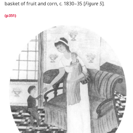
basket of fruit and corn, c. 1830–35 [
Figure 5
].