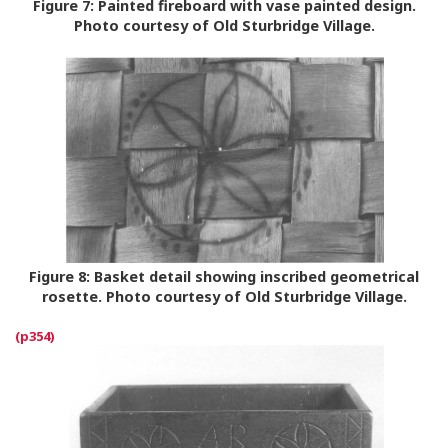
Figure 7:
Painted fireboard with vase painted design.
Photo courtesy of Old Sturbridge Village.
Figure 8:
Basket detail showing inscribed geometrical
rosette. Photo courtesy of Old Sturbridge Village.