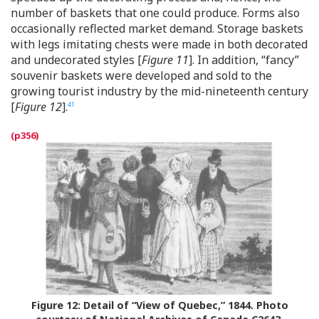
number of baskets that one could produce. Forms also
occasionally reflected market demand. Storage baskets
with legs imitating chests were made in both decorated
and undecorated styles [
Figure 11
]. In addition, “fancy”
souvenir baskets were developed and sold to the
growing tourist industry by the mid-nineteenth century
[
Figure 12
].
41
Figure 12:
Detail of “View of Quebec,” 1844. Photo