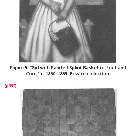
Figure 5:
“Girl with Painted Splint Basket of Fruit and
Corn,” c. 1830–1835. Private collection.