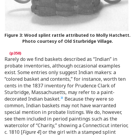
Figure 3:
Wood splint rattle attributed to Molly Hatchett.
Photo courtesy of Old Sturbridge Village.
Rarely do we find baskets described as “Indian” in
probate inventories, although occasional examples
exist. Some entries only suggest Indian makers: a
“colored basket and contents,” for instance, worth ten
cents in the 1837 inventory for Prudence Clark of
Sturbridge, Massachusetts, may refer to a paint-
decorated Indian basket.
Because they were so
38
common, Indian baskets may not have warranted
special mention in probate listings. We do, however,
see them included in period paintings such as the
watercolor of “Charity,” showing a Connecticut interior,
c. 1810 [
Figure 4
] or the girl with a stamped splint