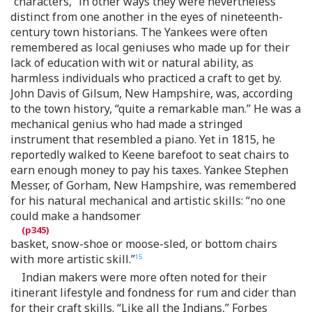
“characters,” in other ways they were nevertheless
distinct from one another in the eyes of nineteenth-
century town historians. The Yankees were often
remembered as local geniuses who made up for their
lack of education with wit or natural ability, as
harmless individuals who practiced a craft to get by.
John Davis of Gilsum, New Hampshire, was, according
to the town history, “quite a remarkable man.” He was a
mechanical genius who had made a stringed
instrument that resembled a piano. Yet in 1815, he
reportedly walked to Keene barefoot to seat chairs to
earn enough money to pay his taxes. Yankee Stephen
Messer, of Gorham, New Hampshire, was remembered
for his natural mechanical and artistic skills: “no one
could make a handsomer
basket, snow-shoe or moose-sled, or bottom chairs
with more artistic skill.”
15
Indian makers were more often noted for their
itinerant lifestyle and fondness for rum and cider than
for their craft skills. “Like all the Indians,” Forbes