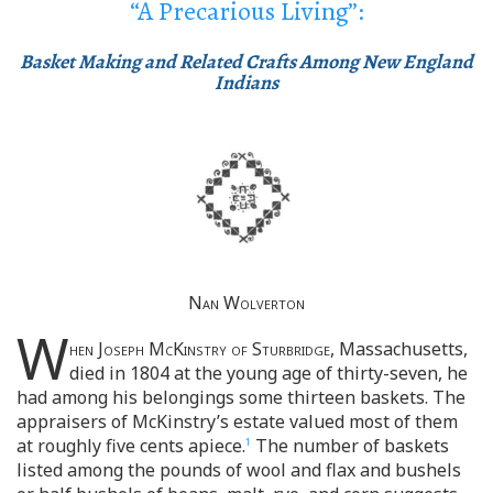
“A Precarious Living”:
Basket Making and Related Crafts Among New England
Indians
Nan Wolverton
W
hen Joseph McKinstry of Sturbridge
, Massachusetts,
died in 1804 at the young age of thirty-seven, he
had among his belongings some thirteen baskets. The
appraisers of McKinstry’s estate valued most of them
at roughly five cents apiece.
The number of baskets
1
listed among the pounds of wool and flax and bushels