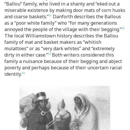
“Ballou” family, who lived in a shanty and “eked out a
miserable existence by making door mats of corn husks
and coarse baskets.”
Danforth describes the Ballous
11
as a “poor white family” who “for many generations
annoyed the people of the village with their begging.”
12
The local Williamstown history describes the Ballou
family of mat and basket makers as “whitish
mulattoes” or as “very dark whites” and “extremely
dirty in either case.”
Both writers considered this
13
family a nuisance because of their begging and abject
poverty and perhaps because of their uncertain racial
identity.
14