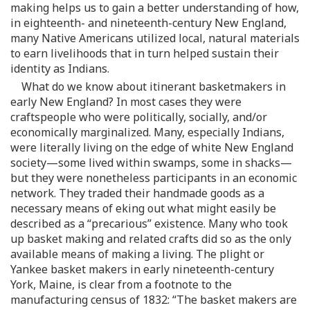
making helps us to gain a better understanding of how,
in eighteenth- and nineteenth-century New England,
many Native Americans utilized local, natural materials
to earn livelihoods that in turn helped sustain their
identity as Indians.
What do we know about itinerant basketmakers in
early New England? In most cases they were
craftspeople who were politically, socially, and/or
economically marginalized. Many, especially Indians,
were literally living on the edge of white New England
society—some lived within swamps, some in shacks—
but they were nonetheless participants in an economic
network. They traded their handmade goods as a
necessary means of eking out what might easily be
described as a “precarious” existence. Many who took
up basket making and related crafts did so as the only
available means of making a living. The plight or
Yankee basket makers in early nineteenth-century
York, Maine, is clear from a footnote to the
manufacturing census of 1832: “The basket makers are