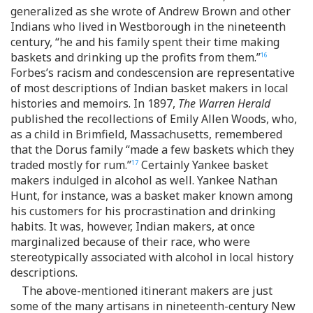
generalized as she wrote of Andrew Brown and other
Indians who lived in Westborough in the nineteenth
century, “he and his family spent their time making
baskets and drinking up the profits from them.”
16
Forbes’s racism and condescension are representative
of most descriptions of Indian basket makers in local
histories and memoirs. In 1897,
The Warren Herald
published the recollections of Emily Allen Woods, who,
as a child in Brimfield, Massachusetts, remembered
that the Dorus family “made a few baskets which they
traded mostly for rum.”
Certainly Yankee basket
17
makers indulged in alcohol as well. Yankee Nathan
Hunt, for instance, was a basket maker known among
his customers for his procrastination and drinking
habits. It was, however, Indian makers, at once
marginalized because of their race, who were
stereotypically associated with alcohol in local history
descriptions.
The above-mentioned itinerant makers are just
some of the many artisans in nineteenth-century New