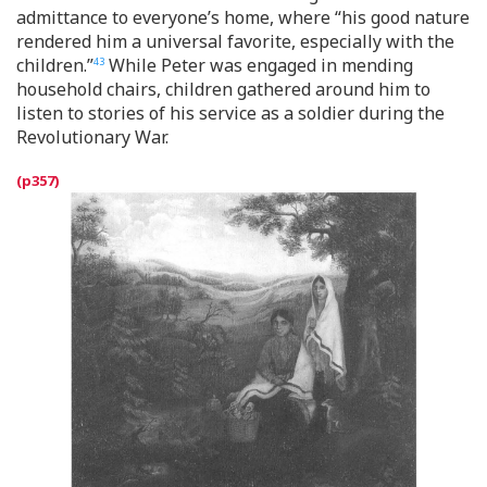
admittance to everyone’s home, where “his good nature
rendered him a universal favorite, especially with the
children.”
While Peter was engaged in mending
43
household chairs, children gathered around him to
listen to stories of his service as a soldier during the
Revolutionary War.