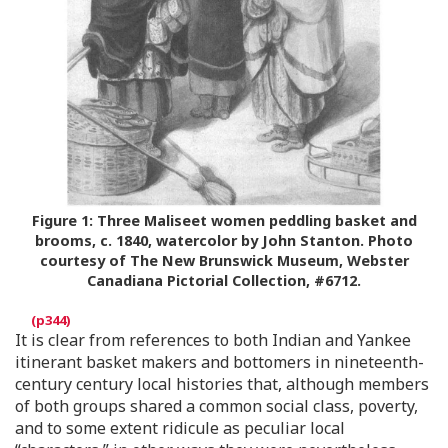
Figure 1:
Three Maliseet women peddling basket and
brooms, c. 1840, watercolor by John Stanton. Photo
courtesy of The New Brunswick Museum, Webster
Canadiana Pictorial Collection, #6712.
It is clear from references to both Indian and Yankee
itinerant basket makers and bottomers in nineteenth-
century century local histories that, although members
of both groups shared a common social class, poverty,
and to some extent ridicule as peculiar local