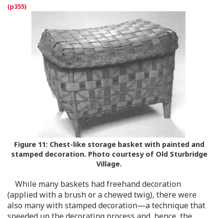
Figure 11:
Chest-like storage basket with painted and
stamped decoration. Photo courtesy of Old Sturbridge
Village.
While many baskets had freehand decoration
(applied with a brush or a chewed twig), there were
also many with stamped decoration—a technique that
speeded up the decorating process and, hence, the