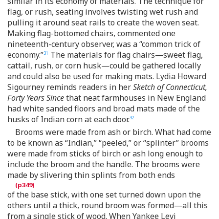
similar in its economy of materials. The technique for
flag, or rush, seating involves twisting wet rush and
pulling it around seat rails to create the woven seat.
Making flag-bottomed chairs, commented one
nineteenth-century observer, was a “common trick of
economy.”
The materials for flag chairs—sweet flag,
31
cattail, rush, or corn husk—could be gathered locally
and could also be used for making mats. Lydia Howard
Sigourney reminds readers in her
Sketch of Connecticut,
Forty Years Since
that neat farmhouses in New England
had white sanded floors and broad mats made of the
husks of Indian corn at each door.
32
Brooms were made from ash or birch. What had come
to be known as “Indian,” “peeled,” or “splinter” brooms
were made from sticks of birch or ash long enough to
include the broom and the handle. The brooms were
made by slivering thin splints from both ends
of the base stick, with one set turned down upon the
others until a thick, round broom was formed—all this
from a single stick of wood. When Yankee Levi