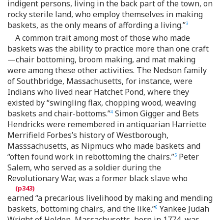
indigent persons, living in the back part of the town, on
rocky sterile land, who employ themselves in making
baskets, as the only means of affording a living.”
3
A common trait among most of those who made
baskets was the ability to practice more than one craft
—chair bottoming, broom making, and mat making
were among these other activities. The Nedson family
of Southbridge, Massachusetts, for instance, were
Indians who lived near Hatchet Pond, where they
existed by “swingling flax, chopping wood, weaving
baskets and chair-bottoms.”
Simon Gigger and Bets
4
Hendricks were remembered in antiquarian Harriette
Merrifield Forbes’s history of Westborough,
Masssachusetts, as Nipmucs who made baskets and
“often found work in rebottoming the chairs.”
Peter
5
Salem, who served as a soldier during the
Revolutionary War, was a former black slave who
earned “a precarious livelihood by making and mending
baskets, bottoming chairs, and the like.”
Yankee Judah
6
Wright of Holden, Massachusetts, born in 1774, was