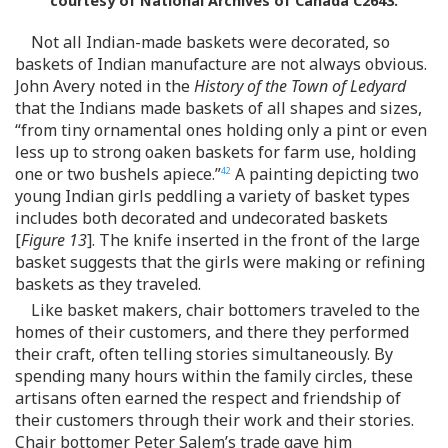
courtesy of National Archives of Canada C2643.
Not all Indian-made baskets were decorated, so
baskets of Indian manufacture are not always obvious.
John Avery noted in the
History of the Town of Ledyard
that the Indians made baskets of all shapes and sizes,
“from tiny ornamental ones holding only a pint or even
less up to strong oaken baskets for farm use, holding
one or two bushels apiece.”
A painting depicting two
42
young Indian girls peddling a variety of basket types
includes both decorated and undecorated baskets
[
Figure 13
]. The knife inserted in the front of the large
basket suggests that the girls were making or refining
baskets as they traveled.
Like basket makers, chair bottomers traveled to the
homes of their customers, and there they performed
their craft, often telling stories simultaneously. By
spending many hours within the family circles, these
artisans often earned the respect and friendship of
their customers through their work and their stories.
Chair bottomer Peter Salem’s trade gave him