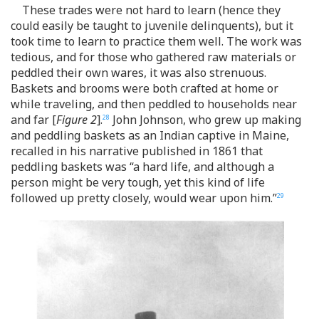
These trades were not hard to learn (hence they
could easily be taught to juvenile delinquents), but it
took time to learn to practice them well. The work was
tedious, and for those who gathered raw materials or
peddled their own wares, it was also strenuous.
Baskets and brooms were both crafted at home or
while traveling, and then peddled to households near
and far [
Figure 2
].
John Johnson, who grew up making
28
and peddling baskets as an Indian captive in Maine,
recalled in his narrative published in 1861 that
peddling baskets was “a hard life, and although a
person might be very tough, yet this kind of life
followed up pretty closely, would wear upon him.”
29