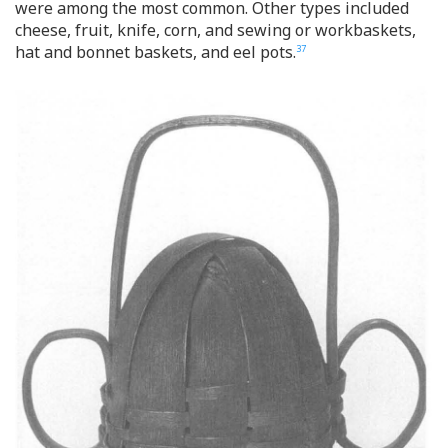
were among the most common. Other types included
cheese, fruit, knife, corn, and sewing or workbaskets,
hat and bonnet baskets, and eel pots.
37