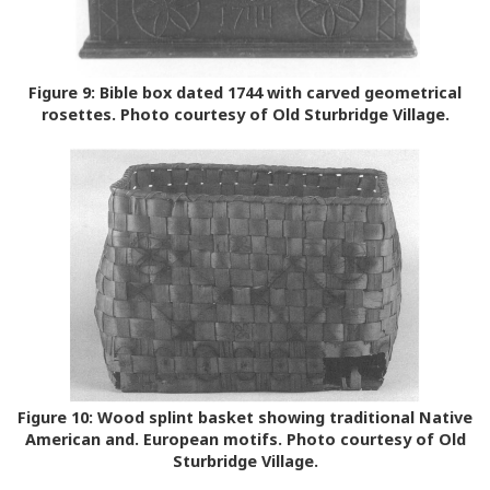
Figure 9:
Bible box dated 1744 with carved geometrical
rosettes. Photo courtesy of Old Sturbridge Village.
Figure 10:
Wood splint basket showing traditional Native
American and. European motifs. Photo courtesy of Old
Sturbridge Village.