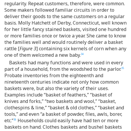
regularity. Repeat customers, therefore, were common.
Some makers followed familiar circuits in order to
deliver their goods to the same customers on a regular
basis. Molly Hatchett of Derby, Connecticut, well known
for her little fancy stained baskets, visited one hundred
or more families once or twice a year. She came to know
the families well and would routinely deliver a basket
rattle [
Figure 3
] containing six kernels of corn when any
one of them welcomed a new baby.
34
Baskets had many functions and were used in every
part of a household, from the woodshed to the parlor.
35
Probate inventories from the eighteenth and
nineteenth centuries indicate not only how common
baskets were, but also the variety of their uses.
Examples include “basket of feathers,” “basket of
knives and forks,” “two baskets and wool,” “basket,
clothespins & line,” “basket & old clothes,” “basket and
tools,” and even “a basket of powder, files, awls, borer,
etc.”
Households could easily have had ten or more
36
baskets on hand. Clothes baskets and bushel baskets