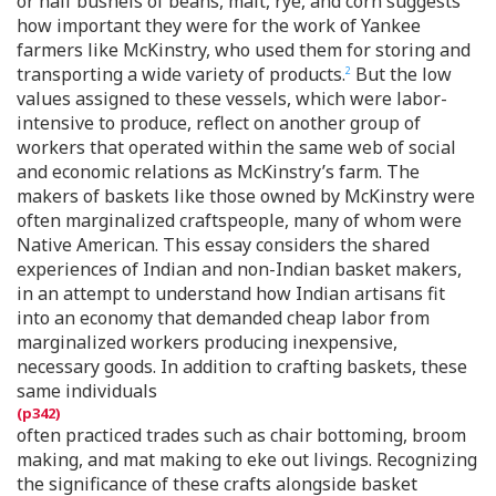
or half bushels of beans, malt, rye, and corn suggests
how important they were for the work of Yankee
farmers like McKinstry, who used them for storing and
transporting a wide variety of products.
But the low
2
values assigned to these vessels, which were labor-
intensive to produce, reflect on another group of
workers that operated within the same web of social
and economic relations as McKinstry’s farm. The
makers of baskets like those owned by McKinstry were
often marginalized craftspeople, many of whom were
Native American. This essay considers the shared
experiences of Indian and non-Indian basket makers,
in an attempt to understand how Indian artisans fit
into an economy that demanded cheap labor from
marginalized workers producing inexpensive,
necessary goods. In addition to crafting baskets, these
same individuals
often practiced trades such as chair bottoming, broom
making, and mat making to eke out livings. Recognizing
the significance of these crafts alongside basket