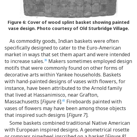
Figure 6:
Cover of wood splint basket showing painted
vase design. Photo courtesy of Old Sturbridge Village.
As commodity goods, Indian baskets were often
specifically designed to cater to the Euro-American
market in ways that set them apart and were intended
to increase sales.
Makers sometimes employed design
39
motifs that were commonly found on other forms of
decorative arts within Yankee households. Baskets
with hand-painted designs of vases with flowers, for
instance, have been attributed to the Arnold family
that lived at Hassanimisco, near Grafton,
Massachusetts [
Figure 6
].
Fireboards painted with
40
vases of flowers may have been among those objects
that inspired such designs [
Figure 7
].
Some baskets combined traditional Native American
with European inspired designs. A geometrical rosette
or compass pinwheel inscribed on a basket [
Figure 8]