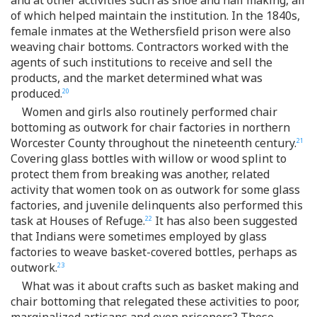
of which helped maintain the institution. In the 1840s,
female inmates at the Wethersfield prison were also
weaving chair bottoms. Contractors worked with the
agents of such institutions to receive and sell the
products, and the market determined what was
produced.
20
Women and girls also routinely performed chair
bottoming as outwork for chair factories in northern
Worcester County throughout the nineteenth century.
21
Covering glass bottles with willow or wood splint to
protect them from breaking was another, related
activity that women took on as outwork for some glass
factories, and juvenile delinquents also performed this
task at Houses of Refuge.
It has also been suggested
22
that Indians were sometimes employed by glass
factories to weave basket-covered bottles, perhaps as
outwork.
23
What was it about crafts such as basket making and
chair bottoming that relegated these activities to poor,
marginalized artisans and even prisoners? These