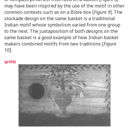
may have been inspired by the use of the motif in other
common contexts such as on a Bible box [
Figure 9
]. The
stockade design on the same basket is a traditional
Indian motif whose symbolism varied from one group
to the next. The juxtaposition of both designs on the
same basket is a good example of how Indian basket
makers combined motifs from two traditions [
Figure
10
].