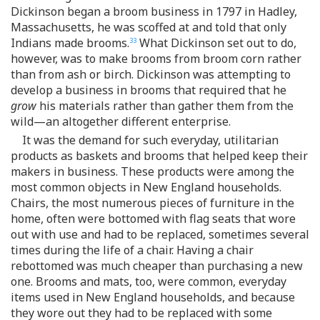
Dickinson began a broom business in 1797 in Hadley,
Massachusetts, he was scoffed at and told that only
Indians made brooms.
What Dickinson set out to do,
33
however, was to make brooms from broom corn rather
than from ash or birch. Dickinson was attempting to
develop a business in brooms that required that he
grow
his materials rather than gather them from the
wild—an altogether different enterprise.
It was the demand for such everyday, utilitarian
products as baskets and brooms that helped keep their
makers in business. These products were among the
most common objects in New England households.
Chairs, the most numerous pieces of furniture in the
home, often were bottomed with flag seats that wore
out with use and had to be replaced, sometimes several
times during the life of a chair. Having a chair
rebottomed was much cheaper than purchasing a new
one. Brooms and mats, too, were common, everyday
items used in New England households, and because
they wore out they had to be replaced with some