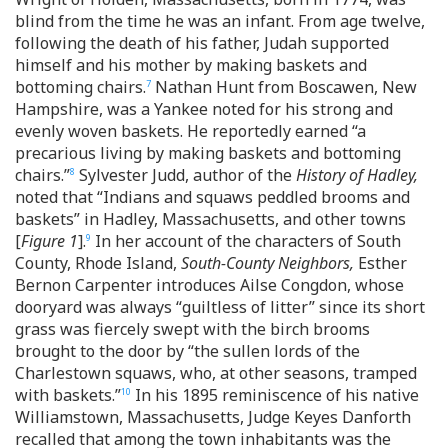
blind from the time he was an infant. From age twelve,
following the death of his father, Judah supported
himself and his mother by making baskets and
bottoming chairs.
Nathan Hunt from Boscawen, New
7
Hampshire, was a Yankee noted for his strong and
evenly woven baskets. He reportedly earned “a
precarious living by making baskets and bottoming
chairs.”
Sylvester Judd, author of the
History of Hadley,
8
noted that “Indians and squaws peddled brooms and
baskets” in Hadley, Massachusetts, and other towns
[
Figure 1
].
In her account of the characters of South
9
County, Rhode Island,
South-County Neighbors,
Esther
Bernon Carpenter introduces Ailse Congdon, whose
dooryard was always “guiltless of litter” since its short
grass was fiercely swept with the birch brooms
brought to the door by “the sullen lords of the
Charlestown squaws, who, at other seasons, tramped
with baskets.”
In his 1895 reminiscence of his native
10
Williamstown, Massachusetts, Judge Keyes Danforth
recalled that among the town inhabitants was the