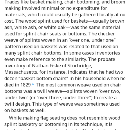
Trades like basket making, chair bottoming, and broom
making involved minimal or no expenditure for
materials, which could usually be gathered locally at no
cost. The wood splint used for baskets—usually brown
ash, white ash, or white oak—was the same material
used for splint chair seats or bottoms. The checker
weave of splints woven in an “over one, under one”
pattern used on baskets was related to that used on
many splint chair bottoms. In some cases inventories
even make reference to the similarity. The probate
inventory of Nathan Fiske of Sturbridge,
Massachusetts, for instance, indicates that he had two
dozen “basket bottom chairs” in his household when he
died in 1829.
The most common weave used on chair
30
bottoms was a twill weave—splints woven “over two,
under two” (or “over three, under three”) to create a
twill design. This type of weave was sometimes used
on baskets as well.
While making flag seating does not resemble wood
splint basketry or bottoming in its technique, it is