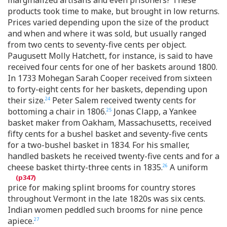
products took time to make, but brought in low returns.
Prices varied depending upon the size of the product
and when and where it was sold, but usually ranged
from two cents to seventy-five cents per object.
Paugusett Molly Hatchett, for instance, is said to have
received four cents for one of her baskets around 1800.
In 1733 Mohegan Sarah Cooper received from sixteen
to forty-eight cents for her baskets, depending upon
their size.
Peter Salem received twenty cents for
24
bottoming a chair in 1806.
Jonas Clapp, a Yankee
25
basket maker from Oakham, Massachusetts, received
fifty cents for a bushel basket and seventy-five cents
for a two-bushel basket in 1834. For his smaller,
handled baskets he received twenty-five cents and for a
cheese basket thirty-three cents in 1835.
A uniform
26
price for making splint brooms for country stores
throughout Vermont in the late 1820s was six cents.
Indian women peddled such brooms for nine pence
apiece.
27