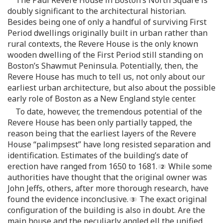
doubly significant to the architectural historian.
Besides being one of only a handful of surviving First
Period dwellings originally built in urban rather than
rural contexts, the Revere House is the only known
wooden dwelling of the First Period still standing on
Boston’s Shawmut Peninsula. Potentially, then, the
Revere House has much to tell us, not only about our
earliest urban architecture, but also about the possible
early role of Boston as a New England style center.
To date, however, the tremendous potential of the
Revere House has been only partially tapped, the
reason being that the earliest layers of the Revere
House “palimpsest” have long resisted separation and
identification. Estimates of the building’s date of
erection have ranged from 1650 to 1681.
While some
authorities have thought that the original owner was
John Jeffs, others, after more thorough research, have
found the evidence inconclusive.
The exact original
configuration of the building is also in doubt. Are the
main house and the peculiarly angled ell the unified