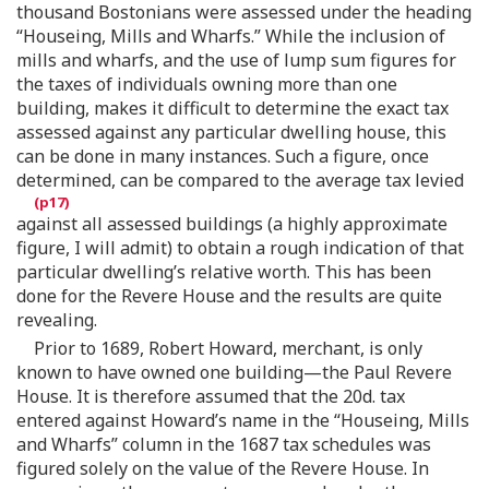
thousand Bostonians were assessed under the heading
“Houseing, Mills and Wharfs.” While the inclusion of
mills and wharfs, and the use of lump sum figures for
the taxes of individuals owning more than one
building, makes it difficult to determine the exact tax
assessed against any particular dwelling house, this
can be done in many instances. Such a figure, once
determined, can be compared to the average tax levied
against all assessed buildings (a highly approximate
figure, I will admit) to obtain a rough indication of that
particular dwelling’s relative worth. This has been
done for the Revere House and the results are quite
revealing.
Prior to 1689, Robert Howard, merchant, is only
known to have owned one building—the Paul Revere
House. It is therefore assumed that the 20d. tax
entered against Howard’s name in the “Houseing, Mills
and Wharfs” column in the 1687 tax schedules was
figured solely on the value of the Revere House. In