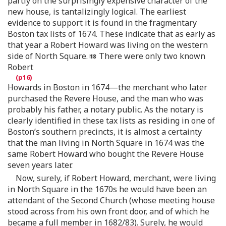
partly on the surprisingly expensive character of the
new house, is tantalizingly logical. The earliest
evidence to support it is found in the fragmentary
Boston tax lists of 1674. These indicate that as early as
that year a Robert Howard was living on the western
side of North Square.
There were only two known
Robert
Howards in Boston in 1674—the merchant who later
purchased the Revere House, and the man who was
probably his father, a notary public. As the notary is
clearly identified in these tax lists as residing in one of
Boston’s southern precincts, it is almost a certainty
that the man living in North Square in 1674 was the
same Robert Howard who bought the Revere House
seven years later.
Now, surely, if Robert Howard, merchant, were living
in North Square in the 1670s he would have been an
attendant of the Second Church (whose meeting house
stood across from his own front door, and of which he
became a full member in 1682/83). Surely, he would