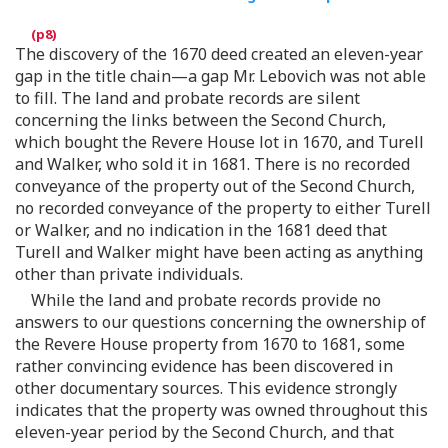
The discovery of the 1670 deed created an eleven-year
gap in the title chain—a gap Mr. Lebovich was not able
to fill. The land and probate records are silent
concerning the links between the Second Church,
which bought the Revere House lot in 1670, and Turell
and Walker, who sold it in 1681. There is no recorded
conveyance of the property out of the Second Church,
no recorded conveyance of the property to either Turell
or Walker, and no indication in the 1681 deed that
Turell and Walker might have been acting as anything
other than private individuals.
While the land and probate records provide no
answers to our questions concerning the ownership of
the Revere House property from 1670 to 1681, some
rather convincing evidence has been discovered in
other documentary sources. This evidence strongly
indicates that the property was owned throughout this
eleven-year period by the Second Church, and that