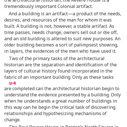
tremendously important Colonial artifact.
And a building is an artifact—a product of the needs,
desires, and resources of the man for whom it was
built. A building is not, however, a stable artifact. As
time passes, needs change, owners sell out or die off,
and an old building is altered to suit new purposes. An
older building becomes a sort of palimpsest showing,
in layers, the evidences of the men who have used it.
Two of the primary tasks of the architectural
historian are the separation and identification of the
layers of cultural history found incorporated in the
fabric of an important building. Only as these tasks
are completed can the architectural historian begin to
understand the evidence presented by a building. Only
when he understands a great number of buildings in
this way can he begin the critical task of discovering
relationships and hypothesizing mechanisms of
change.
The Paul Revere House in Boston’s North Square is