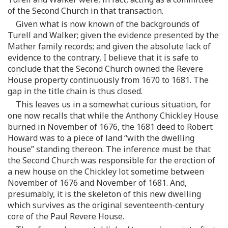
of the Second Church in that transaction.
Given what is now known of the backgrounds of
Turell and Walker; given the evidence presented by the
Mather family records; and given the absolute lack of
evidence to the contrary, I believe that it is safe to
conclude that the Second Church owned the Revere
House property continuously from 1670 to 1681. The
gap in the title chain is thus closed.
This leaves us in a somewhat curious situation, for
one now recalls that while the Anthony Chickley House
burned in November of 1676, the 1681 deed to Robert
Howard was to a piece of land “with the dwelling
house” standing thereon. The inference must be that
the Second Church was responsible for the erection of
a new house on the Chickley lot sometime between
November of 1676 and November of 1681. And,
presumably, it is the skeleton of this new dwelling
which survives as the original seventeenth-century
core of the Paul Revere House.