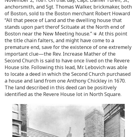
anchorsmith, and Sgt. Thomas Walker, brickmaker, both
of Boston, sold to the Boston merchant Robert Howard
“All that peece of Land and the dwelling house that
stands upon part therof Scituate at the North end of
Boston near the New Meeting house.”
At this point
the title chain falters, and might have come to a
premature end, save for the existence of one extremely
important clue—the Rev. Increase Mather of the
Second Church is said to have once lived on the Revere
House site. Following this lead, Mr. Lebovich was able
to locate a deed in which the Second Church purchased
a house and land from one Anthony Chickley in 1670.
The land described in this deed can be positively
identified as the Revere House lot in North Square.