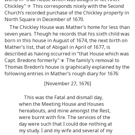
Chickley.”
This corresponds nicely with the Second
Church’s recorded purchase of the Chickley property in
North Square in December of 1670.
The Chickley House was Mather’s home for less than
seven years. Though he records that his sixth child was
born in this house in August of 1674, the next birth on
Mather’s list, that of Abigail in April of 1677, is
described as having occurred in “that House which was
Capt. Bredons formerly.”
The family’s removal to
Thomas Bredon’s house is graphically explained by the
following entries in Mather’s rough diary for 1676:
[November 27, 1676]
This was the Fatal and dismall day,
when the Meeting House and Houses
hereabouts, and mine amongst the Rest,
were burnt with fire. The services of the
day were such that I could doe nothing at
my study. I and my wife and several of my