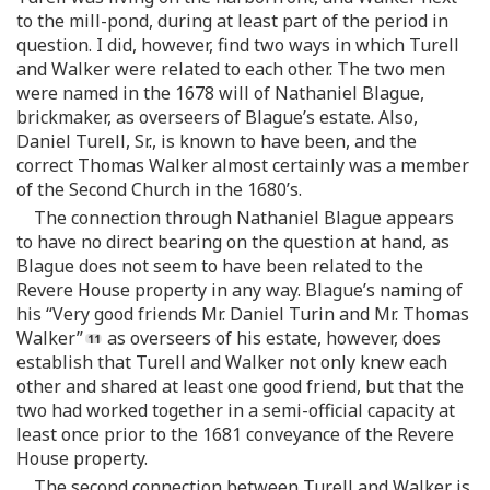
to the mill-pond, during at least part of the period in
question. I did, however, find two ways in which Turell
and Walker were related to each other. The two men
were named in the 1678 will of Nathaniel Blague,
brickmaker, as overseers of Blague’s estate. Also,
Daniel Turell, Sr., is known to have been, and the
correct Thomas Walker almost certainly was a member
of the Second Church in the 1680’s.
The connection through Nathaniel Blague appears
to have no direct bearing on the question at hand, as
Blague does not seem to have been related to the
Revere House property in any way. Blague’s naming of
his “Very good friends Mr. Daniel Turin and Mr. Thomas
Walker”
as overseers of his estate, however, does
establish that Turell and Walker not only knew each
other and shared at least one good friend, but that the
two had worked together in a semi-official capacity at
least once prior to the 1681 conveyance of the Revere
House property.
The second connection between Turell and Walker is