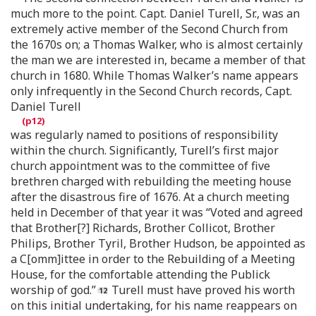
much more to the point. Capt. Daniel Turell, Sr., was an
extremely active member of the Second Church from
the 1670s on; a Thomas Walker, who is almost certainly
the man we are interested in, became a member of that
church in 1680. While Thomas Walker’s name appears
only infrequently in the Second Church records, Capt.
Daniel Turell
was regularly named to positions of responsibility
within the church. Significantly, Turell’s first major
church appointment was to the committee of five
brethren charged with rebuilding the meeting house
after the disastrous fire of 1676. At a church meeting
held in December of that year it was “Voted and agreed
that Brother[?] Richards, Brother Collicot, Brother
Philips, Brother Tyril, Brother Hudson, be appointed as
a C[omm]ittee in order to the Rebuilding of a Meeting
House, for the comfortable attending the Publick
worship of god.”
Turell must have proved his worth
on this initial undertaking, for his name reappears on