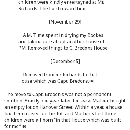
children were kindly entertayned at Mr.
Richards. The Lord reward him.
[November 29]
A.M. Time spent in drying my Bookes
and taking care about another house et.
P.M. Removed things to C. Bredons House.
[December 5]
Removed from mr. Richards to that
House which was Capt. Bredons.
The move to Capt. Bredon’s was not a permanent
solution. Exactly one year later, Increase Mather bought
an empty lot on Hanover Street. Within a year, a house
had been raised on this lot, and Mather’s last three
children were all born “in that House which was built
for me.”