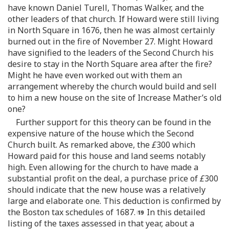
have known Daniel Turell, Thomas Walker, and the
other leaders of that church. If Howard were still living
in North Square in 1676, then he was almost certainly
burned out in the fire of November 27. Might Howard
have signified to the leaders of the Second Church his
desire to stay in the North Square area after the fire?
Might he have even worked out with them an
arrangement whereby the church would build and sell
to him a new house on the site of Increase Mather’s old
one?
Further support for this theory can be found in the
expensive nature of the house which the Second
Church built. As remarked above, the
£
300 which
Howard paid for this house and land seems notably
high. Even allowing for the church to have made a
substantial profit on the deal, a purchase price of
£
300
should indicate that the new house was a relatively
large and elaborate one. This deduction is confirmed by
the Boston tax schedules of 1687.
In this detailed
listing of the taxes assessed in that year, about a