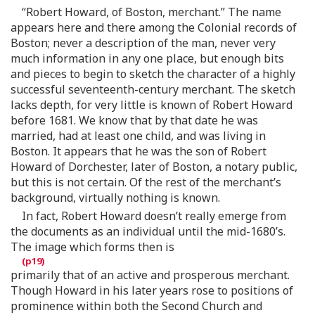
“Robert Howard, of Boston, merchant.” The name
appears here and there among the Colonial records of
Boston; never a description of the man, never very
much information in any one place, but enough bits
and pieces to begin to sketch the character of a highly
successful seventeenth-century merchant. The sketch
lacks depth, for very little is known of Robert Howard
before 1681. We know that by that date he was
married, had at least one child, and was living in
Boston. It appears that he was the son of Robert
Howard of Dorchester, later of Boston, a notary public,
but this is not certain. Of the rest of the merchant’s
background, virtually nothing is known.
In fact, Robert Howard doesn’t really emerge from
the documents as an individual until the mid-1680’s.
The image which forms then is
primarily that of an active and prosperous merchant.
Though Howard in his later years rose to positions of
prominence within both the Second Church and