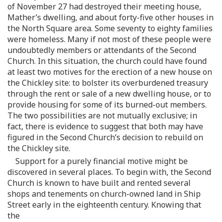
of November 27 had destroyed their meeting house,
Mather’s dwelling, and about forty-five other houses in
the North Square area. Some seventy to eighty families
were homeless. Many if not most of these people were
undoubtedly members or attendants of the Second
Church. In this situation, the church could have found
at least two motives for the erection of a new house on
the Chickley site: to bolster its overburdened treasury
through the rent or sale of a new dwelling house, or to
provide housing for some of its burned-out members.
The two possibilities are not mutually exclusive; in
fact, there is evidence to suggest that both may have
figured in the Second Church’s decision to rebuild on
the Chickley site.
Support for a purely financial motive might be
discovered in several places. To begin with, the Second
Church is known to have built and rented several
shops and tenements on church-owned land in Ship
Street early in the eighteenth century. Knowing that
the