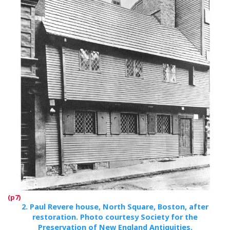
2.
Paul Revere house, North Square, Boston, after
restoration. Photo courtesy Society for the
Preservation of New England Antiquities.