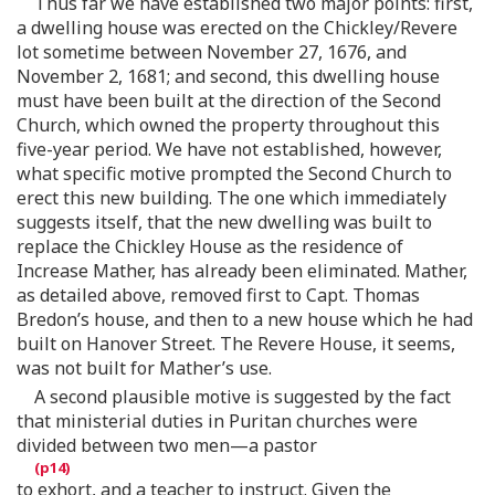
Thus far we have established two major points: first,
a dwelling house was erected on the Chickley/Revere
lot sometime between November 27, 1676, and
November 2, 1681; and second, this dwelling house
must have been built at the direction of the Second
Church, which owned the property throughout this
five-year period. We have not established, however,
what specific motive prompted the Second Church to
erect this new building. The one which immediately
suggests itself, that the new dwelling was built to
replace the Chickley House as the residence of
Increase Mather, has already been eliminated. Mather,
as detailed above, removed first to Capt. Thomas
Bredon’s house, and then to a new house which he had
built on Hanover Street. The Revere House, it seems,
was not built for Mather’s use.
A second plausible motive is suggested by the fact
that ministerial duties in Puritan churches were
divided between two men—a pastor
to exhort, and a teacher to instruct. Given the