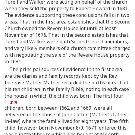
Turell and Walker were acting on behalf of the church
when they sold the property to Robert Howard in 1681.
The evidence supporting these conclusions falls in two
areas. That in the first area establishes that the Second
Church owned the Revere House lot until at least
November of 1676. That in the second establishes that
Turell and Walker were both Second Church members,
and very likely members of a church committee charged
with negotiating the sale of the Revere House property
in 1681.
The principal sources of evidence in the first area
are the diaries and family records kept by the Rev.
Increase Mather. Mather recorded the births of each of
his ten children in the family Bible, noting in each case
the house in which the child was born. The first four
children, born between 1662 and 1669, were all
delivered in the house of John Cotton (Mather’s father-
in-law) where the family lived for eight years. The fifth
child, however, born November 8/9, 1671, entered this
world in “that house which was bought of Mr. Anth.