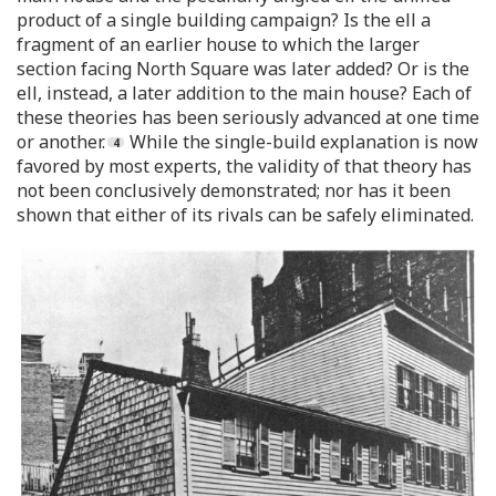
product of a single building campaign? Is the ell a
fragment of an earlier house to which the larger
section facing North Square was later added? Or is the
ell, instead, a later addition to the main house? Each of
these theories has been seriously advanced at one time
or another.
While the single-build explanation is now
favored by most experts, the validity of that theory has
not been conclusively demonstrated; nor has it been
shown that either of its rivals can be safely eliminated.