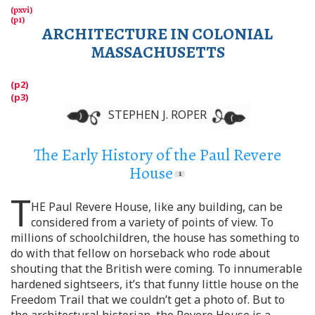
ARCHITECTURE IN COLONIAL
MASSACHUSETTS
STEPHEN J. ROPER
The Early History of the Paul Revere
House
T
HE Paul Revere House, like any building, can be
considered from a variety of points of view. To
millions of schoolchildren, the house has something to
do with that fellow on horseback who rode about
shouting that the British were coming. To innumerable
hardened sightseers, it’s that funny little house on the
Freedom Trail that we couldn’t get a photo of. But to
the architectural historian, the Revere House is a