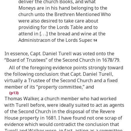
deliver the church Books, and what
Moneys are in his hand belonging to the
church unto the Brethren Mentioned Who
were also desired to take care about
providing for the Lords Table and to
attend in [. . .] the bread and wine at the
Administracon of the Lords Super.
In essence, Capt. Daniel Turell was voted onto the
“Board of Trustees” of the Second Church in 1678/79.
All of the foregoing evidence points strongly toward
the following conclusion: that Capt. Daniel Turell,
virtually a Trustee of the Second Church and a fixed
member of its “property committee,” and
Thomas Walker, a church member who had worked
with Turell before, were ideally suited to act as agents
of the Second Church in the disposal of the Revere
House property in 1681. I have found not one scrap of
evidence which would contradict the conclusion that
Turell and Walker were, in fact, acting as a committee