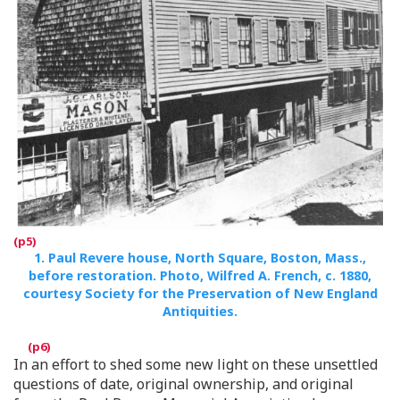
1.
Paul Revere house, North Square, Boston, Mass.,
before restoration. Photo, Wilfred A. French, c. 1880,
courtesy Society for the Preservation of New England
Antiquities.
In an effort to shed some new light on these unsettled
questions of date, original ownership, and original