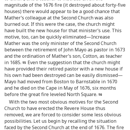
magnitude of the 1676 fire (it destroyed about forty-five
houses) there would appear to be a good chance that
Mather’s colleague at the Second Church was also
burned out. If this were the case, the church might
have built the new house for that minister’s use. This
motive, too, can be quickly eliminated—Increase
Mather was the only minister of the Second Church
between the retirement of John Mayo as pastor in 1673
and the ordination of Mather’s son, Cotton, as teacher
in 1685.
Even the suggestion that the church might
have provided their retired pastor with a new house if
his own had been destroyed can be easily dismissed—
Mayo had moved from Boston to Barnstable in 1670
and he died on the Cape in May of 1676, six months
before the great fire leveled North Square.
With the two most obvious motives for the Second
Church to have erected the Revere House thus
removed, we are forced to consider some less obvious
possibilities. Let us begin by recalling the situation
faced by the Second Church at the end of 1676. The fire