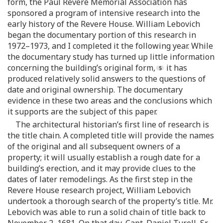
form, the Paul Revere Memorial Association has
sponsored a program of intensive research into the
early history of the Revere House. William Lebovich
began the documentary portion of this research in
1972–1973, and I completed it the following year. While
the documentary study has turned up little information
concerning the building’s original form,
it has
produced relatively solid answers to the questions of
date and original ownership. The documentary
evidence in these two areas and the conclusions which
it supports are the subject of this paper.
The architectural historian’s first line of research is
the title chain. A completed title will provide the names
of the original and all subsequent owners of a
property; it will usually establish a rough date for a
building’s erection, and it may provide clues to the
dates of later remodelings. As the first step in the
Revere House research project, William Lebovich
undertook a thorough search of the property’s title. Mr.
Lebovich was able to run a solid chain of title back to
November 2, 1681. On that day, Capt. Daniel Turell, Sr.,