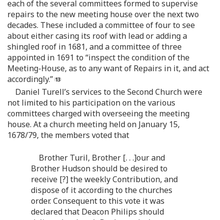
each of the several committees formed to supervise
repairs to the new meeting house over the next two
decades. These included a committee of four to see
about either casing its roof with lead or adding a
shingled roof in 1681, and a committee of three
appointed in 1691 to “inspect the condition of the
Meeting-House, as to any want of Repairs in it, and act
accordingly.”
Daniel Turell’s services to the Second Church were
not limited to his participation on the various
committees charged with overseeing the meeting
house. At a church meeting held on January 15,
1678/79, the members voted that
Brother Turil, Brother [. . .]our and
Brother Hudson should be desired to
receive [?] the weekly Contribution, and
dispose of it according to the churches
order. Consequent to this vote it was
declared that Deacon Philips should