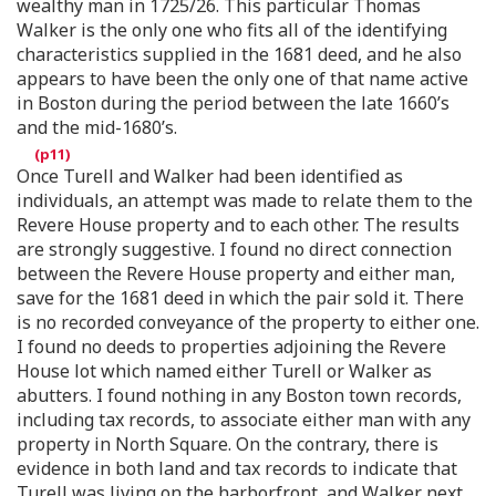
wealthy man in 1725/26. This particular Thomas
Walker is the only one who fits all of the identifying
characteristics supplied in the 1681 deed, and he also
appears to have been the only one of that name active
in Boston during the period between the late 1660’s
and the mid-1680’s.
Once Turell and Walker had been identified as
individuals, an attempt was made to relate them to the
Revere House property and to each other. The results
are strongly suggestive. I found no direct connection
between the Revere House property and either man,
save for the 1681 deed in which the pair sold it. There
is no recorded conveyance of the property to either one.
I found no deeds to properties adjoining the Revere
House lot which named either Turell or Walker as
abutters. I found nothing in any Boston town records,
including tax records, to associate either man with any
property in North Square. On the contrary, there is
evidence in both land and tax records to indicate that
Turell was living on the harborfront, and Walker next