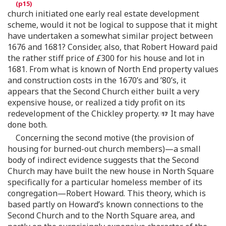
church initiated one early real estate development
scheme, would it not be logical to suppose that it might
have undertaken a somewhat similar project between
1676 and 1681? Consider, also, that Robert Howard paid
the rather stiff price of
£
300 for his house and lot in
1681. From what is known of North End property values
and construction costs in the 1670’s and ’80’s, it
appears that the Second Church either built a very
expensive house, or realized a tidy profit on its
redevelopment of the Chickley property.
It may have
done both.
Concerning the second motive (the provision of
housing for burned-out church members)—a small
body of indirect evidence suggests that the Second
Church may have built the new house in North Square
specifically for a particular homeless member of its
congregation—Robert Howard. This theory, which is
based partly on Howard’s known connections to the
Second Church and to the North Square area, and