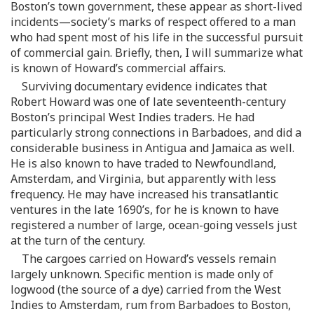
Boston’s town government, these appear as short-lived
incidents—society’s marks of respect offered to a man
who had spent most of his life in the successful pursuit
of commercial gain. Briefly, then, I will summarize what
is known of Howard’s commercial affairs.
Surviving documentary evidence indicates that
Robert Howard was one of late seventeenth-century
Boston’s principal West Indies traders. He had
particularly strong connections in Barbadoes, and did a
considerable business in Antigua and Jamaica as well.
He is also known to have traded to Newfoundland,
Amsterdam, and Virginia, but apparently with less
frequency. He may have increased his transatlantic
ventures in the late 1690’s, for he is known to have
registered a number of large, ocean-going vessels just
at the turn of the century.
The cargoes carried on Howard’s vessels remain
largely unknown. Specific mention is made only of
logwood (the source of a dye) carried from the West
Indies to Amsterdam, rum from Barbadoes to Boston,