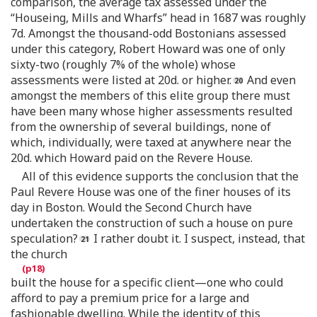
comparison, the average tax assessed under the
“Houseing, Mills and Wharfs” head in 1687 was roughly
7d. Amongst the thousand-odd Bostonians assessed
under this category, Robert Howard was one of only
sixty-two (roughly 7% of the whole) whose
assessments were listed at 20d. or higher.
And even
amongst the members of this elite group there must
have been many whose higher assessments resulted
from the ownership of several buildings, none of
which, individually, were taxed at anywhere near the
20d. which Howard paid on the Revere House.
All of this evidence supports the conclusion that the
Paul Revere House was one of the finer houses of its
day in Boston. Would the Second Church have
undertaken the construction of such a house on pure
speculation?
I rather doubt it. I suspect, instead, that
the church
built the house for a specific client—one who could
afford to pay a premium price for a large and
fashionable dwelling. While the identity of this