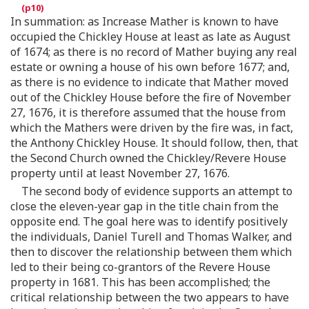
In summation: as Increase Mather is known to have
occupied the Chickley House at least as late as August
of 1674; as there is no record of Mather buying any real
estate or owning a house of his own before 1677; and,
as there is no evidence to indicate that Mather moved
out of the Chickley House before the fire of November
27, 1676, it is therefore assumed that the house from
which the Mathers were driven by the fire was, in fact,
the Anthony Chickley House. It should follow, then, that
the Second Church owned the Chickley/Revere House
property until at least November 27, 1676.
The second body of evidence supports an attempt to
close the eleven-year gap in the title chain from the
opposite end. The goal here was to identify positively
the individuals, Daniel Turell and Thomas Walker, and
then to discover the relationship between them which
led to their being co-grantors of the Revere House
property in 1681. This has been accomplished; the
critical relationship between the two appears to have