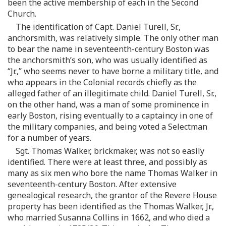
been the active membership of each in the Second
Church.
The identification of Capt. Daniel Turell, Sr.,
anchorsmith, was relatively simple. The only other man
to bear the name in seventeenth-century Boston was
the anchorsmith’s son, who was usually identified as
“Jr.,” who seems never to have borne a military title, and
who appears in the Colonial records chiefly as the
alleged father of an illegitimate child. Daniel Turell, Sr.,
on the other hand, was a man of some prominence in
early Boston, rising eventually to a captaincy in one of
the military companies, and being voted a Selectman
for a number of years.
Sgt. Thomas Walker, brickmaker, was not so easily
identified. There were at least three, and possibly as
many as six men who bore the name Thomas Walker in
seventeenth-century Boston. After extensive
genealogical research, the grantor of the Revere House
property has been identified as the Thomas Walker, Jr.,
who married Susanna Collins in 1662, and who died a