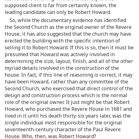
supposed client is far from certainly known, the
leading candidate can only be Robert Howard.
So, while the documentary evidence has identified
the Second Church as the original owner of the Revere
House, it has also suggested that the church may have
erected the building with the specific intention of
selling it to Robert Howard. If this is so, then it must be
presumed that Howard was actively involved in
determining the size, layout, finish, and all of the other
myriad details involved in the construction of the
house. In fact, if this line of reasoning is correct, it may
have been Howard, rather than any committee of the
Second Church, who exercised that direct control of the
design and construction process which is the normal
role of the original owner. It just might be that Robert
Howard, who purchased the Revere House in 1681 and
lived in it until his death thirty-six years later, was the
single individual most responsible for the original
seventeenth-century character of the Paul Revere
House. Who, then, was Robert Howard?