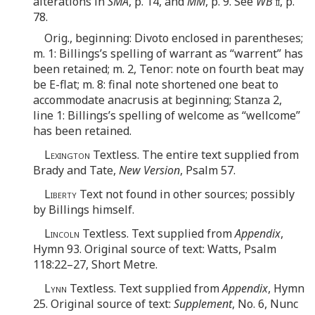
alterations in
SMA
, p. 14, and
MM
, p. 9. See
WB
ii
, p.
78.
Orig., beginning: Divoto enclosed in parentheses;
m. 1: Billings’s spelling of warrant as “warrent” has
been retained; m. 2, Tenor: note on fourth beat may
be E-flat; m. 8: final note shortened one beat to
accommodate anacrusis at beginning; Stanza 2,
line 1: Billings’s spelling of welcome as “wellcome”
has been retained.
Lexington
Textless. The entire text supplied from
Brady and Tate,
New Version
, Psalm 57.
Liberty
Text not found in other sources; possibly
by Billings himself.
Lincoln
Textless. Text supplied from
Appendix
,
Hymn 93. Original source of text: Watts, Psalm
118:22–27, Short Metre.
Lynn
Textless. Text supplied from
Appendix
, Hymn
25. Original source of text:
Supplement
, No. 6, Nunc