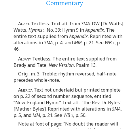
Commentary
Africa
Textless. Text att. from
SMA
: DW [Dr. Watts].
Watts,
Hymns
i
, No. 39; Hymn 9 in
Appendix
. The
entire text supplied from
Appendix
. Reprinted with
alterations in
SMA
, p. 4, and
MM
, p. 21. See
WB
ii
, p.
46.
Albany
Textless. The entire text supplied from
Brady and Tate,
New Version
, Psalm 13.
Orig., m. 3, Treble: rhythm reversed, half-note
precedes whole-note.
America
Text not underlaid but printed complete
on p. 22 of second number sequence, entitled
“New-England Hymn.” Text att.: “the Rev. Dr. Byles”
[Mather Byles]. Reprinted with alterations in
SMA
,
p. 5, and
MM
, p. 21. See
WB
ii
, p. 50.
Note at foot of page: “No doubt the reader will