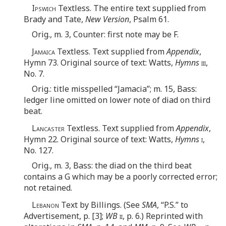
Ipswich
Textless. The entire text supplied from
Brady and Tate,
New Version
, Psalm 61.
Orig., m. 3, Counter: first note may be F.
Jamaica
Textless. Text supplied from
Appendix
,
Hymn 73. Original source of text: Watts,
Hymns
iii
,
No. 7.
Orig.: title misspelled “Jamacia”; m. 15, Bass:
ledger line omitted on lower note of diad on third
beat.
Lancaster
Textless. Text supplied from
Appendix
,
Hymn 22. Original source of text: Watts,
Hymns
i
,
No. 127.
Orig., m. 3, Bass: the diad on the third beat
contains a G which may be a poorly corrected error;
not retained.
Lebanon
Text by Billings. (See
SMA
, “P.S.” to
Advertisement, p. [3];
WB
ii
, p. 6.) Reprinted with