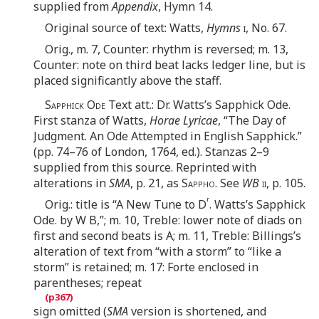
supplied from
Appendix
, Hymn 14.
Original source of text: Watts,
Hymns
i
, No. 67.
Orig., m. 7, Counter: rhythm is reversed; m. 13,
Counter: note on third beat lacks ledger line, but is
placed significantly above the staff.
Sapphick Ode
Text att.: Dr. Watts’s Sapphick Ode.
First stanza of Watts,
Horae Lyricae
, “The Day of
Judgment. An Ode Attempted in English Sapphick.”
(pp. 74–76 of London, 1764, ed.). Stanzas 2–9
supplied from this source. Reprinted with
alterations in
SMA
, p. 21, as
Sappho
. See
WB
ii
, p. 105.
r
Orig.: title is “A New Tune to D
. Watts’s Sapphick
Ode. by W B,”; m. 10, Treble: lower note of diads on
first and second beats is A; m. 11, Treble: Billings’s
alteration of text from “with a storm” to “like a
storm” is retained; m. 17: Forte enclosed in
parentheses; repeat
sign omitted (
SMA
version is shortened, and