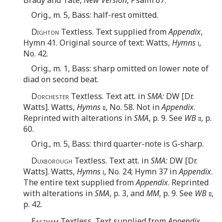
Orig., m. 5, Bass: half-rest omitted.
Dighton
Textless. Text supplied from
Appendix
,
Hymn 41. Original source of text: Watts,
Hymns
i
,
No. 42.
Orig., m. 1, Bass: sharp omitted on lower note of
diad on second beat.
Dorchester
Textless. Text att. in
SMA:
DW [Dr.
Watts]. Watts,
Hymns
ii
, No. 58. Not in
Appendix
.
Reprinted with alterations in
SMA
, p. 9. See
WB
ii
, p.
60.
Orig., m. 5, Bass: third quarter-note is G-sharp.
Duxborough
Textless. Text att. in
SMA:
DW [Dr.
Watts]. Watts,
Hymns
i
, No. 24; Hymn 37 in
Appendix
.
The entire text supplied from
Appendix
. Reprinted
with alterations in
SMA
, p. 3, and
MM
, p. 9. See
WB
ii
,
p. 42.
Eastham
Textless. Text supplied from
Appendix
,