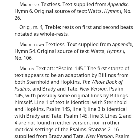
Middlesex
Textless. Text supplied from
Appendix
,
Hymn 6. Original source of text: Watts,
Hymns
i
, No.
26.
Orig., m. 4, Treble: rests on first and second beats
notated as whole-rests.
Middletown
Textless. Text supplied from
Appendix
,
Hymn 54. Original source of text: Watts,
Hymns
i
,
No. 106.
Milton
Text att.: “Psalm. 145.” The first stanza of
text appears to be an adaptation by Billings from
both Sternhold and Hopkins,
The Whole Book of
Psalms
, and Brady and Tate,
New Version
, Psalm
145, with possibly some original lines by Billings
himself. Line 1 of text is identical with Sternhold
and Hopkins, Psalm 145, line 1; line 3 is identical
with Brady and Tate, Psalm 145, line 3. Lines 2 and
4 are not found in either version, nor in other
metrical settings of the Psalms. Stanzas 2–16
supplied from Brady and Tate,
New Version
, Psalm