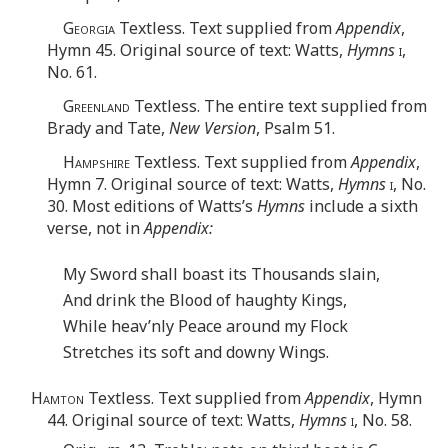
Georgia
Textless. Text supplied from
Appendix
,
Hymn 45. Original source of text: Watts,
Hymns
i
,
No. 61.
Greenland
Textless. The entire text supplied from
Brady and Tate,
New Version
, Psalm 51.
Hampshire
Textless. Text supplied from
Appendix
,
Hymn 7. Original source of text: Watts,
Hymns
i
, No.
30. Most editions of Watts’s
Hymns
include a sixth
verse, not in
Appendix:
My Sword shall boast its Thousands slain,
And drink the Blood of haughty Kings,
While heav’nly Peace around my Flock
Stretches its soft and downy Wings.
Hamton
Textless. Text supplied from
Appendix
, Hymn
44. Original source of text: Watts,
Hymns
i
, No. 58.