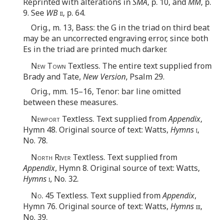
Reprinted with alterations in
SMA
, p. 10, and
MM
, p.
9. See
WB
ii
, p. 64.
Orig., m. 13, Bass: the G in the triad on third beat
may be an uncorrected engraving error, since both
Es in the triad are printed much darker.
New Town
Textless. The entire text supplied from
Brady and Tate,
New Version
, Psalm 29.
Orig., mm. 15–16, Tenor: bar line omitted
between these measures.
Newport
Textless. Text supplied from
Appendix
,
Hymn 48. Original source of text: Watts,
Hymns
i
,
No. 78.
North River
Textless. Text supplied from
Appendix
, Hymn 8. Original source of text: Watts,
Hymns
i
, No. 32.
No.
45 Textless. Text supplied from
Appendix
,
Hymn 76. Original source of text: Watts,
Hymns
iii
,
No. 39.