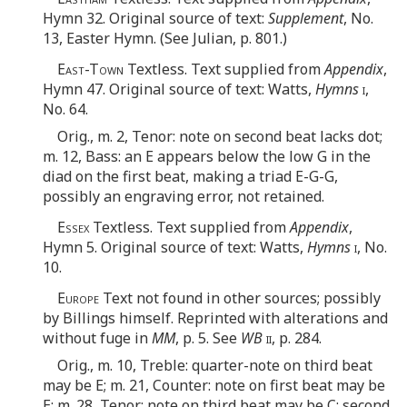
Hymn 32. Original source of text:
Supplement
, No.
13, Easter Hymn. (See Julian, p. 801.)
East-Town
Textless. Text supplied from
Appendix
,
Hymn 47. Original source of text: Watts,
Hymns
i
,
No. 64.
Orig., m. 2, Tenor: note on second beat lacks dot;
m. 12, Bass: an E appears below the low G in the
diad on the first beat, making a triad E-G-G,
possibly an engraving error, not retained.
Essex
Textless. Text supplied from
Appendix
,
Hymn 5. Original source of text: Watts,
Hymns
i
, No.
10.
Europe
Text not found in other sources; possibly
by Billings himself. Reprinted with alterations and
without fuge in
MM
, p. 5. See
WB
ii
, p. 284.
Orig., m. 10, Treble: quarter-note on third beat
may be E; m. 21, Counter: note on first beat may be
E; m. 28, Tenor: note on third beat may be C; second