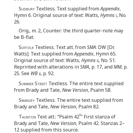
Sudbury
Textless. Text supplied from
Appendix
,
Hymn 6. Original source of text: Watts,
Hymns
i
, No.
26.
Orig., m. 2, Counter: the third quarter-note may
be B-flat.
Suffolk
Textless. Text att. from
SMA
: DW [Dr.
Watts]. Text supplied from
Appendix
, Hymn 65.
Original source of text: Watts,
Hymns
ii
, No. 51.
Reprinted with alterations in
SMA
, p. 17, and
MM
, p.
25. See
WB
ii
, p. 92.
Summer Street
Textless. The entire text supplied
from Brady and Tate,
New Version
, Psalm 58.
Swanzey
Textless. The entire text supplied from
Brady and Tate,
New Version
, Psalm 82.
d
Taunton
Text att.: “Psalm 42
” First stanza of
Brady and Tate,
New Version
, Psalm 42. Stanzas 2–
12 supplied from this source.