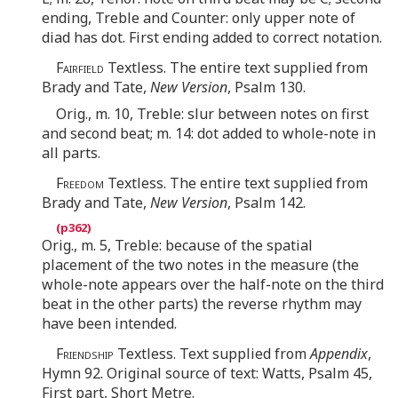
ending, Treble and Counter: only upper note of
diad has dot. First ending added to correct notation.
Fairfield
Textless. The entire text supplied from
Brady and Tate,
New Version
, Psalm 130.
Orig., m. 10, Treble: slur between notes on first
and second beat; m. 14: dot added to whole-note in
all parts.
Freedom
Textless. The entire text supplied from
Brady and Tate,
New Version
, Psalm 142.
Orig., m. 5, Treble: because of the spatial
placement of the two notes in the measure (the
whole-note appears over the half-note on the third
beat in the other parts) the reverse rhythm may
have been intended.
Friendship
Textless. Text supplied from
Appendix
,
Hymn 92. Original source of text: Watts, Psalm 45,
First part, Short Metre.