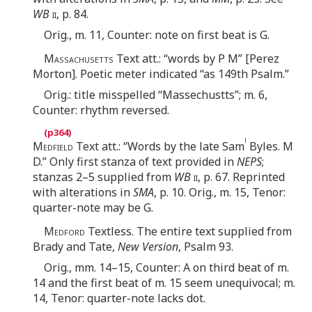
WB
ii
, p. 84.
Orig., m. 11, Counter: note on first beat is G.
Massachusetts
Text att.: “words by P M” [Perez
Morton]. Poetic meter indicated “as 149th Psalm.”
Orig.: title misspelled “Massechustts”; m. 6,
Counter: rhythm reversed.
l
Medfield
Text att.: “Words by the late Sam
Byles. M
D.” Only first stanza of text provided in
NEPS
;
stanzas 2–5 supplied from
WB
ii
, p. 67. Reprinted
with alterations in
SMA
, p. 10. Orig., m. 15, Tenor:
quarter-note may be G.
Medford
Textless. The entire text supplied from
Brady and Tate,
New Version
, Psalm 93.
Orig., mm. 14–15, Counter: A on third beat of m.
14 and the first beat of m. 15 seem unequivocal; m.
14, Tenor: quarter-note lacks dot.