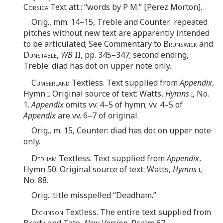
Corsica
Text att.: “words by P M.” [Perez Morton].
Orig., mm. 14–15, Treble and Counter: repeated
pitches without new text are apparently intended
to be articulated; See Commentary to
Brunswick
and
Dunstable
,
WB
II, pp. 345–347; second ending,
Treble: diad has dot on upper note only.
Cumberland
Textless. Text supplied from
Appendix
,
Hymn
i
. Original source of text: Watts,
Hymns
i
, No.
1.
Appendix
omits vv. 4–5 of hymn; vv. 4–5 of
Appendix
are vv. 6–7 of original.
Orig., m. 15, Counter: diad has dot on upper note
only.
Dedham
Textless. Text supplied from
Appendix
,
Hymn 50. Original source of text: Watts,
Hymns
i
,
No. 88.
Orig.: title misspelled “Deadham.”
Dickinson
Textless. The entire text supplied from
Brady and Tate,
New Version
, Psalm 67.