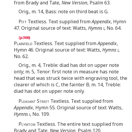
from Brady and Tate,
New Version
, Psalm 63.
Orig., m. 14, Bass: note on third beat is G.
Pitt
Textless. Text supplied from
Appendix
, Hymn
47. Original source of text: Watts,
Hymns
i
, No. 64.
Plainfield
Textless. Text supplied from
Appendix
,
Hymn 46. Original source of text: Watts,
Hymns
i
,
No. 62.
Orig., m. 4, Treble: diad has dot on upper note
only; m. 5, Tenor: first note in measure has note
head that was struck twice with engraving tool, the
clearer of which is C, the fainter B; m. 14, Treble:
diad has dot on upper note only.
Pleasant Street
Textless. Text supplied from
Appendix
, Hymn 55. Original source of text: Watts,
Hymns
i
, No. 109.
Plymton
Textless. The entire text supplied from
Brady and Tate,
New Version
, Psalm 120.