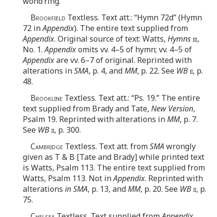
wond’ring.
Brookfield
Textless. Text att.: “Hymn 72d” (Hymn
72 in
Appendix
). The entire text supplied from
Appendix
. Original source of text: Watts,
Hymns
iii
,
No. 1.
Appendix
omits vv. 4–5 of hymn; vv. 4–5 of
Appendix
are vv. 6–7 of original. Reprinted with
alterations in
SMA
, p. 4, and
MM
, p. 22. See
WB
ii
, p.
48.
Brookline
Textless. Text att.: “Ps. 19.” The entire
text supplied from Brady and Tate,
New Version
,
Psalm 19. Reprinted with alterations in
MM
, p. 7.
See
WB
ii
, p. 300.
Cambridge
Textless. Text att. from
SMA
wrongly
given as T & B [Tate and Brady] while printed text
is Watts, Psalm 113. The entire text supplied from
Watts, Psalm 113. Not in
Appendix
. Reprinted with
alterations
in SMA
, p. 13, and
MM
, p. 20. See
WB
ii
, p.
75.
Chelsea
Textless. Text supplied from
Appendix
,