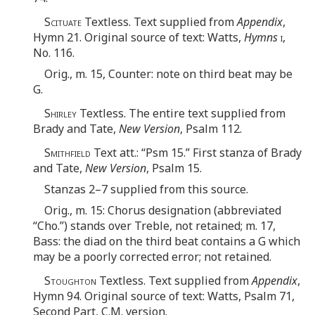
Scituate
Textless. Text supplied from
Appendix
,
Hymn 21. Original source of text: Watts,
Hymns
i
,
No. 116.
Orig., m. 15, Counter: note on third beat may be
G.
Shirley
Textless. The entire text supplied from
Brady and Tate,
New Version
, Psalm 112.
Smithfield
Text att.: “Psm 15.” First stanza of Brady
and Tate,
New Version
, Psalm 15.
Stanzas 2–7 supplied from this source.
Orig., m. 15: Chorus designation (abbreviated
“Cho.”) stands over Treble, not retained; m. 17,
Bass: the diad on the third beat contains a G which
may be a poorly corrected error; not retained.
Stoughton
Textless. Text supplied from
Appendix
,
Hymn 94. Original source of text: Watts, Psalm 71,
Second Part, C.M. version.