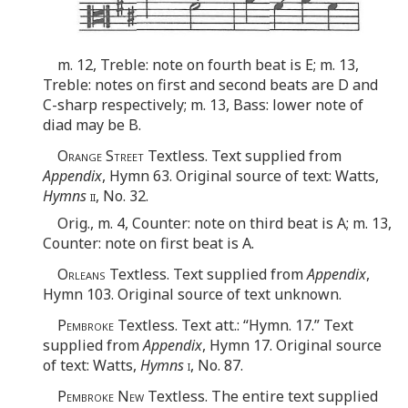
m. 12, Treble: note on fourth beat is E; m. 13,
Treble: notes on first and second beats are D and
C-sharp respectively; m. 13, Bass: lower note of
diad may be B.
Orange Street
Textless. Text supplied from
Appendix
, Hymn 63. Original source of text: Watts,
Hymns
ii
, No. 32.
Orig., m. 4, Counter: note on third beat is A; m. 13,
Counter: note on first beat is A.
Orleans
Textless. Text supplied from
Appendix
,
Hymn 103. Original source of text unknown.
Pembroke
Textless. Text att.: “Hymn. 17.” Text
supplied from
Appendix
, Hymn 17. Original source
of text: Watts,
Hymns
i
, No. 87.
Pembroke New
Textless. The entire text supplied