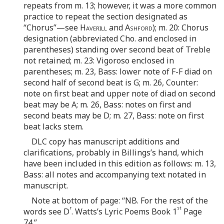
repeats from m. 13; however, it was a more common
practice to repeat the section designated as
“Chorus”—see
Haverill
and
Ashford
); m. 20: Chorus
designation (abbreviated Cho. and enclosed in
parentheses) standing over second beat of Treble
not retained; m. 23: Vigoroso enclosed in
parentheses; m. 23, Bass: lower note of F-F diad on
second half of second beat is G; m. 26, Counter:
note on first beat and upper note of diad on second
beat may be A; m. 26, Bass: notes on first and
second beats may be D; m. 27, Bass: note on first
beat lacks stem.
DLC copy has manuscript additions and
clarifications, probably in Billings’s hand, which
have been included in this edition as follows: m. 13,
Bass: all notes and accompanying text notated in
manuscript.
Note at bottom of page: “NB. For the rest of the
r
st
words see D
. Watts’s Lyric Poems Book 1
Page
74.”