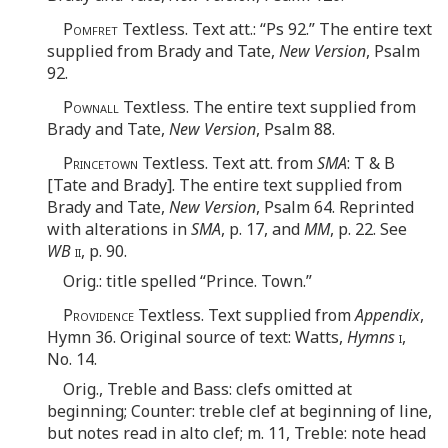
Pomfret
Textless. Text att.: “Ps 92.” The entire text
supplied from Brady and Tate,
New Version
, Psalm
92.
Pownall
Textless. The entire text supplied from
Brady and Tate,
New Version
, Psalm 88.
Princetown
Textless. Text att. from
SMA
: T & B
[Tate and Brady]. The entire text supplied from
Brady and Tate,
New Version
, Psalm 64. Reprinted
with alterations in
SMA
, p. 17, and
MM
, p. 22. See
WB
ii
, p. 90.
Orig.: title spelled “Prince. Town.”
Providence
Textless. Text supplied from
Appendix
,
Hymn 36. Original source of text: Watts,
Hymns
i
,
No. 14.
Orig., Treble and Bass: clefs omitted at
beginning; Counter: treble clef at beginning of line,
but notes read in alto clef; m. 11, Treble: note head