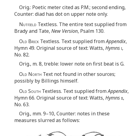
Orig.: Poetic meter cited as P.M.; second ending,
Counter: diad has dot on upper note only.
Nutfield
Textless. The entire text supplied from
Brady and Tate,
New Version
, Psalm 130.
Old Brick
Textless. Text supplied from
Appendix
,
Hymn 49. Original source of text: Watts,
Hymns
i
,
No. 82.
Orig., m. 8, treble: lower note on first beat is G.
Old North
Text not found in other sources;
possibly by Billings himself.
Old South
Textless. Text supplied from
Appendix
,
Hymn 66. Original source of text: Watts,
Hymns
ii
,
No. 63.
Orig., mm. 9–10, Counter: notes in these
measures slurred as follows: