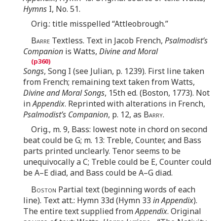
Hymns
I, No. 51.
Orig.: title misspelled “Attleobrough.”
Barre
Textless. Text in Jacob French,
Psalmodist’s
Companion
is Watts,
Divine and Moral
Songs
, Song I (see Julian, p. 1239). First line taken
from French; remaining text taken from Watts,
Divine and Moral Songs
, 15th ed. (Boston, 1773). Not
in
Appendix
. Reprinted with alterations in French,
Psalmodist’s Companion
, p. 12, as
Barry
.
Orig., m. 9, Bass: lowest note in chord on second
beat could be G; m. 13: Treble, Counter, and Bass
parts printed unclearly. Tenor seems to be
unequivocally a C; Treble could be E, Counter could
be A–E diad, and Bass could be A–G diad.
Boston
Partial text (beginning words of each
line). Text att.: Hymn 33d (Hymn 33
in Appendix
).
The entire text supplied from
Appendix
. Original