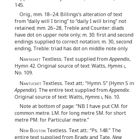
145.
Orig., mm. 18–24: Billings’s alteration of text
from “daily will I bring” to “daily I will bring” not
retained; mm. 26–28, Treble and Counter: diads
have dot on upper note only; m. 30: first and second
endings supplied to correct notation; m. 30, second
ending, Treble: triad has dot on middle note only.
Nantasket
Textless. Text supplied from
Appendix
,
Hymn 42. Original source of text: Watts,
Hymns
i
,
No. 109.
Nantucket
Textless. Text att.: “Hymn. 5” (Hymn 5 in
Appendix
). The entire text supplied from
Appendix
.
Original source of text: Watts,
Hymns
i
, No. 10.
Note at bottom of page: “NB I have put CM. for
common metre. LM. for long metre SM. for short
metre PM. for Particular metre.”
New Boston
Textless. Text att.: “Ps. 148.” The
entire text supplied from Brady and Tate,
New