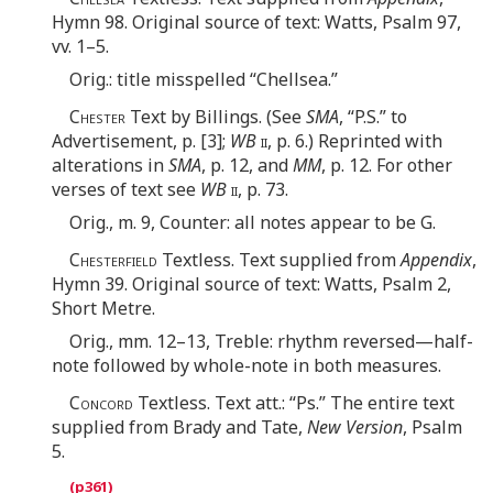
Hymn 98. Original source of text: Watts, Psalm 97,
vv. 1–5.
Orig.: title misspelled “Chellsea.”
Chester
Text by Billings. (See
SMA
, “P.S.” to
Advertisement, p. [3];
WB
ii
, p. 6.) Reprinted with
alterations in
SMA
, p. 12, and
MM
, p. 12. For other
verses of text see
WB
ii
, p. 73.
Orig., m. 9, Counter: all notes appear to be G.
Chesterfield
Textless. Text supplied from
Appendix
,
Hymn 39. Original source of text: Watts, Psalm 2,
Short Metre.
Orig., mm. 12–13, Treble: rhythm reversed—half-
note followed by whole-note in both measures.
Concord
Textless. Text att.: “Ps.” The entire text
supplied from Brady and Tate,
New Version
, Psalm
5.