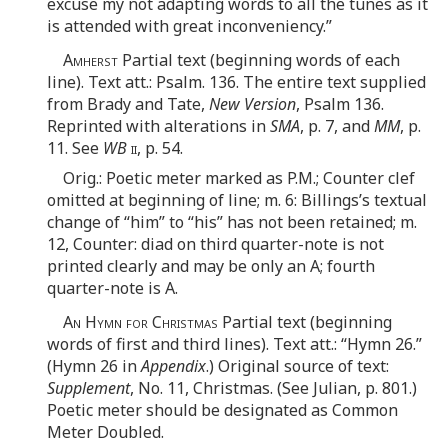
excuse my not adapting words to all the tunes as it
is attended with great inconveniency.”
Amherst
Partial text (beginning words of each
line). Text att.: Psalm. 136. The entire text supplied
from Brady and Tate,
New Version
, Psalm 136.
Reprinted with alterations in
SMA
, p. 7, and
MM
, p.
11. See
WB
ii
, p. 54.
Orig.: Poetic meter marked as P.M.; Counter clef
omitted at beginning of line; m. 6: Billings’s textual
change of “him” to “his” has not been retained; m.
12, Counter: diad on third quarter-note is not
printed clearly and may be only an A; fourth
quarter-note is A.
An Hymn for Christmas
Partial text (beginning
words of first and third lines). Text att.: “Hymn 26.”
(Hymn 26 in
Appendix
.) Original source of text:
Supplement
, No. 11, Christmas. (See Julian, p. 801.)
Poetic meter should be designated as Common
Meter Doubled.