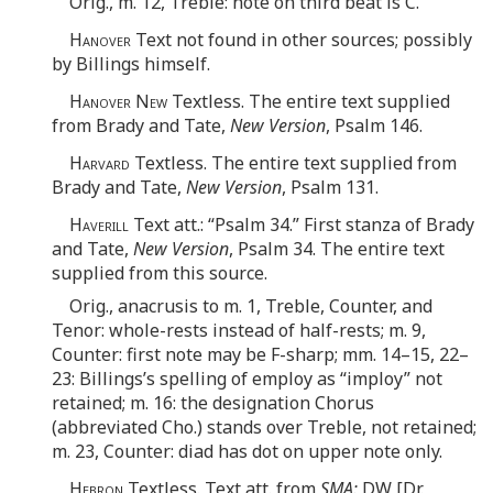
Orig., m. 12, Treble: note on third beat is C.
Hanover
Text not found in other sources; possibly
by Billings himself.
Hanover New
Textless. The entire text supplied
from Brady and Tate,
New Version
, Psalm 146.
Harvard
Textless. The entire text supplied from
Brady and Tate,
New Version
, Psalm 131.
Haverill
Text att.: “Psalm 34.” First stanza of Brady
and Tate,
New Version
, Psalm 34. The entire text
supplied from this source.
Orig., anacrusis to m. 1, Treble, Counter, and
Tenor: whole-rests instead of half-rests; m. 9,
Counter: first note may be F-sharp; mm. 14–15, 22–
23: Billings’s spelling of employ as “imploy” not
retained; m. 16: the designation Chorus
(abbreviated Cho.) stands over Treble, not retained;
m. 23, Counter: diad has dot on upper note only.
Hebron
Textless. Text att. from
SMA:
DW [Dr.