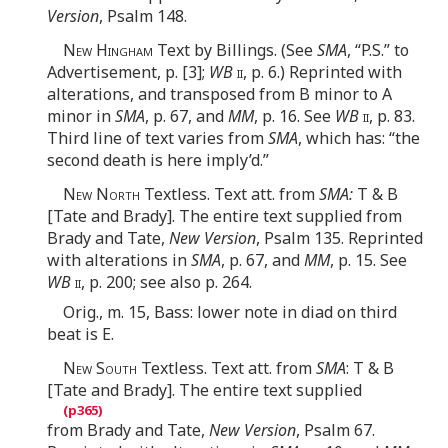
Version
, Psalm 148.
New Hingham
Text by Billings. (See
SMA
, “P.S.” to
Advertisement, p. [3];
WB
ii
, p. 6.) Reprinted with
alterations, and transposed from B minor to A
minor in
SMA
, p. 67, and
MM
, p. 16. See
WB
ii
, p. 83.
Third line of text varies from
SMA
, which has: “the
second death is here imply’d.”
New North
Textless. Text att. from
SMA:
T & B
[Tate and Brady]. The entire text supplied from
Brady and Tate,
New Version
, Psalm 135. Reprinted
with alterations in
SMA
, p. 67, and
MM
, p. 15. See
WB
ii
, p. 200; see also p. 264.
Orig., m. 15, Bass: lower note in diad on third
beat is E.
New South
Textless. Text att. from
SMA
: T & B
[Tate and Brady]. The entire text supplied
from Brady and Tate,
New Version
, Psalm 67.