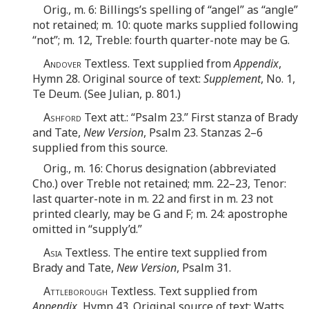
Orig., m. 6: Billings’s spelling of “angel” as “angle”
not retained; m. 10: quote marks supplied following
“not”; m. 12, Treble: fourth quarter-note may be G.
Andover
Textless. Text supplied from
Appendix
,
Hymn 28. Original source of text:
Supplement
, No. 1,
Te Deum. (See Julian, p. 801.)
Ashford
Text att.: “Psalm 23.” First stanza of Brady
and Tate,
New Version
, Psalm 23. Stanzas 2–6
supplied from this source.
Orig., m. 16: Chorus designation (abbreviated
Cho.) over Treble not retained; mm. 22–23, Tenor:
last quarter-note in m. 22 and first in m. 23 not
printed clearly, may be G and F; m. 24: apostrophe
omitted in “supply’d.”
Asia
Textless. The entire text supplied from
Brady and Tate,
New Version
, Psalm 31.
Attleborough
Textless. Text supplied from
Appendix
, Hymn 43. Original source of text: Watts,