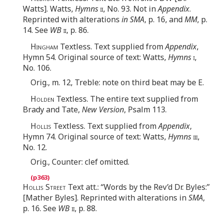
Watts]. Watts,
Hymns
ii
, No. 93. Not in
Appendix
.
Reprinted with alterations
in SMA
, p. 16, and
MM
, p.
14. See
WB
ii
, p. 86.
Hingham
Textless. Text supplied from
Appendix
,
Hymn 54. Original source of text: Watts,
Hymns
i
,
No. 106.
Orig., m. 12, Treble: note on third beat may be E.
Holden
Textless. The entire text supplied from
Brady and Tate,
New Version
, Psalm 113.
Hollis
Textless. Text supplied from
Appendix
,
Hymn 74. Original source of text: Watts,
Hymns
iii
,
No. 12.
Orig., Counter: clef omitted.
Hollis Street
Text att.: “Words by the Rev’d Dr. Byles:”
[Mather Byles]. Reprinted with alterations in
SMA
,
p. 16. See
WB
ii
, p. 88.