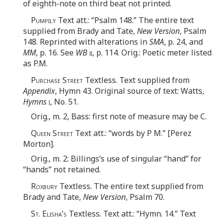
of eighth-note on third beat not printed.
Pumpily
Text att.: “Psalm 148.” The entire text
supplied from Brady and Tate,
New Version
, Psalm
148. Reprinted with alterations in
SMA
, p. 24, and
MM
, p. 16. See
WB
ii
, p. 114. Orig.: Poetic meter listed
as P.M.
Purchase Street
Textless. Text supplied from
Appendix
, Hymn 43. Original source of text: Watts,
Hymns
i
, No. 51.
Orig., m. 2, Bass: first note of measure may be C.
Queen Street
Text att.: “words by P M.” [Perez
Morton].
Orig., m. 2: Billings’s use of singular “hand” for
“hands” not retained.
Roxbury
Textless. The entire text supplied from
Brady and Tate,
New Version
, Psalm 70.
St. Elisha’s
Textless. Text att.: “Hymn. 14.” Text