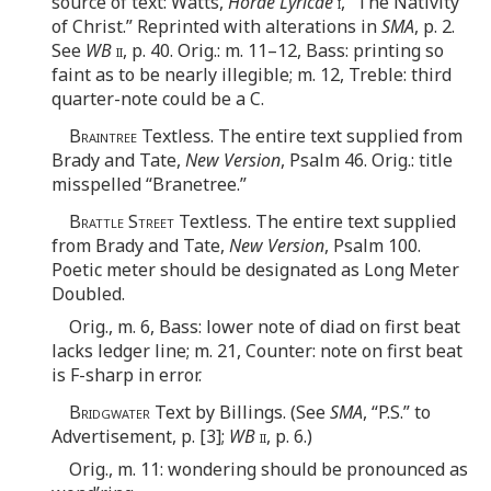
source of text: Watts,
Horae Lyricae
i
, “The Nativity
of Christ.” Reprinted with alterations in
SMA
, p. 2.
See
WB
ii
, p. 40. Orig.: m. 11–12, Bass: printing so
faint as to be nearly illegible; m. 12, Treble: third
quarter-note could be a C.
Braintree
Textless. The entire text supplied from
Brady and Tate,
New Version
, Psalm 46. Orig.: title
misspelled “Branetree.”
Brattle Street
Textless. The entire text supplied
from Brady and Tate,
New Version
, Psalm 100.
Poetic meter should be designated as Long Meter
Doubled.
Orig., m. 6, Bass: lower note of diad on first beat
lacks ledger line; m. 21, Counter: note on first beat
is F-sharp in error.
Bridgwater
Text by Billings. (See
SMA
, “P.S.” to
Advertisement, p. [3];
WB
ii
, p. 6.)
Orig., m. 11: wondering should be pronounced as