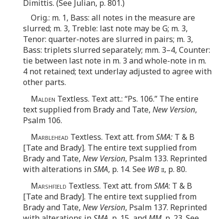
Dimittis. (See Julian, p. 801.)
Orig.: m. 1, Bass: all notes in the measure are
slurred; m. 3, Treble: last note may be G; m. 3,
Tenor: quarter-notes are slurred in pairs; m. 3,
Bass: triplets slurred separately; mm. 3–4, Counter:
tie between last note in m. 3 and whole-note in m.
4 not retained; text underlay adjusted to agree with
other parts.
Malden
Textless. Text att.: “Ps. 106.” The entire
text supplied from Brady and Tate,
New Version
,
Psalm 106.
Marblehead
Textless. Text att. from
SMA:
T & B
[Tate and Brady]. The entire text supplied from
Brady and Tate,
New Version
, Psalm 133. Reprinted
with alterations in
SMA
, p. 14. See
WB
ii
, p. 80.
Marshfield
Textless. Text att. from
SMA
: T & B
[Tate and Brady]. The entire text supplied from
Brady and Tate,
New Version
, Psalm 137. Reprinted
with alterations in
SMA
, p. 15, and
MM
, p. 23. See