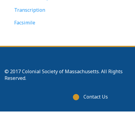
Transcription
Facsimile
© 2017 Colonial Society of Massachusetts. All Rights
Reserved.
Footer
Contact Us
menu