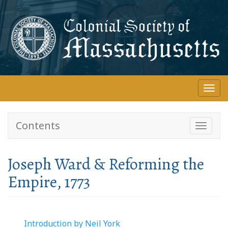
Skip
to
main
content
Togg
navi
Contents
Toggle
navigati
Joseph Ward & Reforming the
Empire, 1773
Introduction by Neil York