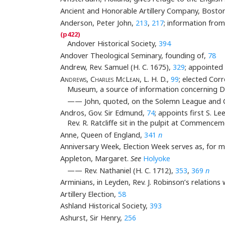
Ancient and Honorable Artillery Company, Boston,
Anderson, Peter John,
213
,
217
; information fro
Andover Historical Society,
394
Andover Theological Seminary, founding of,
78
Andrew, Rev. Samuel (H. C. 1675),
329
; appointe
Andrews, Charles McLean
, L. H. D.,
99
; elected Co
Museum, a source of information concerning 
—— John, quoted, on the Solemn League and 
Andros, Gov. Sir Edmund,
74
; appoints first S. 
Rev. R. Ratcliffe sit in the pulpit at Commence
Anne, Queen of England,
341
n
Anniversary Week, Election Week serves as, for 
Appleton, Margaret.
See
Holyoke
—— Rev. Nathaniel (H. C. 1712),
353
,
369
n
Arminians, in Leyden, Rev. J. Robinson’s relations 
Artillery Election,
58
Ashland Historical Society,
393
Ashurst, Sir Henry,
256