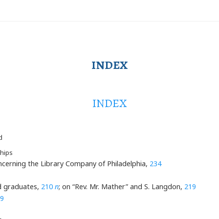
INDEX
INDEX
d
hips
ncerning the Library Company of Philadelphia,
234
d graduates,
210
n
; on “Rev. Mr. Mather” and S. Langdon,
219
9