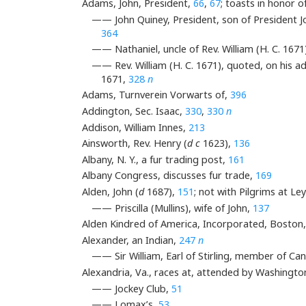
Adams, John, President,
66
,
67
; toasts in honor o
—— John Quiney, President, son of President Joh
364
—— Nathaniel, uncle of Rev. William (H. C. 1671
—— Rev. William (H. C. 1671), quoted, on his ad
1671,
328
n
Adams, Turnverein Vorwarts of,
396
Addington, Sec. Isaac,
330
,
330
n
Addison, William Innes,
213
Ainsworth, Rev. Henry (
d c
1623),
136
Albany, N. Y., a fur trading post,
161
Albany Congress, discusses fur trade,
169
Alden, John (
d
1687),
151
; not with Pilgrims at Le
—— Priscilla (Mullins), wife of John,
137
Alden Kindred of America, Incorporated, Boston
Alexander, an Indian,
247
n
—— Sir William, Earl of Stirling, member of 
Alexandria, Va., races at, attended by Washingto
—— Jockey Club,
51
—— Lomax’s,
53