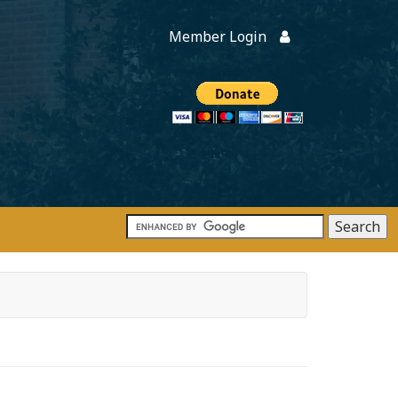
Member Login
Members
onate