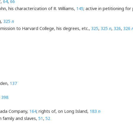
f,
64
,
66
n, his characterization of R. Williams,
145
; active in petitioning 
),
325
n
mission to Harvard College, his degrees, etc.,
325
,
325
n
,
326
,
326
yden,
137
,
398
Canada Company,
164
; rights of, on Long Island,
183
n
n family and slaves,
51
,
52