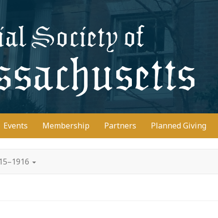
D
Events
Membership
Partners
Planned Giving
915–1916