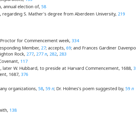
 annual election of,
58
m, regarding S. Mather’s degree from Aberdeen University,
219
d Proctor for Commencement week,
334
rresponding Member,
27
; accepts,
69
; and Frances Gardiner Davenport
Dighton Rock,
277
,
277
n
,
282
,
283
Covenant,
117
Lee, later W. Hubbard, to preside at Harvard Commencement, 1688,
3
ment, 1687,
376
many organizations,
58
,
59
n
; Dr. Holmes’s poem suggested by,
59
n
with,
138