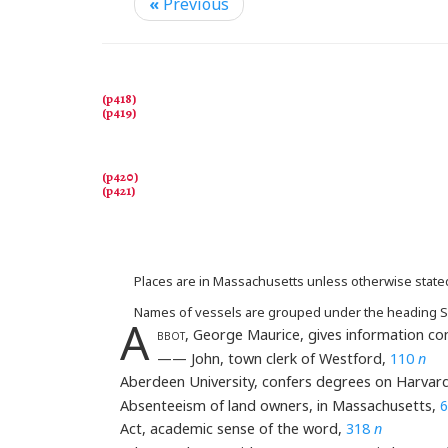
«
Previous
Places are in Massachusetts unless otherwise state
Names of vessels are grouped under the heading S
A
bbot
, George Maurice, gives information co
—— John, town clerk of Westford,
110
n
Aberdeen University, confers degrees on Harvar
Absenteeism of land owners, in Massachusetts,
6
Act, academic sense of the word,
318
n