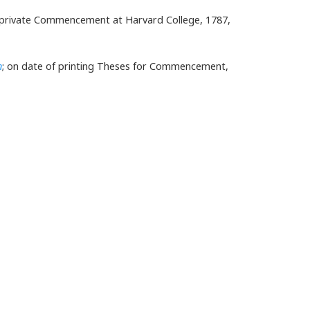
for private Commencement at Harvard College, 1787,
n
; on date of printing Theses for Commencement,