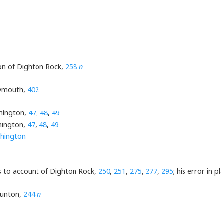
tion of Dighton Rock,
258
n
lymouth,
402
shington,
47
,
48
,
49
hington,
47
,
48
,
49
hington
rs to account of Dighton Rock,
250
,
251
,
275
,
277
,
295
; his error in 
aunton,
244
n