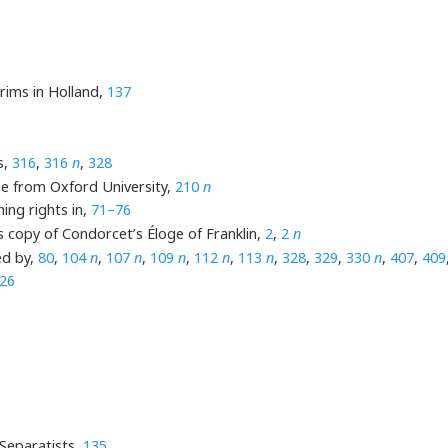
grims in Holland,
137
s,
316
,
316
n
,
328
ee from Oxford University,
210
n
ing rights in,
71–76
s copy of Condorcet’s Éloge of Franklin,
2
,
2
n
d by,
80
,
104
n
,
107
n
,
109
n
,
112
n
,
113
n
,
328
,
329
,
330
n
,
407
,
409
26
 Separatists,
135