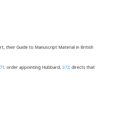
, their Guide to Manuscript Material in British
71
; order appointing Hubbard,
372
; directs that