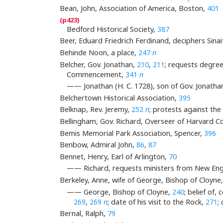
Bean, John, Association of America, Boston,
401
Bedford Historical Society,
387
Beer, Eduard Friedrich Ferdinand, deciphers Sinait
Behinde Noon, a place,
247
n
Belcher, Gov. Jonathan,
210
,
211
; requests degree
Commencement,
341
n
—— Jonathan (H. C. 1728), son of Gov. Jonatha
Belchertown Historical Association,
395
Belknap, Rev. Jeremy,
252
n
; protests against th
Bellingham, Gov. Richard, Overseer of Harvard C
Bemis Memorial Park Association, Spencer,
396
Benbow, Admiral John,
86
,
87
Bennet, Henry, Earl of Arlington,
70
—— Richard, requests ministers from New Eng
Berkeley, Anne, wife of George, Bishop of Cloyne
—— George, Bishop of Cloyne,
240
; belief of
269
,
269
n
; date of his visit to the Rock,
271
;
Bernal, Ralph,
79