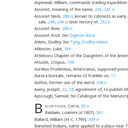
Aspinwall, William, commands trading expedition
Assonet, meaning of the name,
241
,
241
n
Assonet Neck,
289
n
; known to colonists as early
sale,
249
,
249
n
; later history of,
252
n
Assonet River,
289
n
Assonet Rock.
See
Dighton Rock
Atkins, Dudley.
See
Tyng, Dudley Atkins
Atkinson, Luke,
169
Attleboro Chapter of the Daughters of the Amer
Attucks, Crispus,
199
Aurelius Prudentius, Americanus, supposed pseu
Aurora borealis, remarks of Franklin on,
11
Author, former use of the word,
338
n
Avery, Joseph,
22
,
23
; agreement of, to publish 
Ayscough, Samuel, his Catalogue of the Manuscri
B
acon-foster
, Corra,
30
n
Baldwin, Loammi (
d
1807),
361
Ballard, William (H. C. 1799),
309
n
Banished Indians, name applied to a place near 