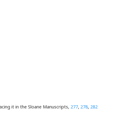
placing it in the Sloane Manuscripts,
277
,
278
,
282