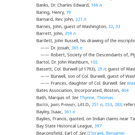
Banks, Dr. Charles Edward,
166
n
Baring, Henry,
79
Barnard, Rev. John,
221
n
Barnes, John, guest of Washington,
32
,
33
Barrett, John,
359
n
Bartlett, John Russell, his drawing of the inscrip
—— Dr. Josiah,
365
n
—— Robert, Society of the Descendants of, P
Bartol, Dr. John Washburn,
102
Bassett, Col. Burwell (
d
1793),
29
n
; guest of Wa
—— Burwell, son of Col. Burwell, guest of Was
—— Frances, daughter of Col. Burwell.
See
Was
Bates Association, Incorporated, Boston,
404
Bath, Marquis of.
See
Thynne, Thomas
Baxter, James Phinney
, Litt.D.,
251
n
,
253
,
283
; refe
Bayley, Isaac,
361
n
Baylies, Francis, quoted, on Indian claims near T
Bay State Historical League,
397
Beaconsfield, Earl of.
See
D’Israeli, Benjamin