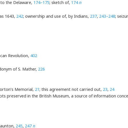
 to the Delaware,
174–175
; sketch of,
174
n
 as 1643,
242
; ownership and use of, by Indians,
237
,
243–248
; seiz
ican Revolution,
402
donym of S. Mather,
226
Morton’s Memorial,
21
; this agreement not carried out,
23
,
24
pts preserved in the British Museum, a source of information conc
Taunton,
245
,
247
n