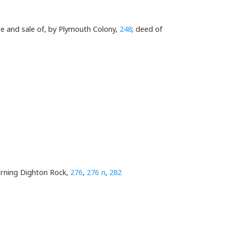
ure and sale of, by Plymouth Colony,
248
; deed of
erning Dighton Rock,
276
,
276
n
,
282