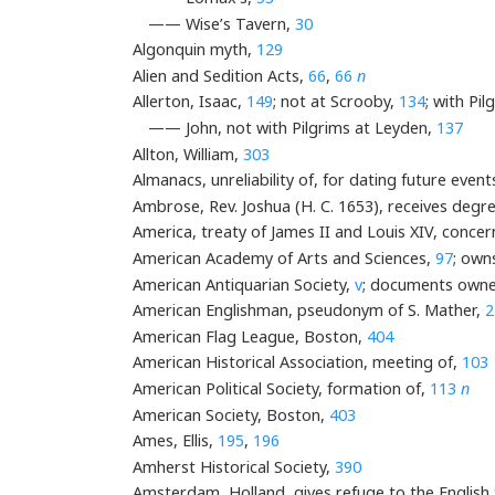
—— Wise’s Tavern,
30
Algonquin myth,
129
Alien and Sedition Acts,
66
,
66
n
Allerton, Isaac,
149
; not at Scrooby,
134
; with Pil
—— John, not with Pilgrims at Leyden,
137
Allton, William,
303
Almanacs, unreliability of, for dating future event
Ambrose, Rev. Joshua (H. C. 1653), receives degr
America, treaty of James II and Louis XIV, concern
American Academy of Arts and Sciences,
97
; own
American Antiquarian Society,
v
; documents owne
American Englishman, pseudonym of S. Mather,
2
American Flag League, Boston,
404
American Historical Association, meeting of,
103
American Political Society, formation of,
113
n
American Society, Boston,
403
Ames, Ellis,
195
,
196
Amherst Historical Society,
390
Amsterdam, Holland, gives refuge to the English