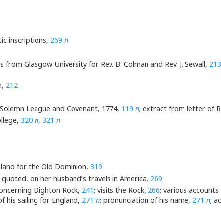
ic inscriptions,
269
n
s from Glasgow University for Rev. B. Colman and Rev. J. Sewall,
213
n,
212
e Solemn League and Covenant, 1774,
119
n
; extract from letter of Re
ollege,
320
n
,
321
n
land for the Old Dominion,
319
, quoted, on her husband’s travels in America,
269
, concerning Dighton Rock,
241
; visits the Rock,
266
; various accounts o
 of his sailing for England,
271
n
; pronunciation of his name,
271
n
; a