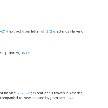
–214
; extract from letter of,
212
n
; attends Harvard
v. J. Eliot to,
363
n
f his visit,
267–271
; extent of his travels in America,
ccompanied to New England by J. Smibert,
274