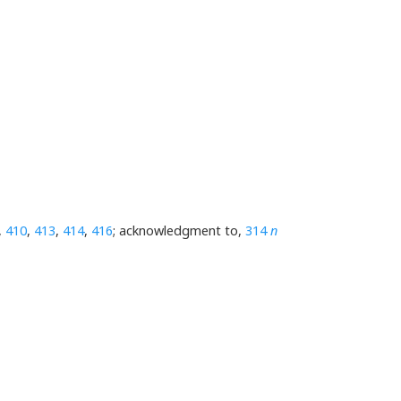
,
410
,
413
,
414
,
416
; acknowledgment to,
314
n