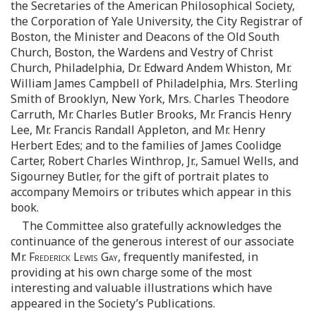
the Secretaries of the American Philosophical Society,
the Corporation of Yale University, the City Registrar of
Boston, the Minister and Deacons of the Old South
Church, Boston, the Wardens and Vestry of Christ
Church, Philadelphia, Dr. Edward Andem Whiston, Mr.
William James Campbell of Philadelphia, Mrs. Sterling
Smith of Brooklyn, New York, Mrs. Charles Theodore
Carruth, Mr. Charles Butler Brooks, Mr. Francis Henry
Lee, Mr. Francis Randall Appleton, and Mr. Henry
Herbert Edes; and to the families of James Coolidge
Carter, Robert Charles Winthrop, Jr., Samuel Wells, and
Sigourney Butler, for the gift of portrait plates to
accompany Memoirs or tributes which appear in this
book.
The Committee also gratefully acknowledges the
continuance of the generous interest of our associate
Mr.
Frederick Lewis Gay
, frequently manifested, in
providing at his own charge some of the most
interesting and valuable illustrations which have
appeared in the Society’s Publications.