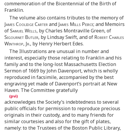
commemoration of the Bicentennial of the Birth of
Franklin.
The volume also contains tributes to the memory of
James Coolidge Carter
and
James Mills Peirce
; and Memoirs
of
Samuel Wells
, by Charles Montraville Green, of
Sigournet Butler
, by Lindsay Swift, and of
Robert Charles
Winthrop, Jr.
, by Henry Herbert Edes.
The Illustrations are unusual in number and
interest, especially those relating to Franklin and his
family and to the long-lost Massachusetts Election
Sermon of 1669 by John Davenport, which is wholly
reproduced in facsimile, accompanied by the best
engraving yet made of Davenport’s portrait at New
Haven. The Committee gratefully
acknowledges the Society’s indebtedness to several
public officials for permission to reproduce precious
originals in their custody, and to many friends for
similar courtesies and also for the gift of plates,
namely: to the Trustees of the Boston Public Library,