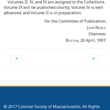
Volumes II, IV, and IX are assigned to the Collections.
Volume IX will be published shortly, Volume IV is well
advanced, and Volume II is in preparation.
For the Committee of Publication,
John Noble
,
Chairman.
Boston
, 26 April, 1907.
«
»
© 2017 Colonial Society of Massachusetts. All Rights