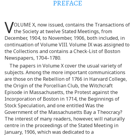
PREFACE
V
OLUME X, now issued, contains the Transactions of
the Society at twelve Stated Meetings, from
December, 1904, to November, 1906, both included, in
continuation of Volume VIII. Volume IX was assigned to
the Collections and contains a Check-List of Boston
Newspapers, 1704–1780.
The papers in Volume X cover the usual variety of
subjects. Among the more important communications
are those on the Rebellion of 1766 in Harvard College,
the Origin of the Porcellian Club, the Witchcraft
Episode in Massachusetts, the Protest against the
Incorporation of Boston in 1714, the Beginnings of
Stock Speculation, and one entitled Was the
Government of the Massachusetts Bay a Theocracy?
The interest of many readers, however, will naturally
centre in the proceedings of the Stated Meeting in
January, 1906, which was dedicated to a