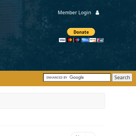
Member Login
Members
onate