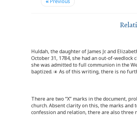
«
Previous
Relat
Huldah, the daughter of James Jr. and Elizabe
October 31, 1784, she had an out-of-wedlock c
she was admitted to full communion in the We
baptized.
As of this writing, there is no fu
There are two “X” marks in the document, pro
church. Absent clarity on this, the marks and 
confession and relation, there are also three