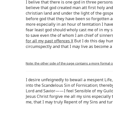
I belive that there is one god in three persons 
believe that god created man att first holy an
christian land and under the light of the gos
before god that they have been so forgotten a
more especially in an hour of temtation I have 
fear least god should wholy cast me of in my 
to save even the of whom I am chief of sinner
for all my past offences X
But I do this day hu
circumspectly and that I may live as become a
Note: the other side of the page contains a more formal 
I desire unfeignedly to bewail a mespent Life,
into the Scandelous Sin of Fornication; there
Lord and Savior——I feel Sensible of my Guild 
Jesus Christ forgive me all my sins especiall
me, that I may truly Repent of my Sins and tu