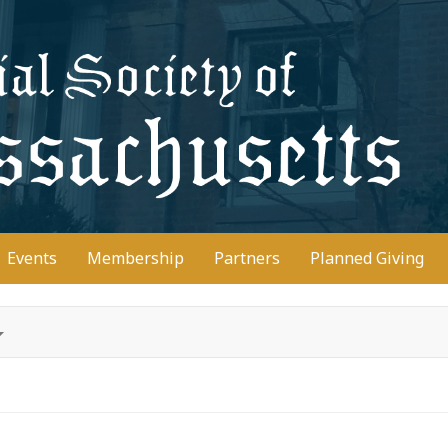
D
Events
Membership
Partners
Planned Giving