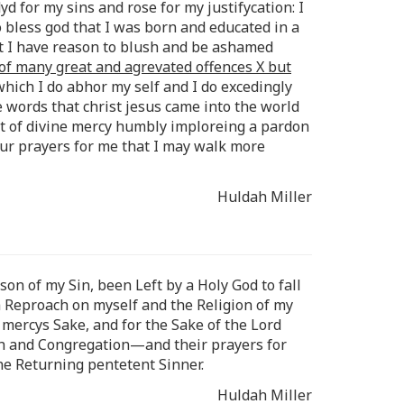
yd for my sins and rose for my justifycation: I
o bless god that I was born and educated in a
ut I have reason to blush and be ashamed
 of many great and agrevated offences X but
 which I do abhor my self and I do excedingly
 words that christ jesus came into the world
et of divine mercy humbly imploreing a pardon
our prayers for me that I may walk more
Huldah Miller
son of my Sin, been Left by a Holy God to fall
a Reproach on myself and the Religion of my
mercys Sake, and for the Sake of the Lord
urch and Congregation—and their prayers for
he Returning pentetent Sinner.
Huldah Miller