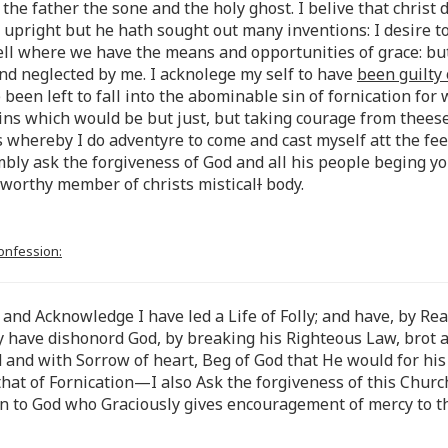
the father the sone and the holy ghost. I belive that christ d
d upright but he hath sought out many inventions: I desire t
pell where we have the means and opportunities of grace: b
nd neglected by me. I acknolege my self to have
been guilty
been left to fall into the abominable sin of fornication for
sins which would be but just, but taking courage from theese
s whereby I do adventyre to come and cast myself att the fe
mbly ask the forgiveness of God and all his people beging y
 worthy member of christs mistical
l
body.
confession:
 and Acknowledge I have led a Life of Folly; and have, by Rea
by have dishonord God, by breaking his Righteous Law, brot 
and with Sorrow of heart, Beg of God that He would for his 
y that of Fornication—I also Ask the forgiveness of this Ch
rn to God who Graciously gives encouragement of mercy to t