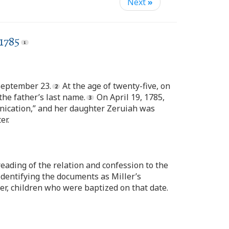
Next
»
1785
 September 23.
At the age of twenty-five, on
the father’s last name.
On April 19, 1785,
rnication,” and her daughter Zeruiah was
er.
ading of the relation and confession to the
 identifying the documents as Miller’s
er, children who were baptized on that date.