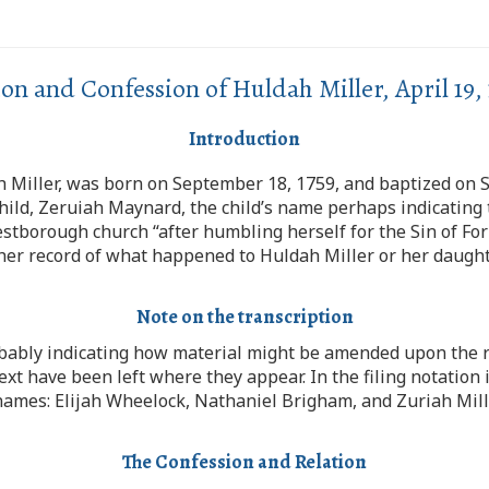
ion and Confession of Huldah Miller, April 19, 
Introduction
th Miller, was born on September 18, 1759, and baptized on
hild, Zeruiah Maynard, the child’s name perhaps indicating 
stborough church “after humbling herself for the Sin of Fo
rther record of what happened to Huldah Miller or her daught
Note on the transcription
bably indicating how material might be amended upon the re
text have been left where they appear. In the filing notation
 names: Elijah Wheelock, Nathaniel Brigham, and Zuriah Mill
The Confession and Relation