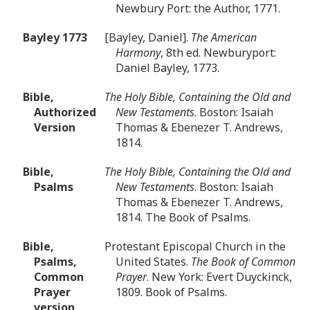
Newbury Port: the Author, 1771.
Bayley 1773
[Bayley, Daniel].
The American
Harmony
, 8th ed. Newburyport:
Daniel Bayley, 1773.
Bible,
The Holy Bible, Containing the Old and
Authorized
New Testaments
. Boston: Isaiah
Version
Thomas & Ebenezer T. Andrews,
1814.
Bible,
The Holy Bible, Containing the Old and
Psalms
New Testaments
. Boston: Isaiah
Thomas & Ebenezer T. Andrews,
1814. The Book of Psalms.
Bible,
Protestant Episcopal Church in the
Psalms,
United States.
The Book of Common
Common
Prayer
. New York: Evert Duyckinck,
Prayer
1809. Book of Psalms.
version