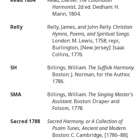
Harmonist
, 2d ed. Dedham: H.
Mann, 1804.
Relly
Relly, James, and John Relly.
Christian
Hymns, Poems, and Spiritual Songs
.
London: M. Lewis, 1758; repr.,
Burlington, [New Jersey]: Isaac
Collins, 1776.
SH
Billings, William.
The Suffolk Harmony
.
Boston: J. Norman, for the Author,
1786.
SMA
Billings, William.
The Singing Master’s
Assistant
. Boston: Draper and
Folsom, 1778.
Sacred 1788
Sacred Harmony, or A Collection of
Psalm Tunes, Ancient and Modern
.
Boston: C. Cambridge, [1786–88].