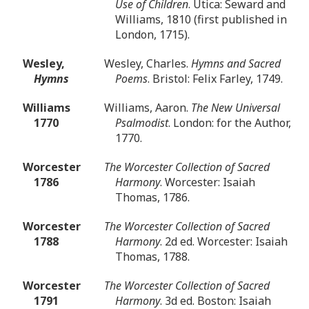
Use of Children
. Utica: Seward and
Williams, 1810 (first published in
London, 1715).
Wesley,
Wesley, Charles.
Hymns and Sacred
Hymns
Poems
. Bristol: Felix Farley, 1749.
Williams
Williams, Aaron.
The New Universal
1770
Psalmodist
. London: for the Author,
1770.
Worcester
The Worcester Collection of Sacred
1786
Harmony
. Worcester: Isaiah
Thomas, 1786.
Worcester
The Worcester Collection of Sacred
1788
Harmony
. 2d ed. Worcester: Isaiah
Thomas, 1788.
Worcester
The Worcester Collection of Sacred
1791
Harmony
. 3d ed. Boston: Isaiah