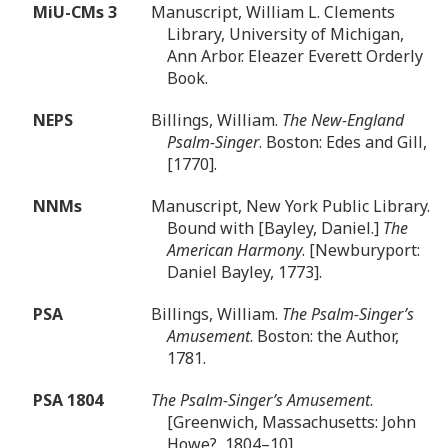
MiU-CMs 3
Manuscript, William L. Clements
Library, University of Michigan,
Ann Arbor. Eleazer Everett Orderly
Book.
NEPS
Billings, William.
The New-England
Psalm-Singer
. Boston: Edes and Gill,
[1770].
NNMs
Manuscript, New York Public Library.
Bound with [Bayley, Daniel.]
The
American Harmony
. [Newburyport:
Daniel Bayley, 1773].
PSA
Billings, William.
The Psalm-Singer’s
Amusement
. Boston: the Author,
1781.
PSA 1804
The Psalm-Singer’s Amusement
.
[Greenwich, Massachusetts: John
Howe?, 1804–10].