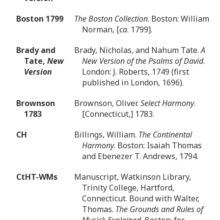
Boston 1799
The Boston Collection
. Boston: William
Norman, [
ca
. 1799].
Brady and
Brady, Nicholas, and Nahum Tate.
A
Tate,
New
New Version of the Psalms of David
.
Version
London: J. Roberts, 1749 (first
published in London, 1696).
Brownson
Brownson, Oliver.
Select Harmony
.
1783
[Connecticut,] 1783.
CH
Billings, William.
The Continental
Harmony
. Boston: Isaiah Thomas
and Ebenezer T. Andrews, 1794.
CtHT-WMs
Manuscript, Watkinson Library,
Trinity College, Hartford,
Connecticut. Bound with Walter,
Thomas.
The Grounds and Rules of
Musick Explained
. Boston: for