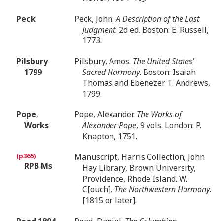
Peck
Peck, John.
A Description of the Last
Judgment
. 2d ed. Boston: E. Russell,
1773.
Pilsbury
Pilsbury, Amos.
The United States’
1799
Sacred Harmony
. Boston: Isaiah
Thomas and Ebenezer T. Andrews,
1799.
Pope,
Pope, Alexander.
The Works of
Works
Alexander Pope
, 9 vols. London: P.
Knapton, 1751.
Manuscript, Harris Collection, John
RPB Ms
Hay Library, Brown University,
Providence, Rhode Island. W.
C[ouch],
The Northwestern Harmony
.
[1815 or later].
Read 1804
Read, Daniel.
The Columbian