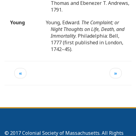
Thomas and Ebenezer T. Andrews,
1791.
Young
Young, Edward.
The Complaint; or
Night Thoughts on Life, Death, and
Immortality
. Philadelphia: Bell,
1777 (first published in London,
1742–45).
«
»
© 2017 Colonial Society of Massachusetts. All Rights