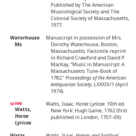
Published by The American
Musicological Society and The
Colonial Society of Massachusetts,
1977.
Waterhouse
Manuscript in possession of Mrs.
Ms
Dorothy Waterhouse, Boston,
Massachusetts. Facsimile reprint
in Richard Crawford and David P.
MacKay, “Music in Manuscript: A
Massachusetts Tune-Book of
1782.”
Proceedings of the American
Antiquarian Society
, LXXXIV/1 (April
1974).
Watts, Isaac.
Horae Lyricae
. 10th ed.
Watts,
New York: Hugh Gaine, 1762 (first
Horae
published in London, 1707–09).
Lyricae
Watts,
Watts, Isaac.
Hymns and Spiritual