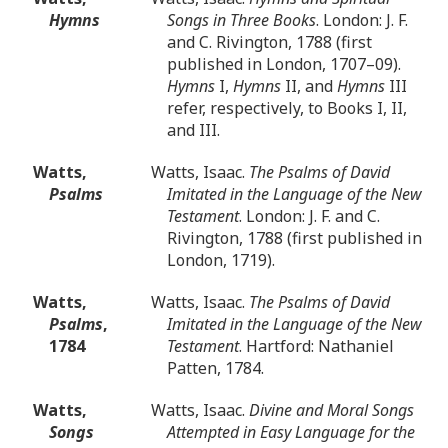
Hymns
Songs in Three Books
. London: J. F.
and C. Rivington, 1788 (first
published in London, 1707–09).
Hymns
I,
Hymns
II, and
Hymns
III
refer, respectively, to Books I, II,
and III.
Watts,
Watts, Isaac.
The Psalms of David
Psalms
Imitated in the Language of the New
Testament
. London: J. F. and C.
Rivington, 1788 (first published in
London, 1719).
Watts,
Watts, Isaac.
The Psalms of David
Psalms
,
Imitated in the Language of the New
1784
Testament
. Hartford: Nathaniel
Patten, 1784.
Watts,
Watts, Isaac.
Divine and Moral Songs
Songs
Attempted in Easy Language for the