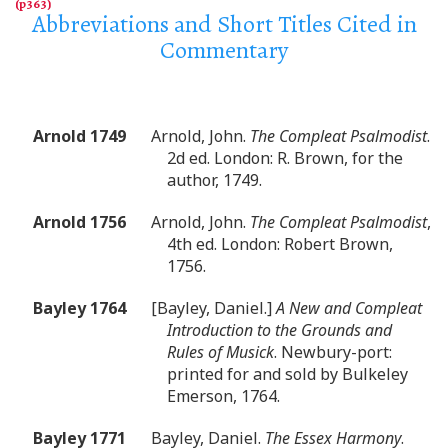
Abbreviations and Short Titles Cited in
Commentary
Arnold 1749
Arnold, John.
The Compleat Psalmodist
.
2d ed. London: R. Brown, for the
author, 1749.
Arnold 1756
Arnold, John.
The Compleat Psalmodist
,
4th ed. London: Robert Brown,
1756.
Bayley 1764
[Bayley, Daniel.]
A New and Compleat
Introduction to the Grounds and
Rules of Musick
. Newbury-port:
printed for and sold by Bulkeley
Emerson, 1764.
Bayley 1771
Bayley, Daniel.
The Essex Harmony
.