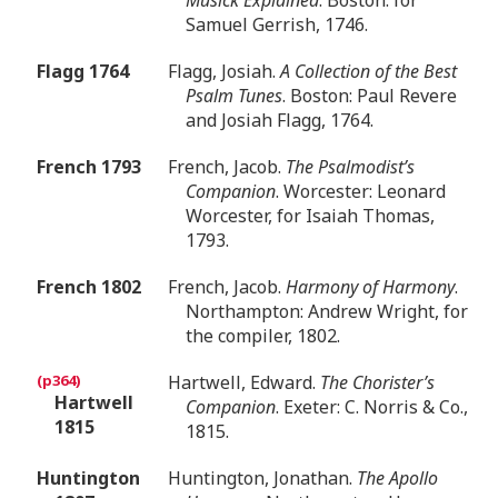
Samuel Gerrish, 1746.
Flagg 1764
Flagg, Josiah.
A Collection of the Best
Psalm Tunes
. Boston: Paul Revere
and Josiah Flagg, 1764.
French 1793
French, Jacob.
The Psalmodist’s
Companion
. Worcester: Leonard
Worcester, for Isaiah Thomas,
1793.
French 1802
French, Jacob.
Harmony of Harmony
.
Northampton: Andrew Wright, for
the compiler, 1802.
Hartwell, Edward.
The Chorister’s
Hartwell
Companion
. Exeter: C. Norris & Co.,
1815
1815.
Huntington
Huntington, Jonathan.
The Apollo