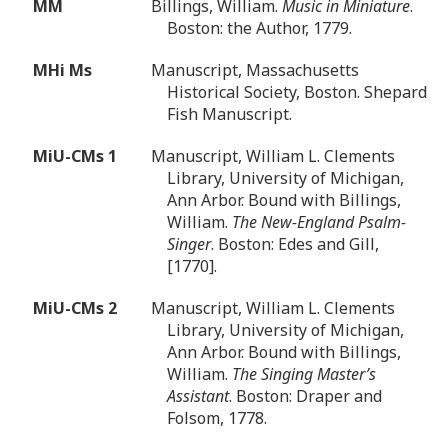
MM
Billings, William.
Music in Miniature
.
Boston: the Author, 1779.
MHi Ms
Manuscript, Massachusetts
Historical Society, Boston. Shepard
Fish Manuscript.
MiU-CMs 1
Manuscript, William L. Clements
Library, University of Michigan,
Ann Arbor. Bound with Billings,
William.
The New-England Psalm-
Singer
. Boston: Edes and Gill,
[1770].
MiU-CMs 2
Manuscript, William L. Clements
Library, University of Michigan,
Ann Arbor. Bound with Billings,
William.
The Singing Master’s
Assistant
. Boston: Draper and
Folsom, 1778.