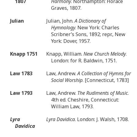
1807
Harmony
. Northampton: Horace
Graves, 1807.
Julian
Julian, John.
A Dictionary of
Hymnology
. New York: Charles
Scribner’s Sons, 1892; repr., New
York: Dover, 1957.
Knapp 1751
Knapp, William.
New Church Melody
.
London: for R. Baldwin, 1751.
Law 1783
Law, Andrew.
A Collection of Hymns for
Social Worship
. [Connecticut, 1783]
Law 1793
Law, Andrew.
The Rudiments of Music
.
4th ed. Cheshire, Connecticut:
William Law, 1793.
Lyra
Lyra Davidica
. London: J. Walsh, 1708.
Davidica