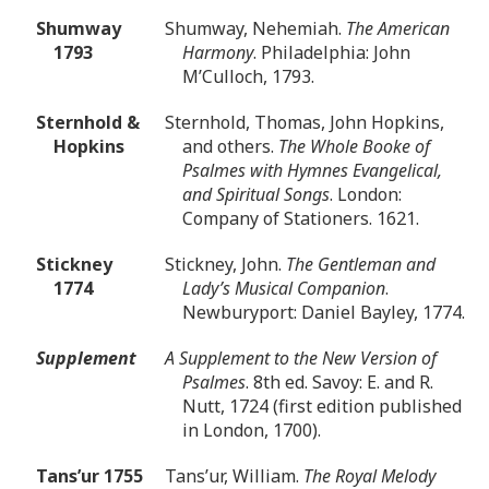
Shumway
Shumway, Nehemiah.
The American
1793
Harmony
. Philadelphia: John
M’Culloch, 1793.
Sternhold &
Sternhold, Thomas, John Hopkins,
Hopkins
and others.
The Whole Booke of
Psalmes with Hymnes Evangelical,
and Spiritual Songs
. London:
Company of Stationers. 1621.
Stickney
Stickney, John.
The Gentleman and
1774
Lady’s Musical Companion
.
Newburyport: Daniel Bayley, 1774.
Supplement
A Supplement to the New Version of
Psalmes
. 8th ed. Savoy: E. and R.
Nutt, 1724 (first edition published
in London, 1700).
Tans’ur 1755
Tans’ur, William.
The Royal Melody