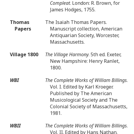
Compleat
. London: R. Brown, for
James Hodges, 1755.
Thomas
The Isaiah Thomas Papers.
Papers
Manuscript collection, American
Antiquarian Society, Worcester,
Massachusetts.
Village 1800
The Village Harmony
. 5th ed. Exeter,
New Hampshire: Henry Ranlet,
1800.
WBI
The Complete Works of William Billings
.
Vol. I. Edited by Karl Kroeger.
Published by The American
Musicological Society and The
Colonial Society of Massachusetts,
1981.
WBII
The Complete Works of William Billings
.
Vol. II. Edited by Hans Nathan.