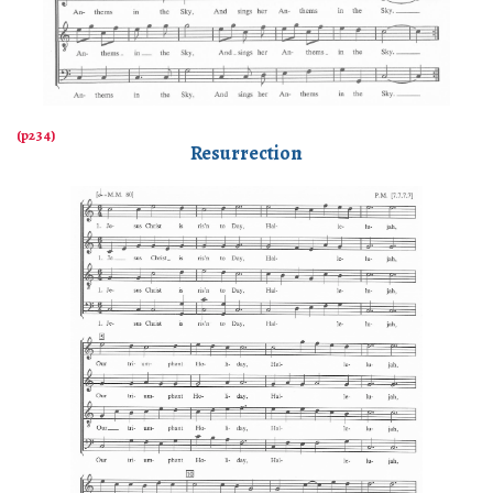
Resurrection