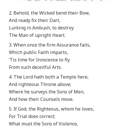
2. Behold, the Wicked bend their Bow,
And ready fix their Dart,
Lurking in Ambush, to destroy
The Man of upright Heart.
3. When once the firm Assurance fails,
Which public Faith imparts,
’Tis time for Innocence to fly
From such deceitful Arts.
4. The Lord hath both a Temple here,
And righteous Throne above;
Where he surveys the Sons of Men,
And how their Counsels move.
5. If God, the Righteous, whom he loves,
For Trial does correct;
What must the Sons of Violence,