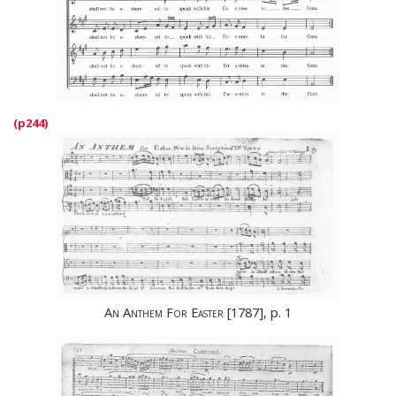
An Anthem For Easter
[1787], p. 1