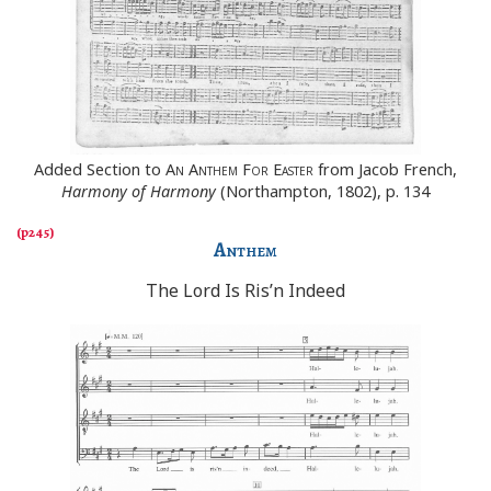
Added Section to
An Anthem For Easter
from Jacob French,
Harmony of Harmony
(Northampton, 1802), p. 134
Anthem
The Lord Is Ris’n Indeed