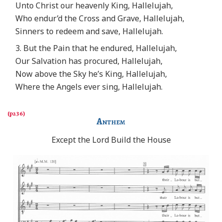
Unto Christ our heavenly King, Hallelujah,
Who endur’d the Cross and Grave, Hallelujah,
Sinners to redeem and save, Hallelujah.
3. But the Pain that he endured, Hallelujah,
Our Salvation has procured, Hallelujah,
Now above the Sky he’s King, Hallelujah,
Where the Angels ever sing, Hallelujah.
Anthem
Except the Lord Build the House