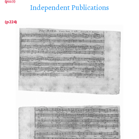
Independent Publications