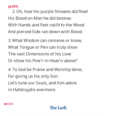
2. Oh, how his purple Streams did flow!
His Blood on Man he did bestow;
With Hands and Feet nail’d to the Wood
And pierced Side ran down with Blood.
3. What Wisdom can conceive or know,
What Tongue or Pen can truly show
The vast Dimensions of his Love
Or show his Pow’r in Heav’n above?
4. To God be Praise and Worship done,
For giving us his only Son;
Let’s tune our Souls, and him adore
in Hallelujahs evermore.
The Lark