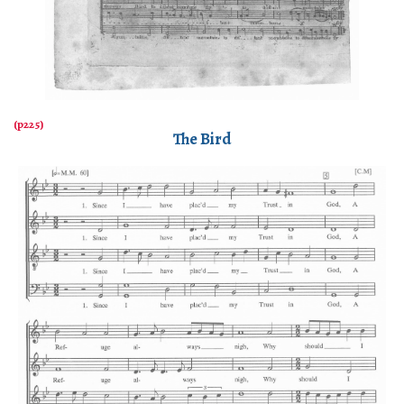
The Bird