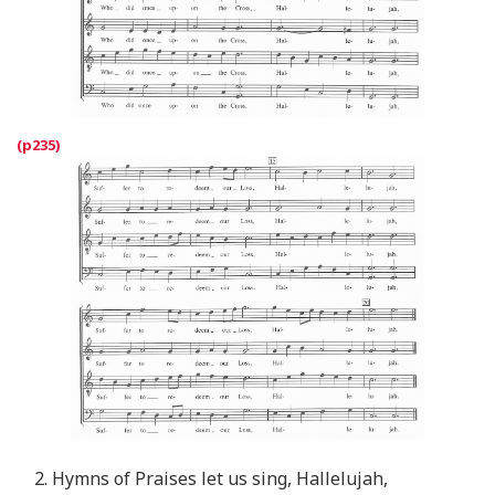
2. Hymns of Praises let us sing, Hallelujah,