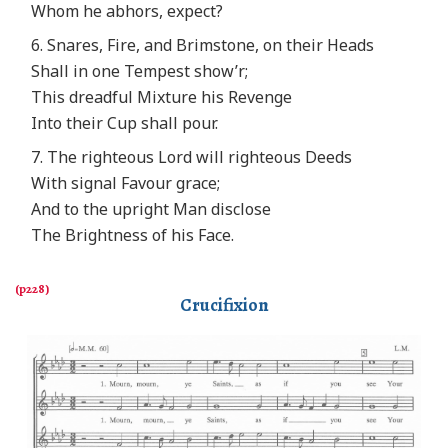
Whom he abhors, expect?
6. Snares, Fire, and Brimstone, on their Heads
Shall in one Tempest show’r;
This dreadful Mixture his Revenge
Into their Cup shall pour.
7. The righteous Lord will righteous Deeds
With signal Favour grace;
And to the upright Man disclose
The Brightness of his Face.
Crucifixion