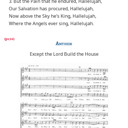
3. But the Pain that he endured, Hallelujah,
Our Salvation has procured, Hallelujah,
Now above the Sky he’s King, Hallelujah,
Where the Angels ever sing, Hallelujah.
Anthem
Except the Lord Build the House