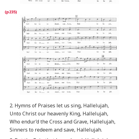
2. Hymns of Praises let us sing, Hallelujah,
Unto Christ our heavenly King, Hallelujah,
Who endur’d the Cross and Grave, Hallelujah,
Sinners to redeem and save, Hallelujah.