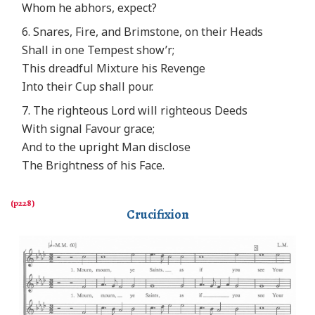
Whom he abhors, expect?
6. Snares, Fire, and Brimstone, on their Heads
Shall in one Tempest show’r;
This dreadful Mixture his Revenge
Into their Cup shall pour.
7. The righteous Lord will righteous Deeds
With signal Favour grace;
And to the upright Man disclose
The Brightness of his Face.
Crucifixion