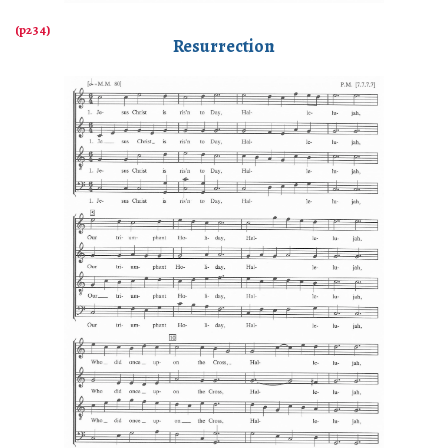
Resurrection