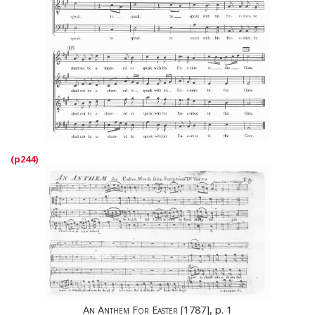
An Anthem For Easter
[1787], p. 1