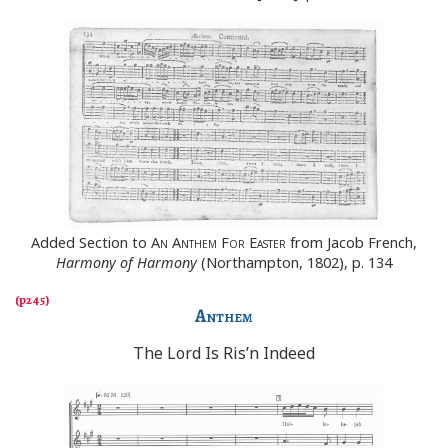
Added Section to
An Anthem For Easter
from Jacob French,
Harmony of Harmony
(Northampton, 1802), p. 134
Anthem
The Lord Is Ris’n Indeed