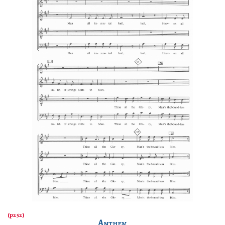
Anthem