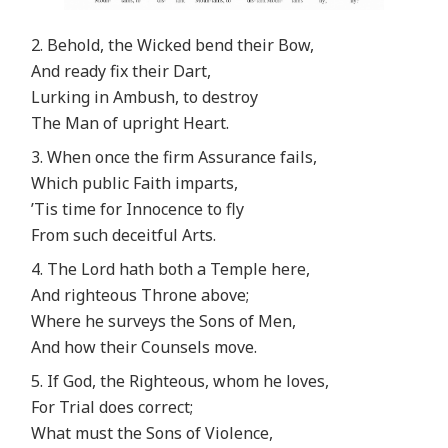
2. Behold, the Wicked bend their Bow,
And ready fix their Dart,
Lurking in Ambush, to destroy
The Man of upright Heart.
3. When once the firm Assurance fails,
Which public Faith imparts,
’Tis time for Innocence to fly
From such deceitful Arts.
4. The Lord hath both a Temple here,
And righteous Throne above;
Where he surveys the Sons of Men,
And how their Counsels move.
5. If God, the Righteous, whom he loves,
For Trial does correct;
What must the Sons of Violence,