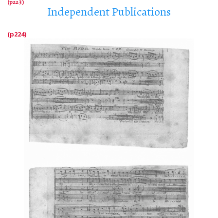
Independent Publications