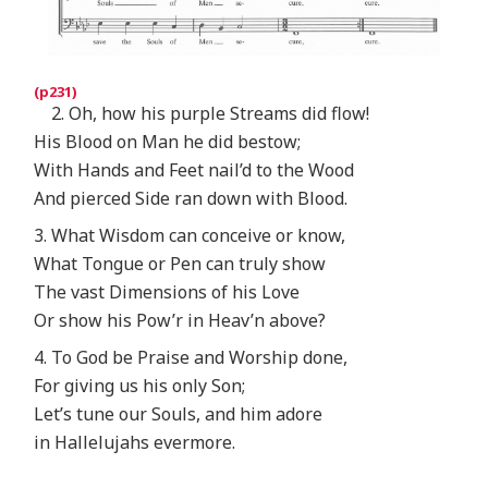
2. Oh, how his purple Streams did flow!
His Blood on Man he did bestow;
With Hands and Feet nail’d to the Wood
And pierced Side ran down with Blood.
3. What Wisdom can conceive or know,
What Tongue or Pen can truly show
The vast Dimensions of his Love
Or show his Pow’r in Heav’n above?
4. To God be Praise and Worship done,
For giving us his only Son;
Let’s tune our Souls, and him adore
in Hallelujahs evermore.