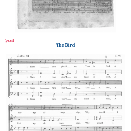
The Bird