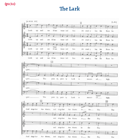
The Lark