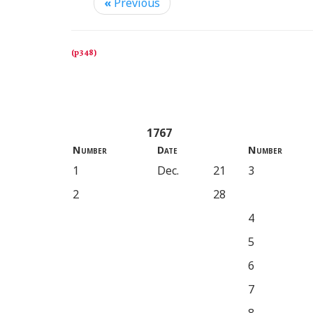
«
Previous
1767
Number
Date
Number
1
Dec.
21
3
2
28
4
5
6
7