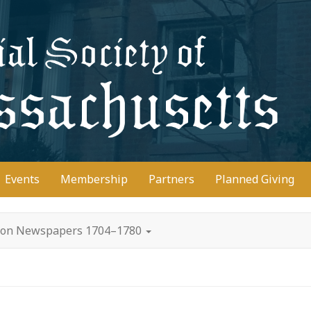
D
Events
Membership
Partners
Planned Giving
oston Newspapers 1704–1780