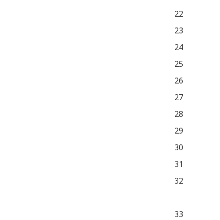
22
23
24
25
26
27
28
29
30
31
32
33