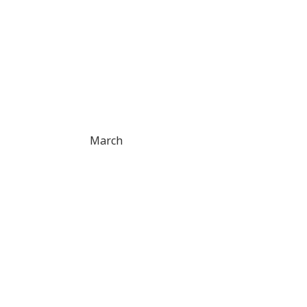
March