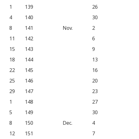
1
139
26
4
140
30
8
141
Nov.
2
11
142
6
15
143
9
18
144
13
22
145
16
25
146
20
29
147
23
1
148
27
5
149
30
8
150
Dec.
4
12
151
7