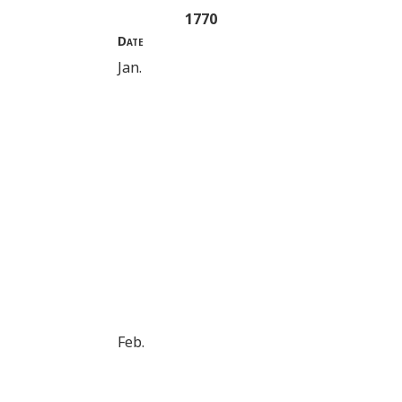
1770
Date
Jan.
Feb.