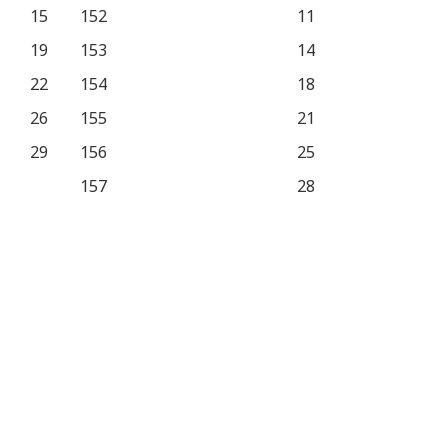
15
152
11
19
153
14
22
154
18
26
155
21
29
156
25
157
28