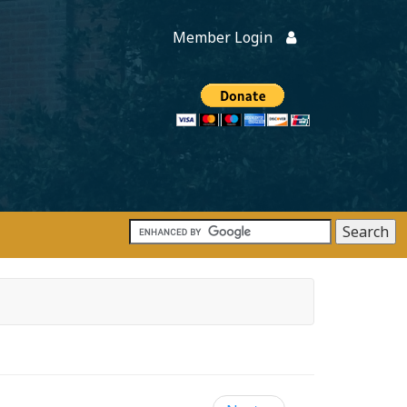
Member Login
Members
onate