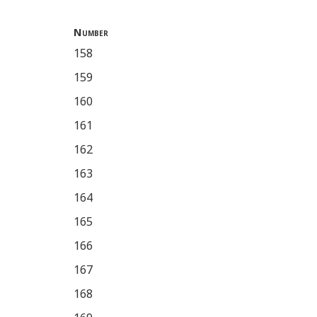
Number
158
159
160
161
162
163
164
165
166
167
168