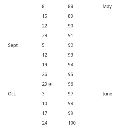
8
88
May
15
89
22
90
29
91
Sept.
5
92
12
93
19
94
26
95
29
96
Oct.
3
97
June
10
98
17
99
24
100