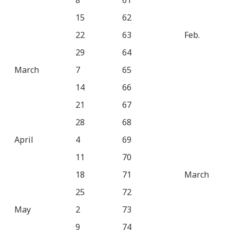
8
61
15
62
22
63
Feb.
29
64
March
7
65
14
66
21
67
28
68
April
4
69
11
70
18
71
March
25
72
May
2
73
9
74