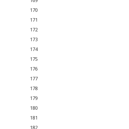
169
170
171
172
173
174
175
176
177
178
179
180
181
182