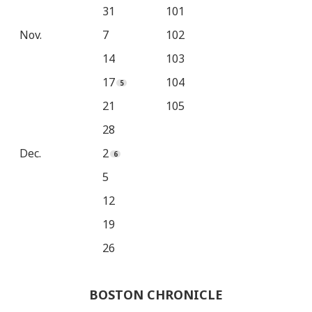
31
101
Nov.
7
102
14
103
17
104
21
105
28
Dec.
2
5
12
19
26
BOSTON CHRONICLE