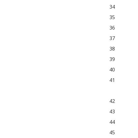
34
35
36
37
38
39
40
41
42
43
44
45