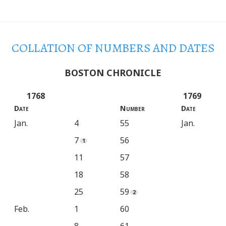
COLLATION
OF
NUMBERS AND DATES
BOSTON CHRONICLE
1768
1769
Date
Number
Date
Jan.
4
55
Jan.
7
56
11
57
18
58
25
59
Feb.
1
60