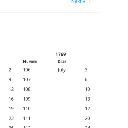
Next
»
1769
Number
Date
2
106
July
3
9
107
6
12
108
10
16
109
13
19
110
17
23
111
20