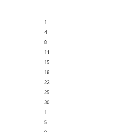
1
4
8
11
15
18
22
25
30
1
5