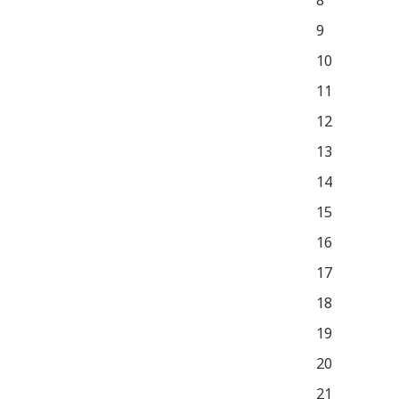
8
9
10
11
12
13
14
15
16
17
18
19
20
21