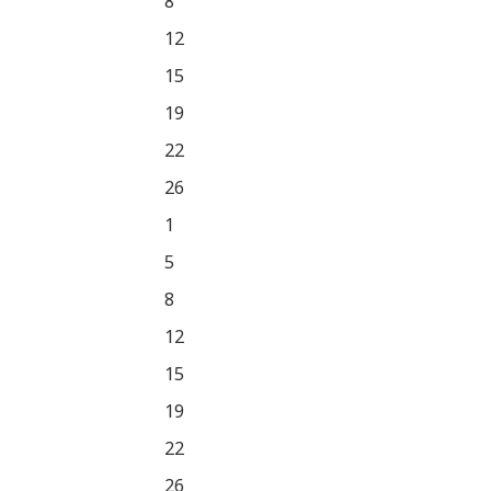
8
12
15
19
22
26
1
5
8
12
15
19
22
26