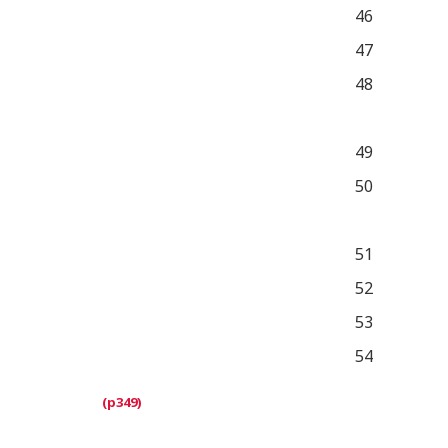
46
47
48
49
50
51
52
53
54