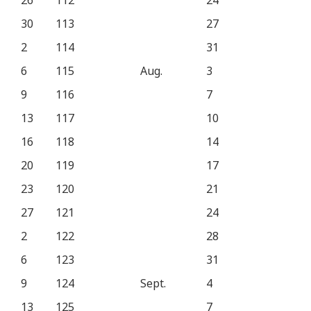
26
112
24
30
113
27
2
114
31
6
115
Aug.
3
9
116
7
13
117
10
16
118
14
20
119
17
23
120
21
27
121
24
2
122
28
6
123
31
9
124
Sept.
4
13
125
7