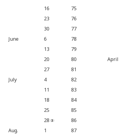
16
75
23
76
30
77
June
6
78
13
79
20
80
April
27
81
July
4
82
11
83
18
84
25
85
28
86
Aug.
1
87