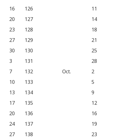
16
126
11
20
127
14
23
128
18
27
129
21
30
130
25
3
131
28
7
132
Oct.
2
10
133
5
13
134
9
17
135
12
20
136
16
24
137
19
27
138
23