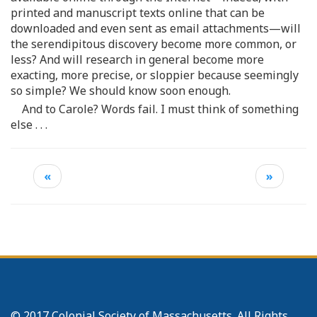
printed and manuscript texts online that can be
downloaded and even sent as email attachments—will
the serendipitous discovery become more common, or
less? And will research in general become more
exacting, more precise, or sloppier because seemingly
so simple? We should know soon enough.
And to Carole? Words fail. I must think of something
else . . .
«
»
© 2017 Colonial Society of Massachusetts. All Rights