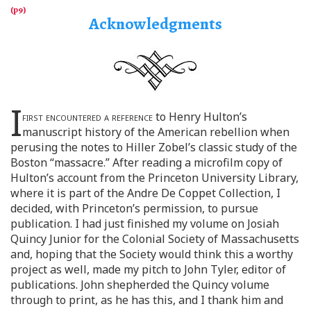
Acknowledgments
I
first encountered a reference
to Henry Hulton’s
manuscript history of the American rebellion when
perusing the notes to Hiller Zobel’s classic study of the
Boston “massacre.” After reading a microfilm copy of
Hulton’s account from the Princeton University Library,
where it is part of the Andre De Coppet Collection, I
decided, with Princeton’s permission, to pursue
publication. I had just finished my volume on Josiah
Quincy Junior for the Colonial Society of Massachusetts
and, hoping that the Society would think this a worthy
project as well, made my pitch to John Tyler, editor of
publications. John shepherded the Quincy volume
through to print, as he has this, and I thank him and