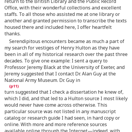
return to the British Library and the Public Record
Office, with their wonderful collections and excellent
staffs. To all those who assisted me at one library or
another and granted permission to transcribe the texts
housed there and included here, I offer heartfelt
thanks.
Serendipitous encounters became as much a part of
my search for vestiges of Henry Hulton as they have
been in all of my historical research over the past three
decades. To give one example: I sent a query to
Professor Jeremy Black at the University of Exeter, and
Jeremy suggested that I contact Dr. Alan Guy at the
National Army Museum. Dr. Guy in
turn suggested that I check a dissertation he knew of,
which I did, and that led to a Hulton source I most likely
would never have come across otherwise. This
particular source was not listed in any manuscript
catalog or research guide I had seen, in hard copy or
online. With more and more reference sources
available online through the Internet—indeed, with