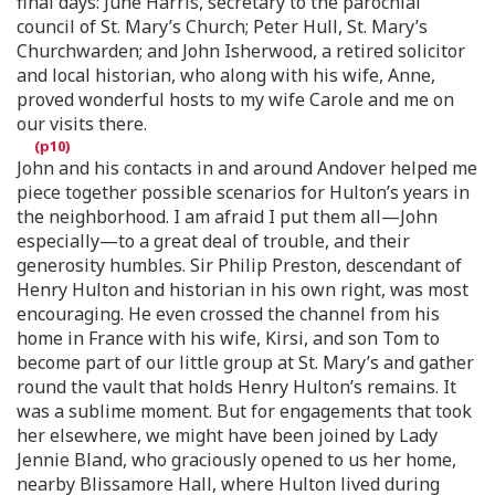
final days: June Harris, secretary to the parochial
council of St. Mary’s Church; Peter Hull, St. Mary’s
Churchwarden; and John Isherwood, a retired solicitor
and local historian, who along with his wife, Anne,
proved wonderful hosts to my wife Carole and me on
our visits there.
John and his contacts in and around Andover helped me
piece together possible scenarios for Hulton’s years in
the neighborhood. I am afraid I put them all—John
especially—to a great deal of trouble, and their
generosity humbles. Sir Philip Preston, descendant of
Henry Hulton and historian in his own right, was most
encouraging. He even crossed the channel from his
home in France with his wife, Kirsi, and son Tom to
become part of our little group at St. Mary’s and gather
round the vault that holds Henry Hulton’s remains. It
was a sublime moment. But for engagements that took
her elsewhere, we might have been joined by Lady
Jennie Bland, who graciously opened to us her home,
nearby Blissamore Hall, where Hulton lived during