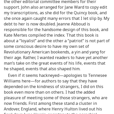
the other editorial committee members for their
support. John also arranged for Jane Ward to copy edit
my transcriptions, as she did for the Quincy book, and
she once again caught many errors that I let slip by. My
debt to her is now doubled. Jeanne Abboud is
responsible for the handsome design of this book, and
Kate Mertes compiled the index. That this book is
about a “loyalist” and the other a “patriot” is not part of
some conscious desire to have my own set of
Revolutionary American bookends, a yin and yang for
their age. Rather, I wanted readers to have yet another
man’s take on the great events of his life, events that
he shaped, events that also shaped him.
Even if it seems hackneyed—apologies to Tennesee
Williams here—for authors to say that they have
depended on the kindness of strangers, I did on this
book even more than on others. I had the added
pleasure of meeting some of those strangers, who are
now friends. First among these stand a cluster in
Andover, England, where Henry Hulton lived out his