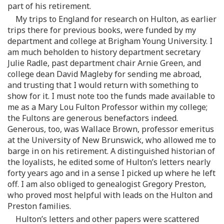
part of his retirement.
My trips to England for research on Hulton, as earlier
trips there for previous books, were funded by my
department and college at Brigham Young University. I
am much beholden to history department secretary
Julie Radle, past department chair Arnie Green, and
college dean David Magleby for sending me abroad,
and trusting that I would return with something to
show for it. I must note too the funds made available to
me as a Mary Lou Fulton Professor within my college;
the Fultons are generous benefactors indeed.
Generous, too, was Wallace Brown, professor emeritus
at the University of New Brunswick, who allowed me to
barge in on his retirement. A distinguished historian of
the loyalists, he edited some of Hulton’s letters nearly
forty years ago and in a sense I picked up where he left
off. I am also obliged to genealogist Gregory Preston,
who proved most helpful with leads on the Hulton and
Preston families.
Hulton’s letters and other papers were scattered