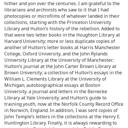
hither and yon over the centuries. I am grateful to the
librarians and archivists who saw to it that I had
photocopies or microfilms of whatever landed in their
collections, starting with the Princeton University
Library and Hulton’s history of the rebellion. Added to
that were two letter books in the Houghton Library at
Harvard University; more or less duplicate copies of
another of Hulton’s letter books at Harris Manchester
College, Oxford University, and the John Rylands
University Library at the University of Manchester;
Hulton’s journal at the John Carter Brown Library at
Brown University; a collection of Hulton’s essays in the
William L. Clements Library at the University of
Michigan; autobiographical essays at Boston
University; a journal and letters in the Beinecke
Library at Yale University; and Hulton’s guide to
training youth, now at the Norfolk County Record Office
in Norwich, England. In addition, I was sent copies of
John Temple’s letters in the collections at the Henry E.
Huntington Library. Finally, it is always rewarding to