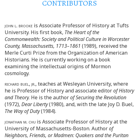
CONTRIBUTORS
john l. brooke
is Associate Professor of History at Tufts
University. His first book,
The Heart of the
Commonwealth: Society and Political Culture in Worcester
County, Massachusetts, 1713–1861
(1989), received the
Merle Curti Prize from the Organization of American
Historians. He is currently working on a book
examining the intellectual origins of Mormon
cosmology.
richard buel, jr.
, teaches at Wesleyan University, where
he is Professor of History and associate editor
of History
and Theory.
He is the author
of Securing the Revolution
(1972),
Dear Liberty
(1980), and, with the late Joy D. Buel,
The Way of Duty
(1984).
jonathan m. chu
is Associate Professor of History at the
University of Massachusetts-Boston. Author
of
Neighbors, Friends, or Madmen: Quakers and the Puritan