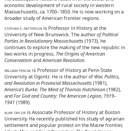
economic development of rural society in western
Massachusetts, ca. 1700–1850. He is now working on a
broader study of American frontier regions.
stephen e. patterson
is Professor in History at the
University of New Brunswick. The author
of Political
Parties in Revolutionary Massachusetts
(1973), he
continues to explore the making of the new republic in
two works in progress,
The Origins of American
Conservatism
and
American Revolution.
william pencak
is Professor of History at Penn State
University at Ogontz. He is the author of
War, Politics,
and Revolution in Provincial Massachusetts
(1981),
America’s Burke: The Mind of Thomas Hutchinson
(1982),
and
For God and Country: The American Legion, 1919–
1941
(1989).
alan taylor
is Associate Professor of History at Boston
University. He recently published his study of agrarian
settlement and popular protest on the Maine frontier,