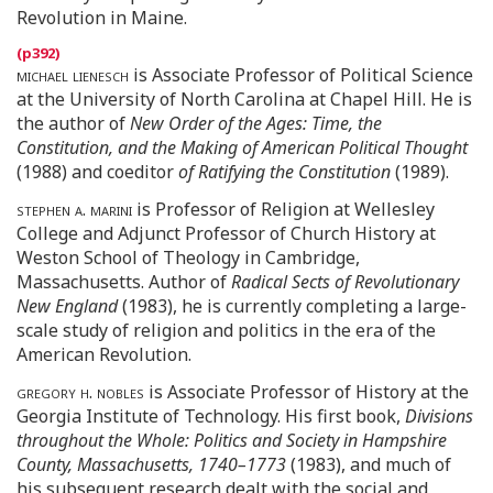
Revolution in Maine.
michael lienesch
is Associate Professor of Political Science
at the University of North Carolina at Chapel Hill. He is
the author of
New Order of the Ages: Time, the
Constitution, and the Making of American Political Thought
(1988) and coeditor
of Ratifying the Constitution
(1989).
stephen a. marini
is Professor of Religion at Wellesley
College and Adjunct Professor of Church History at
Weston School of Theology in Cambridge,
Massachusetts. Author of
Radical Sects of Revolutionary
New England
(1983), he is currently completing a large-
scale study of religion and politics in the era of the
American Revolution.
gregory h. nobles
is Associate Professor of History at the
Georgia Institute of Technology. His first book,
Divisions
throughout the Whole: Politics and Society in Hampshire
County, Massachusetts, 1740–1773
(1983), and much of
his subsequent research dealt with the social and