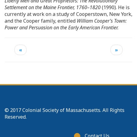
Liberty Men and Great Proprietors: The Revolutionary
Settlement on the Maine Frontier, 1760–1820
(1990). He is
currently at work on a study of Cooperstown, New York,
and the Cooper family, entitled
William Cooper’s Town:
Power and Persuasion on the Early American Frontier.
«
»
© 2017 Colonial Society of Massachusetts. All Rights
Reserved.
Footer
Contact Us