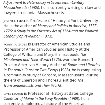
Adjustment to Heterodoxy in Seventeenth-Century
Massachusetts
(1985), he is currently writing on law and
lawyers in colonial Massachusetts.
joseph a. ernst
is Professor of History at York University.
He is the author of
Money and Politics in America, 1755–
1775: A Study in the Currency Act of 1764 and the Political
Economy of Revolution
(1973).
robert a. gross
is Director of American Studies and
Professor of American Studies and History at the
College of William and Mary. His first book,
The
Minutemen and Their World
(1976), won the Bancroft
Prize in American History. Author of
Books and Libraries
in Thoreau’s Concord: Two Essays
(1988), he is completing
a community study of Concord, Massachusetts, during
the era of Emerson and Thoreau, entitled
The
Transcendentalists and Their World.
james leamon
is Professor of History at Bates College.
Coeditor
of Maine in the Early Republic
(1989), he is
currently completing a history of the American