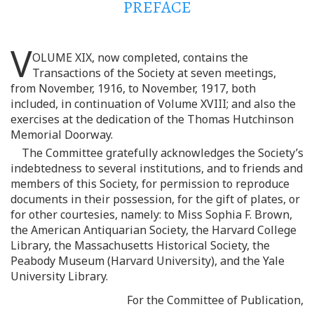
PREFACE
V
OLUME XIX, now completed, contains the
Transactions of the Society at seven meetings,
from November, 1916, to November, 1917, both
included, in continuation of Volume XVIII; and also the
exercises at the dedication of the Thomas Hutchinson
Memorial Doorway.
The Committee gratefully acknowledges the Society’s
indebtedness to several institutions, and to friends and
members of this Society, for permission to reproduce
documents in their possession, for the gift of plates, or
for other courtesies, namely: to Miss Sophia F. Brown,
the American Antiquarian Society, the Harvard College
Library, the Massachusetts Historical Society, the
Peabody Museum (Harvard University), and the Yale
University Library.
For the Committee of Publication,