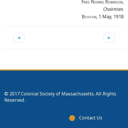
Fred Norris Robinson
,
Chairman
.
Boston
, 1 May, 1918
«
»
© 2017 Colonial Society of Massachusetts. All Rights
Reserved.
Footer
Contact Us
menu