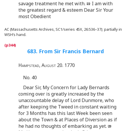
savage treatment he met with.
I am with
the greatest regard & esteem Dear Sir Your
most Obedient
AC (Massachusetts Archives, SC1/series 45X, 26:536–37); partially in
WSH’s hand.
683. From Sir Francis Bernard
Hampstead, August 20. 1770
No. 40
Dear Sir, My Concern for Lady Bernards
coming over is greatly increased by the
unaccountable delay of Lord Dunmore, who
after keeping the Tweed in constant waiting
for 3 Months has this last Week been seen
about the Town & at Places of Diversion as if
he had no thoughts of embarking as yet.