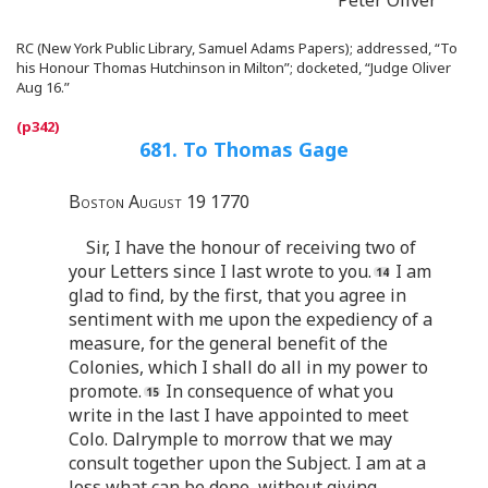
RC (New York Public Library, Samuel Adams Papers); addressed, “To
his Honour Thomas Hutchinson in Milton”; docketed, “Judge Oliver
Aug 16.”
681. To Thomas Gage
Boston August 19 1770
Sir, I have the honour of receiving two of
your Letters since I last wrote to you.
I am
glad to find, by the first, that you agree in
sentiment with me upon the expediency of a
measure, for the general benefit of the
Colonies, which I shall do all in my power to
promote.
In consequence of what you
write in the last I have appointed to meet
Colo. Dalrymple to morrow that we may
consult together upon the Subject. I am at a
loss what can be done, without giving