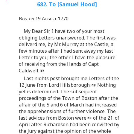
682. To [Samuel Hood]
Boston 19 August 1770
My Dear Sir, I have two of your most
obliging Letters unanswered. The first was
deliverd me, by Mr. Murray at the Castle, a
few minutes after I had sent away my last
Letter to you; the other I have the pleasure
of receiving from the Hands of Capt
Caldwell.
Last nights post brought me Letters of the
12 June from Lord Hillsborough.
Nothing
yet is determined. The subsequent
proceedings of the Town of Boston after the
affair of the 5 and 6 of March had increased
the apprehensions of further violence. The
last advices from Boston were
of the 21. of
April after Richardson had been convicted by
the Jury against the opinion of the whole