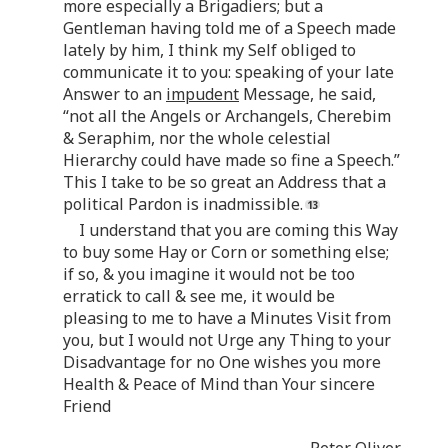
more especially a Brigadiers; but a
Gentleman having told me of a Speech made
lately by him, I think my Self obliged to
communicate it to you: speaking of your late
Answer to an
impudent
Message, he said,
“not all the Angels or Archangels, Cherebim
& Seraphim, nor the whole celestial
Hierarchy could have made so fine a Speech.”
This I take to be so great an Address that a
political Pardon is inadmissible.
I understand that you are coming this Way
to buy some Hay or Corn or something else;
if so, & you imagine it would not be too
erratick to call & see me, it would be
pleasing to me to have a Minutes Visit from
you, but I would not Urge any Thing to your
Disadvantage for no One wishes you more
Health & Peace of Mind than Your sincere
Friend
Peter Oliver