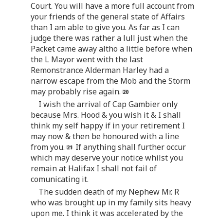
Court. You will have a more full account from
your friends of the general state of Affairs
than I am able to give you. As far as I can
judge there was rather a lull just when the
Packet came away altho a little before when
the L Mayor went with the last
Remonstrance Alderman Harley had a
narrow escape from the Mob and the Storm
may probably rise again.
I wish the arrival of Cap Gambier only
because Mrs. Hood & you wish it & I shall
think my self happy if in your retirement I
may now & then be honoured with a line
from you.
If anything shall further occur
which may deserve your notice whilst you
remain at Halifax I shall not fail of
comunicating it.
The sudden death of my Nephew Mr. R
who was brought up in my family sits heavy
upon me. I think it was accelerated by the