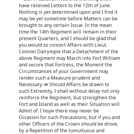
have received Letters to the 12th of June.
Nothing is yet determined upon and I find it
may be yet sometime before Matters can be
brought to any certain Issue. In the mean
time the 14th Regiment will remain in their
present Quarters, and I should be glad that
you would so concert Affairs with Lieut.
Colonel Dalrymple that a Detachment of the
above Regiment may March into Fort William
and secure that Fortress, the Moment the
Circumstances of your Government may
render such a Measure prudent and
Necessary.
Should Affairs be drawn to
such Extremity, I shall without delay not only
reinforce the Regiment, but strengthen the
Fort and Island as well as their Situation will
Admit of. I hope there may never be
Occasion for such Precautions, but if you and
other Officers of the Crown should be drove,
by a Repetition of the tumultuous and