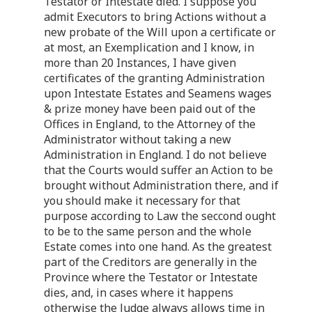
Testator or Intestate died. I suppose you
admit Executors to bring Actions without a
new probate of the Will upon a certificate or
at most, an Exemplication and I know, in
more than 20 Instances, I have given
certificates of the granting Administration
upon Intestate Estates and Seamens wages
& prize money have been paid out of the
Offices in England, to the Attorney of the
Administrator without taking a new
Administration in England. I do not believe
that the Courts would suffer an Action to be
brought without Administration there, and if
you should make it necessary for that
purpose according to Law the seccond ought
to be to the same person and the whole
Estate comes into one hand. As the greatest
part of the Creditors are generally in the
Province where the Testator or Intestate
dies, and, in cases where it happens
otherwise the Judge always allows time in