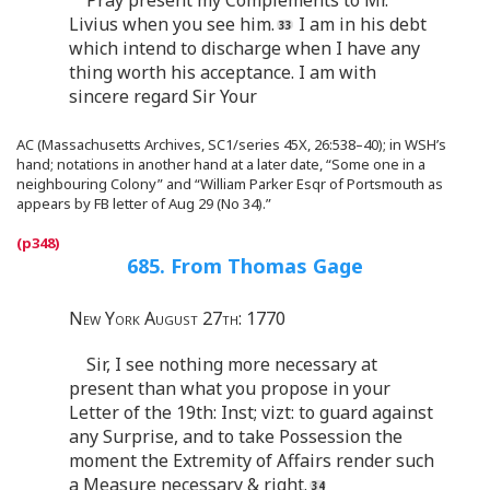
Livius when you see him.
I am in his debt
which intend to discharge when I have any
thing worth his acceptance. I am with
sincere regard Sir Your
AC (Massachusetts Archives, SC1/series 45X, 26:538–40); in WSH’s
hand; notations in another hand at a later date, “Some one in a
neighbouring Colony” and “William Parker Esqr of Portsmouth as
appears by FB letter of Aug 29 (No 34).”
685. From Thomas Gage
New York August 27th: 1770
Sir, I see nothing more necessary at
present than what you propose in your
Letter of the 19th: Inst; vizt: to guard against
any Surprise, and to take Possession the
moment the Extremity of Affairs render such
a Measure necessary & right.