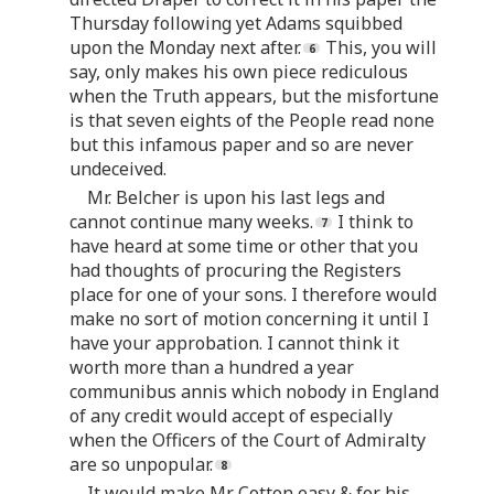
Thursday following yet Adams squibbed
upon the Monday next after.
This, you will
say, only makes his own piece rediculous
when the Truth appears, but the misfortune
is that seven eights of the People read none
but this infamous paper and so are never
undeceived.
Mr. Belcher is upon his last legs and
cannot continue many weeks.
I think to
have heard at some time or other that you
had thoughts of procuring the Registers
place for one of your sons. I therefore would
make no sort of motion concerning it until I
have your approbation. I cannot think it
worth more than a hundred a year
communibus annis which nobody in England
of any credit would accept of especially
when the Officers of the Court of Admiralty
are so unpopular.
It would make Mr. Cotton easy & for his