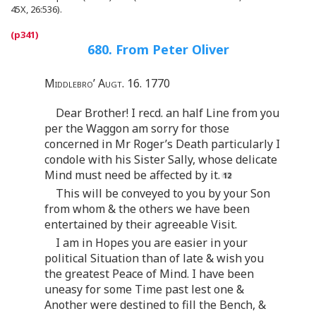
45X, 26:536).
680. From Peter Oliver
Middlebro’ Augt. 16. 1770
Dear Brother! I recd. an half Line from you
per the Waggon am sorry for those
concerned in Mr Roger’s Death particularly I
condole with his Sister Sally, whose delicate
Mind must need be affected by it.
This will be conveyed to you by your Son
from whom & the others we have been
entertained by their agreeable Visit.
I am in Hopes you are easier in your
political Situation than of late & wish you
the greatest Peace of Mind. I have been
uneasy for some Time past lest one &
Another were destined to fill the Bench, &