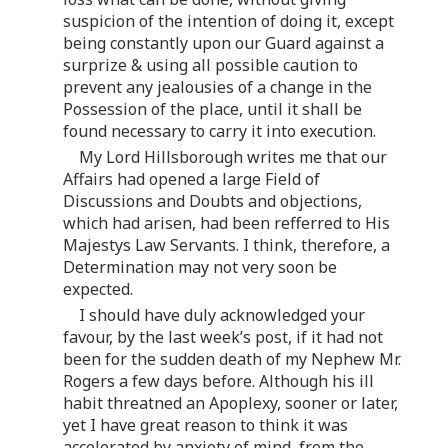
suspicion of the intention of doing it, except
being constantly upon our Guard against a
surprize & using all possible caution to
prevent any jealousies of a change in the
Possession of the place, until it shall be
found necessary to carry it into execution.
My Lord Hillsborough writes me that our
Affairs had opened a large Field of
Discussions and Doubts and objections,
which had arisen, had been refferred to His
Majestys Law Servants. I think, therefore, a
Determination may not very soon be
expected.
I should have duly acknowledged your
favour, by the last week’s post, if it had not
been for the sudden death of my Nephew Mr.
Rogers a few days before. Although his ill
habit threatned an Apoplexy, sooner or later,
yet I have great reason to think it was
accelerated by anxiety of mind, from the