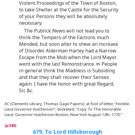
Violent Proceedings of the Town of Boston,
to take Shelter at the Castle for the Security
of your Persons they will be absolutely
necessary.
The Publick News will not lead you to
think the Tempers of the Factions much
Mended, but soon alter to shew an increase
of Disorder. Alderman Harley had a Narrow
Escape from the Mob when the Lord Mayor
went with the last Remonstrance.
People
in general think the Madness is Subsiding
and that they shall recover their Senses
again. I have the honor with great Regard,
Sir, &c.
AC (Clements Library, Thomas Gage Papers); at foot of letter, “Honble.
Lieut Governor Hutchinson”; docketed, “Copy To The Honorable
Lieut: Governor Hutchinson Boston, New York August 12th: 1770.”
679. To Lord Hillsborough