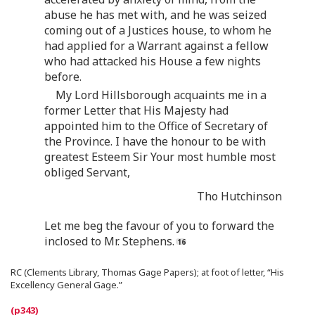
abuse he has met with, and he was seized
coming out of a Justices house, to whom he
had applied for a Warrant against a fellow
who had attacked his House a few nights
before.
My Lord Hillsborough acquaints me in a
former Letter that His Majesty had
appointed him to the Office of Secretary of
the Province. I have the honour to be with
greatest Esteem Sir Your most humble most
obliged Servant,
Tho Hutchinson
Let me beg the favour of you to forward the
inclosed to Mr. Stephens.
RC (Clements Library, Thomas Gage Papers); at foot of letter, “His
Excellency General Gage.”