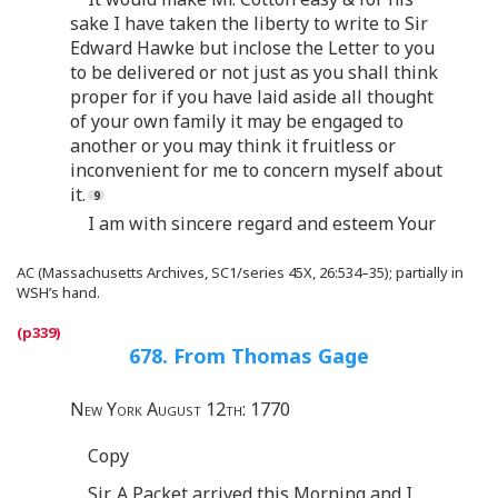
sake I have taken the liberty to write to Sir
Edward Hawke but inclose the Letter to you
to be delivered or not just as you shall think
proper for if you have laid aside all thought
of your own family it may be engaged to
another or you may think it fruitless or
inconvenient for me to concern myself about
it.
I am with sincere regard and esteem Your
AC (Massachusetts Archives, SC1/series 45X, 26:534–35); partially in
WSH’s hand.
678. From Thomas Gage
New York August 12th: 1770
Copy
Sir, A Packet arrived this Morning and I