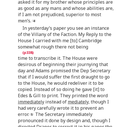
asked it for my brother whose principles are
as good as any mans and whose abilities are,
if I am not prejudiced, superior to most
men’s.
In yesterday’s paper you see an instance
of the Villany of the Faction. My Reply to the
House I carried with me [to] Cambridge
somewhat rough there not being
time to transcribe it. The House were
desirous of beginning their journying that
day and Adams promised the Dep Secretary
that if I would suffer the first draught to go
to the House, he would redeliver it to be
copied. Instead of so doing he gave [it] to
Edes & Gill to print. They printed the word
immediately
instead of
mediately,
though I
had very carefully wrote it to prevent an
error.
The Secretary immediately
pronounced it done by design and, though I
directed Draper to correct it in his paper the