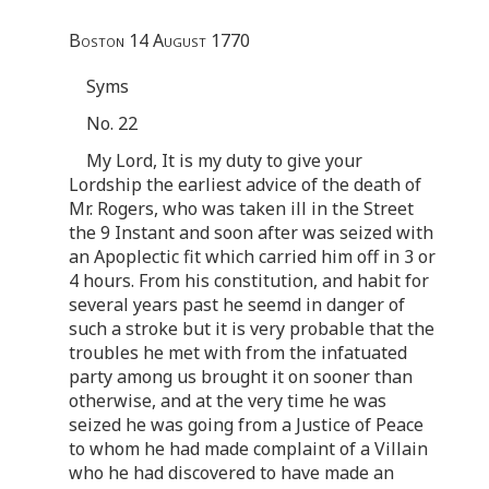
Boston 14 August 1770
Syms
No. 22
My Lord, It is my duty to give your
Lordship the earliest advice of the death of
Mr. Rogers, who was taken ill in the Street
the 9 Instant and soon after was seized with
an Apoplectic fit which carried him off in 3 or
4 hours. From his constitution, and habit for
several years past he seemd in danger of
such a stroke but it is very probable that the
troubles he met with from the infatuated
party among us brought it on sooner than
otherwise, and at the very time he was
seized he was going from a Justice of Peace
to whom he had made complaint of a Villain
who he had discovered to have made an