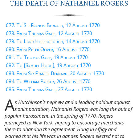
THE DEATH OF NATHANIEL ROGERS
677. To Sir Francis Bernard, 12 August 1770
678. From Thomas Gage, 12 August 1770
679. To Lord Hillsborough, 14 August 1770
680. From Peter Oliver, 16 August 1770
681. To Thomas Gage, 19 August 1770
682. To [Samuel Hood], 19 August 1770
683. From Sir Francis Bernard, 20 August 1770
684. To William Parker, 26 August 1770
685. From Thomas Gage, 27 August 1770
A
s Hutchinson’s nephew and a leading holdout against
nonimportation, Nathaniel Rogers was long the butt of
popular harassment. In the spring of 1770, Rogers
journeyed to New York, hoping to encourage merchants
there to abandon the agreement. Hung in effigy and
warned that his life was in danger, Rogers elected not to