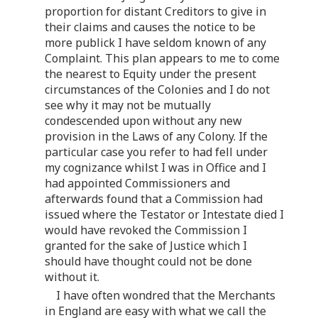
proportion for distant Creditors to give in
their claims and causes the notice to be
more publick I have seldom known of any
Complaint. This plan appears to me to come
the nearest to Equity under the present
circumstances of the Colonies and I do not
see why it may not be mutually
condescended upon without any new
provision in the Laws of any Colony. If the
particular case you refer to had fell under
my cognizance whilst I was in Office and I
had appointed Commissioners and
afterwards found that a Commission had
issued where the Testator or Intestate died I
would have revoked the Commission I
granted for the sake of Justice which I
should have thought could not be done
without it.
I have often wondred that the Merchants
in England are easy with what we call the