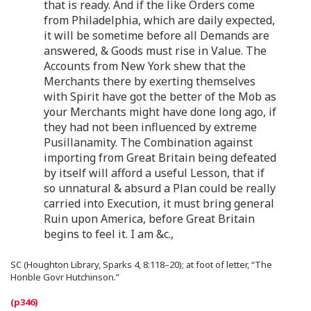
that is ready. And if the like Orders come
from Philadelphia, which are daily expected,
it will be sometime before all Demands are
answered, & Goods must rise in Value. The
Accounts from New York shew that the
Merchants there by exerting themselves
with Spirit have got the better of the Mob as
your Merchants might have done long ago, if
they had not been influenced by extreme
Pusillanamity. The Combination against
importing from Great Britain being defeated
by itself will afford a useful Lesson, that if
so unnatural & absurd a Plan could be really
carried into Execution, it must bring general
Ruin upon America, before Great Britain
begins to feel it. I am &c.,
SC (Houghton Library, Sparks 4, 8:118–20); at foot of letter, “The
Honble Govr Hutchinson.”