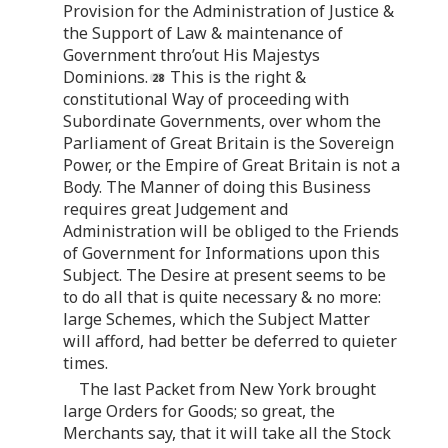
Provision for the Administration of Justice &
the Support of Law & maintenance of
Government thro’out His Majestys
Dominions.
This is the right &
constitutional Way of proceeding with
Subordinate Governments, over whom the
Parliament of Great Britain is the Sovereign
Power, or the Empire of Great Britain is not a
Body. The Manner of doing this Business
requires great Judgement and
Administration will be obliged to the Friends
of Government for Informations upon this
Subject. The Desire at present seems to be
to do all that is quite necessary & no more:
large Schemes, which the Subject Matter
will afford, had better be deferred to quieter
times.
The last Packet from New York brought
large Orders for Goods; so great, the
Merchants say, that it will take all the Stock