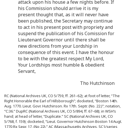
attack upon his house a few nights before. If
his Commission should arrive it is my
present thought that, as it will never have
been published, the Secretary may continue
to act in his present post with propriety and
suspend the publication of his Comission for
Lieutenant Governor until there shall be
new directions from your Lordship in
consequence of this event. I have the honour
to be with the greatest respect My Lord,
Your Lordships most humble & obedient
Servant,
Tho Hutchinson
RC (National Archives UK, CO 5/759, ff. 261–62); at foot of letter, “The
Right Honorable the Earl of Hillsborough”; docketed, “Boston 14th.
Aug. 1770. Lieut. Govr. Hutchinson. Rx 17th. Septr. (No. 22.)”; notation,
“C:36.” DupRC (National Archives UK, CO 5/894, ff. 67–68); in WSH’s
hand; at head of letter, “Duplicate.” SC (National Archives UK, CO
5/768, f. 159); docketed, “Lieut. Governor Hutchinson Boston 14 Augt.
1770 Rx Sepr. 17. (No 22).” AC (Massachusetts Archives, SC1/series