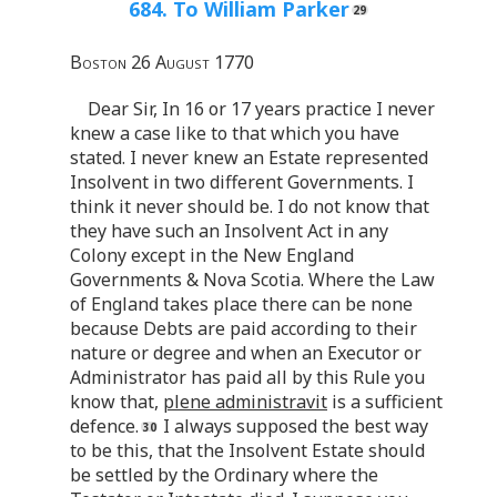
684. To William Parker
Boston 26 August 1770
Dear Sir, In 16 or 17 years practice I never
knew a case like to that which you have
stated. I never knew an Estate represented
Insolvent in two different Governments. I
think it never should be. I do not know that
they have such an Insolvent Act in any
Colony except in the New England
Governments & Nova Scotia. Where the Law
of England takes place there can be none
because Debts are paid according to their
nature or degree and when an Executor or
Administrator has paid all by this Rule you
know that,
plene administravit
is a sufficient
defence.
I always supposed the best way
to be this, that the Insolvent Estate should
be settled by the Ordinary where the