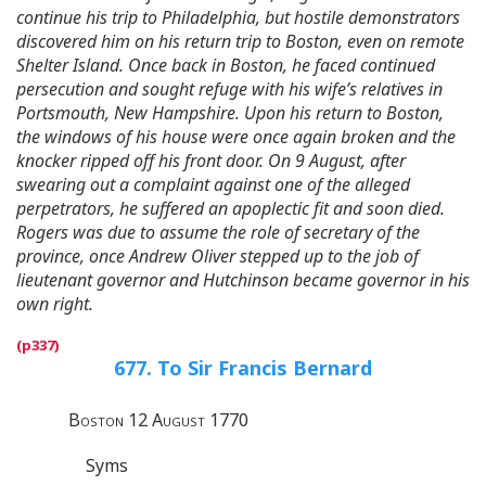
continue his trip to Philadelphia, but hostile demonstrators
discovered him on his return trip to Boston, even on remote
Shelter Island. Once back in Boston, he faced continued
persecution and sought refuge with his wife’s relatives in
Portsmouth, New Hampshire. Upon his return to Boston,
the windows of his house were once again broken and the
knocker ripped off his front door. On 9 August, after
swearing out a complaint against one of the alleged
perpetrators, he suffered an apoplectic fit and soon died.
Rogers was due to assume the role of secretary of the
province, once Andrew Oliver stepped up to the job of
lieutenant governor and Hutchinson became governor in his
own right.
677. To Sir Francis Bernard
Boston 12 August 1770
Syms