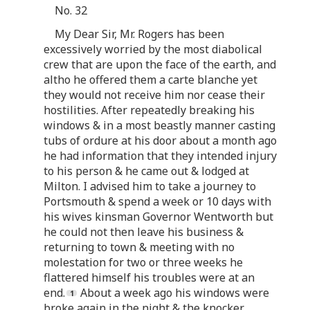
No. 32
My Dear Sir, Mr. Rogers has been
excessively worried by the most diabolical
crew that are upon the face of the earth, and
altho he offered them a carte blanche yet
they would not receive him nor cease their
hostilities. After repeatedly breaking his
windows & in a most beastly manner casting
tubs of ordure at his door about a month ago
he had information that they intended injury
to his person & he came out & lodged at
Milton. I advised him to take a journey to
Portsmouth & spend a week or 10 days with
his wives kinsman Governor Wentworth but
he could not then leave his business &
returning to town & meeting with no
molestation for two or three weeks he
flattered himself his troubles were at an
end.
About a week ago his windows were
broke again in the night & the knocker