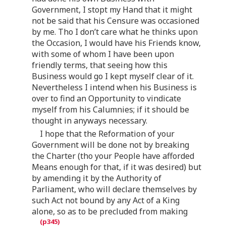
Government, I stopt my Hand that it might
not be said that his Censure was occasioned
by me. Tho I don’t care what he thinks upon
the Occasion, I would have his Friends know,
with some of whom I have been upon
friendly terms, that seeing how this
Business would go I kept myself clear of it.
Nevertheless I intend when his Business is
over to find an Opportunity to vindicate
myself from his Calumnies; if it should be
thought in anyways necessary.
I hope that the Reformation of your
Government will be done not by breaking
the Charter (tho your People have afforded
Means enough for that, if it was desired) but
by amending it by the Authority of
Parliament, who will declare themselves by
such Act not bound by any Act of a King
alone, so as to be precluded from making