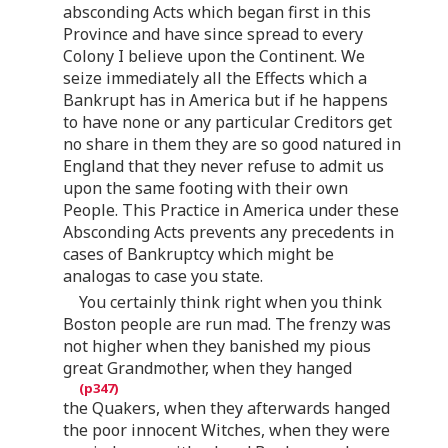
absconding Acts which began first in this
Province and have since spread to every
Colony I believe upon the Continent. We
seize immediately all the Effects which a
Bankrupt has in America but if he happens
to have none or any particular Creditors get
no share in them they are so good natured in
England that they never refuse to admit us
upon the same footing with their own
People. This Practice in America under these
Absconding Acts prevents any precedents in
cases of Bankruptcy which might be
analogas to case you state.
You certainly think right when you think
Boston people are run mad. The frenzy was
not higher when they banished my pious
great Grandmother, when they hanged
the Quakers, when they afterwards hanged
the poor innocent Witches, when they were