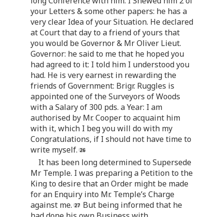
long Conference with him. I Shewed him 2 of
your Letters & some other papers: he has a
very clear Idea of your Situation. He declared
at Court that day to a friend of yours that
you would be Governor & Mr Oliver Lieut.
Governor: he said to me that he hoped you
had agreed to it: I told him I understood you
had. He is very earnest in rewarding the
friends of Government: Brigr. Ruggles is
appointed one of the Surveyors of Woods
with a Salary of 300 pds. a Year: I am
authorised by Mr. Cooper to acquaint him
with it, which I beg you will do with my
Congratulations, if I should not have time to
write myself.
It has been long determined to Supersede
Mr Temple. I was preparing a Petition to the
King to desire that an Order might be made
for an Enquiry into Mr. Temple’s Charge
against me.
But being informed that he
had done his own Business with