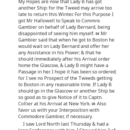
My Hopes are now that Lady B has got
another Ship: for the Tweed may arrive too
late to return this Winter. For this Purpose I
got Mr Hallowell to Speak to Commre.
Gambier on behalf of Lady Bernard, being
disappointed of seeing him myself.
Mr
Gambier said that when he got to Boston he
would wait on Lady Bernard and offer her
any Assistance in his Power; & that he
should immediately after his Arrival order
home the Glascow, & Lady B might have a
Passage in her. I hope it has been so ordered;
for I see no Prospect of the Tweeds getting
to Boston in any reasonable time. If Lady B
should go in the Glascow or another Ship be
so good as to give Notice of it to Captn.
Collier at his Arrival at New York.
Also
favor us with your Interposition with
Commodore Gambier, if necessary.
I saw Lord North last Thursday & had a