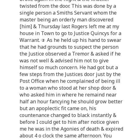
twisted from the door. This was done by a
single person a Smiths Servant whom the
master being an orderly man discovered
[him] & Thursday last Rogers left me at my
house in Town to go to Justice Quincys for a
Warrant.
As he held up his hand to swear
that he had grounds to suspect the person
the Justice observed a Tremor & asked if he
was not well & advised him not to give
himself so much concern. He had got but a
few steps from the Justices door just by the
Post Office when he complained of being ill
to a woman who stood at her shop door &
who asked him in where he remaind near
half an hour fancying he should grow better
but an apoplectic fit came on, his
countenance changed to black instantly &
before I could get to him after notice given
me he was in the Agonies of death & expired
about 4 o clock the same afternoon. You