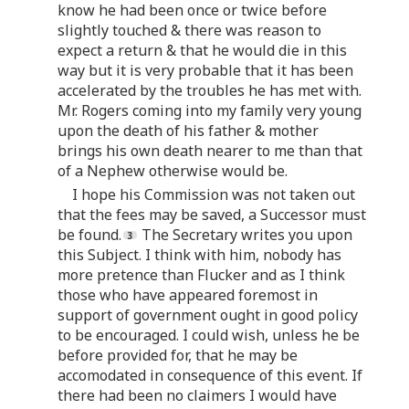
know he had been once or twice before
slightly touched & there was reason to
expect a return & that he would die in this
way but it is very probable that it has been
accelerated by the troubles he has met with.
Mr. Rogers coming into my family very young
upon the death of his father & mother
brings his own death nearer to me than that
of a Nephew otherwise would be.
I hope his Commission was not taken out
that the fees may be saved, a Successor must
be found.
The Secretary writes you upon
this Subject. I think with him, nobody has
more pretence than Flucker and as I think
those who have appeared foremost in
support of government ought in good policy
to be encouraged. I could wish, unless he be
before provided for, that he may be
accomodated in consequence of this event. If
there had been no claimers I would have