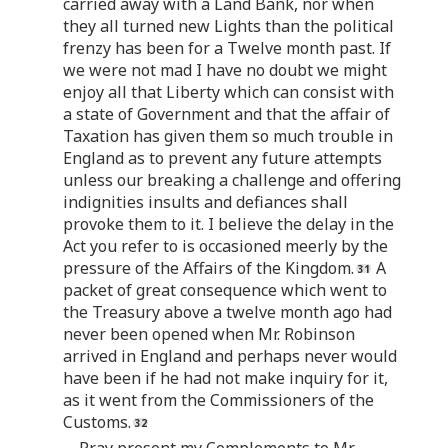
carried away with a Land Bank, nor when
they all turned new Lights than the political
frenzy has been for a Twelve month past. If
we were not mad I have no doubt we might
enjoy all that Liberty which can consist with
a state of Government and that the affair of
Taxation has given them so much trouble in
England as to prevent any future attempts
unless our breaking a challenge and offering
indignities insults and defiances shall
provoke them to it. I believe the delay in the
Act you refer to is occasioned meerly by the
pressure of the Affairs of the Kingdom.
A
packet of great consequence which went to
the Treasury above a twelve month ago had
never been opened when Mr. Robinson
arrived in England and perhaps never would
have been if he had not make inquiry for it,
as it went from the Commissioners of the
Customs.
Pray present my Complements to Mr.