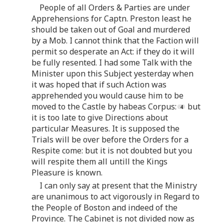
People of all Orders & Parties are under
Apprehensions for Captn. Preston least he
should be taken out of Goal and murdered
by a Mob. I cannot think that the Faction will
permit so desperate an Act: if they do it will
be fully resented. I had some Talk with the
Minister upon this Subject yesterday when
it was hoped that if such Action was
apprehended you would cause him to be
moved to the Castle by habeas Corpus:
but
it is too late to give Directions about
particular Measures. It is supposed the
Trials will be over before the Orders for a
Respite come: but it is not doubted but you
will respite them all untill the Kings
Pleasure is known.
I can only say at present that the Ministry
are unanimous to act vigorously in Regard to
the People of Boston and indeed of the
Province. The Cabinet is not divided now as