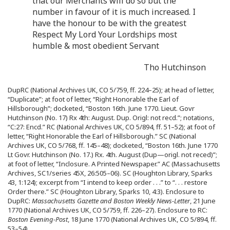
that our Merchants will do so but the
number in favour of it is much increased. I
have the honour to be with the greatest
Respect My Lord Your Lordships most
humble & most obedient Servant
Tho Hutchinson
DupRC (National Archives UK, CO 5/759, ff. 224–25); at head of letter,
“Duplicate”; at foot of letter, “Right Honorable the Earl of
Hillsborough”; docketed, “Boston 16th. June 1770. Lieut. Govr
Hutchinson (No. 17) Rx 4th: August. Dup. Origl: not recd.”; notations,
“C:27: Encd.” RC (National Archives UK, CO 5/894, ff. 51–52); at foot of
letter, “Right Honorable the Earl of Hillsborough.” SC (National
Archives UK, CO 5/768, ff. 145–48); docketed, “Boston 16th. June 1770
Lt Govr. Hutchinson (No. 17.) Rx. 4th. August (Dup—origl. not reced)”;
at foot of letter, “Inclosure. A Printed Newspaper.” AC (Massachusetts
Archives, SC1/series 45X, 26:505–06). SC (Houghton Library, Sparks
43, 1:124); excerpt from “I intend to keep order . . .” to “. . . restore
Order there.” SC (Houghton Library, Sparks 10, 4:3). Enclosure to
DupRC:
Massachusetts Gazette and Boston Weekly News-Letter
, 21 June
1770 (National Archives UK, CO 5/759, ff. 226–27). Enclosure to RC:
Boston Evening-Post
, 18 June 1770 (National Archives UK, CO 5/894, ff.
53–54).