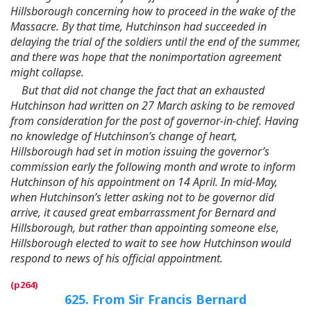
Hillsborough concerning how to proceed in the wake of the
Massacre. By that time, Hutchinson had succeeded in
delaying the trial of the soldiers until the end of the summer,
and there was hope that the nonimportation agreement
might collapse.
But that did not change the fact that an exhausted
Hutchinson had written on 27 March asking to be removed
from consideration for the post of governor-in-chief. Having
no knowledge of Hutchinson’s change of heart,
Hillsborough had set in motion issuing the governor’s
commission early the following month and wrote to inform
Hutchinson of his appointment on 14 April. In mid-May,
when Hutchinson’s letter asking not to be governor did
arrive, it caused great embarrassment for Bernard and
Hillsborough, but rather than appointing someone else,
Hillsborough elected to wait to see how Hutchinson would
respond to news of his official appointment.
625. From Sir Francis Bernard