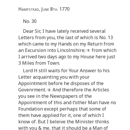
Hampstead, June 8th. 1770
No. 30
Dear Sir, I have lately received several
Letters from you, the last of which is No. 13
which came to my Hands on my Return from
an Excursion into Lincolnshire;
from which
I arrived two days ago to my House here just
3 Miles from Town.
Lord H still waits for Your Answer to his
Letter acquainting you with your
Appointment before he disposes of the
Govenrment.
And therefore the Articles
you see in the Newspapers of the
Appointment of this and t’other Man have no
Foundation except perhaps that some of
them have applied for it, one of which I
know of. But I beleive the Minister thinks
with you & me, that it should be a Man of