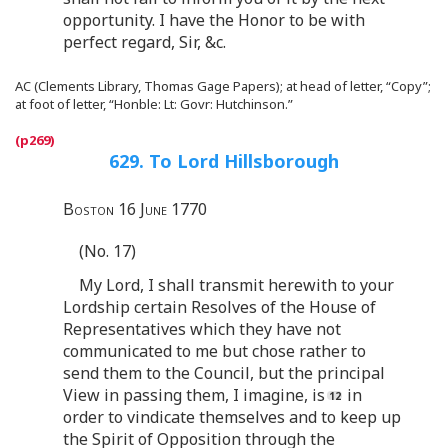
opportunity. I have the Honor to be with
perfect regard, Sir, &c.
AC (Clements Library, Thomas Gage Papers); at head of letter, “Copy”;
at foot of letter, “Honble: Lt: Govr: Hutchinson.”
629. To Lord Hillsborough
Boston 16 June 1770
(No. 17)
My Lord, I shall transmit herewith to your
Lordship certain Resolves of the House of
Representatives which they have not
communicated to me but chose rather to
send them to the Council, but the principal
View in passing them, I imagine, is
in
order to vindicate themselves and to keep up
the Spirit of Opposition through the