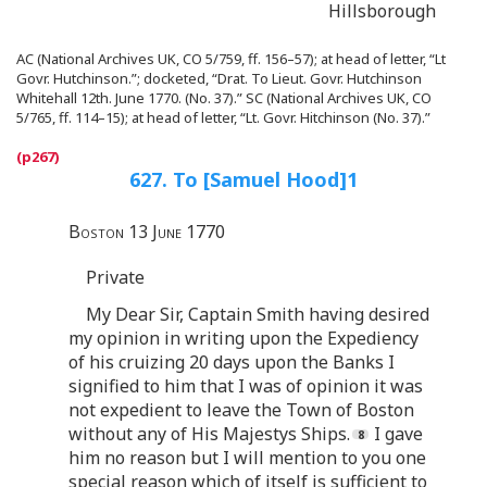
Hillsborough
AC (National Archives UK, CO 5/759, ff. 156–57); at head of letter, “Lt
Govr. Hutchinson.”; docketed, “Drat. To Lieut. Govr. Hutchinson
Whitehall 12th. June 1770. (No. 37).” SC (National Archives UK, CO
5/765, ff. 114–15); at head of letter, “Lt. Govr. Hitchinson (No. 37).”
627. To [Samuel Hood]
1
Boston 13 June 1770
Private
My Dear Sir, Captain Smith having desired
my opinion in writing upon the Expediency
of his cruizing 20 days upon the Banks I
signified to him that I was of opinion it was
not expedient to leave the Town of Boston
without any of His Majestys Ships.
I gave
him no reason but I will mention to you one
special reason which of itself is sufficient to