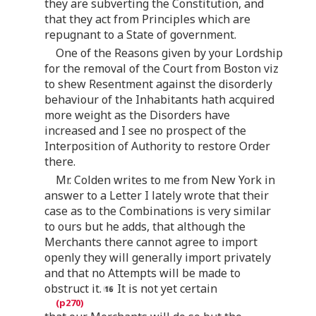
they are subverting the Constitution, and
that they act from Principles which are
repugnant to a State of government.
One of the Reasons given by your Lordship
for the removal of the Court from Boston viz
to shew Resentment against the disorderly
behaviour of the Inhabitants hath acquired
more weight as the Disorders have
increased and I see no prospect of the
Interposition of Authority to restore Order
there.
Mr. Colden writes to me from New York in
answer to a Letter I lately wrote that their
case as to the Combinations is very similar
to ours but he adds, that although the
Merchants there cannot agree to import
openly they will generally import privately
and that no Attempts will be made to
obstruct it.
It is not yet certain