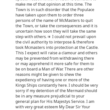
make me of that opinion at this time. The
Town is in such disorder that the Populace
have taken upon them to order three
persons of the name of McMasters to quit
the Town, or take the consequences and it is
uncertain how soon they will take the same
step with others.
I could not prevail upon
the civil authority to interpose & therefore
took Mcmasters into protection at the Castle.
This I expect will raise a clamour and others
may be prevented from withdrawing there
or may apprehend it more safe for them to
be on board a Man of War. There are other
reasons might be given to shew the
expediency of having one or more of the
Kings Ships constantly here. I should be very
sorry if my detention of the Mermaid should
be in any measure prejudicial to your
general plan for His Majestys Service. I am
with very great esteem My Dear Sir Your