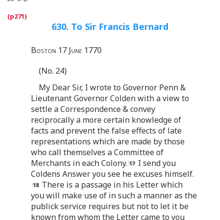
630. To Sir Francis Bernard
Boston 17 June 1770
(No. 24)
My Dear Sir, I wrote to Governor Penn &
Lieutenant Governor Colden with a view to
settle a Correspondence & convey
reciprocally a more certain knowledge of
facts and prevent the false effects of late
representations which are made by those
who call themselves a Committee of
Merchants in each Colony.
I send you
Coldens Answer you see he excuses himself.
There is a passage in his Letter which
you will make use of in such a manner as the
publick service requires but not to let it be
known from whom the Letter came to you