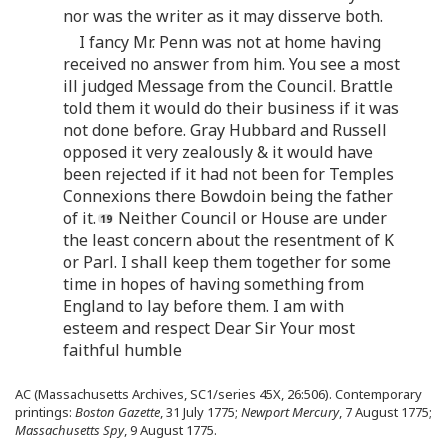
nor was the writer as it may disserve both.
I fancy Mr. Penn was not at home having
received no answer from him. You see a most
ill judged Message from the Council. Brattle
told them it would do their business if it was
not done before. Gray Hubbard and Russell
opposed it very zealously & it would have
been rejected if it had not been for Temples
Connexions there Bowdoin being the father
of it.
Neither Council or House are under
the least concern about the resentment of K
or Parl. I shall keep them together for some
time in hopes of having something from
England to lay before them. I am with
esteem and respect Dear Sir Your most
faithful humble
AC (Massachusetts Archives, SC1/series 45X, 26:506). Contemporary
printings:
Boston Gazette
, 31 July 1775;
Newport Mercury
, 7 August 1775;
Massachusetts Spy
, 9 August 1775.