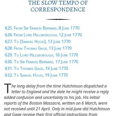
THE SLOW TEMPO OF
CORRESPONDENCE
625. From Sir Francis Bernard, 8 June 1770
626. From Lord Hillsborough, 12 June 1770
627. To [Samuel Hood], 13 June 1770
628. From Thomas Gage, 13 June 1770
629. To Lord Hillsborough, 16 June 1770
630. To Sir Francis Bernard, 17 June 1770
631. To Thomas Gage, 19 June 1770
632. To Samuel Hood, 19 June 1770
T
he long delay from the time Hutchinson dispatched a
letter to England and the date he might receive a reply
added confusion and uncertainty to his job. His initial
reports of the Boston Massacre, written on 6 March, were
not received until 21 April. Only in mid-June did Hutchinson
and Gage receive their first official instructions from