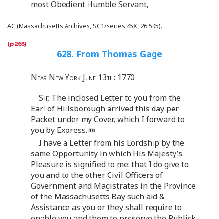
most Obedient Humble Servant,
AC (Massachusetts Archives, SC1/series 45X, 26:505).
628. From Thomas Gage
Near New York June 13th: 1770
Sir, The inclosed Letter to you from the
Earl of Hillsborough arrived this day per
Packet under my Cover, which I forward to
you by Express.
I have a Letter from his Lordship by the
same Opportunity in which His Majesty’s
Pleasure is signified to me: that I do give to
you and to the other Civil Officers of
Government and Magistrates in the Province
of the Massachusetts Bay such aid &
Assistance as you or they shall require to
enable you and them to preserve the Publick