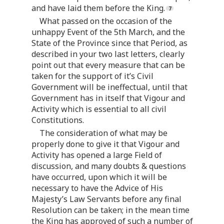
and have laid them before the King.
What passed on the occasion of the
unhappy Event of the 5th March, and the
State of the Province since that Period, as
described in your two last letters, clearly
point out that every measure that can be
taken for the support of it’s Civil
Government will be ineffectual, until that
Government has in itself that Vigour and
Activity which is essential to all civil
Constitutions.
The consideration of what may be
properly done to give it that Vigour and
Activity has opened a large Field of
discussion, and many doubts & questions
have occurred, upon which it will be
necessary to have the Advice of His
Majesty’s Law Servants before any final
Resolution can be taken; in the mean time
the King has approved of such a number of