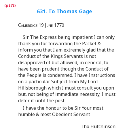
631. To Thomas Gage
Cambridge 19 June 1770
Sir The Express being impatient I can only
thank you for forwarding the Packet &
inform you that I am extremely glad that the
Conduct of the Kings Servants is not
disapproved of but allowed, in general, to
have been prudent though the Conduct of
the People is condemned. I have Instructions
on a particular Subject from My Lord
Hillsborough which I must consult you upon
but, not being of immediate necessity, I must
defer it until the post.
I have the honour to be Sir Your most
humble & most Obedient Servant
Tho Hutchinson