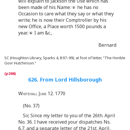
will explain to Jackson the Use which has
been made of his Name:
he has no
Occasion to care what they say or what they
write; he is now their Comptroller by his
new Office, a Place worth 1500 pounds a
year.
I am &c.,
Bernard
SC (Houghton Library, Sparks 4, 8:97–99); at foot of letter, “The Honble
Govr Hutchinson.”
626. From Lord Hillsborough
Whitehall June 12. 1770
(No. 37)
Sir, Since my letter to you of the 26th. April
No. 36. I have received your dispatches Ns.
6.7. and a separate letter of the 21st. April,