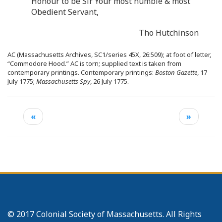
Honour to be Sir Your most humble & most
Obedient Servant,
Tho Hutchinson
AC (Massachusetts Archives, SC1/series 45X, 26:509); at foot of letter,
“Commodore Hood.” AC is torn; supplied text is taken from
contemporary printings. Contemporary printings:
Boston Gazette
, 17
July 1775;
Massachusetts Spy
, 26 July 1775.
«
»
© 2017 Colonial Society of Massachusetts. All Rights