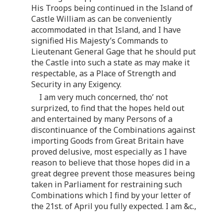
His Troops being continued in the Island of
Castle William as can be conveniently
accommodated in that Island, and I have
signified His Majesty’s Commands to
Lieutenant General Gage that he should put
the Castle into such a state as may make it
respectable, as a Place of Strength and
Security in any Exigency.
I am very much concerned, tho’ not
surprized, to find that the hopes held out
and entertained by many Persons of a
discontinuance of the Combinations against
importing Goods from Great Britain have
proved delusive, most especially as I have
reason to believe that those hopes did in a
great degree prevent those measures being
taken in Parliament for restraining such
Combinations which I find by your letter of
the 21st. of April you fully expected. I am &c.,