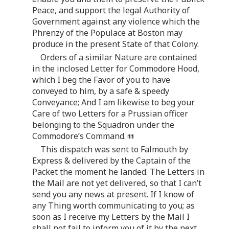
Peace, and support the legal Authority of
Government against any violence which the
Phrenzy of the Populace at Boston may
produce in the present State of that Colony.
Orders of a similar Nature are contained
in the inclosed Letter for Commodore Hood,
which I beg the Favor of you to have
conveyed to him, by a safe & speedy
Conveyance; And I am likewise to beg your
Care of two Letters for a Prussian officer
belonging to the Squadron under the
Commodore’s Command.
This dispatch was sent to Falmouth by
Express & delivered by the Captain of the
Packet the moment he landed. The Letters in
the Mail are not yet delivered, so that I can’t
send you any news at present. If I know of
any Thing worth communicating to you; as
soon as I receive my Letters by the Mail I
shall not fail to inform you of it by the next