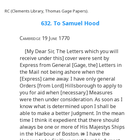
RC (Clements Library, Thomas Gage Papers).
632. To Samuel Hood
Cambridge 19 June 1770
[My Dear Sir, The Letters which you will
receive under this] cover were sent by
Express from General [Gage, the] Letters in
the Mail not being ashore when the
[Express] came away. I have only general
Orders [from Lord] Hillsborough to apply to
you for aid when [necessary.] Measures
were then under consideration. As soon as I
know what is determined upon I shall be
able to make a better Judgment. In the mean
time I think it expedient that there should
always be one or more of His Majestys Ships
in the Harbour of Boston.
I have the