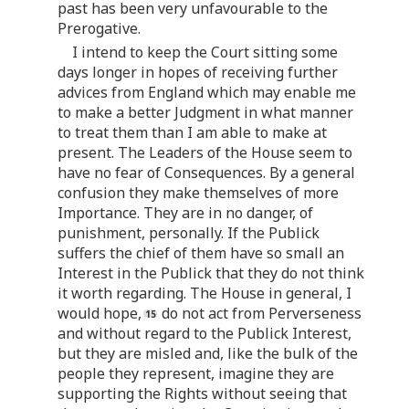
past has been very unfavourable to the
Prerogative.
I intend to keep the Court sitting some
days longer in hopes of receiving further
advices from England which may enable me
to make a better Judgment in what manner
to treat them than I am able to make at
present. The Leaders of the House seem to
have no fear of Consequences. By a general
confusion they make themselves of more
Importance. They are in no danger, of
punishment, personally. If the Publick
suffers the chief of them have so small an
Interest in the Publick that they do not think
it worth regarding. The House in general, I
would hope,
do not act from Perverseness
and without regard to the Publick Interest,
but they are misled and, like the bulk of the
people they represent, imagine they are
supporting the Rights without seeing that