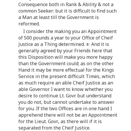
Consequence both in Rank & Ability & not a
common Seeker: but it is difficult to find such
a Man at least till the Government is
reformed.
I consider the making you an Appointment
of 500 pounds a year to your Office of Cheif
Justice as a Thing determined.
And it is
generally agreed by your Friends here that
this Disposition will make you more happy
than the Government could; as on the other
Hand it may be more effectual for the Kings
Service in the present difficult Times, which
as much require an able Cheif Justice as an
able Governor. I want to know whether you
desire to continue Lt. Govr. but understand
you do not, but cannot undertake to answer
for you. If the two Offices are in one hand I
apprehend there will not be an Appointment
for the Lieut. Govr., as there will if it is
separated from the Cheif Justice.