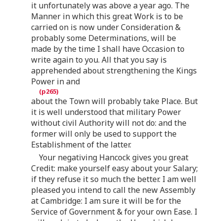
it unfortunately was above a year ago. The
Manner in which this great Work is to be
carried on is now under Consideration &
probably some Determinations, will be
made by the time I shall have Occasion to
write again to you. All that you say is
apprehended about strengthening the Kings
Power in and
about the Town will probably take Place. But
it is well understood that military Power
without civil Authority will not do: and the
former will only be used to support the
Establishment of the latter.
Your negativing Hancock gives you great
Credit: make yourself easy about your Salary;
if they refuse it so much the better. I am well
pleased you intend to call the new Assembly
at Cambridge: I am sure it will be for the
Service of Government & for your own Ease. I