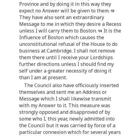
Province and by doing it in this way they
expect no Answer will be given to them.
They have also sent an extraordinary
Message to me in which they desire a Recess
unless I will carry them to Boston.
It is the
Influence of Boston which causes the
unconstitutional refusal of the House to do
business at Cambridge. I shall not remove
them there until I receive your Lordships
further directions unless I should find my
self under a greater necessity of doing it
than I am at present.
The Council also have officiously inserted
themselves and sent me an Address or
Message which I shall likewise transmit
with my Answer to it. This measure was
strongly opposed and disapproved of by
some who I, this year, newly admitted into
the Council but it was carried by force of a
particular connexion which for several years