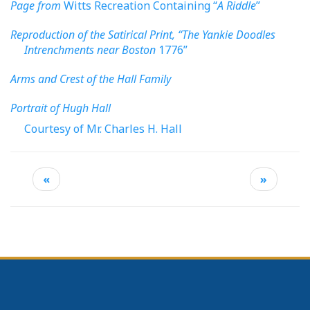
Page from
Witts Recreation Containing “
A Riddle
”
Reproduction of the Satirical Print, “The Yankie Doodles
Intrenchments near Boston
1776”
Arms and Crest of the Hall Family
Portrait of Hugh Hall
Courtesy of Mr. Charles H. Hall
«
»