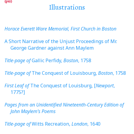
Illustrations
Horace Everett Ware Memorial, First Church in Boston
A Short Narrative of the Unjust Proceedings of Mr.
George Gardner against Ann Maylem
Title-page of
Gallic Perfidy,
Boston
, 1758
Title-page of
The Conquest of Louisbourg,
Boston
, 1758
First Leaf of
The Conquest of Louisburg, [
Newport
,
1775?]
Pages from an Unidentified Nineteenth-Century Edition of
John Maylem’s Poems
Title-page of
Witts Recreation,
London
, 1640