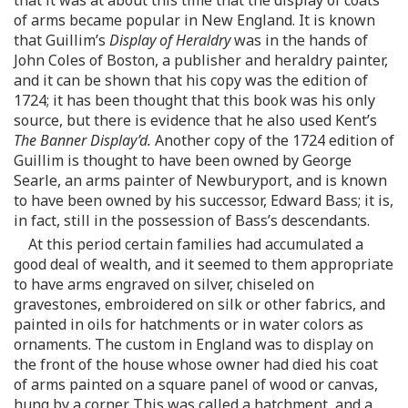
of arms became popular in New England. It is known
that Guillim’s
Display of Heraldry
was in the hands of
John Coles of Boston, a publisher and heraldry painter,
and it can be shown that his copy was the edition of
1724; it has been thought that this book was his only
source, but there is evidence that he also used Kent’s
The Banner Display’d.
Another copy of the 1724 edition of
Guillim is thought to have been owned by George
Searle, an arms painter of Newburyport, and is known
to have been owned by his successor, Edward Bass; it is,
in fact, still in the possession of Bass’s descendants.
At this period certain families had accumulated a
good deal of wealth, and it seemed to them appropriate
to have arms engraved on silver, chiseled on
gravestones, embroidered on silk or other fabrics, and
painted in oils for hatchments or in water colors as
ornaments. The custom in England was to display on
the front of the house whose owner had died his coat
of arms painted on a square panel of wood or canvas,
hung by a corner. This was called a hatchment, and a