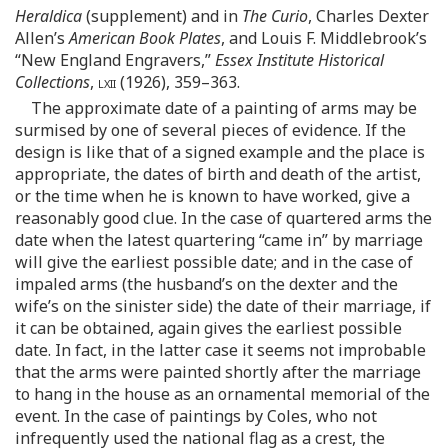
Heraldica
(supplement) and in
The Curio
, Charles Dexter
Allen’s
American Book Plates
, and Louis F. Middlebrook’s
“New England Engravers,”
Essex Institute Historical
Collections
,
lxii
(1926), 359–363.
The approximate date of a painting of arms may be
surmised by one of several pieces of evidence. If the
design is like that of a signed example and the place is
appropriate, the dates of birth and death of the artist,
or the time when he is known to have worked, give a
reasonably good clue. In the case of quartered arms the
date when the latest quartering “came in” by marriage
will give the earliest possible date; and in the case of
impaled arms (the husband’s on the dexter and the
wife’s on the sinister side) the date of their marriage, if
it can be obtained, again gives the earliest possible
date. In fact, in the latter case it seems not improbable
that the arms were painted shortly after the marriage
to hang in the house as an ornamental memorial of the
event. In the case of paintings by Coles, who not
infrequently used the national flag as a crest, the