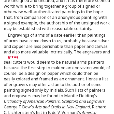
are unsigned and undated, and it has therefore seemed
worth while to bring together a group of signed or
otherwise well-authenticated paintings in the hope
that, from comparison of an anonymous painting with
a signed example, the authorship of the unsigned work
may be established with reasonable certainty.
Engravings of arms of a date earlier than paintings
of arms have come down to us, probably because silver
and copper are less perishable than paper and canvas
and also more valuable intrinsically. The engravers and
seal cutters would seem to be natural arms painters
because the first step in making an engraving would, of
course, be a design on paper which could then be
easily colored and framed as an ornament. Hence a list
of engravers may offer a clue to the author of some
painting signed only by initials. Such lists of painters
and engravers may be found in Mantle Fielding’s
Dictionary of American Painters, Sculptors and Engravers
,
George F. Dow’s
Arts and Crafts in New England
, Richard
C. Lichtenstein’s list in E. de V. Vermont’s
America