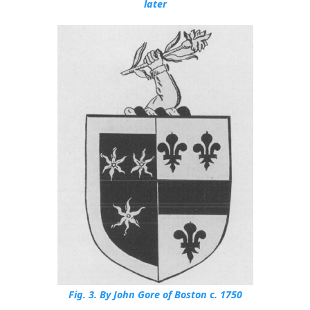
later
Fig. 3.
By John Gore of Boston c. 1750