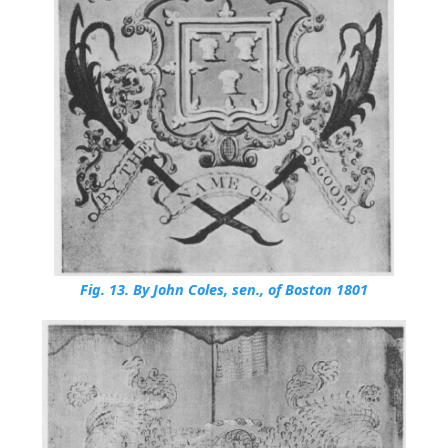
Fig. 13.
By John Coles, sen., of Boston 1801