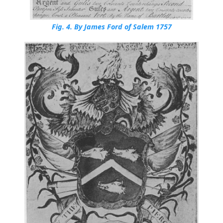
Fig. 4.
By James Ford of Salem 1757