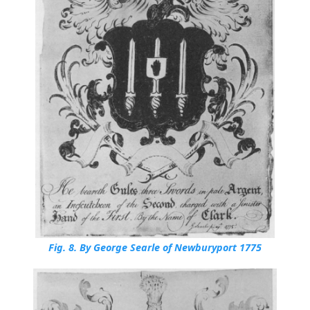
Fig. 8.
By George Searle of Newburyport 1775