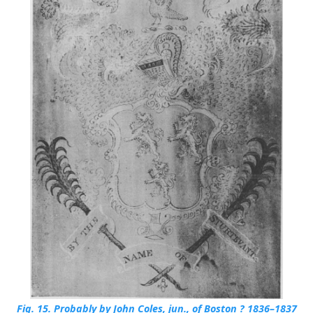
Fig. 15.
Probably by John Coles, jun., of Boston ? 1836–1837