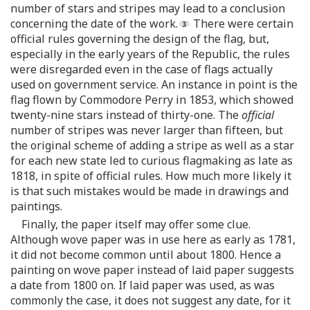
number of stars and stripes may lead to a conclusion
concerning the date of the work.
There were certain
official rules governing the design of the flag, but,
especially in the early years of the Republic, the rules
were disregarded even in the case of flags actually
used on government service. An instance in point is the
flag flown by Commodore Perry in 1853, which showed
twenty-nine stars instead of thirty-one. The
official
number of stripes was never larger than fifteen, but
the original scheme of adding a stripe as well as a star
for each new state led to curious flagmaking as late as
1818, in spite of official rules. How much more likely it
is that such mistakes would be made in drawings and
paintings.
Finally, the paper itself may offer some clue.
Although wove paper was in use here as early as 1781,
it did not become common until about 1800. Hence a
painting on wove paper instead of laid paper suggests
a date from 1800 on. If laid paper was used, as was
commonly the case, it does not suggest any date, for it