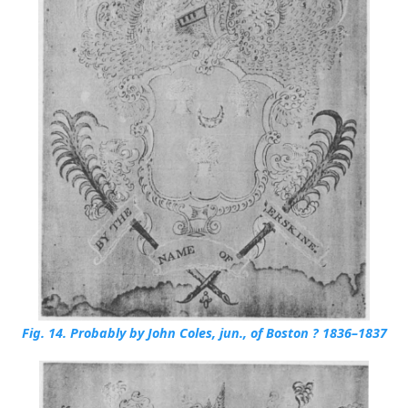
Fig. 14.
Probably by John Coles, jun., of Boston ? 1836–1837