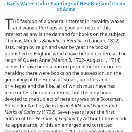
Early Water-Color Paintings of New England Coats
of Arms
T
HE fashion of a general interest in heraldry waxes
and wanes. Perhaps as good an index of this
interest as any is the demand for books on the subject.
Thomas Moule’s
Bibliotheca Heraldica
(London, 1822)
lists, reign by reign and year by year, the books
published in England which have heraldic interest. The
reign of Queen Anne (March 8, 1702–August 1, 1714),
seems to have been a barren period for literature on
heraldry; there were books on the succession, on the
genealogy of the House of Stuart, on titles and
privileges and the like, all of which must have had
more or less heraldic interest, but the only book
devoted to the subject of heraldry was by a Scotsman,
Alexander Nisbet,
An Essay on Additional Figures and
Marks of Cadency
(1702). Seven years later the first
edition of the
Peerage of England
by Arthur Collins made
its appearance; of this an enlarged and corrected
second edition came out in 1710, a second volume was