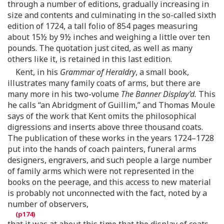
through a number of editions, gradually increasing in
size and contents and culminating in the so-called sixth
edition of 1724, a tall folio of 854 pages measuring
about 15½ by 9½ inches and weighing a little over ten
pounds. The quotation just cited, as well as many
others like it, is retained in this last edition.
Kent, in his
Grammar of Heraldry
, a small book,
illustrates many family coats of arms, but there are
many more in his two-volume
The Banner Display’d.
This
he calls “an Abridgment of Guillim,” and Thomas Moule
says of the work that Kent omits the philosophical
digressions and inserts above three thousand coats.
The publication of these works in the years 1724–1728
put into the hands of coach painters, funeral arms
designers, engravers, and such people a large number
of family arms which were not represented in the
books on the peerage, and this access to new material
is probably not unconnected with the fact, noted by a
number of observers,
that it was at about this time that the display of coats