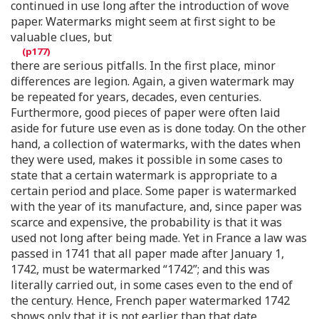
continued in use long after the introduction of wove
paper. Watermarks might seem at first sight to be
valuable clues, but
there are serious pitfalls. In the first place, minor
differences are legion. Again, a given watermark may
be repeated for years, decades, even centuries.
Furthermore, good pieces of paper were often laid
aside for future use even as is done today. On the other
hand, a collection of watermarks, with the dates when
they were used, makes it possible in some cases to
state that a certain watermark is appropriate to a
certain period and place. Some paper is watermarked
with the year of its manufacture, and, since paper was
scarce and expensive, the probability is that it was
used not long after being made. Yet in France a law was
passed in 1741 that all paper made after January 1,
1742, must be watermarked “1742”; and this was
literally carried out, in some cases even to the end of
the century. Hence, French paper watermarked 1742
shows only that it is not earlier than that date.