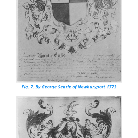
Fig. 7.
By George Searle of Newburyport 1773