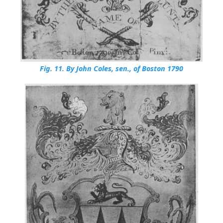
Fig. 11.
By John Coles, sen., of Boston 1790