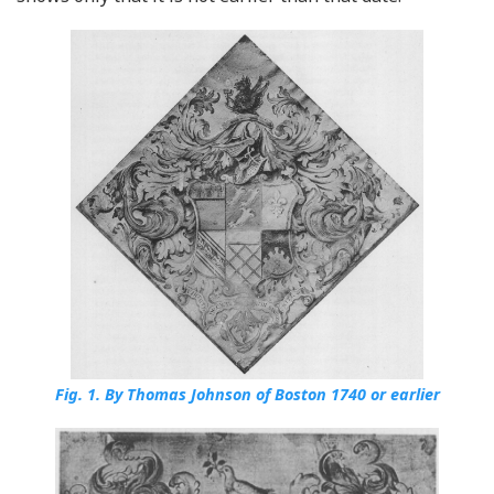
Fig. 1.
By Thomas Johnson of Boston 1740 or earlier