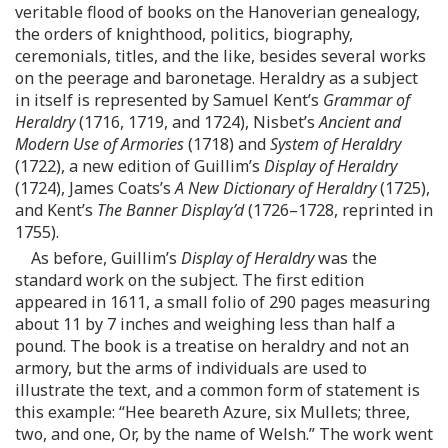
veritable flood of books on the Hanoverian genealogy,
the orders of knighthood, politics, biography,
ceremonials, titles, and the like, besides several works
on the peerage and baronetage. Heraldry as a subject
in itself is represented by Samuel Kent’s
Grammar of
Heraldry
(1716, 1719, and 1724), Nisbet’s
Ancient and
Modern Use of Armories
(1718) and
System of Heraldry
(1722), a new edition of Guillim’s
Display of Heraldry
(1724), James Coats’s
A New Dictionary of Heraldry
(1725),
and Kent’s
The Banner Display’d
(1726–1728, reprinted in
1755).
As before, Guillim’s
Display of Heraldry
was the
standard work on the subject. The first edition
appeared in 1611, a small folio of 290 pages measuring
about 11 by 7 inches and weighing less than half a
pound. The book is a treatise on heraldry and not an
armory, but the arms of individuals are used to
illustrate the text, and a common form of statement is
this example: “Hee beareth Azure, six Mullets; three,
two, and one, Or, by the name of Welsh.” The work went