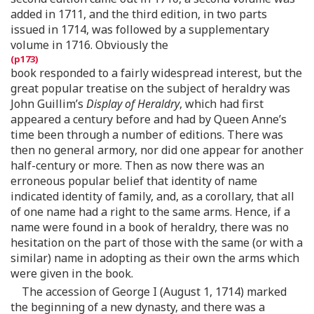
added in 1711, and the third edition, in two parts
issued in 1714, was followed by a supplementary
volume in 1716. Obviously the
book responded to a fairly widespread interest, but the
great popular treatise on the subject of heraldry was
John Guillim’s
Display of Heraldry
, which had first
appeared a century before and had by Queen Anne’s
time been through a number of editions. There was
then no general armory, nor did one appear for another
half-century or more. Then as now there was an
erroneous popular belief that identity of name
indicated identity of family, and, as a corollary, that all
of one name had a right to the same arms. Hence, if a
name were found in a book of heraldry, there was no
hesitation on the part of those with the same (or with a
similar) name in adopting as their own the arms which
were given in the book.
The accession of George I (August 1, 1714) marked
the beginning of a new dynasty, and there was a