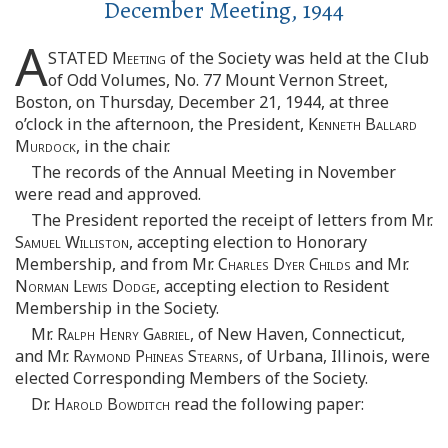
December Meeting, 1944
A
STATED
Meeting
of the Society was held at the Club
of Odd Volumes, No. 77 Mount Vernon Street,
Boston, on Thursday, December 21, 1944, at three
o’clock in the afternoon, the President,
Kenneth Ballard
Murdock
, in the chair.
The records of the Annual Meeting in November
were read and approved.
The President reported the receipt of letters from Mr.
Samuel Williston
, accepting election to Honorary
Membership, and from Mr.
Charles Dyer Childs
and Mr.
Norman Lewis Dodge
, accepting election to Resident
Membership in the Society.
Mr.
Ralph Henry Gabriel
, of New Haven, Connecticut,
and Mr.
Raymond Phineas Stearns
, of Urbana, Illinois, were
elected Corresponding Members of the Society.
Dr.
Harold Bowditch
read the following paper: