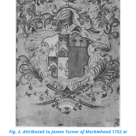
Fig. 2.
Attributed to James Turner of Marblehead 1752 or