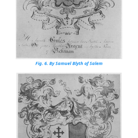
Fig. 6.
By Samuel Blyth of Salem