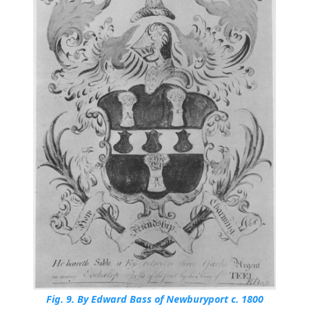
Fig. 9.
By Edward Bass of Newburyport c. 1800