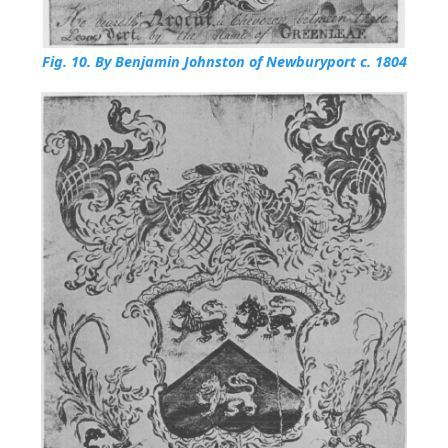
Fig. 10.
By Benjamin Johnston of Newburyport c. 1804