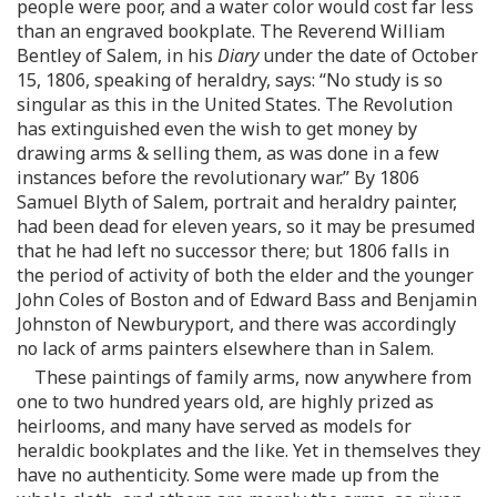
people were poor, and a water color would cost far less
than an engraved bookplate. The Reverend William
Bentley of Salem, in his
Diary
under the date of October
15, 1806, speaking of heraldry, says: “No study is so
singular as this in the United States. The Revolution
has extinguished even the wish to get money by
drawing arms & selling them, as was done in a few
instances before the revolutionary war.” By 1806
Samuel Blyth of Salem, portrait and heraldry painter,
had been dead for eleven years, so it may be presumed
that he had left no successor there; but 1806 falls in
the period of activity of both the elder and the younger
John Coles of Boston and of Edward Bass and Benjamin
Johnston of Newburyport, and there was accordingly
no lack of arms painters elsewhere than in Salem.
These paintings of family arms, now anywhere from
one to two hundred years old, are highly prized as
heirlooms, and many have served as models for
heraldic bookplates and the like. Yet in themselves they
have no authenticity. Some were made up from the