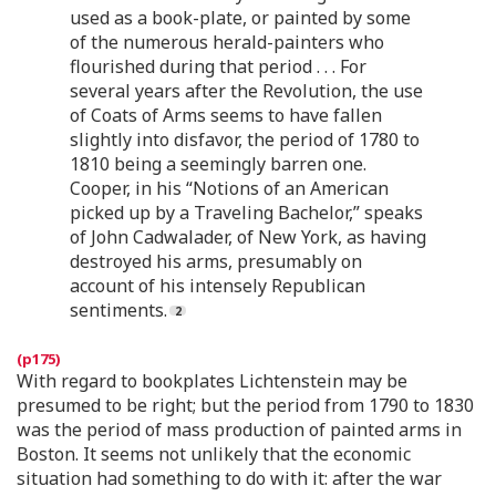
used as a book-plate, or painted by some
of the numerous herald-painters who
flourished during that period . . . For
several years after the Revolution, the use
of Coats of Arms seems to have fallen
slightly into disfavor, the period of 1780 to
1810 being a seemingly barren one.
Cooper, in his “Notions of an American
picked up by a Traveling Bachelor,” speaks
of John Cadwalader, of New York, as having
destroyed his arms, presumably on
account of his intensely Republican
sentiments.
With regard to bookplates Lichtenstein may be
presumed to be right; but the period from 1790 to 1830
was the period of mass production of painted arms in
Boston. It seems not unlikely that the economic
situation had something to do with it: after the war