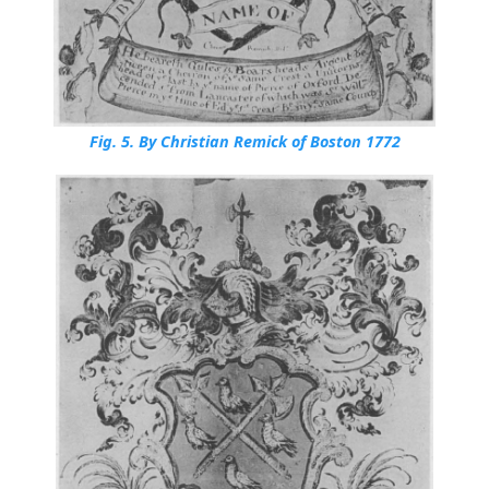
Fig. 5.
By Christian Remick of Boston 1772