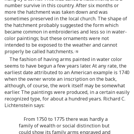
number survive in this country. After six months or
more the hatchment was taken down and was
sometimes preserved in the local church. The shape of
the hatchment probably suggested the form which
became common in embroideries and less so in water-
color paintings; but these ornaments were not
intended to be exposed to the weather and cannot
properly be called hatchments.
The fashion of having arms painted in water color
seems to have begun a few years later. At any rate, the
earliest date attributed to an American example is 1740
when the owner wrote an inscription on the back,
although, of course, the work itself may be somewhat
earlier. The paintings were produced, in a certain easily
recognized type, for about a hundred years. Richard C.
Lichtenstein says:
From 1750 to 1775 there was hardly a
family of wealth or social distinction but
could show its family arms engraved and