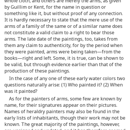
whole cloth, and others are merely the arms, as given
by Guillim or Kent, for the name in question or
something like it, but without proof of any connection.
It is hardly necessary to state that the mere use of the
arms of a family of the same or of a similar name does
not constitute a valid claim to a right to bear those
arms. The late date of the paintings, too, takes from
them any claim to authenticity, for by the period when
they were painted, arms were being taken—from the
books—right and left. Some, it is true, can be shown to
be valid, but through evidence earlier than that of the
production of these paintings.
In the case of any one of these early water colors two
questions naturally arise: (1) Who painted it? (2) When
was it painted?
As for the painters of arms, some few are known by
name, for their signatures appear on their pictures.
Names of heraldry painters may also be found in the
early lists of inhabitants, though their work may not be
known. The great majority of the paintings, however,