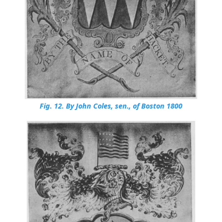
Fig. 12.
By John Coles, sen., of Boston 1800