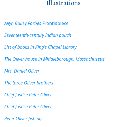
Illustrations
Allyn Bailey Forbes
Frontispiece
Seventeenth-century Indian pouch
List of books in King’s Chapel Library
The Oliver house in Middleborough, Massachusetts
Mrs. Daniel Oliver
The three Oliver brothers
Chief Justice Peter Oliver
Chief Justice Peter Oliver
Peter Oliver fishing