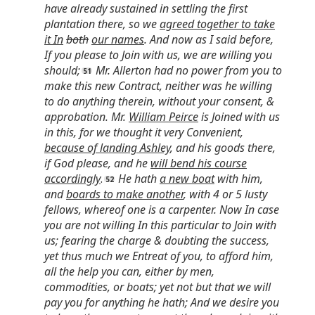
have already sustained in settling the first
plantation there, so we
agreed together to take
it In
both
our names
. And now as I said before,
If you please to Join with us, we are willing you
should;
Mr. Allerton had no power from you to
make this new Contract, neither was he willing
to do anything therein, without your consent, &
approbation. Mr.
William Peirce
is Joined with us
in this, for we thought it very Convenient,
because of landing Ashley
, and his goods there,
if God please, and he
will bend his course
accordingly
.
He hath
a new boat
with him,
and
boards to make another
, with 4 or 5 lusty
fellows, whereof one is a carpenter. Now In case
you are not willing In this particular to Join with
us; fearing the charge & doubting the success,
yet thus much we Entreat of you, to afford him,
all the help you can, either by men,
commodities, or boats; yet not but that we will
pay you for anything he hath; And we desire you