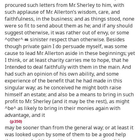
procured such letters from Mr. Sherley to him, with
such applause of Mr. Allerton’s wisdom, care, and
faithfulness, in the business; and as things stood, none
were so fit to send about them as he; and if any should
suggest otherwise, it was rather out of envy, or some
^other^
sinister respect than otherwise. Besides
though private gain I do persuade myself, was some
cause to lead Mr. Allerton aside in these beginnings; yet
I think, or at least charity carries me to hope, that he
Intended to deal faithfully with them in the main. And
had such an opinion of his own ability, and some
experience of the benefit that he had made in this
singular way; as he conceived he might both raise
himself an estate; and also be a means to bring in such
profit to Mr. Sherley (and it may be the rest), as might
^be^ as likely to bring in their monies again with
advantage, and it
may be sooner than from the general way; or at least it
was looked upon by some of them to be a good help