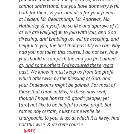
cannot understand, but you have done very well,
both for them, & you, and also for your friends
at Leiden. Mr. Beauchamp, Mr. Andrews, Mr.
Hatherley, & myself, do so like and approve of it,
as we are will
[
ing
]
to join with you, and God
directing, and Enabling us, will be assisting, and
helpful to you, the best that possibly we can. Nay
had you not taken this course, I do not see, how
you should accomplish
the end you first aimed
at, and some others Endeavoured these years
past
. We know it must keep us from the profit,
which otherwise by the blessing of God, and
your Endeavours might be gained. For most of
those that came in May
; &
these now sent
,
though I hope honest ^& good^ people; yet
[
are
]
not like to be helpful to raise profit, but
rather, nay certain, must some while be
chargeable, to you, & us; at which it is likely, had
not this wise, & discrete course