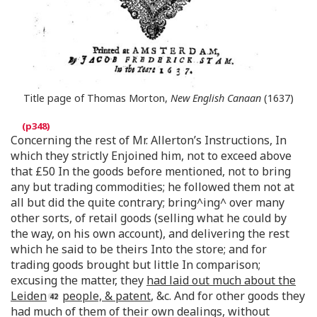
Title page of Thomas Morton,
New English Canaan
(1637)
Concerning the rest of Mr. Allerton’s Instructions, In
which they strictly Enjoined him, not to exceed above
that £50 In the goods before mentioned, not to bring
any but trading commodities; he followed them not at
all but did the quite contrary; bring^ing^ over many
other sorts, of retail goods (selling what he could by
the way, on his own account), and delivering the rest
which he said to be theirs Into the store; and for
trading goods brought but little In comparison;
excusing the matter, they
had laid out much about the
Leiden
people, & patent
, &c. And for other goods they
had much of them of their own dealings, without