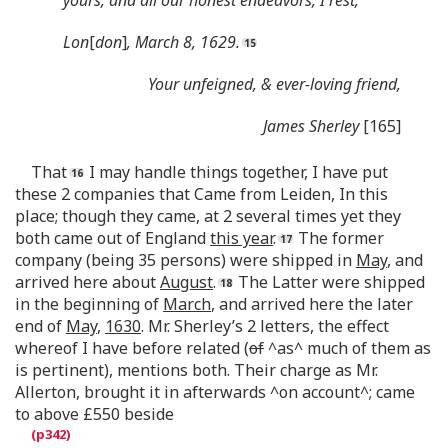
Lon
[
don
]
, March 8, 1629.
Your unfeigned, & ever-loving friend,
James Sherley
[165]
That
I may handle things together, I have put
these 2 companies that Came from Leiden, In this
place; though they came, at 2 several times yet they
both came out of England
this year
.
The former
company (being 35 persons) were shipped in
May
, and
arrived here about
August
.
The Latter were shipped
in the beginning of
March
, and arrived here the later
end of
May
,
1630
. Mr. Sherley’s 2 letters, the effect
whereof I have before related (
of
^as^ much of them as
is pertinent), mentions both. Their charge as Mr.
Allerton, brought it in afterwards ^on account^; came
to above £550 beside