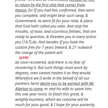
to return by the first ship that comes from
thence
; for If you had this confirmed, then were
you complete, and might bear such sway, &
Government, as were fit for your rank, & place
that God hath called you unto. And stop the
mouths, of base, and scurrilous fellows, that are
ready to question, & threaten you in every action
you
[167]
do. And besides If you have the
custom free for 7 years Inward, & 21 outward
the charge of the patent will
be soon recovered, and there is no fear of
recovering it. But such things must work by
degrees, men cannot hasten it as they would;
Wherefore we (I write in the behalf of all our
partners here)
desire you to be earnest with Mr.
Allerton to come
,
and his wife to spare him,
this one year more; to finish this great, &
weighty business, which we conceive will be
much for your good, & I hope for your posterity,