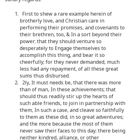
1. First to shew a rare example herein of
brotherly love, and Christian care in
performing their promises, and covenants to
their brethren, too, & In a sort beyond their
power; that they should venture so
desperately to Engage themselves to
accomplish this thing, and bear it so
cheerfully; for they never demanded, much
less had any repayment, of all these great
sums thus disbursed.
2. 2ly, It must needs be, that there was more
than of man, In these achievements; that
should thus readily stir up the hearts of
such able friends, to join in partnership with
them, In such a case, and cleave so faithfully
to them as these did, in so great adventures;
and the more because the most of them
never saw their faces to this day; there being
neither kindred, alliance, or other