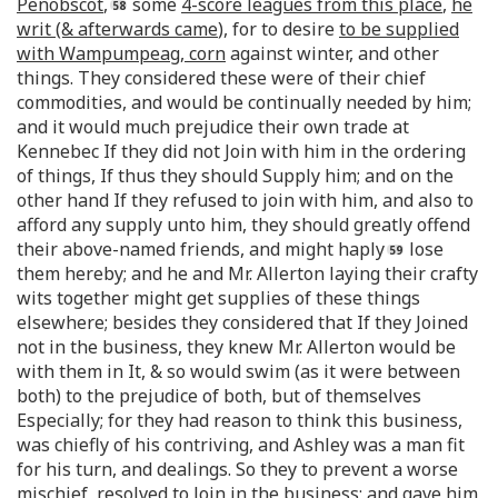
Penobscot
,
some
4-score leagues from this place
,
he
writ (& afterwards came
), for to desire
to be supplied
with Wampumpeag, corn
against winter, and other
things. They considered these were of their chief
commodities, and would be continually needed by him;
and it would much prejudice their own trade at
Kennebec If they did not Join with him in the ordering
of things, If thus they should Supply him; and on the
other hand If they refused to join with him, and also to
afford any supply unto him, they should greatly offend
their above-named friends, and might haply
lose
them hereby; and he and Mr. Allerton laying their crafty
wits together might get supplies of these things
elsewhere; besides they considered that If they Joined
not in the business, they knew Mr. Allerton would be
with them in It, & so would swim (as it were between
both) to the prejudice of both, but of themselves
Especially; for they had reason to think this business,
was chiefly of his contriving, and Ashley was a man fit
for his turn, and dealings. So they to prevent a worse
mischief, resolved to Join in the business; and gave him