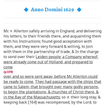
◆ Anno Domini 1629 ◆
Mr.
Allerton safely arriving in England, and delivering
his letters, to their friends there, and acquainting them
with his Instructions; found good acceptation with
them, and they were very forward & willing, to Join
with them in the partnership of trade, & In the charge
to send over their
Leiden people; a Company whereof,
were already come out of Holland, and prepared to
come
over, and so were sent away, before Mr. Allerton could
be ready to come
.
They had passage with the ships that
came to Salem, that brought over many godly persons,
to begin the plantations, & churches of Christ there, &
in the Bay of the Massachusetts
; so
their long stay, &
keeping back [164] was recompensed, by the Lord, to