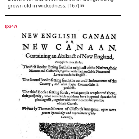
grown old in wickedness. [167]