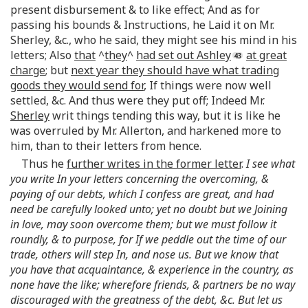
present disbursement & to like effect; And as for
passing his bounds & Instructions, he Laid it on Mr.
Sherley, &c., who he said, they might see his mind in his
letters; Also
that
^
they
^
had set out Ashley
at great
charge
; but
next year they should have what trading
goods they would send for
, If things were now well
settled, &c. And thus were they put off; Indeed Mr.
Sherley
writ things tending this way, but it is like he
was overruled by Mr. Allerton, and harkened more to
him, than to their letters from hence.
Thus he
further writes in the former letter
.
I see what
you write In your letters concerning the overcoming, &
paying of our debts, which I confess are great, and had
need be carefully looked unto; yet no doubt but we Joining
in love, may soon overcome them; but we must follow it
roundly, & to purpose, for If we peddle out the time of our
trade, others will step In, and nose us. But we know that
you have that acquaintance, & experience in the country, as
none have the like; wherefore friends, & partners be no way
discouraged with the greatness of the debt, &c. But let us