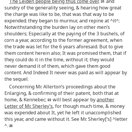
The Leiden people being thus come over
,
and
sundry of the generality seeing, & hearing how great
the charge was like to be, that was that way to be
expended; they began to murmur, and repine at ^it^;
Notwithstanding the burden lay on other men’s
shoulders; Especially at the paying of the 3 bushels, of
corn a year, according to the former agreement, when
the trade was let for the 6 years aforesaid. But to give
them content herein also; It was promised them, that if
they could do it in the time, without it; they would
never demand it of them, which gave them good
content. And Indeed It never was paid as will appear by
the sequel.
Concerning Mr. Allerton’s proceedings about the
Enlarging, & confirming of their patent, both that at
home, & Kennebec;
will best appear by
another
Letter of Mr. Sherley’s
, for though much time, & money
was expended about It, yet he left it unaccomplished
this year, and came without it. See Mr. Sherley[‘s] ^letter
^.