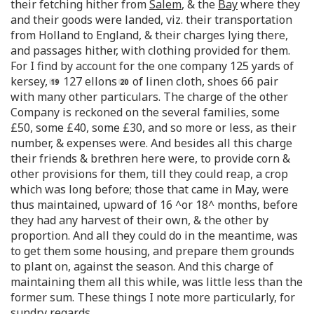
their fetching hither from
Salem
, & the
Bay
where they
and their goods were landed, viz. their transportation
from Holland to England, & their charges lying there,
and passages hither, with clothing provided for them.
For I find by account for the one company 125 yards of
kersey,
127 ellons
of linen cloth, shoes 66 pair
with many other particulars. The charge of the other
Company is reckoned on the several families, some
£50, some £40, some £30, and so more or less, as their
number, & expenses were. And besides all this charge
their friends & brethren here were, to provide corn &
other provisions for them, till they could reap, a crop
which was long before; those that came in May, were
thus maintained, upward of 16 ^or 18^ months, before
they had any harvest of their own, & the other by
proportion. And all they could do in the meantime, was
to get them some housing, and prepare them grounds
to plant on, against the season. And this charge of
maintaining them all this while, was little less than the
former sum. These things I note more particularly, for
sundry regards.