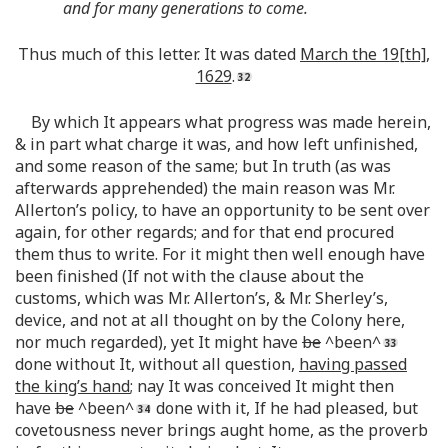
and for many generations to come.
Thus much of this letter. It was dated
March the 19[th],
1629
.
By which It appears what progress was made herein,
& in part what charge it was, and how left unfinished,
and some reason of the same; but In truth (as was
afterwards apprehended) the main reason was Mr.
Allerton’s policy, to have an opportunity to be sent over
again, for other regards; and for that end procured
them thus to write. For it might then well enough have
been finished (If not with the clause about the
customs, which was Mr. Allerton’s, & Mr. Sherley’s,
device, and not at all thought on by the Colony here,
nor much regarded), yet It might have
be
^been^
done without It, without all question,
having passed
the king’s hand
; nay It was conceived It might then
have
be
^been^
done with it, If he had pleased, but
covetousness never brings aught home, as the proverb