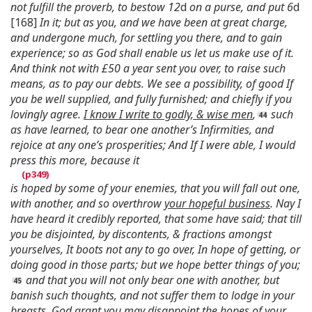
not fulfill the proverb, to bestow 12
d
on a purse, and put 6
d
[168]
In it; but as you, and we have been at great charge,
and undergone much, for settling you there, and to gain
experience; so as God shall enable us let us make use of it.
And think not with £50 a year sent you over, to raise such
means, as to pay our debts. We see a possibility, of good If
you be well supplied, and fully furnished; and chiefly if you
lovingly agree.
I know I write to godly, & wise men
,
such
as have learned, to bear one another’s Infirmities, and
rejoice at any one’s prosperities; And If I were able, I would
press this more, because it
is hoped by some of your enemies, that you will fall out one,
with another, and so overthrow
your hopeful business
. Nay I
have heard it credibly reported, that some have said; that till
you be disjointed, by discontents, & fractions amongst
yourselves, It boots not any to go over, In hope of getting, or
doing good in those parts; but we hope better things of you;
and that you will not only bear one with another, but
banish such thoughts, and not suffer them to lodge in your
breasts. God grant you may disappoint the hopes of your