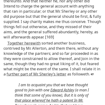
thereunto. And that neither he, nor any other did
Intend to charge the general account with anything
that ran in particular; or that Mr. Sherley or any other
did purpose but that the general should be first, & fully
supplied. I say charity makes me thus conceive. Though
things fell out otherwise, and they missed of their
aims, and the general suffered abundantly, hereby, as
will afterwards appear. [169]
Together herewith
sorted another business,
contrived by Mr. Allerton, and them there, without any
knowledge of the partners; and so far proceeded in as
they were constrained to allow thereof, and Join in the
same, though they had no great liking of it, but feared
what might be the event of the same. I shall relate it in
a
further part of Mr. Sherley’s letter
as followeth.
I am to acquaint you that we have thought
good to Join with one
Edward Ashley
(a man I
think that some of you know), But it is only of
that place whereof he hath a patent In Mr.