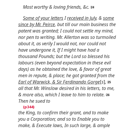
Most worthy & loving friends, &c.
Some of your letters
I
received in July
, &
some
since by Mr. Peirce
, but till our main business the
patent was granted; I could not settle my mind,
nor pen to writing. Mr. Allerton was so turmoiled
about it, as verily I would not, nor could not
have undergone it, If I might have had a
thousand Pounds; but the Lord so blessed his
labours (even beyond expectation in these evil
days) as he obtained the love, & favor of great
men in repute, & place; he got granted from the
Earl of Warwick, & Sir Ferdinando Gorge
[
s
]
,
all that Mr. Winslow desired in his letters, to me,
& more also, which I leave to him to relate.
Then he sued to
the King, to confirm their grant, and to make
you a Corporation; and so to Enable you to
make, & Execute laws, In such large, & ample