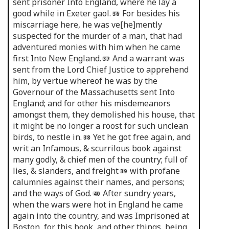
sent prisoner Into England, where he lay a
good while in Exeter gaol.
For besides his
miscarriage here, he was ve[he]mently
suspected for the murder of a man, that had
adventured monies with him when he came
first Into New England.
And a warrant was
sent from the Lord Chief Justice to apprehend
him, by vertue whereof he was by the
Governour of the Massachusetts sent Into
England; and for other his misdemeanors
amongst them, they demolished his house, that
it might be no longer a roost for such unclean
birds, to nestle in.
Yet he got free again, and
writ an Infamous, & scurrilous book against
many godly, & chief men of the country; full of
lies, & slanders, and freight
with profane
calumnies against their names, and persons;
and the ways of God.
After sundry years,
when the wars were hot in England he came
again into the country, and was Imprisoned at
Boston, for this book, and other things, being