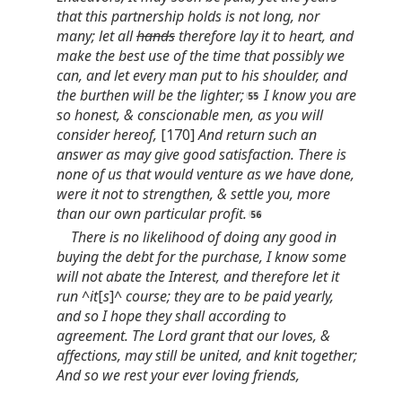
that this partnership holds is not long, nor
many; let all
hands
therefore lay it to heart, and
make the best use of the time that possibly we
can, and let every man put to his shoulder, and
the burthen will be the lighter;
I know you are
so honest, & conscionable men, as you will
consider hereof,
[170]
And return such an
answer as may give good satisfaction. There is
none of us that would venture as we have done,
were it not to strengthen, & settle you, more
than our own particular profit.
There is no likelihood of doing any good in
buying the debt for the purchase, I know some
will not abate the Interest, and therefore let it
run ^it
[
s
]
^ course; they are to be paid yearly,
and so I hope they shall according to
agreement. The Lord grant that our loves, &
affections, may still be united, and knit together;
And so we rest your ever loving friends,