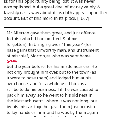
is; for this opportunity being lost, It was never
accomplished, but a great deal of money vainly, &
lavishly cast away about it, as doth appear upon their
account. But of this more in its place. [166v]
Mr. Allerton gave them great, and Just offence
In this (which I had omitted, & almost
forgotten), In bringing over ^this year^ (for
base gain) that unworthy man, and Instrument
of mischief,
Morton
,
who was sent home
but the year before, for his misdemeanors. He
not only brought him over, but to the town (as
it were to nose them) and lodged him at his
own house, and for a while used him as a
scribe to do his business. Till he was caused to
pack him away; so he went to his old nest in
the Massachusetts, where it was not long, but
by his miscarriage he gave them Just occasion
to lay hands on him; and he was by them again