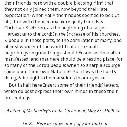
their friends here with a double blessing; ^In^ that
they not only Joined them, now beyond their late
expectation (when ^all^ their hopes seemed to be Cut
off), but with them, many more godly friends &
Christian Brethren, as the beginning of a larger
Harvest unto the Lord; In the Increase of his churches,
& people in these parts, to the admiration of many, and
almost wonder of the world; that of so small
beginnings so great things should Ensue, as time after
manifested, and that here should be a resting place, for
so many of the Lord’s people; when so sharp a scourge
came upon their own Nation.
But it was the Lord’s
doing, & it ought to be marvelous in our eyes.
But I shall here Insert some of their friends’ letters,
which do best express their own minds in these their
proceedings.
A letter of Mr. Sherley’s to the Governour, May 25, 1629.
Sir, &c.
Here are now many of your, and our