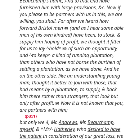
Beauchamp’s name
; And to that end have
furnished him with large provisions, &c. Now if
you please to be partners with us in this, we are
willing, you shall. For after we heard how
forward Bristol men
(and as I hear some able
men of his own kindred) have been, to stock, &
supply him hoping of profit, we thought it fitter
for us to lay ^hold^
of such an opportunity,
and ^to keep^ a kind of running plantation,
than others who have not borne the burthen of
settling a plantation, as we have done. And he
on the other side, like an understanding
young
man
, thought it better to Join with those, that
had means by a plantation, to supply, & back
him there rather than strangers, that look but
only after profit
.
Now it is not known that you,
are partners with him;
but only we 4, Mr.
Andrews
, Mr.
Beauchamp
,
myself
, & ^Mr.^
Hatherley
, who
desired to have
the patent
In consideration of our great loss, we