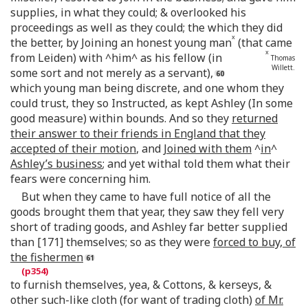
supplies, in what they could; & overlooked his
proceedings as well as they could; the which they did
x
the better, by Joining an honest young man
(that came
x
from Leiden) with ^him^
as his fellow (in
Thomas
Willett.
some sort and not merely as a servant),
which young man being discrete, and one whom they
could trust, they so Instructed, as kept Ashley (In some
good measure) within bounds. And so they
returned
their answer to their friends in England that they
accepted of their motion
, and
Joined with them
^
in
^
Ashley’s business
; and yet withal told them what their
fears were concerning him.
But when they came to have full notice of all the
goods brought them that year, they saw they fell very
short of trading goods, and Ashley far better supplied
than [171] themselves; so as they were
forced to buy, of
the fishermen
to furnish themselves, yea, & Cottons, & kerseys, &
other such-like cloth (for want of trading cloth)
of Mr.