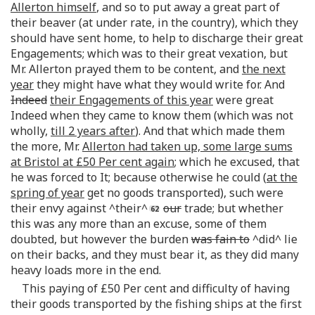
Allerton himself
, and so to put away a great part of
their beaver (at under rate, in the country), which they
should have sent home, to help to discharge their great
Engagements; which was to their great vexation, but
Mr. Allerton prayed them to be content, and
the next
year
they might have what they would write for. And
Indeed
their Engagements of this year
were great
Indeed when they came to know them (which was not
wholly,
till 2 years after
). And that which made them
the more, Mr.
Allerton had taken up, some large sums
at Bristol at £50 Per cent again
; which he excused, that
he was forced to It; because otherwise he could (
at the
spring of year
get no goods transported), such were
their envy against ^their^
our
trade; but whether
this was any more than an excuse, some of them
doubted, but however the burden
was fain to
^did^ lie
on their backs, and they must bear it, as they did many
heavy loads more in the end.
This paying of £50 Per cent and difficulty of having
their goods transported by the fishing ships at the first