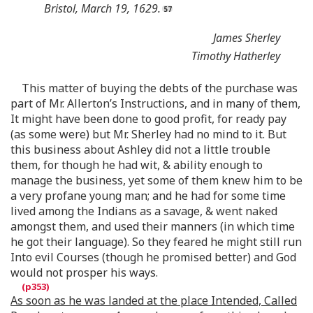
Bristol, March 19, 1629.
James Sherley
Timothy Hatherley
This matter of buying the debts of the purchase was
part of Mr. Allerton’s Instructions, and in many of them,
It might have been done to good profit, for ready pay
(as some were) but Mr. Sherley had no mind to it. But
this business about Ashley did not a little trouble
them, for though he had wit, & ability enough to
manage the business, yet some of them knew him to be
a very profane young man; and he had for some time
lived among the Indians as a savage, & went naked
amongst them, and used their manners (in which time
he got their language). So they feared he might still run
Into evil Courses (though he promised better) and God
would not prosper his ways.
As soon as he was landed at the place Intended, Called