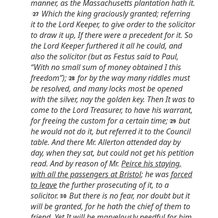
manner, as the Massachusetts plantation hath it.
Which the king graciously granted; referring
it to the Lord Keeper, to give order to the solicitor
to draw it up, If there were a precedent for it. So
the Lord Keeper furthered it all he could, and
also the solicitor (but as Festus said to Paul,
“With no small sum of money obtained I this
freedom”);
for by the way many riddles must
be resolved, and many locks most be opened
with the silver, nay the golden key. Then It was to
come to the Lord Treasurer, to have his warrant,
for freeing the custom for a certain time;
but
he would not do it, but referred it to the Council
table. And there Mr. Allerton attended day by
day, when they sat, but could not get his petition
read. And by reason of Mr.
Peirce his staying,
with all the passengers at Bristol
; he was
forced
to leave
the further prosecuting of it, to a
solicitor.
But there is no fear, nor doubt but it
will be granted, for he hath the chief of them to
friend. Yet It will be marvelously
needful for him