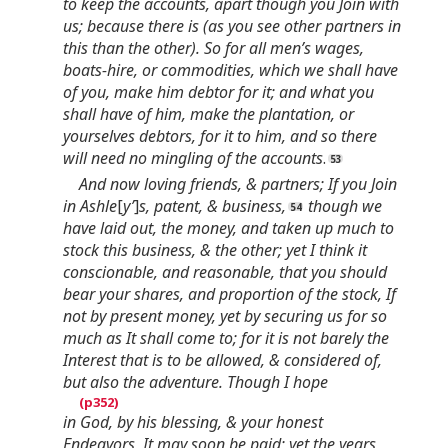
to keep the accounts, apart though you Join with
us; because there is (as you see other partners in
this than the other). So for all men’s wages,
boats-hire, or commodities, which we shall have
of you, make him debtor for it; and what you
shall have of him, make the plantation, or
yourselves debtors, for it to him, and so there
will need no mingling of the accounts
.
And now loving friends, & partners; If you Join
in Ashle
[
y’
]
s, patent, & business,
though we
have laid out, the money, and taken up much to
stock this business, & the other; yet I think it
conscionable, and reasonable, that you should
bear your shares, and proportion of the stock, If
not by present money, yet by securing us for so
much as It shall come to; for it is not barely the
Interest that is to be allowed, & considered of,
but also the adventure. Though I hope
in God, by his blessing, & your honest
Endeavors, It may soon be paid; yet the years