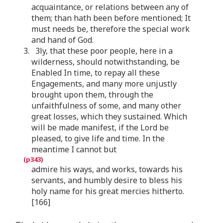
acquaintance, or relations between any of
them; than hath been before mentioned; It
must needs be, therefore the special work
and hand of God.
3. 3ly, that these poor people, here in a
wilderness, should notwithstanding, be
Enabled In time, to repay all these
Engagements, and many more unjustly
brought upon them, through the
unfaithfulness of some, and many other
great losses, which they sustained. Which
will be made manifest, if the Lord be
pleased, to give life and time. In the
meantime I cannot but
admire his ways, and works, towards his
servants, and humbly desire to bless his
holy name for his great mercies hitherto.
[166]