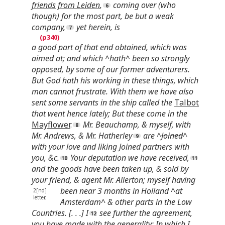
friends from Leiden
,
coming over (who
though) for the most part, be but a weak
company,
yet herein, is
a good part of that end obtained, which was
aimed at; and which ^hath^ been so strongly
opposed, by some of our former adventurers.
But God hath his working in these things, which
man cannot frustrate. With them we have also
sent some servants in the ship called the
Talbot
that went hence lately; But these come in the
Mayflower
.
Mr. Beauchamp, & myself, with
Mr. Andrews, & Mr. Hatherley
are ^
Joined
^
with your love and liking Joined partners with
you, &c.
Your deputation we have received,
and the goods have been taken up, & sold by
your friend, & agent Mr. Allerton; myself having
been near 3
months in Holland ^at
2[nd]
letter.
Amsterdam^ & other parts in the Low
Countries. [. . .] I
see further the agreement,
you have made with the generality; In which I