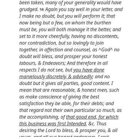
been taken, many of your generality would have
grudged.
Again you say well in your letter, and
I make no doubt, but you will perform it; that
now being but a few, on whom the burthen
must be, you will both manage it the better, and
set to it more cheerfully, having no discontents,
nor contradiction, but so lovingly to join
together, in affection and counsel, as ^God^ no
doubt will bless, and prosper your honest
labours, & Endeavors; And therefore in all
respects I do not see, but
you have done
marvelously discretely, & advisedly
; and no
doubt but it gives all parties, good content. I
mean that are reasonable, & honest men, such
as make conscience of giving the best
satisfaction they be able, for their debts; and
that regard not their own particular so much, as
the accomplishing, of
that good end, for which
this business was first Intended
, &c. Thus
desiring the Lord to bless, & prosper you, & all
yours, and all our honest endeavors, I rest,