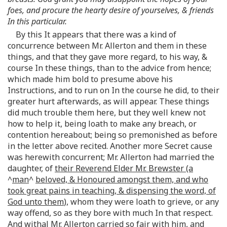
foes, and procure the hearty desire of yourselves, & friends
In this particular.
By this It appears that there was a kind of
concurrence between Mr. Allerton and them in these
things, and that they gave more regard, to his way, &
course In these things, than to the advice from hence;
which made him bold to presume above his
Instructions, and to run on In the course he did, to their
greater hurt afterwards, as will appear. These things
did much trouble them here, but they well knew not
how to help it, being loath to make any breach, or
contention hereabout; being so premonished as before
in the letter above recited. Another more Secret cause
was herewith concurrent; Mr. Allerton had married the
daughter, of
their Reverend Elder Mr. Brewster (a
^
man
^
beloved, & Honoured amongst them, and who
took great pains in teaching, & dispensing the word, of
God unto them
), whom they were loath to grieve, or any
way offend, so as they bore with much In that respect.
And withal Mr. Allerton carried so fair with him, and