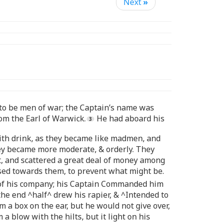
Next
»
d to be men of war; the Captain’s name was
om the Earl of Warwick.
He had aboard his
with drink, as they became like madmen, and
hey became more moderate, & orderly. They
t, and scattered a great deal of money among
used towards them, to prevent what might be.
me of his company; his Captain Commanded him
the end ^half^ drew his rapier, & ^Intended to
 a box on the ear, but he would not give over,
a blow with the hilts, but it light on his