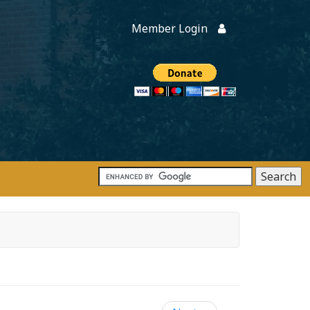
Member Login
Members
onate