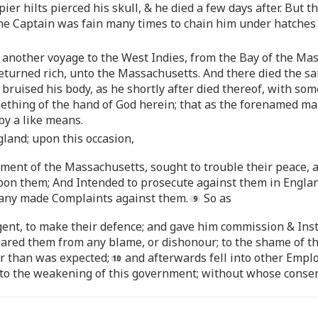
pier hilts pierced his skull, & he died a few days after. But t
the Captain was fain many times to chain him under hatches
another voyage to the West Indies, from the Bay of the Mas
returned rich, unto the Massachusetts. And there died the s
 so bruised his body, as he shortly after died thereof, with 
ething of the hand of God herein; that as the forenamed ma
by a like means.
land; upon this occasion,
ent of the Massachusetts, sought to trouble their peace, an
on them; And Intended to prosecute against them in England
any made Complaints against them.
So as
gent, to make their defence; and gave him commission & Instr
eared them from any blame, or dishonour; to the shame of th
er than was expected;
and afterwards fell into other Empl
o the weakening of this government; without whose consen