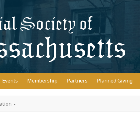
D
Events
Membership
Partners
Planned Giving
tation