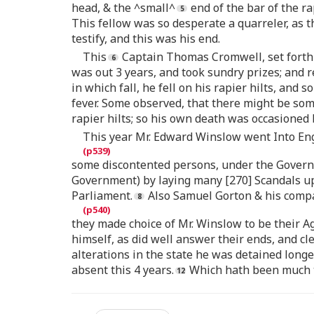
head, & the ^small^
end of the bar of the ra
This fellow was so desperate a quarreler, as 
testify, and this was his end.
This
Captain Thomas Cromwell, set forth 
was out 3 years, and took sundry prizes; and 
in which fall, he fell on his rapier hilts, and
fever. Some observed, that there might be som
rapier hilts; so his own death was occasioned 
This year Mr. Edward Winslow went Into Eng
some discontented persons, under the Governm
Government) by laying many [270] Scandals up
Parliament.
Also Samuel Gorton & his comp
they made choice of Mr. Winslow to be their A
himself, as did well answer their ends, and cl
alterations in the state he was detained long
absent this 4 years.
Which hath been much t