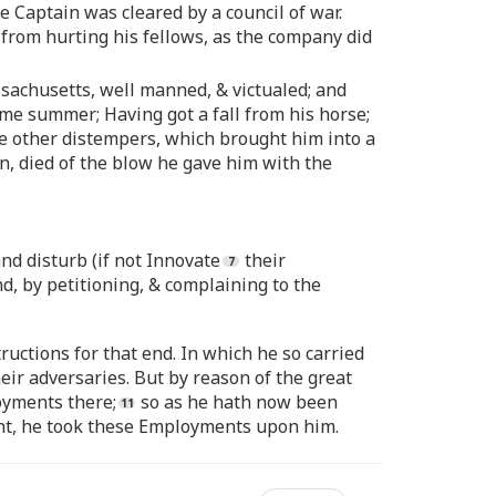
he Captain was cleared by a council of war.
 from hurting his fellows, as the company did
sachusetts, well manned, & victualed; and
ame summer; Having got a fall from his horse;
some other distempers, which brought him into a
n, died of the blow he gave him with the
d disturb (if not Innovate
their
, by petitioning, & complaining to the
uctions for that end. In which he so carried
eir adversaries. But by reason of the great
oyments there;
so as he hath now been
t, he took these Employments upon him.