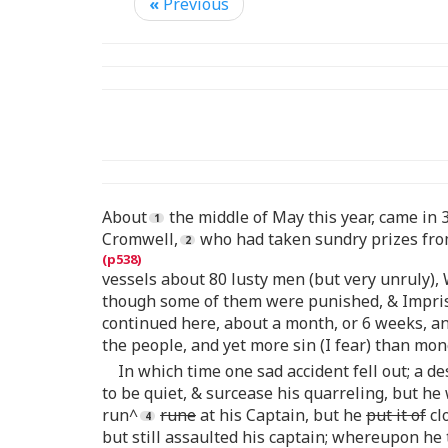
«
Previous
About
the middle of May this year, came in 
Cromwell,
who had taken sundry prizes from
vessels about 80 lusty men (but very unruly)
though some of them were punished, & Impriso
continued here, about a month, or 6 weeks, a
the people, and yet more sin (I fear) than mo
In which time one sad accident fell out; a 
to be quiet, & surcease his quarreling, but he
run^
rune
at his Captain, but he
put it of
cl
but still assaulted his captain; whereupon he 