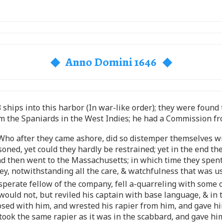
◆ Anno Domini 1646 ◆
3 ships into this harbor (In war-like order); they were foun
 the Spaniards in the West Indies; he had a Commission fr
, Who after they came ashore, did so distemper themselves 
ned, yet could they hardly be restrained; yet in the end t
nd then went to the Massachusetts; in which time they spen
ney, notwithstanding all the care, & watchfulness that was 
desperate fellow of the company, fell a-quarreling with so
 would not, but reviled his captain with base language, & in 
osed with him, and wrested his rapier from him, and gave him
took the same rapier as it was in the scabbard, and gave him 