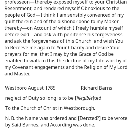
professeon—thereby exposed myself to your Christian
Resentment, and rendered myself Obnoxious to the
people of God—I think I am sensibly convenced of my
guilt therein and of the dishonor done to my Maker
thereby—on Account of which I freely humble myself
before God—and ask with penitence his forgeveness—
and ask the forgeveness of this Church, and wish You
to Receeve me again to Your Charity and desire Your
prayers for me, that I may by the Grace of God be
enabled to walk in this the decline of my Life worthy of
my Covenant engagements and the Religion of My Lord
and Master.
Westboro August 1785
Richard Barns
neglect of Duty so long is to be [
illegible
]ted
To the Church of Christ in Westborough.
N. B. the Name was ordered and [Dercted?] to be wrote
by Said Barnes, and According was done.