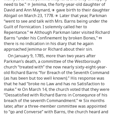
need to be.”
Jemima, the forty-year-old daughter of
David and Ann Maynard,
gave birth to their daughter
Abigail on March 23, 1778.
Later that year, Parkman
“went to see and talk with Mrs. Barns being under the
Guilt of Fornication. I solemnly called her to
Repentance.”
Although Parkman later visited Richard
Barns “under his Confinement by broken Bones,”
there is no indication in his diary that he again
approached Jemima or Richard about their sin.
On January 9, 1785, more than two years after
Parkman’s death, a committee of the Westborough
church “treated with” the now nearly sixty-eight-year-
old Richard Barns “for Breach of the Seventh Command
(as has been but too well known).” His response was
that he had “broke no Law and has no Satisfaction to
make.”
On March 14, the church voted that they were
“Dessatisfied with Richard Barns in Consequnce of his
breach of the seventh Commandment.”
Six months
later, after a three-member committee was appointed
to “go and Converse” with Barns, the church heard and