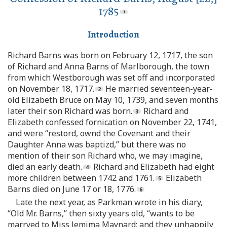
1785
Introduction
Richard Barns was born on February 12, 1717, the son
of Richard and Anna Barns of Marlborough, the town
from which Westborough was set off and incorporated
on November 18, 1717.
He married seventeen-year-
old Elizabeth Bruce on May 10, 1739, and seven months
later their son Richard was born.
Richard and
Elizabeth confessed fornication on November 22, 1741,
and were “restord, ownd the Covenant and their
Daughter Anna was baptizd,” but there was no
mention of their son Richard who, we may imagine,
died an early death.
Richard and Elizabeth had eight
more children between 1742 and 1761.
Elizabeth
Barns died on June 17 or 18, 1776.
Late the next year, as Parkman wrote in his diary,
“Old Mr. Barns,” then sixty years old, “wants to be
marryed to Miss Jemima Maynard; and they unhappily