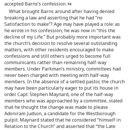
accepted Barns’s confession.
What brought Barns around after having denied
breaking a law and asserting that he had “no
Satisfaction to make”? Age may have played a role: as
he wrote in his confession, he was now in “this the
decline of my Life.” But probably more important was
the church’s decision to resolve several outstanding
matters, with other residents encouraged to make
confessions and still others urged to become full
communicants rather than remaining half-way
members. Under Parkman’s ministry, committees had
never been charged with meeting with half-way
members. In the absence of a settled pastor, the church
may have been particularly eager to put its house in
order. Capt. Stephen Maynard, one of the half-way
members who was approached by a committee, stated
that he thought the change was made to please
Adoniram Judson, a candidate for the Westborough
pulpit. Maynard stated that he considered “himself in
Relation to the Church” and asserted that “the Late