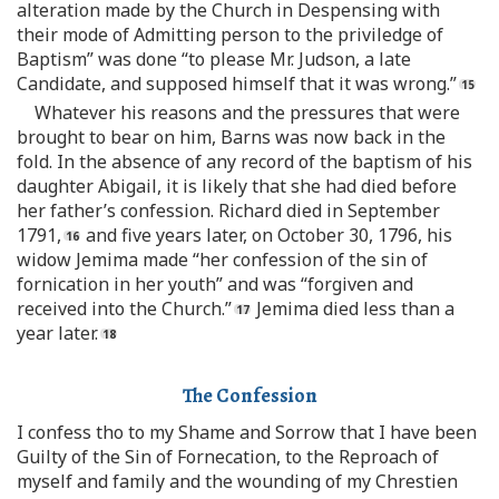
alteration made by the Church in Despensing with
their mode of Admitting person to the priviledge of
Baptism” was done “to please Mr. Judson, a late
Candidate, and supposed himself that it was wrong.”
Whatever his reasons and the pressures that were
brought to bear on him, Barns was now back in the
fold. In the absence of any record of the baptism of his
daughter Abigail, it is likely that she had died before
her father’s confession. Richard died in September
1791,
and five years later, on October 30, 1796, his
widow Jemima made “her confession of the sin of
fornication in her youth” and was “forgiven and
received into the Church.”
Jemima died less than a
year later.
The Confession
I confess tho to my Shame and Sorrow that I have been
Guilty of the Sin of Fornecation, to the Reproach of
myself and family and the wounding of my Chrestien