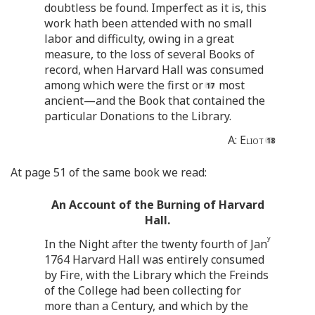
doubtless be found. Imperfect as it is, this
work hath been attended with no small
labor and difficulty, owing in a great
measure, to the loss of several Books of
record, when Harvard Hall was consumed
among which were the first or
most
ancient—and the Book that contained the
particular Donations to the Library.
A:
Eliot
At page 51 of the same book we read:
An Account of the Burning of Harvard
Hall.
y
In the Night after the twenty fourth of Jan
1764 Harvard Hall was entirely consumed
by Fire, with the Library which the Freinds
of the College had been collecting for
more than a Century, and which by the