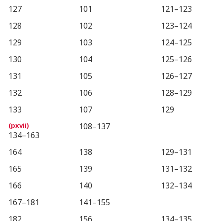
127
101
121–123
128
102
123–124
129
103
124–125
130
104
125–126
131
105
126–127
132
106
128–129
133
107
129
108–137
134–163
164
138
129–131
165
139
131–132
166
140
132–134
167–181
141–155
182
156
134–135