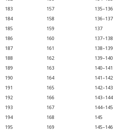
183
157
135–136
184
158
136–137
185
159
137
186
160
137–138
187
161
138–139
188
162
139–140
189
163
140–141
190
164
141–142
191
165
142–143
192
166
143–144
193
167
144–145
194
168
145
195
169
145–146