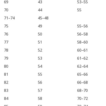
69
43
53–55
70
44
55
71–74
45–48
75
49
55–56
76
50
56–58
77
51
58–60
78
52
60–61
79
53
61–62
80
54
62–64
81
55
65–66
82
56
66–68
83
57
68–70
84
58
70–72