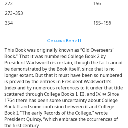
272
156
273–353
354
155–156
College Book
II
This Book was originally known as “Old Overseers’
Book.” That it was numbered College Book 2 by
President Wadsworth is certain, though the fact cannot
be demonstrated by the Book itself, since that is no
longer extant. But that it must have been so numbered
is proved by the entries in President Wadsworth’s
Index and by numerous references to it under that title
scattered through College Books I, III, and IV.
Since
1764 there has been some uncertainty about College
Book II and some confusion between it and College
Book I. “The early Records of the College,” wrote
President Quincy, “which embrace the occurrences of
the first century