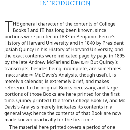
INTRODUCTION
T
HE general character of the contents of College
Books I and III has long been known, since
portions were printed in 1833 in Benjamin Peirce’s
History of Harvard University and in 1840 by President
Josiah Quincy in his History of Harvard University, and
the exact contents were indicated page by page in 1895
by the late Andrew McFarland Davis.
But Quincy’s
transcripts, besides being incomplete, are sometimes
inaccurate;
Mr. Davis’s Analysis, though useful, is
merely a calendar, is extremely brief, and makes
reference to the original Books necessary; and large
portions of those Books are here printed for the first
time. Quincy printed little from College Book IV, and Mr.
Davis’s Analysis merely indicates its contents in a
general way: hence the contents of that Book are now
made known practically for the first time.
The material here printed covers a period of one