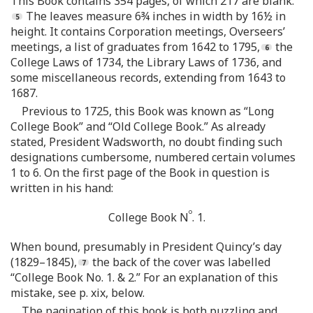
This Book contains 354 pages, of which 217 are blank.
The leaves measure 6¾ inches in width by 16½ in
height. It contains Corporation meetings, Overseers’
meetings, a list of graduates from 1642 to 1795,
the
College Laws of 1734, the Library Laws of 1736, and
some miscellaneous records, extending from 1643 to
1687.
Previous to 1725, this Book was known as “Long
College Book” and “Old College Book.” As already
stated, President Wadsworth, no doubt finding such
designations cumbersome, numbered certain volumes
1 to 6. On the first page of the Book in question is
written in his hand:
o
College Book N
. 1.
When bound, presumably in President Quincy’s day
(1829–1845),
the back of the cover was labelled
“College Book No. 1. & 2.” For an explanation of this
mistake, see p. xix, below.
The pagination of this book is both puzzling and