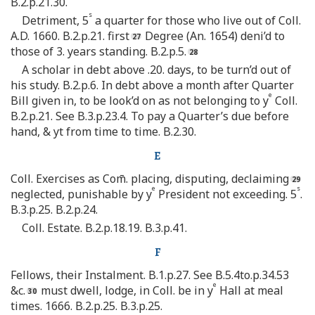
B.2.p.21.30.
s
Detriment, 5
a quarter for those who live out of Coll.
A.D. 1660. B.2.p.21. first
Degree (An. 1654) deni’d to
those of 3. years standing. B.2.p.5.
A scholar in debt above .20. days, to be turn’d out of
his study. B.2.p.6. In debt above a month after Quarter
e
Bill given in, to be look’d on as not belonging to y
Coll.
B.2.p.21. See B.3.p.23.4. To pay a Quarter’s due before
hand, & yt from time to time. B.2.30.
E
Coll. Exercises as Com̄. placing, disputing, declaiming
e
s
neglected, punishable by y
President not exceeding. 5
.
B.3.p.25. B.2.p.24.
Coll. Estate. B.2.p.18.19. B.3.p.41.
F
Fellows, their Instalment. B.1.p.27. See B.5.4to.p.34.53
e
&c.
must dwell, lodge, in Coll. be in y
Hall at meal
times. 1666. B.2.p.25. B.3.p.25.