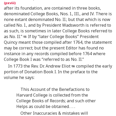
after its foundation, are contained in three books,
denominated College Books, Nos. I., III., and IV. There is
none extant denominated No. II.; but that which is now
called No. I., and by President Wadsworth is referred to
as such, is sometimes in later College Books referred to
as No. II.”
If by “later College Books” President
Quincy meant those compiled after 1764, the statement
may be correct; but the present Editor has found no
instance in any records compiled before 1764 where
College Book I was “referred to as No. II.”
In 1773 the Rev. Dr. Andrew Eliot
compiled the early
portion of Donation Book I. In the preface to the
volume he says:
This Account of the Benefactions to
Harvard College is collected from the
College Books of Records; and such other
Helps as could be obtained. . . .
Other Inaccuracies & mistakes will