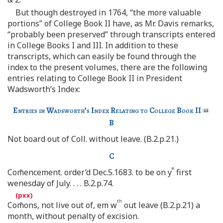
But though destroyed in 1764, “the more valuable
portions” of College Book II have, as Mr. Davis remarks,
“probably been preserved” through transcripts entered
in College Books I and III. In addition to these
transcripts, which can easily be found through the
index to the present volumes, there are the following
entries relating to College Book II in President
Wadsworth’s Index:
Entries in Wadsworth’s Index Relating to College Book II
B
Not board out of Coll. without leave. (B.2.p.21.)
C
e
Com̄encement. order’d Dec.5.1683. to be on y
first
wenesday of July. . . . B.2.p.74.
th
Com̄ons, not live out of, em w
out leave (B.2.p.21) a
month, without penalty of excision.