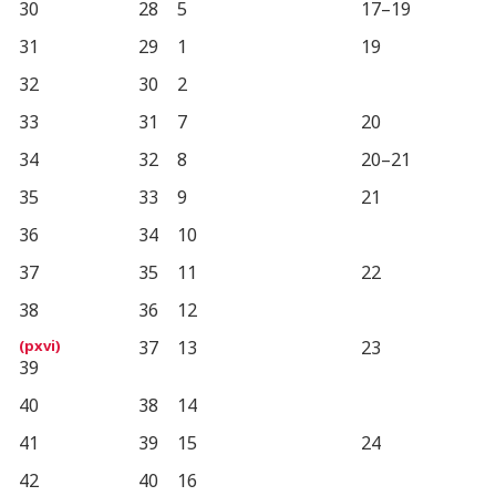
30
28
5
17–19
31
29
1
19
32
30
2
33
31
7
20
34
32
8
20–21
35
33
9
21
36
34
10
37
35
11
22
38
36
12
37
13
23
39
40
38
14
41
39
15
24
42
40
16