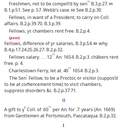
rs
Freshmen, not to be compell’d by sen
B.3.p.27.
B.1.p.51. See p. 57. Webb’s case.
See B.2.p.30.
Fellows, in want of a President, to carry on Coll.
affairs. B.2.p.39.70. B.3.p.39.
Fellows, yr. chambers rent free. B.2.p.4.
Fellows, difference of yr salaries, B.3.p.54.
why.
B.4.p.17.24.25.26.27. B.2.p.32.
11
Fellows salary. . . . 12
An. 1654. B.2.p.3. chābers rent
free. p. 4.
11
Charlestown Ferry, let at. 40
1654. B.2.p.3.
r
The Sen
Fellow, to be a Proctor, or visitor (suppos’d
to be at com̄encement time) to visit chambers,
suppress disorders &c. B.2.p.37.71.
G
e
11
A gift to y
Coll. of .60
per An. for .7. years (An. 1669)
from Gentlemen at Portsmouth, Pascataqua. B.2.p.32.
I