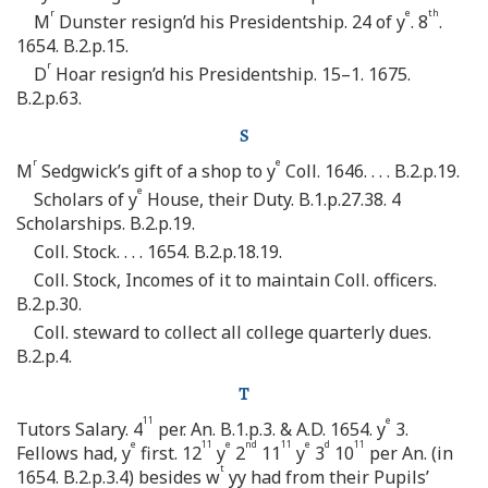
r
e
th
M
Dunster resign’d his Presidentship. 24 of y
. 8
.
1654. B.2.p.15.
r
D
Hoar resign’d his Presidentship. 15–1. 1675.
B.2.p.63.
S
r
e
M
Sedgwick’s gift of a shop to y
Coll. 1646. . . . B.2.p.19.
e
Scholars of y
House, their Duty. B.1.p.27.38. 4
Scholarships. B.2.p.19.
Coll. Stock. . . . 1654. B.2.p.18.19.
Coll. Stock, Incomes of it to maintain Coll. officers.
B.2.p.30.
Coll. steward to collect all college quarterly dues.
B.2.p.4.
T
11
e
Tutors Salary. 4
per. An. B.1.p.3. & A.D. 1654. y
3.
e
11
e
nd
11
e
d
11
Fellows had, y
first. 12
y
2
11
y
3
10
per An. (in
t
1654. B.2.p.3.4) besides w
yy had from their Pupils’