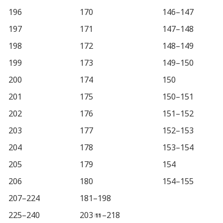
196
170
146–147
197
171
147–148
198
172
148–149
199
173
149–150
200
174
150
201
175
150–151
202
176
151–152
203
177
152–153
204
178
153–154
205
179
154
206
180
154–155
207–224
181–198
225–240
203
–218