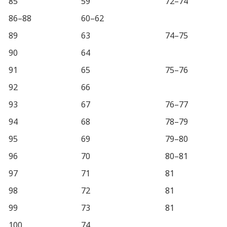
85
59
72–74
86–88
60–62
89
63
74–75
90
64
91
65
75–76
92
66
93
67
76–77
94
68
78–79
95
69
79–80
96
70
80–81
97
71
81
98
72
81
99
73
81
100
74