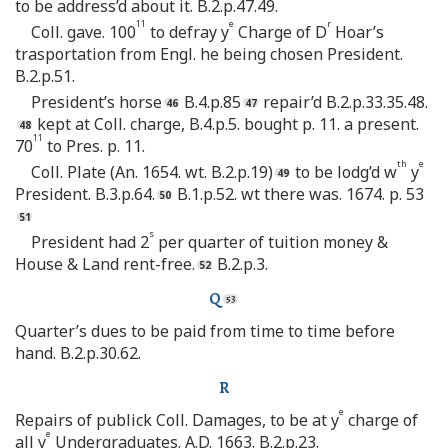
to be address’d about it. B.2.p.47.49.
11
e
r
Coll. gave. 100
to defray y
Charge of D
Hoar’s
trasportation from Engl. he being chosen President.
B.2.p.51.
President’s horse
B.4.p.85
repair’d B.2.p.33.35.48.
kept at Coll. charge, B.4.p.5. bought p. 11. a present.
11
70
to Pres. p. 11.
th
e
Coll. Plate (An. 1654. wt. B.2.p.19)
to be lodg’d w
y
President. B.3.p.64.
B.1.p.52. wt there was. 1674. p. 53
s
President had 2
per quarter of tuition money &
House & Land rent-free.
B.2.p.3.
Q
Quarter’s dues to be paid from time to time before
hand. B.2.p.30.62.
R
e
Repairs of publick Coll. Damages, to be at y
charge of
e
all y
Undergraduates. A.D. 1663. B.2.p.23.