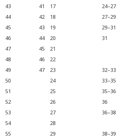
43
41
17
24–27
44
42
18
27–29
45
43
19
29–31
46
44
20
31
47
45
21
48
46
22
49
47
23
32–33
50
24
33–35
51
25
35–36
52
26
36
53
27
36–38
54
28
55
29
38–39