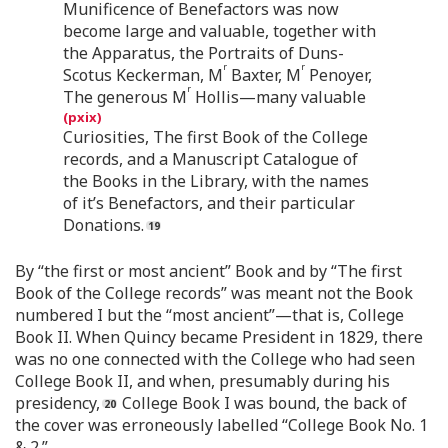
Munificence of Benefactors was now
become large and valuable, together with
the Apparatus, the Portraits of Duns-
r
r
Scotus Keckerman, M
Baxter, M
Penoyer,
r
The generous M
Hollis—many valuable
Curiosities, The first Book of the College
records, and a Manuscript Catalogue of
the Books in the Library, with the names
of it’s Benefactors, and their particular
Donations.
By “the first or most ancient” Book and by “The first
Book of the College records” was meant not the Book
numbered I but the “most ancient”—that is, College
Book II. When Quincy became President in 1829, there
was no one connected with the College who had seen
College Book II, and when, presumably during his
presidency,
College Book I was bound, the back of
the cover was erroneously labelled “College Book No. 1
& 2.”