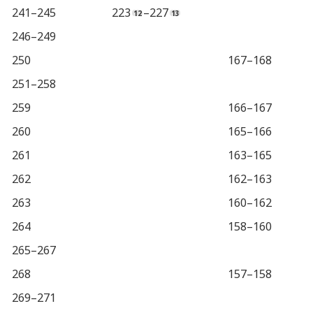
241–245
223
–227
246–249
250
167–168
251–258
259
166–167
260
165–166
261
163–165
262
162–163
263
160–162
264
158–160
265–267
268
157–158
269–271