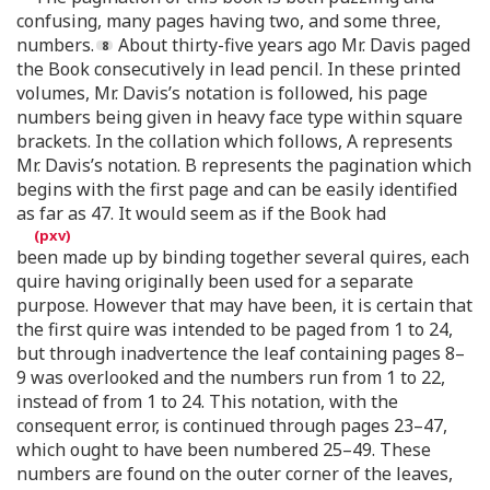
confusing, many pages having two, and some three,
numbers.
About thirty-five years ago Mr. Davis paged
the Book consecutively in lead pencil. In these printed
volumes, Mr. Davis’s notation is followed, his page
numbers being given in heavy face type within square
brackets. In the collation which follows, A represents
Mr. Davis’s notation. B represents the pagination which
begins with the first page and can be easily identified
as far as 47. It would seem as if the Book had
been made up by binding together several quires, each
quire having originally been used for a separate
purpose. However that may have been, it is certain that
the first quire was intended to be paged from 1 to 24,
but through inadvertence the leaf containing pages 8–
9 was overlooked and the numbers run from 1 to 22,
instead of from 1 to 24. This notation, with the
consequent error, is continued through pages 23–47,
which ought to have been numbered 25–49. These
numbers are found on the outer corner of the leaves,