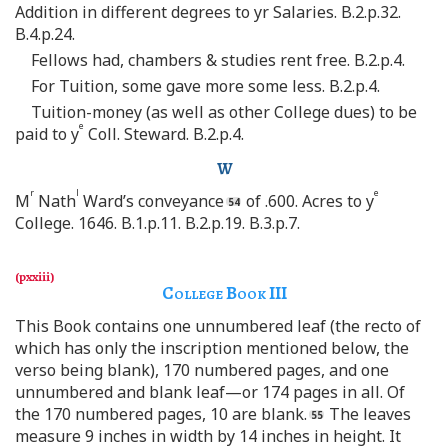
Addition in different degrees to yr Salaries. B.2.p.32.
B.4.p.24.
Fellows had, chambers & studies rent free. B.2.p.4.
For Tuition, some gave more some less. B.2.p.4.
Tuition-money (as well as other College dues) to be
e
paid to y
Coll. Steward. B.2.p.4.
W
r
l
e
M
Nath
Ward’s conveyance
of .600. Acres to y
College. 1646. B.1.p.11. B.2.p.19. B.3.p.7.
College Book
III
This Book contains one unnumbered leaf (the recto of
which has only the inscription mentioned below, the
verso being blank), 170 numbered pages, and one
unnumbered and blank leaf—or 174 pages in all. Of
the 170 numbered pages, 10 are blank.
The leaves
measure 9 inches in width by 14 inches in height. It