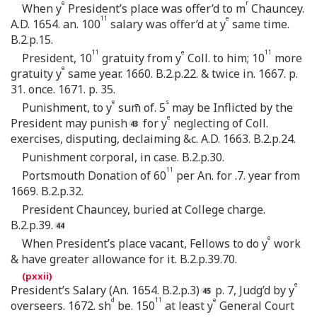
e
r
When y
President’s place was offer’d to m
Chauncey.
11
e
A.D. 1654. an. 100
salary was offer’d at y
same time.
B.2.p.15.
11
e
11
President, 10
gratuity from y
Coll. to him; 10
more
e
gratuity y
same year. 1660. B.2.p.22. & twice in. 1667. p.
31. once. 1671. p. 35.
e
s
Punishment, to y
sum̄ of. 5
may be Inflicted by the
e
President may punish
for y
neglecting of Coll.
exercises, disputing, declaiming &c. A.D. 1663. B.2.p.24.
Punishment corporal, in case. B.2.p.30.
11
Portsmouth Donation of 60
per An. for .7. year from
1669. B.2.p.32.
President Chauncey, buried at College charge.
B.2.p.39.
e
When President’s place vacant, Fellows to do y
work
& have greater allowance for it. B.2.p.39.70.
e
President’s Salary (An. 1654. B.2.p.3)
p. 7, Judg’d by y
d
11
e
overseers. 1672. sh
be. 150
at least y
General Court