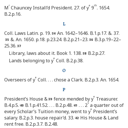
r
e
th
M
Chauncey Install’d President. 27. of y
9
. 1654.
B.2.p.16.
L
Coll. Laws Latin. p. 19.
An. 1642–1646. B.1.p.17. &. 37.
&. An. 1650. p.18. p.23.24. B.2.p.21–23.
B.3.p.19–22–
25.36.
Library, laws about it. Book 1. 138.
B.2.p.27.
e
Lands belonging to y
Coll. B.2.p.38.
O
e
Overseers of y
Coll. . . . chose a Clark. B.2.p.3. An. 1654.
P
e
President’s House &
fence mended by y
Treasurer.
s
B.4.p.5.
B.1.p.41.52. . . . B.2.p.48.
. . . 2
a quarter out of
e
every Scholar’s Tuition money, went to y
President’s
salary. B.2.p.3. house repair’d. 33.
His House & Land
rent free. B.2.p.3.7. B.2.48.