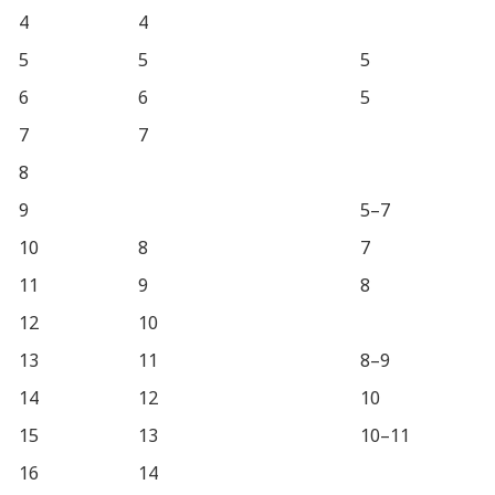
4
4
5
5
5
6
6
5
7
7
8
9
5–7
10
8
7
11
9
8
12
10
13
11
8–9
14
12
10
15
13
10–11
16
14