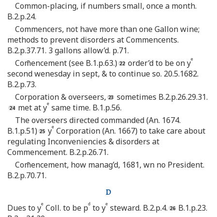
Common-placing, if numbers small, once a month.
B.2.p.24.
Commencers, not have more than one Gallon wine;
methods to prevent disorders at Commencents.
B.2.p.37.71. 3 gallons allow’d. p.71.
e
Com̄encement (see B.1.p.63.)
order’d to be on y
second wenesday in sept, & to continue so. 20.5.1682.
B.2.p.73.
Corporation & overseers,
sometimes B.2.p.26.29.31.
e
met at y
same time. B.1.p.56.
The overseers directed commanded (An. 1674.
e
B.1.p.51)
y
Corporation (An. 1667) to take care about
regulating Inconveniencies & disorders at
Commencement. B.2.p.26.71.
Com̄encement, how manag’d, 1681, wn no President.
B.2.p.70.71.
D
e
d
e
Dues to y
Coll. to be p
to y
steward. B.2.p.4.
B.1.p.23.