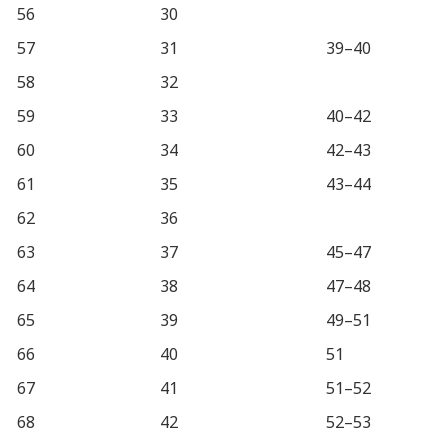
56
30
57
31
39–40
58
32
59
33
40–42
60
34
42–43
61
35
43–44
62
36
63
37
45–47
64
38
47–48
65
39
49–51
66
40
51
67
41
51–52
68
42
52–53