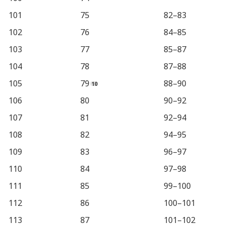
101
75
82–83
102
76
84–85
103
77
85–87
104
78
87–88
105
79
88–90
106
80
90–92
107
81
92–94
108
82
94–95
109
83
96–97
110
84
97–98
111
85
99–100
112
86
100–101
113
87
101–102