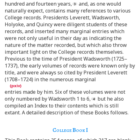
hundred and fourteen years,
and, as one would
naturally expect, contains many references to various
College records. Presidents Leverett, Wadsworth,
Holyoke, and Quincy were diligent students of these
records, and inserted many marginal entries which
were not only useful in their day as indicating the
nature of the matter recorded, but which also throw
important light on the College records themselves.
Previous to the time of President Wadsworth (1725–
1737), the early volumes of records were known only by
title, and were always so cited by President Leverett
(1708–1724) in the numerous marginal
entries made by him. Six of these volumes were not
only numbered by Wadsworth 1 to 6,
but he also
compiled an Index to their contents which is still
extant. A detailed description of these Books follows.
College Book
I