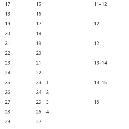
17
15
11–12
18
16
19
17
12
20
18
21
19
12
22
20
23
21
13–14
24
22
25
23
1
14–15
26
24
2
27
25
3
16
28
26
4
29
27