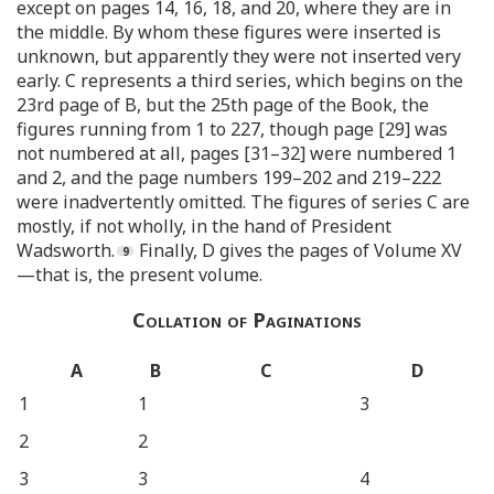
except on pages 14, 16, 18, and 20, where they are in
the middle. By whom these figures were inserted is
unknown, but apparently they were not inserted very
early. C represents a third series, which begins on the
23rd page of B, but the 25th page of the Book, the
figures running from 1 to 227, though page [29] was
not numbered at all, pages [31–32] were numbered 1
and 2, and the page numbers 199–202 and 219–222
were inadvertently omitted. The figures of series C are
mostly, if not wholly, in the hand of President
Wadsworth.
Finally, D gives the pages of Volume XV
—that is, the present volume.
Collation of Paginations
A
B
C
D
1
1
3
2
2
3
3
4