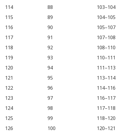
114
88
103–104
115
89
104–105
116
90
105–107
117
91
107–108
118
92
108–110
119
93
110–111
120
94
111–113
121
95
113–114
122
96
114–116
123
97
116–117
124
98
117–118
125
99
118–120
126
100
120–121