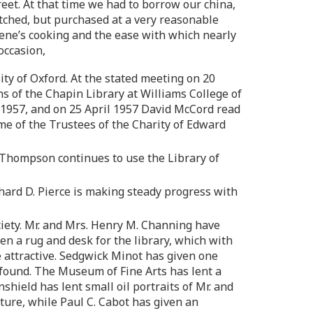
et. At that time we had to borrow our china,
ched, but purchased at a very reasonable
eene’s cooking and the ease with which nearly
occasion,
y of Oxford. At the stated meeting on 20
 of the Chapin Library at Williams College of
 1957, and on 25 April 1957 David McCord read
e of the Trustees of the Charity of Edward
l Thompson continues to use the Library of
hard D. Pierce is making steady progress with
ciety. Mr. and Mrs. Henry M. Channing have
en a rug and desk for the library, which with
e attractive. Sedgwick Minot has given one
e found. The Museum of Fine Arts has lent a
hield has lent small oil portraits of Mr. and
iture, while Paul C. Cabot has given an