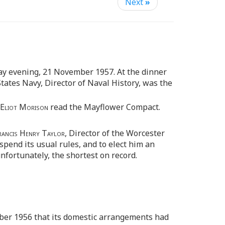
Next
»
ay evening, 21 November 1957. At the dinner
States Navy, Director of Naval History, was the
 Eliot Morison
read the Mayflower Compact.
rancis Henry Taylor,
Director of the Worcester
spend its usual rules, and to elect him an
fortunately, the shortest on record.
ber 1956 that its domestic arrangements had