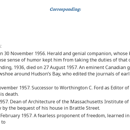
Corresponding:
:
on 30 November 1956. Herald and genial companion, whose 
ose sense of humor kept him from taking the duties of that o
ding, 1936, died on 27 August 1957. An eminent Canadian ge
shoe around Hudson’s Bay, who edited the journals of earli
vember 1957. Successor to Worthington C. Ford as Editor of 
is death.
957. Dean of Architecture of the Massachusetts Institute o
 by the bequest of his house in Brattle Street.
 February 1957. A fearless proponent of freedom, learned in
 to