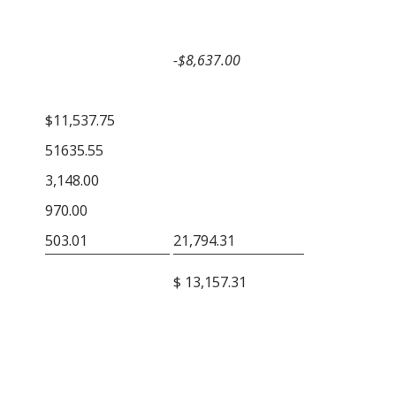
−$8,637.00
$11,537.75
51635.55
3,148.00
970.00
503.01
21,794.31
$ 13,157.31