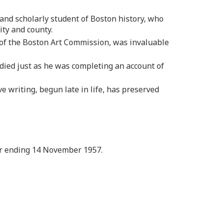
g and scholarly student of Boston history, who
ity and county.
 of the Boston Art Commission, was invaluable
died just as he was completing an account of
e writing, begun late in life, has preserved
ar ending 14 November 1957.