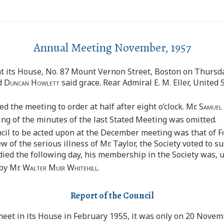
Annual Meeting November, 1957
at its House, No. 87 Mount Vernon Street, Boston on Thursd
d
Duncan Howlett
said grace. Rear Admiral E. M. Eller, United 
ed the meeting to order at half after eight o’clock. Mr.
Samuel
ing of the minutes of the last Stated Meeting was omitted.
il to be acted upon at the December meeting was that of
F
f the serious illness of Mr. Taylor, the Society voted to su
ed the following day, his membership in the Society was, un
by Mr.
Walter Muir Whitehill.
Report of the Council
eet in its House in February 1955, it was only on 20 Novem