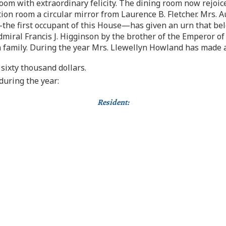
oom with extraordinary felicity. The dining room now rejoic
on room a circular mirror from Laurence B. Fletcher. Mrs. A
he first occupant of this House—has given an urn that belo
dmiral Francis J. Higginson by the brother of the Emperor o
family. During the year Mrs. Llewellyn Howland has made a t
sixty thousand dollars.
uring the year:
Resident: