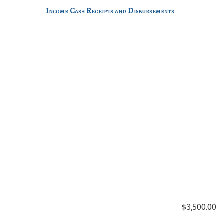
Income Cash Receipts and Disbursements
$3,500.00