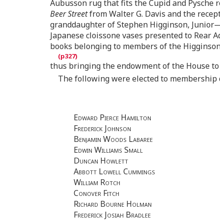
Aubusson rug that fits the Cupid and Pysche r
Beer Street
from Walter G. Davis and the recepti
granddaughter of Stephen Higginson, Junior—t
Japanese cloissone vases presented to Rear A
books belonging to members of the Higginson 
thus bringing the endowment of the House to 
The following were elected to membership d
Edward Pierce Hamilton
Frederick Johnson
Benjamin Woods Labaree
Edwin Williams Small
Duncan Howlett
Abbott Lowell Cummings
William Rotch
Conover Fitch
Richard Bourne Holman
Frederick Josiah Bradlee