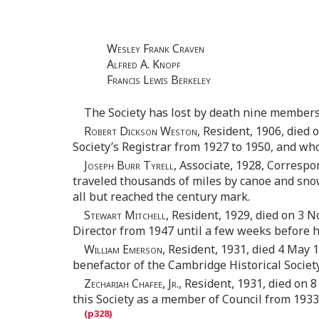
Wesley Frank Craven
Alfred A. Knopf
Francis Lewis Berkeley
The Society has lost by death nine members
Robert Dickson Weston,
Resident, 1906, died 
Society’s Registrar from 1927 to 1950, and wh
Joseph Burr Tyrell,
Associate, 1928, Correspon
traveled thousands of miles by canoe and snow
all but reached the century mark.
Stewart Mitchell,
Resident, 1929, died on 3 No
Director from 1947 until a few weeks before h
William Emerson,
Resident, 1931, died 4 May 1
benefactor of the Cambridge Historical Society
Zechariah Chafee, Jr.,
Resident, 1931, died on 8
this Society as a member of Council from 1933