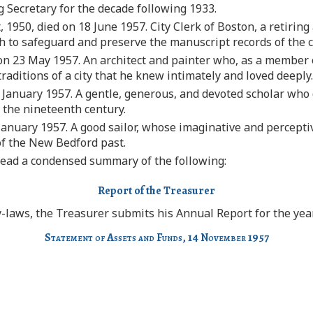
 Secretary for the decade following 1933.
 1950, died on 18 June 1957. City Clerk of Boston, a retirin
ch to safeguard and preserve the manuscript records of the c
 on 23 May 1957. An architect and painter who, as a member
traditions of a city that he knew intimately and loved deeply.
 January 1957. A gentle, generous, and devoted scholar who 
 the nineteenth century.
January 1957. A good sailor, whose imaginative and perceptiv
of the New Bedford past.
ead a condensed summary of the following:
Report of the Treasurer
y-laws, the Treasurer submits his Annual Report for the ye
Statement of Assets and Funds,
14
November
1957