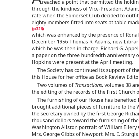
reached a point that permitted the holdi
through the kindness of Vice-President Adams
rate when the Somerset Club decided to outfit
eighty members fitted into seats at table made
which was enhanced by the presence of Ronald
December 1956 Thomas R. Adams, now Librarian
which he was then in charge. Richard G. Appe
a paper on the three hundredth anniversary o
Hopkins were present at the April meeting.
The Society has continued its support of th
this House for her office as Book Review Edito
Two volumes of
Transactions,
volumes 38 and 
the editing of the records of the First Church
The furnishing of our House has benefited b
brought additional pieces of furniture to the 
the secretary owned by the first George Richa
thousand dollars toward the furnishing of the 
Washington Allston portrait of William Ellery 
Mrs. George Gibbs of Newport. Mrs. E. Sturgis 