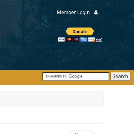
Member Login
Members
onate