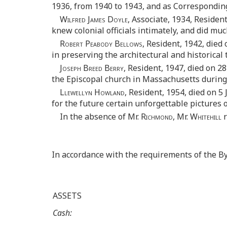
1936, from 1940 to 1943, and as Corresponding
Wilfred James Doyle,
Associate, 1934, Resident,
knew colonial officials intimately, and did mu
Robert Peabody Bellows,
Resident, 1942, died
in preserving the architectural and historical 
Joseph Breed Berry,
Resident, 1947, died on 28
the Episcopal church in Massachusetts during
Llewellyn Howland,
Resident, 1954, died on 5 
for the future certain unforgettable pictures 
In the absence of Mr.
Richmond,
Mr.
Whitehill
r
In accordance with the requirements of the B
ASSETS
Cash: