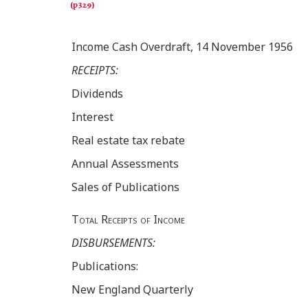
Income Cash Overdraft, 14 November 1956
RECEIPTS:
Dividends
Interest
Real estate tax rebate
Annual Assessments
Sales of Publications
Total Receipts of Income
DISBURSEMENTS:
Publications:
New England Quarterly