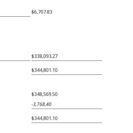
$6,707.83
$338,093.27
$344,801.10
$348,569.50
−3,768.40
$344,801.10