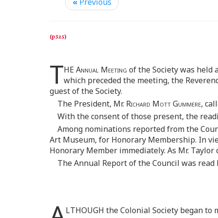
«
Previous
T
HE
Annual Meeting
of the Society was held 
which preceded the meeting, the Reveren
guest of the Society.
The President, Mr.
Richard Mott Gummere,
call
With the consent of those present, the read
Among nominations reported from the Counc
Art Museum, for Honorary Membership. In view o
Honorary Member immediately. As Mr. Taylor di
The Annual Report of the Council was read 
A
LTHOUGH the Colonial Society began to m