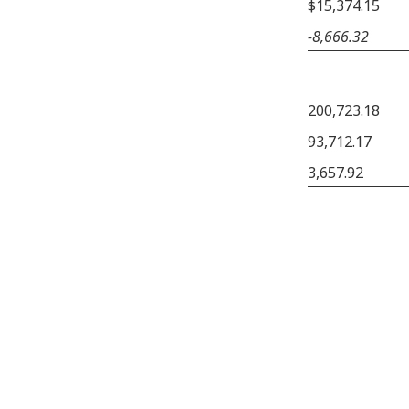
$15,374.15
−8,666.32
200,723.18
93,712.17
3,657.92