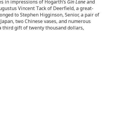
es in impressions of Hogarth’s
Gin Lane
and
ugustus Vincent Tack of Deerfield, a great-
nged to Stephen Higginson, Senior, a pair of
f Japan, two Chinese vases, and numerous
hird gift of twenty thousand dollars,