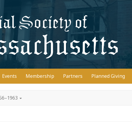
D
Events
Membership
Partners
Planned Giving
956–1963