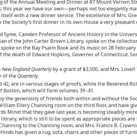
ng of the Annual Meeting and Dinner at 87 Mount Vernon Stre
; this year we have our own—perhaps not too elegantly mat
 itself with a new dinner service. The excellence of Mrs. Gr
 the Society’s first dinner in its own House a very pleasant 
 Syme, Camden Professor of Ancient History in the Universit
 of the John Carter Brown Library, spoke on the collections
l spoke on the Bay Psalm Book and its music on 28 February
f the death of Edward Hopkins, Governor of Connecticut. Som
e
New England Quarterly
by a grant of $3,500, and Mrs. Lovel
r of the
Quarterly.
42, are in various stages of proofs, while the Reverend Ric
 of Boston, which will form volumes 39–41.
y the generosity of friends both within and without the So
William Ellery Channing room on the third floor, and have giv
rds Minot that they gave last year, is becoming steadily mor
library, which is still to be spent as appropriate pieces ar
Channing to the Channing room, and Mrs. Francis B. Crownins
Hinds has given a rug, sofa, chairs and other pieces of furn