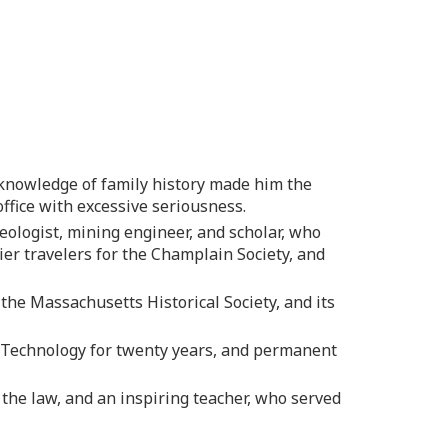
knowledge of family history made him the
ffice with excessive seriousness.
ologist, mining engineer, and scholar, who
er travelers for the Champlain Society, and
the Massachusetts Historical Society, and its
f Technology for twenty years, and permanent
 the law, and an inspiring teacher, who served