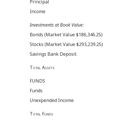
Principal
Income
Investments at Book Value:
Bonds (Market Value $186,346.25)
Stocks (Market Value $293,239.25)
Savings Bank Deposit
Total Assets
FUNDS
Funds
Unexpended Income
Total Funds