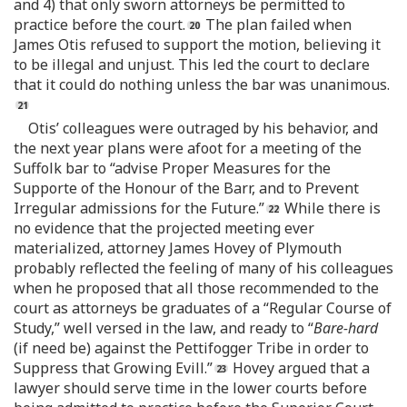
and 4) that only sworn attorneys be permitted to
practice before the court.
The plan failed when
James Otis refused to support the motion, believing it
to be illegal and unjust. This led the court to declare
that it could do nothing unless the bar was unanimous.
Otis’ colleagues were outraged by his behavior, and
the next year plans were afoot for a meeting of the
Suffolk bar to “advise Proper Measures for the
Supporte of the Honour of the Barr, and to Prevent
Irregular admissions for the Future.”
While there is
no evidence that the projected meeting ever
materialized, attorney James Hovey of Plymouth
probably reflected the feeling of many of his colleagues
when he proposed that all those recommended to the
court as attorneys be graduates of a “Regular Course of
Study,” well versed in the law, and ready to “
Bare-hard
(if need be) against the Pettifogger Tribe in order to
Suppress that Growing Evill.”
Hovey argued that a
lawyer should serve time in the lower courts before