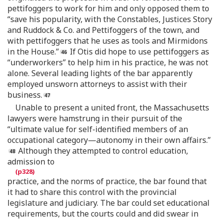
pettifoggers to work for him and only opposed them to
“save his popularity, with the Constables, Justices Story
and Ruddock & Co. and Pettifoggers of the town, and
with pettifoggers that he uses as tools and Mirmidons
in the House.”
If Otis did hope to use pettifoggers as
“underworkers” to help him in his practice, he was not
alone. Several leading lights of the bar apparently
employed unsworn attorneys to assist with their
business.
Unable to present a united front, the Massachusetts
lawyers were hamstrung in their pursuit of the
“ultimate value for self-identified members of an
occupational category—autonomy in their own affairs.”
Although they attempted to control education,
admission to
practice, and the norms of practice, the bar found that
it had to share this control with the provincial
legislature and judiciary. The bar could set educational
requirements, but the courts could and did swear in