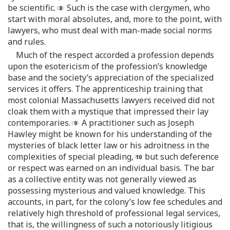
be scientific.
Such is the case with clergymen, who
start with moral absolutes, and, more to the point, with
lawyers, who must deal with man-made social norms
and rules.
Much of the respect accorded a profession depends
upon the esotericism of the profession’s knowledge
base and the society’s appreciation of the specialized
services it offers. The apprenticeship training that
most colonial Massachusetts lawyers received did not
cloak them with a mystique that impressed their lay
contemporaries.
A practitioner such as Joseph
Hawley might be known for his understanding of the
mysteries of black letter law or his adroitness in the
complexities of special pleading,
but such deference
or respect was earned on an individual basis. The bar
as a collective entity was not generally viewed as
possessing mysterious and valued knowledge. This
accounts, in part, for the colony’s low fee schedules and
relatively high threshold of professional legal services,
that is, the willingness of such a notoriously litigious