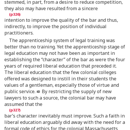
stemmed, in part, from a desire to reduce competition,
they also may have resulted from a sincere
intention to improve the quality of the bar and thus,
indirectly, to improve the position of individual
practitioners.
The apprenticeship system of legal training was
better than no training. Yet the apprenticeship stage of
legal education may not have been as important in
establishing the “character” of the bar as were the four
years of required liberal education that preceded it.
The liberal education that the few colonial colleges
offered was designed to instill in their students the
values of a gentleman, especially those of virtue and
public service.
By restricting the supply of new
lawyers to such a source, the colonial bar may have
assumed that the
bar’s character inevitably must improve. Such a faith in
liberal education arguably did away with the need for a
formal code of ethics for the colonial Massachusetts