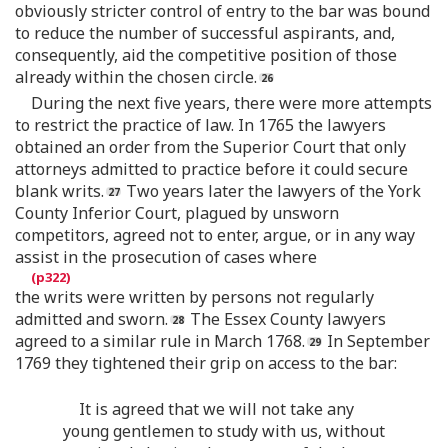
obviously stricter control of entry to the bar was bound
to reduce the number of successful aspirants, and,
consequently, aid the competitive position of those
already within the chosen circle.
During the next five years, there were more attempts
to restrict the practice of law. In 1765 the lawyers
obtained an order from the Superior Court that only
attorneys admitted to practice before it could secure
blank writs.
Two years later the lawyers of the York
County Inferior Court, plagued by unsworn
competitors, agreed not to enter, argue, or in any way
assist in the prosecution of cases where
the writs were written by persons not regularly
admitted and sworn.
The Essex County lawyers
agreed to a similar rule in March 1768.
In September
1769 they tightened their grip on access to the bar:
It is agreed that we will not take any
young gentlemen to study with us, without