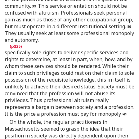
community.
This service orientation should not be
confused with altruism. Professionals seek personal
gain as much as those of any other occupational group,
but must operate in a different institutional setting.
They usually seek at least some professional monopoly
and autonomy,
specifically sole rights to deliver specific services and
rights to determine, at least in part, when, how, and by
whom these services should be rendered. While their
claim to such privileges could rest on their claim to sole
possession of the requisite knowledge, this in itself is
unlikely to achieve their desired status. Society must be
convinced that the profession will not abuse its
privileges. Thus professional altruism really
represents a bargain between society and a profession.
It is the price a profession must pay for monopoly.
On the whole, the regular practitioners in
Massachusetts seemed to grasp the idea that their
position in society was directly dependent upon their