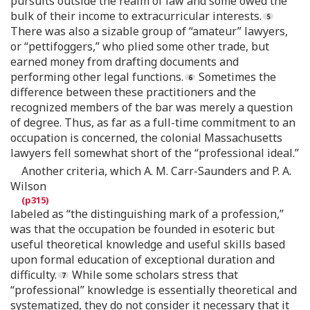
pursuits outside the realm of law and some owed the
bulk of their income to extracurricular interests.
There was also a sizable group of “amateur” lawyers,
or “pettifoggers,” who plied some other trade, but
earned money from drafting documents and
performing other legal functions.
Sometimes the
difference between these practitioners and the
recognized members of the bar was merely a question
of degree. Thus, as far as a full-time commitment to an
occupation is concerned, the colonial Massachusetts
lawyers fell somewhat short of the “professional ideal.”
Another criteria, which A. M. Carr-Saunders and P. A.
Wilson
labeled as “the distinguishing mark of a profession,”
was that the occupation be founded in esoteric but
useful theoretical knowledge and useful skills based
upon formal education of exceptional duration and
difficulty.
While some scholars stress that
“professional” knowledge is essentially theoretical and
systematized, they do not consider it necessary that it