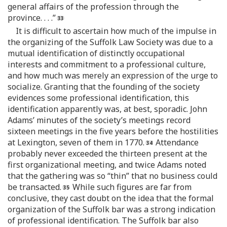
general affairs of the profession through the
province. . . .”
It is difficult to ascertain how much of the impulse in
the organizing of the Suffolk Law Society was due to a
mutual identification of distinctly occupational
interests and commitment to a professional culture,
and how much was merely an expression of the urge to
socialize. Granting that the founding of the society
evidences some professional identification, this
identification apparently was, at best, sporadic. John
Adams’ minutes of the society’s meetings record
sixteen meetings in the five years before the hostilities
at Lexington, seven of them in 1770.
Attendance
probably never exceeded the thirteen present at the
first organizational meeting, and twice Adams noted
that the gathering was so “thin” that no business could
be transacted.
While such figures are far from
conclusive, they cast doubt on the idea that the formal
organization of the Suffolk bar was a strong indication
of professional identification. The Suffolk bar also