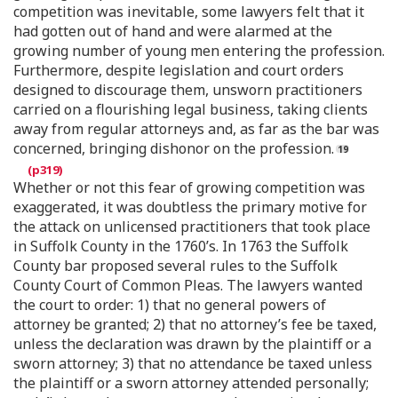
competition was inevitable, some lawyers felt that it
had gotten out of hand and were alarmed at the
growing number of young men entering the profession.
Furthermore, despite legislation and court orders
designed to discourage them, unsworn practitioners
carried on a flourishing legal business, taking clients
away from regular attorneys and, as far as the bar was
concerned, bringing dishonor on the profession.
Whether or not this fear of growing competition was
exaggerated, it was doubtless the primary motive for
the attack on unlicensed practitioners that took place
in Suffolk County in the 1760’s. In 1763 the Suffolk
County bar proposed several rules to the Suffolk
County Court of Common Pleas. The lawyers wanted
the court to order: 1) that no general powers of
attorney be granted; 2) that no attorney’s fee be taxed,
unless the declaration was drawn by the plaintiff or a
sworn attorney; 3) that no attendance be taxed unless
the plaintiff or a sworn attorney attended personally;