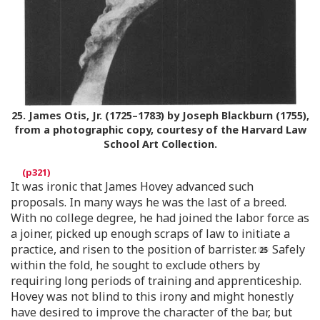
25.
James Otis, Jr. (1725–1783) by Joseph Blackburn (1755),
from a photographic copy, courtesy of the Harvard Law
School Art Collection.
It was ironic that James Hovey advanced such
proposals. In many ways he was the last of a breed.
With no college degree, he had joined the labor force as
a joiner, picked up enough scraps of law to initiate a
practice, and risen to the position of barrister.
Safely
within the fold, he sought to exclude others by
requiring long periods of training and apprenticeship.
Hovey was not blind to this irony and might honestly
have desired to improve the character of the bar, but