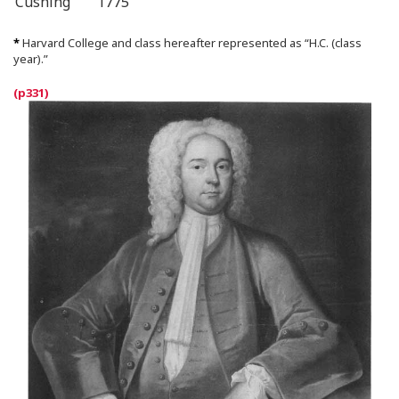
Cushing
1775
*
Harvard College and class hereafter represented as “H.C. (class
year).”