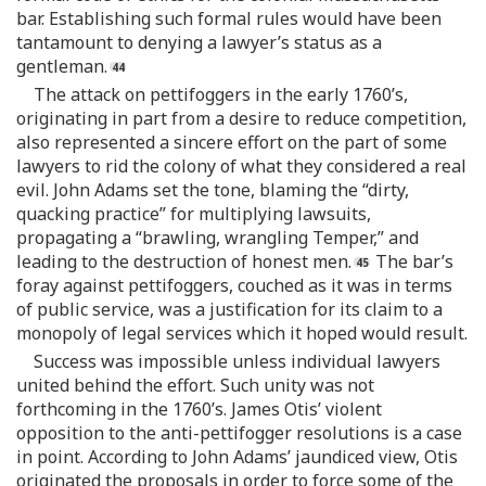
bar. Establishing such formal rules would have been
tantamount to denying a lawyer’s status as a
gentleman.
The attack on pettifoggers in the early 1760’s,
originating in part from a desire to reduce competition,
also represented a sincere effort on the part of some
lawyers to rid the colony of what they considered a real
evil. John Adams set the tone, blaming the “dirty,
quacking practice” for multiplying lawsuits,
propagating a “brawling, wrangling Temper,” and
leading to the destruction of honest men.
The bar’s
foray against pettifoggers, couched as it was in terms
of public service, was a justification for its claim to a
monopoly of legal services which it hoped would result.
Success was impossible unless individual lawyers
united behind the effort. Such unity was not
forthcoming in the 1760’s. James Otis’ violent
opposition to the anti-pettifogger resolutions is a case
in point. According to John Adams’ jaundiced view, Otis
originated the proposals in order to force some of the