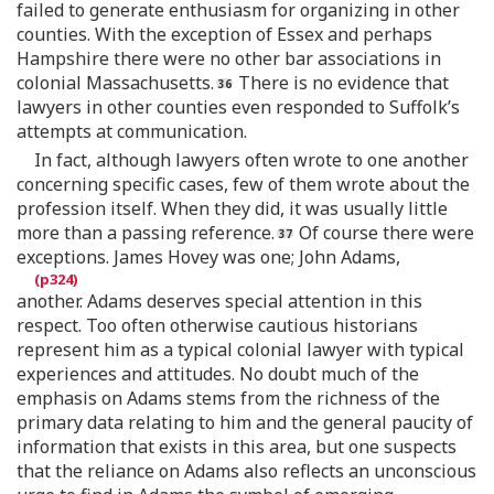
failed to generate enthusiasm for organizing in other
counties. With the exception of Essex and perhaps
Hampshire there were no other bar associations in
colonial Massachusetts.
There is no evidence that
lawyers in other counties even responded to Suffolk’s
attempts at communication.
In fact, although lawyers often wrote to one another
concerning specific cases, few of them wrote about the
profession itself. When they did, it was usually little
more than a passing reference.
Of course there were
exceptions. James Hovey was one; John Adams,
another. Adams deserves special attention in this
respect. Too often otherwise cautious historians
represent him as a typical colonial lawyer with typical
experiences and attitudes. No doubt much of the
emphasis on Adams stems from the richness of the
primary data relating to him and the general paucity of
information that exists in this area, but one suspects
that the reliance on Adams also reflects an unconscious