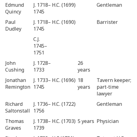
Edmund
J. 1718–
H.C. (1699)
Gentleman
Quincy
1745
Paul
J. 1718–
H.C. (1690)
Barrister
Dudley
1745
C.J.
1745–
1751
John
J. 1728–
26
Cushing
1733
years
Jonathan
J. 1733–
H.C. (1696)
18
Tavern keeper;
Remington
1745
years
part-time
lawyer
Richard
J. 1736–
H.C. (1722)
Gentleman
Saltonstall
1756
Thomas
J. 1738–
H.C. (1703)
5 years
Physician
Graves
1739