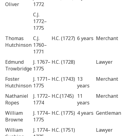
Oliver
1772
C.J.
1772–
1775
Thomas
C.J.
H.C. (1727)
6 years
Merchant
Hutchinson
1760–
1771
Edmund
J. 1767–
H.C. (1728)
Lawyer
Trowbridge
1775
Foster
J. 1771–
H.C. (1743)
13
Merchant
Hutchinson
1775
years
Nathaniel
J. 1772–
H.C.(1745)
11
Merchant
Ropes
1774
years
William
J. 1774–
H.C. (1775)
4 years
Gentleman
Browne
1775
William
J. 1774–
H.C. (1751)
Lawyer