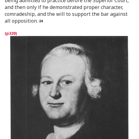
being admitted to practice before the Superior Court,
and then only if he demonstrated proper character,
comradeship, and the will to support the bar against
all opposition.