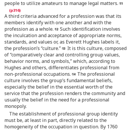
people to utilize amateurs to manage legal matters.
A third criteria advanced for a profession was that its
members identify with one another and with the
profession as a whole.
Such identification involves
the inculcation and acceptance of appropriate norms,
standards, and values or, as Everett Hughes labels it,
the profession’s “culture.”
It is this culture, composed
of “comparatively clear and controlling group values,
behavior norms, and symbols,” which, according to
Hughes and others, differentiates professional from
non-professional occupations.
The professional
culture involves the group’s fundamental beliefs,
especially the belief in the essential worth of the
service that the profession renders the community and
usually the belief in the need for a professional
monopoly.
The establishment of professional group identity
must be, at least in part, directly related to the
homogeneity of the occupation in question. By 1760