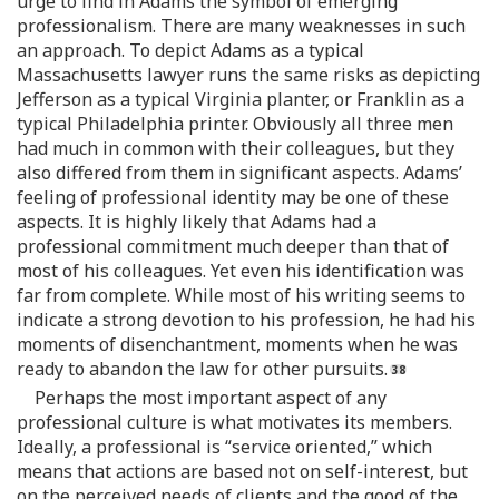
urge to find in Adams the symbol of emerging
professionalism. There are many weaknesses in such
an approach. To depict Adams as a typical
Massachusetts lawyer runs the same risks as depicting
Jefferson as a typical Virginia planter, or Franklin as a
typical Philadelphia printer. Obviously all three men
had much in common with their colleagues, but they
also differed from them in significant aspects. Adams’
feeling of professional identity may be one of these
aspects. It is highly likely that Adams had a
professional commitment much deeper than that of
most of his colleagues. Yet even his identification was
far from complete. While most of his writing seems to
indicate a strong devotion to his profession, he had his
moments of disenchantment, moments when he was
ready to abandon the law for other pursuits.
Perhaps the most important aspect of any
professional culture is what motivates its members.
Ideally, a professional is “service oriented,” which
means that actions are based not on self-interest, but
on the perceived needs of clients and the good of the