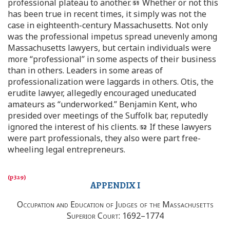
professional plateau to another.
Whether or not this
has been true in recent times, it simply was not the
case in eighteenth-century Massachusetts. Not only
was the professional impetus spread unevenly among
Massachusetts lawyers, but certain individuals were
more “professional” in some aspects of their business
than in others. Leaders in some areas of
professionalization were laggards in others. Otis, the
erudite lawyer, allegedly encouraged uneducated
amateurs as “underworked.” Benjamin Kent, who
presided over meetings of the Suffolk bar, reputedly
ignored the interest of his clients.
If these lawyers
were part professionals, they also were part free-
wheeling legal entrepreneurs.
APPENDIX I
Occupation and Education of Judges of the Massachusetts
Superior Court
: 1692–1774