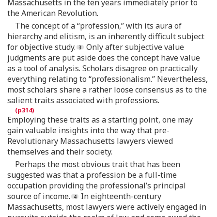
Massachusetts in the ten years immediately prior to
the American Revolution.
The concept of a “profession,” with its aura of
hierarchy and elitism, is an inherently difficult subject
for objective study.
Only after subjective value
judgments are put aside does the concept have value
as a tool of analysis. Scholars disagree on practically
everything relating to “professionalism.” Nevertheless,
most scholars share a rather loose consensus as to the
salient traits associated with professions.
Employing these traits as a starting point, one may
gain valuable insights into the way that pre-
Revolutionary Massachusetts lawyers viewed
themselves and their society.
Perhaps the most obvious trait that has been
suggested was that a profession be a full-time
occupation providing the professional’s principal
source of income.
In eighteenth-century
Massachusetts, most lawyers were actively engaged in