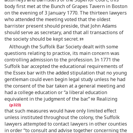
body first met at the Bunch of Grapes Tavern in Boston
on the evening of 3 January 1770. The thirteen lawyers
who attended the meeting voted that the oldest
barrister present should preside, that John Adams
should serve as secretary, and that all transactions of
the society should be kept secret.
Although the Suffolk Bar Society dealt with some
questions relating to practice, its main concern was
controlling admission to the profession. In 1771 the
Suffolk bar accepted the educational requirements of
the Essex bar with the added stipulation that no young
gentleman could even begin legal study unless he had
the consent of the bar taken at a general meeting and
had a college education or “a liberal education
equivalent in the judgment of the bar.”
Realizing
that such measures would have only limited effect
unless instituted throughout the colony, the Suffolk
lawyers attempted to contact lawyers in other counties
in order “to consult and advise together concerning the