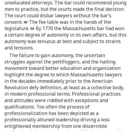
uneducated attorneys. The bar could recommend young
men to practice, but the courts made the final decision.
The court could disbar lawyers without the bar’s
consent.
The fee table was in the hands of the
legislature.
By 1770 the Massachusetts bar had won
a certain degree of autonomy in its own affairs, but this
autonomy was tenuous at best and subject to strains
and tensions.
The failure to gain autonomy, the uncertain
struggles against the pettifoggers, and the halting
movement toward better education and organization
highlight the degree to which Massachusetts lawyers
in the decades immediately prior to the American
Revolution defy definition, at least as a collective body,
in modern professional terms. Professional practices
and attitudes were riddled with exceptions and
qualifications. Too often the process of
professionalization has been depicted as a
professionally attuned leadership driving a less
enlightened membership from one discernible