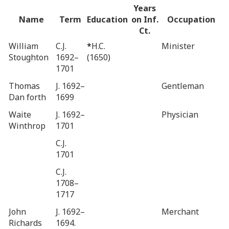
Years
Name
Term
Education
on Inf.
Occupation
Ct.
William
C.J.
*
H.C.
Minister
Stoughton
1692–
(1650)
1701
Thomas
J. 1692–
Gentleman
Dan forth
1699
Waite
J. 1692–
Physician
Winthrop
1701
C.J.
1701
C.J.
1708–
1717
John
J. 1692–
Merchant
Richards
1694.