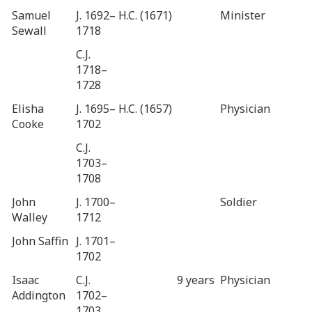
Samuel
J. 1692–
H.C. (1671)
Minister
Sewall
1718
C.J.
1718–
1728
Elisha
J. 1695–
H.C. (1657)
Physician
Cooke
1702
C.J.
1703–
1708
John
J. 1700–
Soldier
Walley
1712
John Saffin
J. 1701–
1702
Isaac
C.J.
9 years
Physician
Addington
1702–
1703