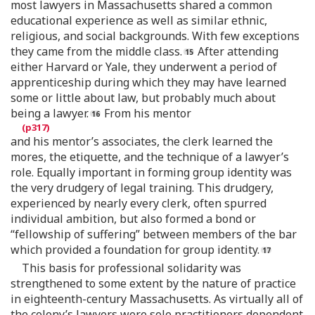
most lawyers in Massachusetts shared a common
educational experience as well as similar ethnic,
religious, and social backgrounds. With few exceptions
they came from the middle class.
After attending
either Harvard or Yale, they underwent a period of
apprenticeship during which they may have learned
some or little about law, but probably much about
being a lawyer.
From his mentor
and his mentor’s associates, the clerk learned the
mores, the etiquette, and the technique of a lawyer’s
role. Equally important in forming group identity was
the very drudgery of legal training. This drudgery,
experienced by nearly every clerk, often spurred
individual ambition, but also formed a bond or
“fellowship of suffering” between members of the bar
which provided a foundation for group identity.
This basis for professional solidarity was
strengthened to some extent by the nature of practice
in eighteenth-century Massachusetts. As virtually all of
the colony’s lawyers were sole practitioners dependent