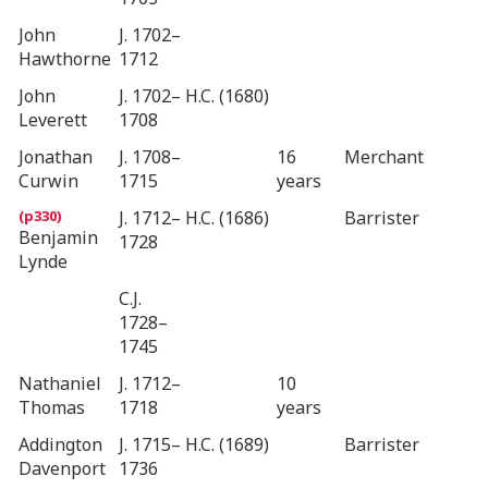
John
J. 1702–
Hawthorne
1712
John
J. 1702–
H.C. (1680)
Leverett
1708
Jonathan
J. 1708–
16
Merchant
Curwin
1715
years
J. 1712–
H.C. (1686)
Barrister
Benjamin
1728
Lynde
C.J.
1728–
1745
Nathaniel
J. 1712–
10
Thomas
1718
years
Addington
J. 1715–
H.C. (1689)
Barrister
Davenport
1736