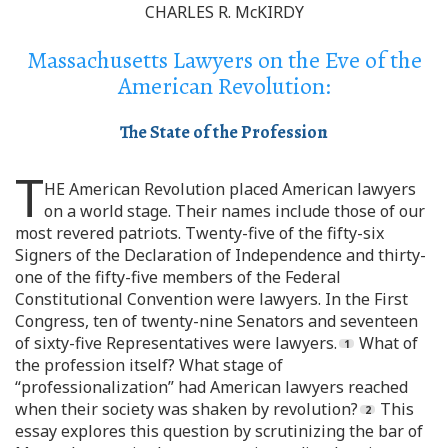
CHARLES R. McKIRDY
Massachusetts Lawyers on the Eve of the
American Revolution:
The State of the Profession
T
HE American Revolution placed American lawyers
on a world stage. Their names include those of our
most revered patriots. Twenty-five of the fifty-six
Signers of the Declaration of Independence and thirty-
one of the fifty-five members of the Federal
Constitutional Convention were lawyers. In the First
Congress, ten of twenty-nine Senators and seventeen
of sixty-five Representatives were lawyers.
What of
the profession itself? What stage of
“professionalization” had American lawyers reached
when their society was shaken by revolution?
This
essay explores this question by scrutinizing the bar of