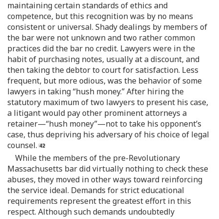
maintaining certain standards of ethics and
competence, but this recognition was by no means
consistent or universal. Shady dealings by members of
the bar were not unknown and two rather common
practices did the bar no credit. Lawyers were in the
habit of purchasing notes, usually at a discount, and
then taking the debtor to court for satisfaction. Less
frequent, but more odious, was the behavior of some
lawyers in taking “hush money.” After hiring the
statutory maximum of two lawyers to present his case,
a litigant would pay other prominent attorneys a
retainer—“hush money”—not to take his opponent’s
case, thus depriving his adversary of his choice of legal
counsel.
While the members of the pre-Revolutionary
Massachusetts bar did virtually nothing to check these
abuses, they moved in other ways toward reinforcing
the service ideal. Demands for strict educational
requirements represent the greatest effort in this
respect. Although such demands undoubtedly