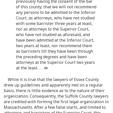
previously having the consent of the bar
of this county; that we will not recommend
any persons to be admitted to the Inferior
Court, as attorneys, who have not studied
with some barrister three years at least,
nor as attorneys to the Superior Court,
who have not studied as aforesaid, and
have been admitted at the Inferior Court,
two years at least, nor recommend them
as barristers till they have been through
the preceding degrees and have been
attorneys at the Superior Court two years
at the least. . . .
While it is true that the lawyers of Essex County
drew up guidelines and apparently met on a regular
basis, there is little evidence as to the nature of their
organization. Consequently, the Suffolk County lawyers
are credited with forming the first legal organization in
Massachusetts. After a few false starts, and limited to
attorneys and barristers of the Superior Court, this