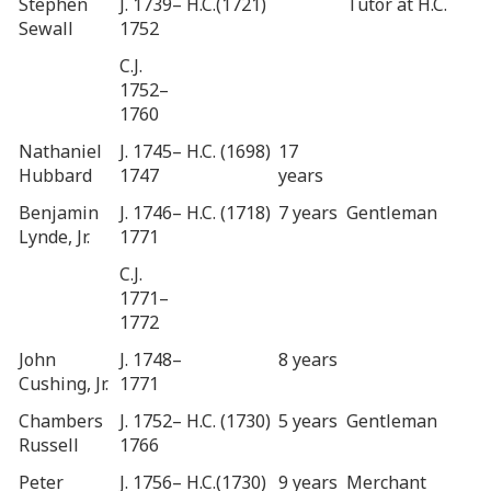
Stephen
J. 1739–
H.C.(1721)
Tutor at H.C.
Sewall
1752
C.J.
1752–
1760
Nathaniel
J. 1745–
H.C. (1698)
17
Hubbard
1747
years
Benjamin
J. 1746–
H.C. (1718)
7 years
Gentleman
Lynde, Jr.
1771
C.J.
1771–
1772
John
J. 1748–
8 years
Cushing, Jr.
1771
Chambers
J. 1752–
H.C. (1730)
5 years
Gentleman
Russell
1766
Peter
J. 1756–
H.C.(1730)
9 years
Merchant