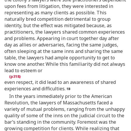
upon fees from litigation, they were interested in
representing as many clients as possible. This
naturally bred competition detrimental to group
identity, but the effect was mitigated because, as
practitioners, the lawyers shared common experiences
and problems. Appearing in court together day after
day as allies or adversaries, facing the same judges,
often sleeping at the same inns and sharing the same
table, the lawyers had ample opportunity to get to
know one another. While this familiarity did not always
lead to esteem or
even respect, it did lead to an awareness of shared
experiences and difficulties.
In the years immediately prior to the American
Revolution, the lawyers of Massachusetts faced a
variety of mutual problems, ranging from the unhappy
quality of some of the inns on the judicial circuit to the
bar’s standing in the community. Foremost was the
growing competition for clients. While realizing that