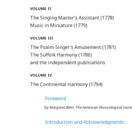
volume ii
The Singing Master’s Assistant (1778)
Music in Miniature (1779)
volume iii
The Psalm-Singer’s Amusement (1781)
The Suffolk Harmony (1786)
and the independent publications
volume iv
The Continental Harmony (1794)
Foreword
by Margaret Bent,
The American Musicological Socie
Introduction and Acknowledgments