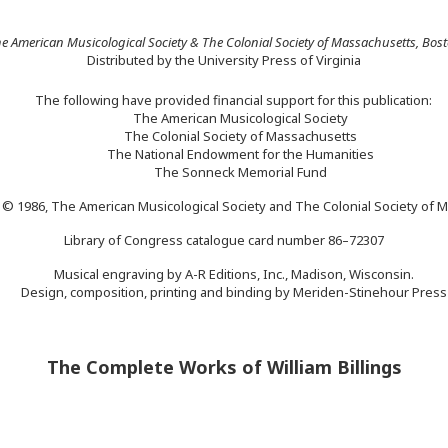
e American Musicological Society & The Colonial Society of Massachusetts, Bos
Distributed by the University Press of Virginia
The following have provided financial support for this publication:
The American Musicological Society
The Colonial Society of Massachusetts
The National Endowment for the Humanities
The Sonneck Memorial Fund
 © 1986, The American Musicological Society and The Colonial Society of 
Library of Congress catalogue card number 86–72307
Musical engraving by A-R Editions, Inc., Madison, Wisconsin.
Design, composition, printing and binding by Meriden-Stinehour Press
The Complete Works of William Billings