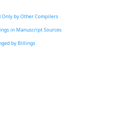
d Only by Other Compilers
lings in Manuscript Sources
nged by Billings