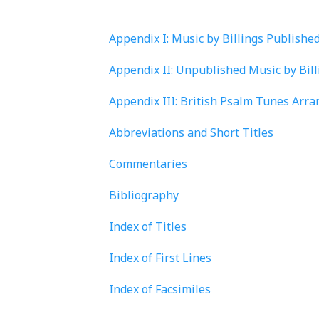
Appendix I: Music by Billings Publishe
Appendix II: Unpublished Music by Bil
Appendix III: British Psalm Tunes Arra
Abbreviations and Short Titles
Commentaries
Bibliography
Index of Titles
Index of First Lines
Index of Facsimiles