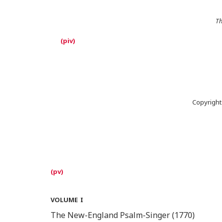
Th
Copyright
volume i
The New-England Psalm-Singer (1770)