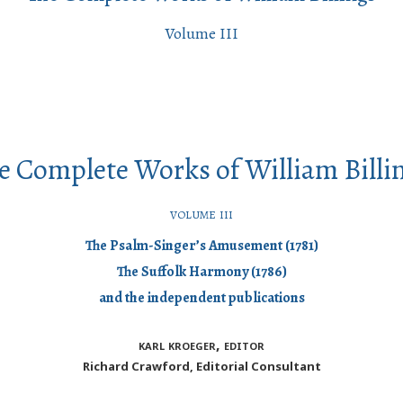
Volume III
e Complete Works of William Billi
volume iii
The Psalm-Singer’s Amusement (1781)
The Suffolk Harmony (1786)
and the independent publications
karl kroeger, editor
Richard Crawford, Editorial Consultant