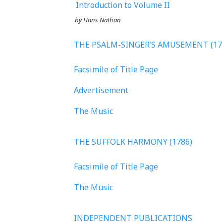
Introduction to Volume II
by Hans Nathan
THE PSALM-SINGER’S AMUSEMENT (17
Facsimile of Title Page
Advertisement
The Music
THE SUFFOLK HARMONY (1786)
Facsimile of Title Page
The Music
INDEPENDENT PUBLICATIONS