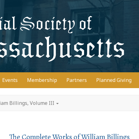
D
Events
Membership
Partners
Planned Giving
am Billings, Volume III
The Complete Works of William Billings