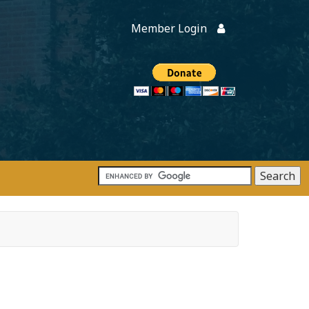
Member Login
Members
onate