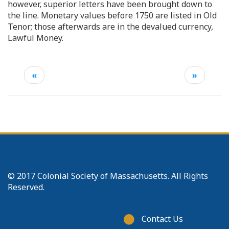
however, superior letters have been brought down to
the line. Monetary values before 1750 are listed in Old
Tenor; those afterwards are in the devalued currency,
Lawful Money.
«
»
© 2017 Colonial Society of Massachusetts. All Rights
Reserved.
Footer
Contact Us
menu