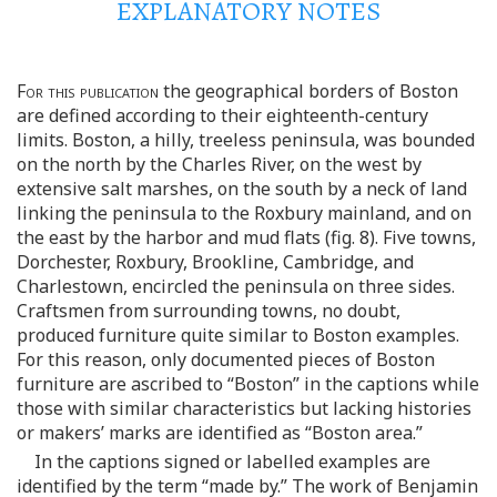
EXPLANATORY NOTES
For this publication
the geographical borders of Boston
are defined according to their eighteenth-century
limits. Boston, a hilly, treeless peninsula, was bounded
on the north by the Charles River, on the west by
extensive salt marshes, on the south by a neck of land
linking the peninsula to the Roxbury mainland, and on
the east by the harbor and mud flats (fig. 8). Five towns,
Dorchester, Roxbury, Brookline, Cambridge, and
Charlestown, encircled the peninsula on three sides.
Craftsmen from surrounding towns, no doubt,
produced furniture quite similar to Boston examples.
For this reason, only documented pieces of Boston
furniture are ascribed to “Boston” in the captions while
those with similar characteristics but lacking histories
or makers’ marks are identified as “Boston area.”
In the captions signed or labelled examples are
identified by the term “made by.” The work of Benjamin