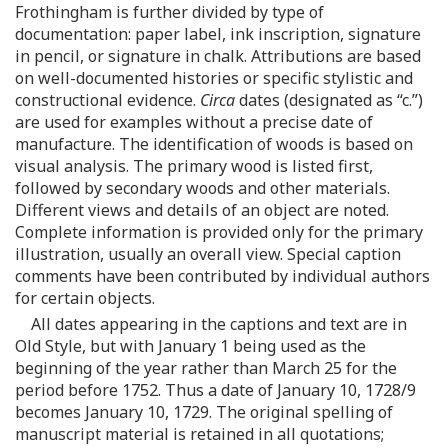
Frothingham is further divided by type of
documentation: paper label, ink inscription, signature
in pencil, or signature in chalk. Attributions are based
on well-documented histories or specific stylistic and
constructional evidence.
Circa
dates (designated as “c.”)
are used for examples without a precise date of
manufacture. The identification of woods is based on
visual analysis. The primary wood is listed first,
followed by secondary woods and other materials.
Different views and details of an object are noted.
Complete information is provided only for the primary
illustration, usually an overall view. Special caption
comments have been contributed by individual authors
for certain objects.
All dates appearing in the captions and text are in
Old Style, but with January 1 being used as the
beginning of the year rather than March 25 for the
period before 1752. Thus a date of January 10, 1728/9
becomes January 10, 1729. The original spelling of
manuscript material is retained in all quotations;