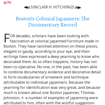
SINCLAIR H. HITCHINGS
Boston’s Colonial Japanners: The
Documentary Record
F
OR decades, scholars have been looking with
fascination at colonial japanned furniture made in
Boston. They have lavished attention on these pieces,
elegant or gaudy, according to your eye, and their
writings have expressed a deep yearning to know who
decorated them. As so often happens, history has not
been co-operative. No one, in the past, has been able
to combine documentary evidence and decorative detail
to form vocabularies of ornament and technique
attributable to individual japanners. Because the
yearning for identification was very great, and because
much is known about one Boston japanner, Thomas
Johnston,
a number of examples of japanning were
attributed to him, often with the wistful suggestion