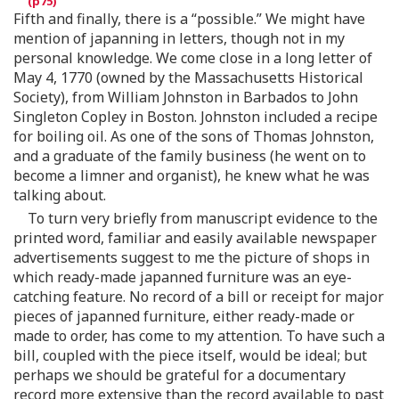
Fifth and finally, there is a “possible.” We might have
mention of japanning in letters, though not in my
personal knowledge. We come close in a long letter of
May 4, 1770 (owned by the Massachusetts Historical
Society), from William Johnston in Barbados to John
Singleton Copley in Boston. Johnston included a recipe
for boiling oil. As one of the sons of Thomas Johnston,
and a graduate of the family business (he went on to
become a limner and organist), he knew what he was
talking about.
To turn very briefly from manuscript evidence to the
printed word, familiar and easily available newspaper
advertisements suggest to me the picture of shops in
which ready-made japanned furniture was an eye-
catching feature. No record of a bill or receipt for major
pieces of japanned furniture, either ready-made or
made to order, has come to my attention. To have such a
bill, coupled with the piece itself, would be ideal; but
perhaps we should be grateful for a documentary
record more extensive than the record available to past