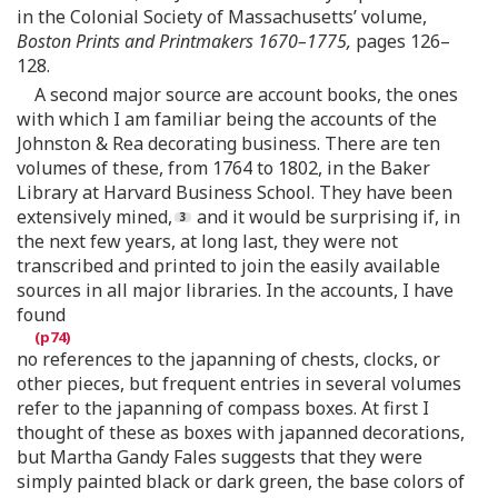
in the Colonial Society of Massachusetts’ volume,
Boston Prints and Printmakers 1670–1775,
pages 126–
128.
A second major source are account books, the ones
with which I am familiar being the accounts of the
Johnston & Rea decorating business. There are ten
volumes of these, from 1764 to 1802, in the Baker
Library at Harvard Business School. They have been
extensively mined,
and it would be surprising if, in
the next few years, at long last, they were not
transcribed and printed to join the easily available
sources in all major libraries. In the accounts, I have
found
no references to the japanning of chests, clocks, or
other pieces, but frequent entries in several volumes
refer to the japanning of compass boxes. At first I
thought of these as boxes with japanned decorations,
but Martha Gandy Fales suggests that they were
simply painted black or dark green, the base colors of