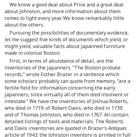
We know a good deal about Price and a great deal
about Johnston, and more information about them
comes to light every year. We know remarkably little
about the others.
Pursuing the possibilities of documentary evidence,
let me suggest five kinds of documents which yield, or
might yield, valuable facts about japanned furniture
made in colonial Boston.
First, in terms of abundance of detail, are the
inventories of the japanners. “The Boston probate
records,” wrote Esther Brazer in a sentence which
some scholars probably can quote from memory, “are a
fertile field for information concerning the early
japanners, since virtually all of them died insolvent or
intestate.” We have the inventories of Joshua Roberts,
who died in 1719; of Robert Davis, who died in 1739;
and of Thomas Johnston, who died in 1767. All contain
detailed listings of tools and materials. The Roberts
and Davis inventories are quoted in Brazer’s
Antiques
article of 1943; the Johnston inventory is printed in full