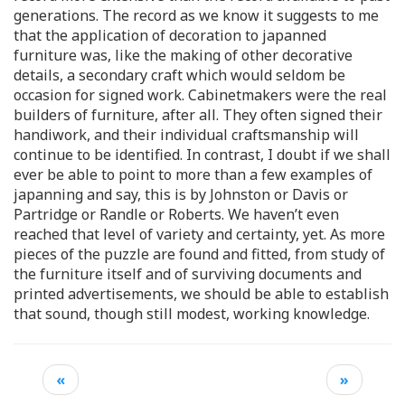
generations. The record as we know it suggests to me
that the application of decoration to japanned
furniture was, like the making of other decorative
details, a secondary craft which would seldom be
occasion for signed work. Cabinetmakers were the real
builders of furniture, after all. They often signed their
handiwork, and their individual craftsmanship will
continue to be identified. In contrast, I doubt if we shall
ever be able to point to more than a few examples of
japanning and say, this is by Johnston or Davis or
Partridge or Randle or Roberts. We haven’t even
reached that level of variety and certainty, yet. As more
pieces of the puzzle are found and fitted, from study of
the furniture itself and of surviving documents and
printed advertisements, we should be able to establish
that sound, though still modest, working knowledge.
«
»