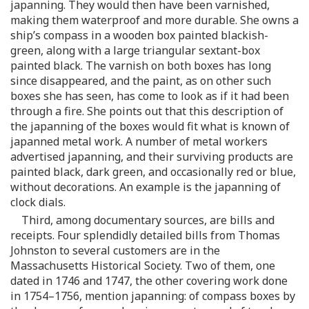
japanning. They would then have been varnished,
making them waterproof and more durable. She owns a
ship’s compass in a wooden box painted blackish-
green, along with a large triangular sextant-box
painted black. The varnish on both boxes has long
since disappeared, and the paint, as on other such
boxes she has seen, has come to look as if it had been
through a fire. She points out that this description of
the japanning of the boxes would fit what is known of
japanned metal work. A number of metal workers
advertised japanning, and their surviving products are
painted black, dark green, and occasionally red or blue,
without decorations. An example is the japanning of
clock dials.
Third, among documentary sources, are bills and
receipts. Four splendidly detailed bills from Thomas
Johnston to several customers are in the
Massachusetts Historical Society. Two of them, one
dated in 1746 and 1747, the other covering work done
in 1754–1756, mention japanning: of compass boxes by