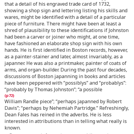
that a detail of his engraved trade card of 1732,
showing a shop sign and lettering listing his skills and
wares, might be identified with a detail of a particular
piece of furniture. There might have been at least a
shred of plausibility to these identifications if Johnston
had been a carver or joiner who might, at one time,
have fashioned an elaborate shop sign with his own
hands. He is first identified in Boston records, however,
as a painter-stainer and later, almost invariably, as a
japanner. He was also a printmaker, painter of coats of
arms, and organ-builder. During the past four decades,
discussions of Boston japanning in books and articles
have been peppered with “possiblys” and “probablys”:
“probably by Thomas Johnston”; “a possible
William Randle piece”; “perhaps japanned by Robert
Davis”; “perhaps by Nehemiah Partridge.” Refreshingly,
Dean Fales has reined in the adverbs. He is less
interested in attributions than in telling what really is
known.