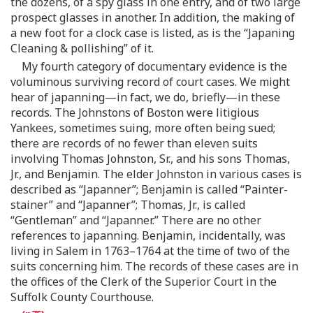
the dozens, of a spy glass in one entry, and of two large
prospect glasses in another. In addition, the making of
a new foot for a clock case is listed, as is the “Japaning
Cleaning & pollishing” of it.
My fourth category of documentary evidence is the
voluminous surviving record of court cases. We might
hear of japanning—in fact, we do, briefly—in these
records. The Johnstons of Boston were litigious
Yankees, sometimes suing, more often being sued;
there are records of no fewer than eleven suits
involving Thomas Johnston, Sr., and his sons Thomas,
Jr., and Benjamin. The elder Johnston in various cases is
described as “Japanner”; Benjamin is called “Painter-
stainer” and “Japanner”; Thomas, Jr., is called
“Gentleman” and “Japanner.” There are no other
references to japanning. Benjamin, incidentally, was
living in Salem in 1763–1764 at the time of two of the
suits concerning him. The records of these cases are in
the offices of the Clerk of the Superior Court in the
Suffolk County Courthouse.