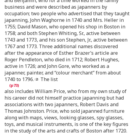
and Benjamin, who for a time worked in the family
business and were described as japanners by
occupation; two people who advertised that they taught
japanning, John Waghorne in 1740 and Mrs. Heller in
1755; David Mason, who opened his shop in Boston in
1758; and both Stephen Whiting, Sr., active between
1743 and 1773, and his son Stephen, Jr., active between
1767 and 1773. Three additional names discovered
after the appearance of Esther Brazer’s article are
Roger Pendleton, who died in 1712; Robert Hughes,
active in 1726; and John Gore, who worked as a
japanner, painter, and “colour merchant” from about
1740 to 1796.
The list
also includes William Price, who from my own study of
his career did not himself practice japanning but had
associations with two japanners, Robert Davis and
Thomas Johnston. Price, who sold japanned furniture
along with maps, views, looking glasses, spy glasses,
toys, and musical instruments, is one of the key figures
in the study of the arts and crafts of Boston after 1720.