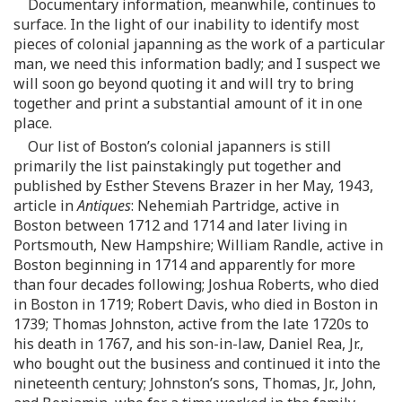
Documentary information, meanwhile, continues to
surface. In the light of our inability to identify most
pieces of colonial japanning as the work of a particular
man, we need this information badly; and I suspect we
will soon go beyond quoting it and will try to bring
together and print a substantial amount of it in one
place.
Our list of Boston’s colonial japanners is still
primarily the list painstakingly put together and
published by Esther Stevens Brazer in her May, 1943,
article in
Antiques
: Nehemiah Partridge, active in
Boston between 1712 and 1714 and later living in
Portsmouth, New Hampshire; William Randle, active in
Boston beginning in 1714 and apparently for more
than four decades following; Joshua Roberts, who died
in Boston in 1719; Robert Davis, who died in Boston in
1739; Thomas Johnston, active from the late 1720s to
his death in 1767, and his son-in-law, Daniel Rea, Jr.,
who bought out the business and continued it into the
nineteenth century; Johnston’s sons, Thomas, Jr., John,