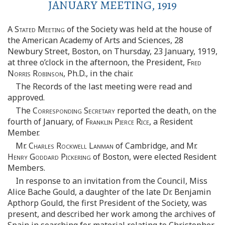
JANUARY MEETING, 1919
A Stated Meeting
of the Society was held at the house of
the American Academy of Arts and Sciences, 28
Newbury Street, Boston, on Thursday, 23 January, 1919,
at three o’clock in the afternoon, the President,
Fred
Norris Robinson
, Ph.D., in the chair.
The Records of the last meeting were read and
approved.
The
Corresponding Secretary
reported the death, on the
fourth of January, of
Franklin Pierce Rice
, a Resident
Member.
Mr.
Charles Rockwell Lanman
of Cambridge, and Mr.
Henry Goddard Pickering
of Boston, were elected Resident
Members.
In response to an invitation from the Council, Miss
Alice Bache Gould, a daughter of the late Dr. Benjamin
Apthorp Gould, the first President of the Society, was
present, and described her work among the archives of
Spain in searching for material relating to Christopher