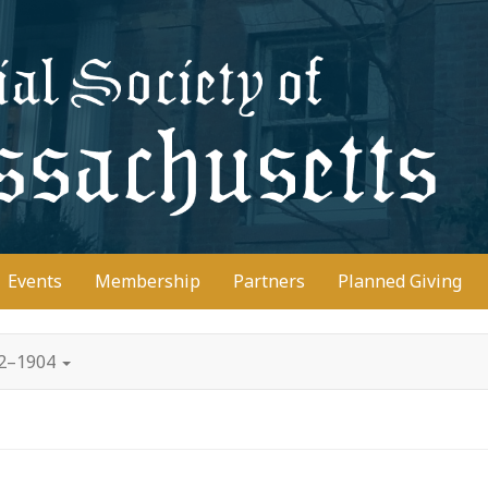
D
Events
Membership
Partners
Planned Giving
02–1904