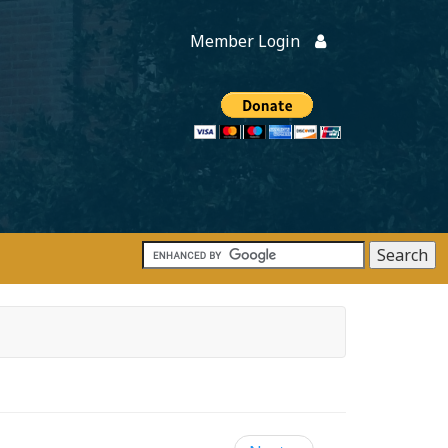
Member Login
Members
onate