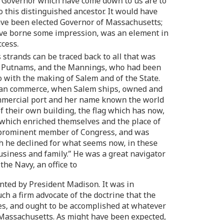
the Governor which have come down to us are to
 this distinguished ancestor. It would have
 have been elected Governor of Massachusetts;
have borne some impression, was an element in
ccess.
 strands can be traced back to all that was
the Putnams, and the Mannings, who had been
 with the making of Salem and of the State.
rican commerce, when Salem ships, owned and
commercial port and her name known the world
f their own building, the flag which has now,
 which enriched themselves and the place of
 a prominent member of Congress, and was
h he declined for what seems now, in these
business and family.” He was a great navigator
he Navy, an office to
nted by President Madison. It was in
ch a firm advocate of the doctrine that the
tes, and ought to be accomplished at whatever
 Massachusetts. As might have been expected,