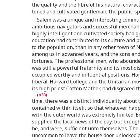
the quality and the fibre of his natural char
toned and cultivated gentleman, the public-sp
Salem was a unique and interesting communi
ambitious navigators and successful merchants 
highly intelligent and cultivated society had 
education had contributed to its culture and 
to the population, than in any other town of N
among us in advanced years, and the sons and
fortunes. The professional men, who abounded
was still a powerful fraternity and its most 
occupied worthy and influential positions. H
liberal. Harvard College and the Unitarian mo
its high priest Cotton Mather, had disgraced 
time, there was a distinct individuality about 
contained within itself, so that whatever ha
with the outer world was extremely limited. E
supplied the local news of the day, but brough
be, and were, sufficient unto themselves. The 
uncommon to leave the house door unlocked and