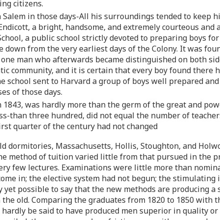
ng citizens.
Salem in those days-All his surroundings tended to keep him 
 Endicott, a bright, handsome, and extremely courteous and
chool, a public school strictly devoted to preparing boys fo
down from the very earliest days of the Colony. It was found
t one man who afterwards became distinguished on both sides
tic community, and it is certain that every boy found there hi
he school sent to Harvard a group of boys well prepared and
es of those days.
n 1843, was hardly more than the germ of the great and pow
ss-than three hundred, did not equal the number of teache
irst quarter of the century had not changed
old dormitories, Massachusetts, Hollis, Stoughton, and Holwo
e method of tuition varied little from that pursued in the pr
 very few lectures. Examinations were little more than nomin
ome in; the elective system had not begun; the stimulating 
dly yet possible to say that the new methods are producing 
an the old. Comparing the graduates from 1820 to 1850 with 
 hardly be said to have produced men superior in quality or 