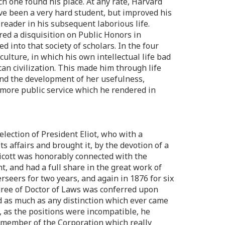
ch one found his place. At any rate, Harvard
have been a very hard student, but improved his
reader in his subsequent laborious life.
ed a disquisition on Public Honors in
 into that society of scholars. In the four
culture, in which his own intellectual life bad
can civilization. This made him through life
 and the development of her usefulness,
e more public service which he rendered in
election of President Eliot, who with a
s affairs and brought it, by the devotion of a
ndicott was honorably connected with the
t, and had a full share in the great work of
seers for two years, and again in 1876 for six
gree of Doctor of Laws was conferred upon
d as much as any distinction which ever came
, as the positions were incompatible, he
a member of the Corporation which really