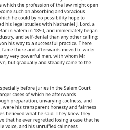
life which the profession of the law might open
 become such an absorbing and voracious
hich he could by no possibility hope to
 his legal studies with Nathaniel J. Lord, a
 Bar in Salem in 1850, and immediately began
ustry, and self-denial than any other calling;
won his way to a successful practice. There
rst fame there and afterwards moved to wider
m many very powerful men, with whom Mr.
wn, but gradually and steadily came to the
especially before juries in the Salem Court
larger cases of which he afterwards
ough preparation, unvarying coolness, and
s, were his transparent honesty and fairness
ies believed what he said. They knew they
ve that he ever regretted losing a case that he
le voice, and his unruffled calmness