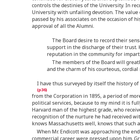
controls the destinies of the University. In re
University with unfailing devotion. The value 
passed by his associates on the occasion of hi
approval of all the Alumni.
The Board desire to record their sense
support in the discharge of their trust.
reputation in the community for impartia
The members of the Board will greatly
and the charm of his courteous, cordial
I have thus surveyed by itself the history o
from the Corporation in 1895, a period of more
political services, because to my mind it is f
Harvard man of the highest grade, who receive
recognition of the nurture he had received wit
knows Massachusetts well, knows that such a
When Mr. Endicott was approaching the end o
commercial career were pressed upon him. Grea