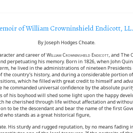
moir of William Crowninshield Endicott, LL
By Joseph Hodges Choate.
aracter and career of
William Crowninshield Endicott
, and The C
 and perpetuating his memory. Born in 1826, when John Quin
 term, he lived in the administrations of nineteen Presidents
f the country’s history, and during a considerable portion of
sitions, which he filled with great credit to himself and a
 life he commanded universal confidence by the absolute purit
es of his boyhood will shed some light upon the happy deve
ch he cherished through life without affectation and without 
tion to be the descendant and bear the name of the first G
d who stands as a great historical figure,
tate. His sturdy and rugged reputation, by no means fading 