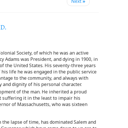
Next
»
.D.
olonial Society, of which he was an active
cy Adams was President, and dying in 1900, in
 of the United States. His seventy-three years
 his life he was engaged in the public service
dvantage to the community, and always with
y and dignity of his personal character.
lopment of the man. He inherited a proud
suffering it in the least to impair his
overnor of Massachusetts, who was sixteen
in the lapse of time, has dominated Salem and