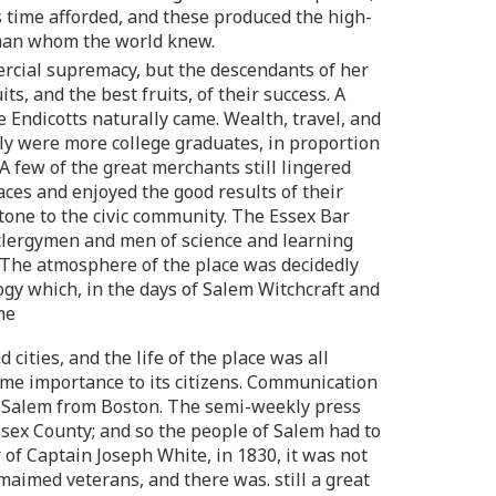
s time afforded, and these produced the high-
esman whom the world knew.
ercial supremacy, but the descendants of her
, and the best fruits, of their success. A
e Endicotts naturally came. Wealth, travel, and
ly were more college graduates, in proportion
A few of the great merchants still lingered
es and enjoyed the good results of their
one to the civic community. The Essex Bar
 clergymen and men of science and learning
 The atmosphere of the place was decidedly
gy which, in the days of Salem Witchcraft and
me
cities, and the life of the place was all
me importance to its citizens. Communication
ed Salem from Boston. The semi-weekly press
Essex County; and so the people of Salem had to
 of Captain Joseph White, in 1830, it was not
aimed veterans, and there was. still a great