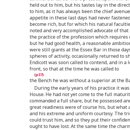
held out to him, but his tastes lay in the dire
to him, as it has always been the chief avenu
appetite in these last days had never fastene
become rich, but for which his natural faculti
noted and very accomplished advocate of that 
the practice of the profession which requires 
but he had good health, a reasonable ambition,
were still giants at the Essex Bar in those d
spheres of activity, occasionally returned to
Endicott was soon called to contend, and in a 
front, so that at the time he was called to
the Bench he was without a superior at the Ba
During the early years of his practice it wa
House. He had not yet come to the full maturi
commanded a full share, but he possessed and
great readiness were of course his, but what 
and his extreme and uniform courtesy. The tri
could trust him, and so they put their confide
ought to have lost. At the same time the char