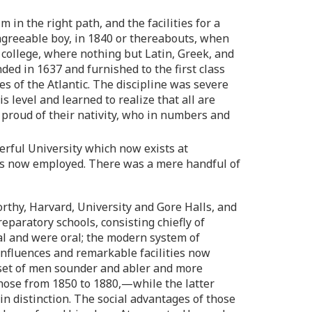
in the right path, and the facilities for a
 agreeable boy, in 1840 or thereabouts, when
r college, where nothing but Latin, Greek, and
ed in 1637 and furnished to the first class
 of the Atlantic. The discipline was severe
s level and learned to realize that all are
 proud of their nativity, who in numbers and
erful University which now exists at
rs now employed. There was a mere handful of
rthy, Harvard, University and Gore Halls, and
eparatory schools, consisting chiefly of
al and were oral; the modern system of
influences and remarkable facilities now
a set of men sounder and abler and more
those from 1850 to 1880,—while the latter
in distinction. The social advantages of those