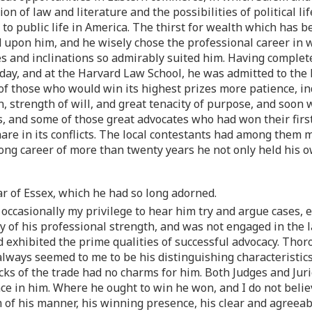
ction of law and literature and the possibilities of political 
e to public life in America. The thirst for wealth which has
d upon him, and he wisely chose the professional career in w
es and inclinations so admirably suited him. Having completed
day, and at the Harvard Law School, he was admitted to the
of those who would win its highest prizes more patience, ind
 strength of will, and great tenacity of purpose, and soon 
ays, and some of those great advocates who had won their fi
 share in its conflicts. The local contestants had among the
long career of more than twenty years he not only held his o
r of Essex, which he had so long adorned.
s occasionally my privilege to hear him try and argue cases, 
ty of his professional strength, and was not engaged in the 
 exhibited the prime qualities of successful advocacy. Thor
always seemed to me to be his distinguishing characteristic
cks of the trade had no charms for him. Both Judges and Jur
nce in him. Where he ought to win he won, and I do not belie
m of his manner, his winning presence, his clear and agreeab