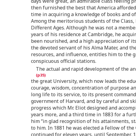
days were great, an admirable class feeling pr
then furnished the best that America afforded,
time in acquiring a knowledge of books and of 
Among the meritorious students of the Class, 
Different Ages. Although he was not a member o
years of his residence at Cambridge, he acquir
been nourished, and a high appreciation of its
the devoted servant of his Alma Mater, and th
resources, and influence, entitles him to the 
conspicuous official stations.
The actual and rapid development of the anc
the great University, which now leads the educ
courage, wisdom, concentration of purpose and 
long life to its service, to its present comman
government of Harvard, and by careful and skil
progress which Mr. Eliot designed and accompl
years more, and a third time in 1883 for a f
him “in glad recognition of his attainments, 
to him. In 1881 he was elected a Fellow of th
continued for eleven years, until September, 