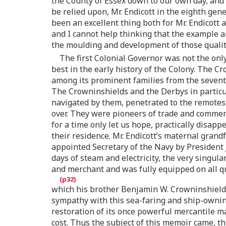
the County of Essex down to our own day, and c
be relied upon, Mr. Endicott in the eighth ge
been an excellent thing both for Mr. Endicott 
and I cannot help thinking that the example 
the moulding and development of those qualitie
The first Colonial Governor was not the only
best in the early history of the Colony. The 
among its prominent families from the sevente
The Crowninshields and the Derbys in partic
navigated by them, penetrated to the remotes
over. They were pioneers of trade and commerc
for a time only let us hope, practically disa
their residence. Mr. Endicott’s maternal gra
appointed Secretary of the Navy by President
days of steam and electricity, the very singul
and merchant and was fully equipped on all qu
which his brother Benjamin W. Crowninshield,
sympathy with this sea-faring and ship-owning 
restoration of its once powerful mercantile m
cost. Thus the subject of this memoir came, 