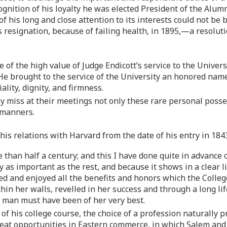
cognition of his loyalty he was elected President of the Alu
of his long and close attention to its interests could not be
s resignation, because of failing health, in 1895,—a resoluti
 of the high value of Judge Endicott’s service to the Universi
 He brought to the service of the University an honored name
lity, dignity, and firmness.
 miss at their meetings not only these rare personal posses
 manners.
f his relations with Harvard from the date of his entry in 18
 than half a century; and this I have done quite in advance 
ully as important as the rest, and because it shows in a cle
d and enjoyed all the benefits and honors which the Colleg
hin her walls, revelled in her success and through a long lif
 man must have been of her very best.
f his college course, the choice of a profession naturally p
t opportunities in Eastern commerce, in which Salem and hi