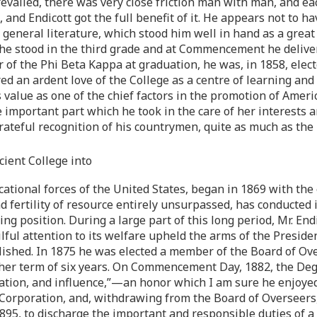
evailed, there was very close friction man with man, and ea
 and Endicott got the full benefit of it. He appears not to 
general literature, which stood him well in hand as a great 
he stood in the third grade and at Commencement he deliver
f the Phi Beta Kappa at graduation, he was, in 1858, elected
ed an ardent love of the College as a centre of learning and 
 value as one of the chief factors in the promotion of Ameri
e important part which he took in the care of her interests
grateful recognition of his countrymen, quite as much as th
ient College into
ational forces of the United States, began in 1869 with the 
fertility of resource entirely unsurpassed, has conducted it
ding position. During a large part of this long period, Mr. E
ful attention to its welfare upheld the arms of the Presiden
ished. In 1875 he was elected a member of the Board of Over
urther term of six years. On Commencement Day, 1882, the De
station, and influence,”—an honor which I am sure he enjoye
e Corporation, and, withdrawing from the Board of Overseers
1895, to discharge the important and responsible duties of 