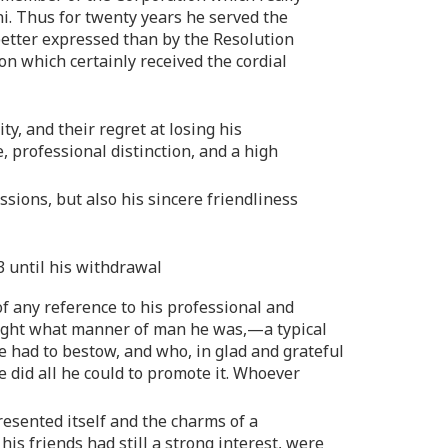
mni. Thus for twenty years he served the
 better expressed than by the Resolution
on which certainly received the cordial
ty, and their regret at losing his
, professional distinction, and a high
sions, but also his sincere friendliness
43 until his withdrawal
of any reference to his professional and
ar light what manner of man he was,—a typical
e had to bestow, and who, in glad and grateful
e did all he could to promote it. Whoever
resented itself and the charms of a
s friends had still a strong interest, were