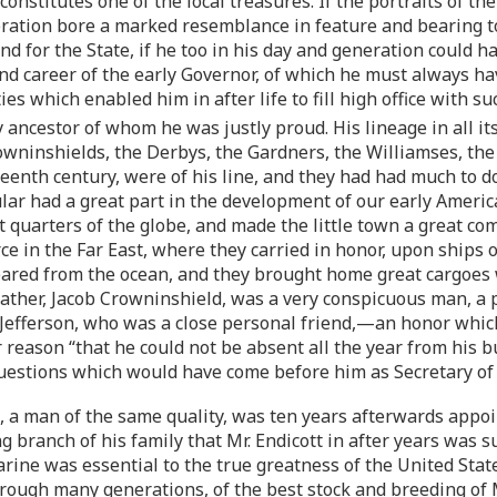
onstitutes one of the local treasures. If the portraits of 
neration bore a marked resemblance in feature and bearing to
and for the State, if he too in his day and generation could
and career of the early Governor, of which he must always 
s which enabled him in after life to fill high office with su
 ancestor of whom he was justly proud. His lineage in all its
Crowninshields, the Derbys, the Gardners, the Williamses, 
enth century, were of his line, and they had had much to do
ular had a great part in the development of our early Ame
t quarters of the globe, and made the little town a great 
e in the Far East, where they carried in honor, upon ships o
ppeared from the ocean, and they brought home great cargoes
ndfather, Jacob Crowninshield, was a very conspicuous man,
 Jefferson, who was a close personal friend,—an honor whic
ar reason “that he could not be absent all the year from his 
estions which would have come before him as Secretary of t
 a man of the same quality, was ten years afterwards appoi
branch of his family that Mr. Endicott in after years was su
arine was essential to the true greatness of the United Sta
through many generations, of the best stock and breeding of