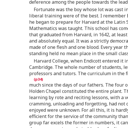
deference among the people towards the leadi
Fortunate was the boy whose lot was cast in 
liberal training were of the best. I remember
he began to prepare for Harvard at the Latin S
Mathematics was taught. This school has come 
that graduated from Harvard, in 1642, at leas
and absolutely equal. It was a strictly democra
made of one flesh and one blood. Every year t
standing held no mean place in the small class
Harvard College, when Endicott entered it i
Cambridge. The whole number of students, le
professors and tutors. The curriculum in the f
much since the days of our fathers. The four 
Holden Chapel constituted the entire plant. Th
learning by rote and reciting lessons, with a
cramming, unloading and forgetting, had not c
enjoyed were unknown. For all this, it is har
efficient for the service of the community th
group far excels the former in numbers, it can