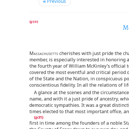
«
Previous
Me
Massachusetts
cherishes with just pride the ch
member, is especially interested in honoring
the fourth year of William McKinley’s official
covered the most eventful and critical period o
of the State and the Nation, in conspicuous po
conscientious fidelity. In all the relations of
A glance at the scenes and the circumstanc
name, and with it a just pride of ancestry, whi
democratic sympathies. It was a great distinc
times elected to that most important office, an
first in time among the founders of a noble S