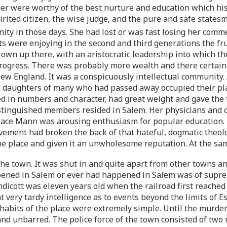
acter were worthy of the best nurture and education which hi
irited citizen, the wise judge, and the pure and safe stat
ty in those days. She had lost or was fast losing her comm
were enjoying in the second and third generations the fruits
grown up there, with an aristocratic leadership into which th
progress. There was probably more wealth and there certain
ew England. It was a conspicuously intellectual community. 
 daughters of many who had passed away occupied their plac
 in numbers and character, had great weight and gave the t
distinguished members resided in Salem. Her physicians and
orace Mann was arousing enthusiasm for popular education.
vement had broken the back of that hateful, dogmatic theolo
the place and given it an unwholesome reputation. At the sa
the town. It was shut in and quite apart from other towns and 
ppened in Salem or ever had happened in Salem was of supre
ndicott was eleven years old when the railroad first reach
t very tardy intelligence as to events beyond the limits of 
habits of the place were extremely simple. Until the murder
 unbarred. The police force of the town consisted of two m