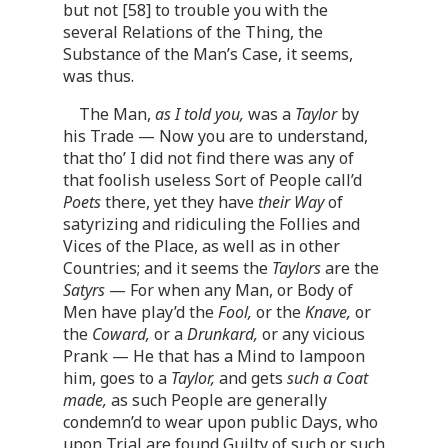
but not [58] to trouble you with the
several Relations of the Thing, the
Substance of the Man’s Case, it seems,
was thus.
The Man,
as I told you,
was a
Taylor
by
his Trade — Now you are to understand,
that tho’ I did not find there was any of
that foolish useless Sort of People call’d
Poets
there, yet they have
their Way
of
satyrizing and ridiculing the Follies and
Vices of the Place, as well as in other
Countries; and it seems the
Taylors
are the
Satyrs
— For when any Man, or Body of
Men have play’d the
Fool,
or the
Knave,
or
the
Coward,
or a
Drunkard,
or any vicious
Prank — He that has a Mind to lampoon
him, goes to a
Taylor,
and gets
such a Coat
made,
as such People are generally
condemn’d to wear upon public Days, who
upon Trial are found Guilty of such or such