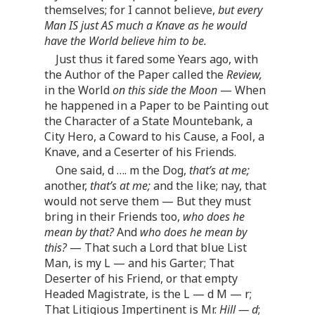
themselves; for I cannot believe,
but every
Man IS just AS much a Knave as he would
have the World believe him to be.
Just thus it fared some Years ago, with
the Author of the Paper called the
Review,
in the World
on this side the Moon
— When
he happened in a Paper to be Painting out
the Character of a State Mountebank, a
City Hero, a Coward to his Cause, a Fool, a
Knave, and a Ceserter of his Friends.
One said, d … . m the Dog,
that’s at me;
another,
that’s at me;
and the like; nay, that
would not serve them — But they must
bring in their Friends too,
who does he
mean by that?
And
who does he mean by
this?
— That such a Lord that blue List
Man, is my L — and his Garter; That
Deserter of his Friend, or that empty
Headed Magistrate, is the L — d M — r;
That Litigious Impertinent is Mr.
Hill — d
;