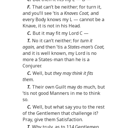
F.
That can’t be neither; for turn it,
and you’ll see ’tis a
Knaves Coat,
and
every Body knows my L — cannot be a
Knave, it is not in his Head.
C.
But it may fit my Lord C —
T.
No it can’t neither; for
turn it
again,
and then ’tis a
States-man’s Coat,
and it is well known, my Lord is no
more a States-man than he is a
Conjurer.
C.
Well, but
they may think it fits
them.
T.
Their own Guilt may do much, but
’tis not good Manners in me to think
so.
C.
Well, but what say you to the rest
of the Gentlemen that challenge it?
Pray, give them Satisfaction.
T.
Why truly, as to 114 Gentlemen