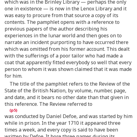
which was in the Brinley Library — perhaps the only
one in existence — is now in the Lenox Library and it
was easy to procure from that source a copy of its
contents. The pamphlet opens with a reference to
previous papers of the author describing his
experiences in the lunar world and then goes on to
narrate an incident purporting to have occurred there
which was omitted from his former account. This dealt
with the sufferings of a poor tailor who had made a
coat that apparently fitted everybody so well that every
person to whom it was shown claimed that it was made
for him.
The title of the pamphlet refers to the Review of the
State of the British Nation, by volume, number, page,
and date, and it bears no other date than that given in
this reference. The Review referred to
was conducted by Daniel Defoe, and was started by him
while in prison. In the year 1710 it appeared three
times a week, and every copy is said to have been
written by Defoe. It bore three names during its