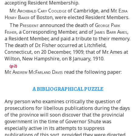
accepting Resident Membership.
Mr.
Archibald Cary Coolidge
of Cambridge, and Mr.
Ezra
Henry Baker
of Boston, were elected Resident Members.
The
President
announced the death of
George Park
Fisher
, a Corresponding Member, and of
James Barr Ames
,
a Resident Member, and paid a tribute to their memory.
The death of Dr. Fisher occurred at Litchfield,
Connecticut, on 20 December, 1909; that of Mr. Ames at
Wilton, New Hampshire, on 8 January, 1910.
Mr.
Andrew McFarland Davis
read the following paper:
A BIBLIOGRAPHICAL PUZZLE
Any person who examines critically the question of
prosecutions for libellous publications during the days
of the province will soon discover that the provincial
government in the time of Governor Shute was
especially active in its attempts to suppress
publications of this sort, provided they were directed