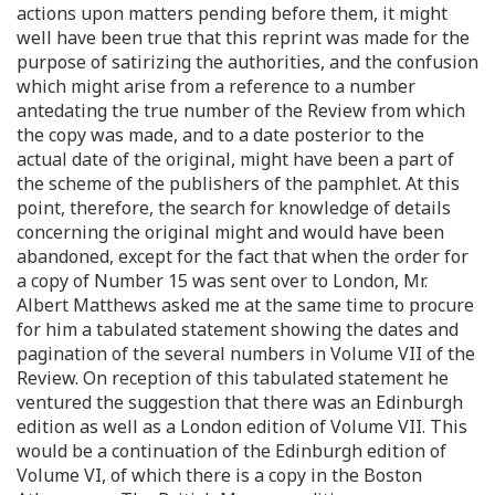
actions upon matters pending before them, it might
well have been true that this reprint was made for the
purpose of satirizing the authorities, and the confusion
which might arise from a reference to a number
antedating the true number of the Review from which
the copy was made, and to a date posterior to the
actual date of the original, might have been a part of
the scheme of the publishers of the pamphlet. At this
point, therefore, the search for knowledge of details
concerning the original might and would have been
abandoned, except for the fact that when the order for
a copy of Number 15 was sent over to London, Mr.
Albert Matthews asked me at the same time to procure
for him a tabulated statement showing the dates and
pagination of the several numbers in Volume VII of the
Review. On reception of this tabulated statement he
ventured the suggestion that there was an Edinburgh
edition as well as a London edition of Volume VII. This
would be a continuation of the Edinburgh edition of
Volume VI, of which there is a copy in the Boston