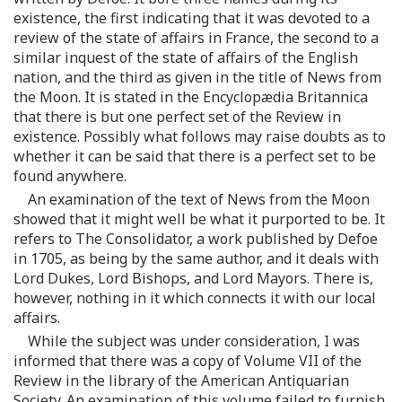
existence, the first indicating that it was devoted to a
review of the state of affairs in France, the second to a
similar inquest of the state of affairs of the English
nation, and the third as given in the title of News from
the Moon. It is stated in the Encyclopædia Britannica
that there is but one perfect set of the Review in
existence. Possibly what follows may raise doubts as to
whether it can be said that there is a perfect set to be
found anywhere.
An examination of the text of News from the Moon
showed that it might well be what it purported to be. It
refers to The Consolidator, a work published by Defoe
in 1705, as being by the same author, and it deals with
Lord Dukes, Lord Bishops, and Lord Mayors. There is,
however, nothing in it which connects it with our local
affairs.
While the subject was under consideration, I was
informed that there was a copy of Volume VII of the
Review in the library of the American Antiquarian
Society. An examination of this volume failed to furnish