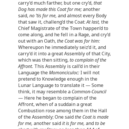
carry’d much farther, but one cry’d,
that
Dog has made this Coat for me;
another
said,
no ’tis for me,
and almost every Body
that saw it, challeng’d the Coat:
At last,
the
Chief Magistrate of the Town happen’d to
come along, and he fell in a Rage, and cry’d
out with an Oath,
the Coat was for him:
Whereupon he immediately seiz’d it, and
carry’d it into a great Assembly of that City,
which was then sitting,
to complain of the
Affront.
This Assembly is call’d in their
Language the
Momonciculoc:
I will not
pretend to Knowledge enough in the
Lunar Language to translate it — Some
think, it may resemble a
Common-Council
— Here he began to complain of the
Affront, when of a suddain a great
Combustion rose among them in the Hall
of the Assembly; One said
the Coat is made
for me,
another said
it is for me,
and
to be