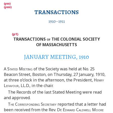
TRANSACTIONS
1910–1911
TRANSACTIONS
of
THE COLONIAL SOCIETY
OF MASSACHUSETTS
JANUARY MEETING, 1910
A
Stated Meeting
of the Society was held at No. 25
Beacon Street, Boston, on Thursday, 27 January, 1910,
at three o’clock in the afternoon, the President,
Henry
Lefavour
, LL.D., in the chair.
The Records of the last Stated Meeting were read
and approved.
The Corresponding Secretary
reported that a letter had
been received from the Rev. Dr.
Edward Caldwell Moore