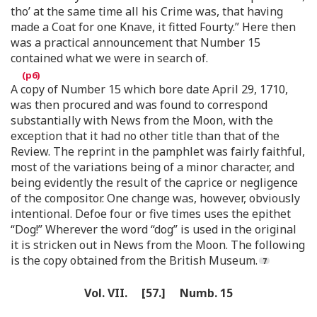
tho’ at the same time all his Crime was, that having
made a Coat for one Knave, it fitted Fourty.” Here then
was a practical announcement that Number 15
contained what we were in search of.
A copy of Number 15 which bore date April 29, 1710,
was then procured and was found to correspond
substantially with News from the Moon, with the
exception that it had no other title than that of the
Review. The reprint in the pamphlet was fairly faithful,
most of the variations being of a minor character, and
being evidently the result of the caprice or negligence
of the compositor. One change was, however, obviously
intentional. Defoe four or five times uses the epithet
“Dog!” Wherever the word “dog” is used in the original
it is stricken out in News from the Moon. The following
is the copy obtained from the British Museum.
Vol. VII. [57.] Numb. 15