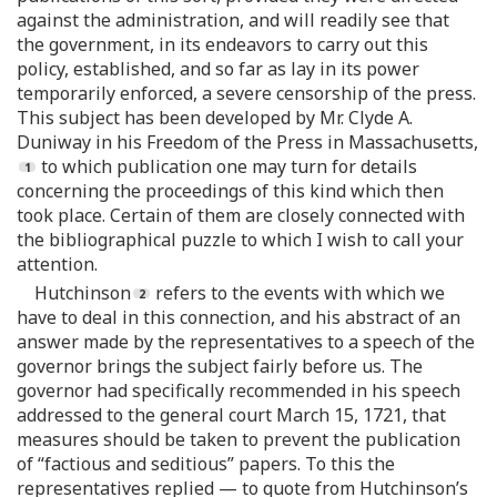
against the administration, and will readily see that
the government, in its endeavors to carry out this
policy, established, and so far as lay in its power
temporarily enforced, a severe censorship of the press.
This subject has been developed by Mr. Clyde A.
Duniway in his Freedom of the Press in Massachusetts,
to which publication one may turn for details
concerning the proceedings of this kind which then
took place. Certain of them are closely connected with
the bibliographical puzzle to which I wish to call your
attention.
Hutchinson
refers to the events with which we
have to deal in this connection, and his abstract of an
answer made by the representatives to a speech of the
governor brings the subject fairly before us. The
governor had specifically recommended in his speech
addressed to the general court March 15, 1721, that
measures should be taken to prevent the publication
of “factious and seditious” papers. To this the
representatives replied — to quote from Hutchinson’s