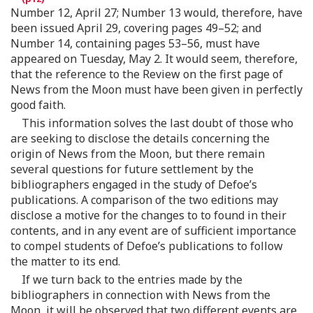
Number 12, April 27; Number 13 would, therefore, have
been issued April 29, covering pages 49–52; and
Number 14, containing pages 53–56, must have
appeared on Tuesday, May 2. It would seem, therefore,
that the reference to the Review on the first page of
News from the Moon must have been given in perfectly
good faith.
This information solves the last doubt of those who
are seeking to disclose the details concerning the
origin of News from the Moon, but there remain
several questions for future settlement by the
bibliographers engaged in the study of Defoe’s
publications. A comparison of the two editions may
disclose a motive for the changes to to found in their
contents, and in any event are of sufficient importance
to compel students of Defoe’s publications to follow
the matter to its end.
If we turn back to the entries made by the
bibliographers in connection with News from the
Moon, it will be observed that two different events are