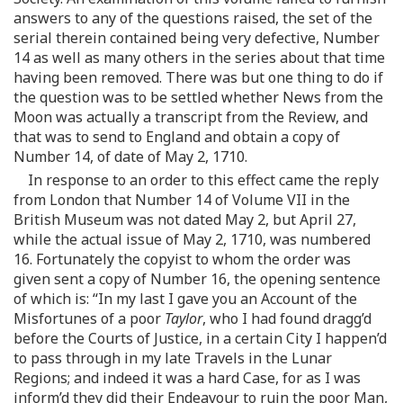
answers to any of the questions raised, the set of the
serial therein contained being very defective, Number
14 as well as many others in the series about that time
having been removed. There was but one thing to do if
the question was to be settled whether News from the
Moon was actually a transcript from the Review, and
that was to send to England and obtain a copy of
Number 14, of date of May 2, 1710.
In response to an order to this effect came the reply
from London that Number 14 of Volume VII in the
British Museum was not dated May 2, but April 27,
while the actual issue of May 2, 1710, was numbered
16. Fortunately the copyist to whom the order was
given sent a copy of Number 16, the opening sentence
of which is: “In my last I gave you an Account of the
Misfortunes of a poor
Taylor
, who I had found dragg’d
before the Courts of Justice, in a certain City I happen’d
to pass through in my late Travels in the Lunar
Regions; and indeed it was a hard Case, for as I was
inform’d they did their Endeavour to ruin the poor Man,