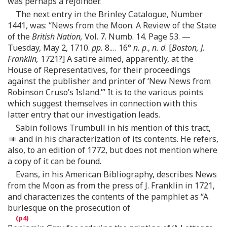
was perhaps a rejoinder.”
The next entry in the Brinley Catalogue, Number
1441, was: “News from the Moon. A Review of the State
of the
British Nation,
Vol. 7. Numb. 14. Page 53. —
Tuesday, May 2, 1710.
pp.
8. … 16°
n. p
.,
n. d
. [
Boston, J.
Franklin,
1721?] A satire aimed, apparently, at the
House of Representatives, for their proceedings
against the publisher and printer of ‘New News from
Robinson Cruso’s Island.’” It is to the various points
which suggest themselves in connection with this
latter entry that our investigation leads.
Sabin follows Trumbull in his mention of this tract,
and in his characterization of its contents. He refers,
also, to an edition of 1772, but does not mention where
a copy of it can be found.
Evans, in his American Bibliography, describes News
from the Moon as from the press of J. Franklin in 1721,
and characterizes the contents of the pamphlet as “A
burlesque on the prosecution of