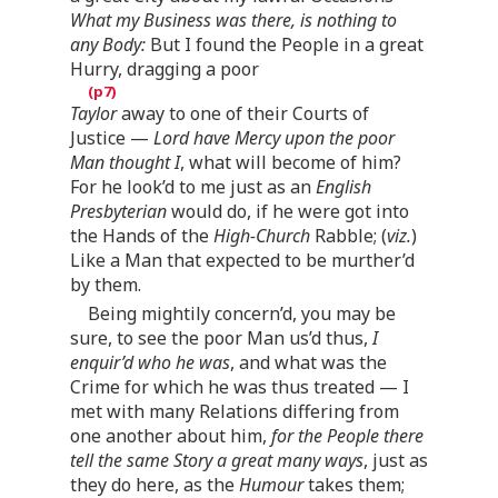
What my Business was there, is nothing to
any Body:
But I found the People in a great
Hurry, dragging a poor
Taylor
away to one of their Courts of
Justice —
Lord have Mercy upon the poor
Man thought I
, what will become of him?
For he look’d to me just as an
English
Presbyterian
would do, if he were got into
the Hands of the
High-Church
Rabble; (
viz.
)
Like a Man that expected to be murther’d
by them.
Being mightily concern’d, you may be
sure, to see the poor Man us’d thus,
I
enquir’d who he was
, and what was the
Crime for which he was thus treated — I
met with many Relations differing from
one another about him,
for the People there
tell the same Story a great many ways
, just as
they do here, as the
Humour
takes them;