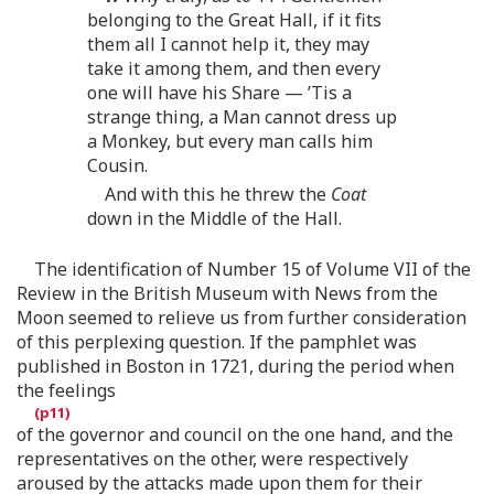
belonging to the Great Hall, if it fits
them all I cannot help it, they may
take it among them, and then every
one will have his Share — ’Tis a
strange thing, a Man cannot dress up
a Monkey, but every man calls him
Cousin.
And with this he threw the
Coat
down in the Middle of the Hall.
The identification of Number 15 of Volume VII of the
Review in the British Museum with News from the
Moon seemed to relieve us from further consideration
of this perplexing question. If the pamphlet was
published in Boston in 1721, during the period when
the feelings
of the governor and council on the one hand, and the
representatives on the other, were respectively
aroused by the attacks made upon them for their