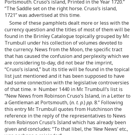
Portsmouth. Cruso’s island, Printed in the Year 1720.”
“The Saddle set on the right horse. Cruso’s island,
1721” was advertised at this time.
Some of these pamphlets dealt more or less with the
currency question and the titles of most of them will be
found in the Brinley Catalogue topically grouped by Mr.
Trumbull under his collection of volumes devoted to
the currency. News from the Moon, the specific tract
that has caused the confusion and perplexity which we
are considering to-day, did not bear the imprint,
“Cruso’s island,” but its title will be found in the topical
list just mentioned and it has been supposed to have
had some connection with the legislative controversies
of that time.
Number 1440 in Mr. Trumbull’s list is
“New News from Robinson Cruso’s Island, in a Letter to
a Gentleman at Portsmouth, (
n. t. p
.)
pp.
8.” Following
this entry Mr. Trumbull quotes from Hutchinson the
reference in the reply of the representatives to News
from Robinson Cruso’s Island which has already been
given and concludes: “To that libel, the ‘
New
News’ etc.,