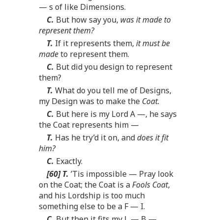
— s of like Dimensions.
C.
But how say you,
was it made to
represent them?
T.
If it represents them,
it must be
made
to represent them.
C.
But did you design to represent
them?
T.
What do you tell me of Designs,
my Design was to make the
Coat.
C.
But here is my Lord A —, he says
the Coat represents him —
T.
Has he try’d it on, and
does it fit
him?
C.
Exactly.
[60] T.
’Tis impossible — Pray look
on the Coat; the Coat is a
Fools Coat
,
and his Lordship is too much
something else to be a F — I.
C.
But then it fits my L — B —