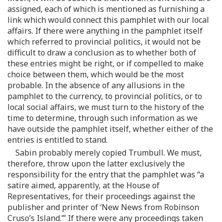
assigned, each of which is mentioned as furnishing a
link which would connect this pamphlet with our local
affairs. If there were anything in the pamphlet itself
which referred to provincial politics, it would not be
difficult to draw a conclusion as to whether both of
these entries might be right, or if compelled to make
choice between them, which would be the most
probable. In the absence of any allusions in the
pamphlet to the currency, to provincial politics, or to
local social affairs, we must turn to the history of the
time to determine, through such information as we
have outside the pamphlet itself, whether either of the
entries is entitled to stand.
Sabin probably merely copied Trumbull. We must,
therefore, throw upon the latter exclusively the
responsibility for the entry that the pamphlet was “a
satire aimed, apparently, at the House of
Representatives, for their proceedings against the
publisher and printer of ‘New News from Robinson
Cruso’s Island.’” If there were any proceedings taken