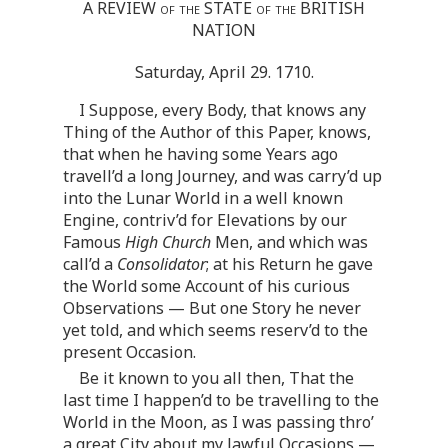
A REVIEW
of the
STATE
of the
BRITISH
NATION
Saturday, April 29. 1710.
I Suppose, every Body, that knows any
Thing of the Author of this Paper, knows,
that when he having some Years ago
travell’d a long Journey, and was carry’d up
into the Lunar World in a well known
Engine, contriv’d for Elevations by our
Famous
High Church
Men, and which was
call’d a
Consolidator
; at his Return he gave
the World some Account of his curious
Observations — But one Story he never
yet told, and which seems reserv’d to the
present Occasion.
Be it known to you all then, That the
last time I happen’d to be travelling to the
World in the Moon, as I was passing thro’
a great City about my lawful Occasions —