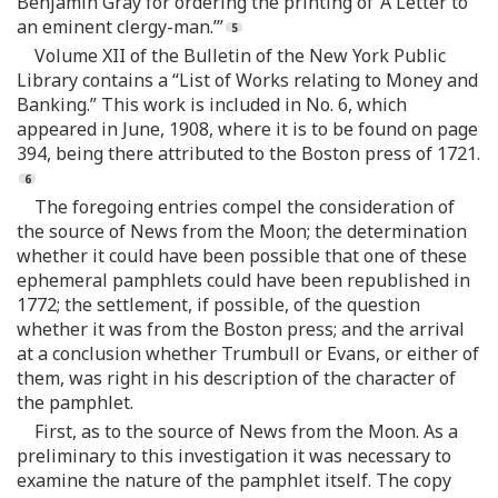
Benjamin Gray for ordering the printing of ‘A Letter to
an eminent clergy-man.’”
Volume XII of the Bulletin of the New York Public
Library contains a “List of Works relating to Money and
Banking.” This work is included in No. 6, which
appeared in June, 1908, where it is to be found on page
394, being there attributed to the Boston press of 1721.
The foregoing entries compel the consideration of
the source of News from the Moon; the determination
whether it could have been possible that one of these
ephemeral pamphlets could have been republished in
1772; the settlement, if possible, of the question
whether it was from the Boston press; and the arrival
at a conclusion whether Trumbull or Evans, or either of
them, was right in his description of the character of
the pamphlet.
First, as to the source of News from the Moon. As a
preliminary to this investigation it was necessary to
examine the nature of the pamphlet itself. The copy