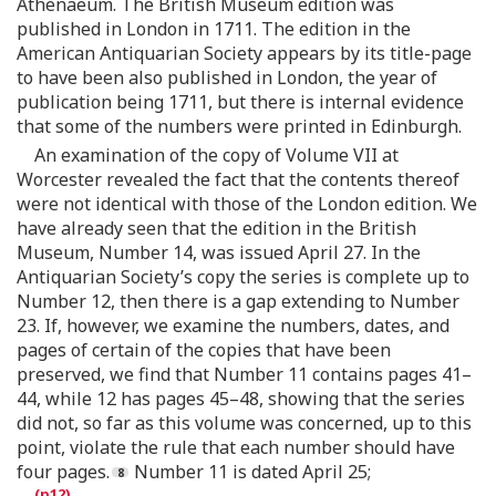
Athenaeum. The British Museum edition was
published in London in 1711. The edition in the
American Antiquarian Society appears by its title-page
to have been also published in London, the year of
publication being 1711, but there is internal evidence
that some of the numbers were printed in Edinburgh.
An examination of the copy of Volume VII at
Worcester revealed the fact that the contents thereof
were not identical with those of the London edition. We
have already seen that the edition in the British
Museum, Number 14, was issued April 27. In the
Antiquarian Society’s copy the series is complete up to
Number 12, then there is a gap extending to Number
23. If, however, we examine the numbers, dates, and
pages of certain of the copies that have been
preserved, we find that Number 11 contains pages 41–
44, while 12 has pages 45–48, showing that the series
did not, so far as this volume was concerned, up to this
point, violate the rule that each number should have
four pages.
Number 11 is dated April 25;