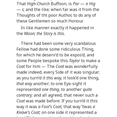
That
High-Church
Buffoon, is
Par
—
n Hig
—
s
; and the like; when far was it from the
Thoughts of tht poor Author, to do any of
these Gentlemen so much Honour.
In like manner exactly it happened in
the
Moon; the Story is this.
There had been some very scandalous
Fellow had done some ridiculous Thing,
for which he deserv’d to be expos’d, and
some People bespoke this
Taylor
to make a
Coat
for him — The
Coat
was wonderfully
made indeed, every Side of it was singular;
as you turn’d it
this way,
it look’d one thing,
that way
another; to one Eye-sight it
represented
one thing,
to another
quite
contrary;
and all agreed, that never such a
Coat
was made before: If you turn’d it this
way it was
a Fool’s Coat,
that way ’twas
a
Knave’s Coat;
on one side it represented a