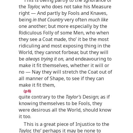
the
Taylor,
who does not take his Measure
right — And partly by Fools and Knaves,
being
in that Country
very often
much like
one another; but more especially by the
Ridiculous Folly of some Men, who when
they see a Coat made, tho’ it be the most
ridiculing and most exposing thing in the
World, they cannot forbear, but they will
be
always trying it on,
and endeavouring to
make it fit themselves, whether it will or
no — Nay they will stretch the Coat out of
all manner of Shape, to see if they can
make it fit them,
quite contrary to the
Taylor’s
Design; as if
knowing themselves to be Fools, they
were desirous all the World, should know
it too.
This is a great piece of Injustice to the
Taylor,
tho’ perhaps it may be none to