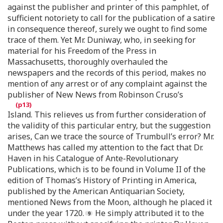
against the publisher and printer of this pamphlet, of
sufficient notoriety to call for the publication of a satire
in consequence thereof, surely we ought to find some
trace of them. Yet Mr. Duniway, who, in seeking for
material for his Freedom of the Press in
Massachusetts, thoroughly overhauled the
newspapers and the records of this period, makes no
mention of any arrest or of any complaint against the
publisher of New News from Robinson Cruso’s
Island. This relieves us from further consideration of
the validity of this particular entry, but the suggestion
arises, Can we trace the source of Trumbull’s error? Mr.
Matthews has called my attention to the fact that Dr.
Haven in his Catalogue of Ante-Revolutionary
Publications, which is to be found in Volume II of the
edition of Thomas’s History of Printing in America,
published by the American Antiquarian Society,
mentioned News from the Moon, although he placed it
under the year 1720.
He simply attributed it to the