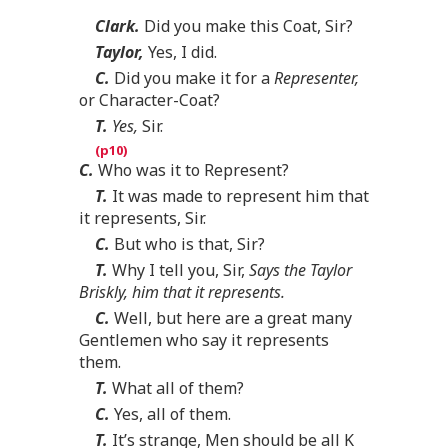
Clark.
Did you make this Coat, Sir?
Taylor,
Yes, I did.
C.
Did you make it for a
Representer,
or Character-Coat?
T.
Yes,
Sir.
C.
Who was it to Represent?
T.
It was made to represent him that
it represents, Sir.
C.
But who is that, Sir?
T.
Why I tell you, Sir,
Says the Taylor
Briskly, him that it represents.
C.
Well, but here are a great many
Gentlemen who say it represents
them.
T.
What all of them?
C.
Yes, all of them.
T.
It’s strange, Men should be all K