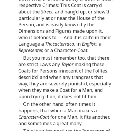
respective Crimes: This Coat is carry’d
about the
Street,
and hang’d up, or shew’d
particularly at or near the House of the
Person, and is easily known by the
Dimensions and Figures made upon it,
who it belongs to — And it is call’d in their
Language a
Thocacterraca,
in
English,
a
Representer,
or a Character-Coat.
But you must remember too, that there
are strict Laws any
Taylor
making these
Coats for Persons innocent of the Follies
describ’d; and when any trangress that
way, they are severely punish’d, especially
when they make a Coat for a Man, and
upon trying it on, it does not fit him.
On the other hand, often times it
happens, that when a Man makes a
Character-Coat
for one Man, it fits another,
and sometimes a great many.
This is owing partly to the Ignorance of