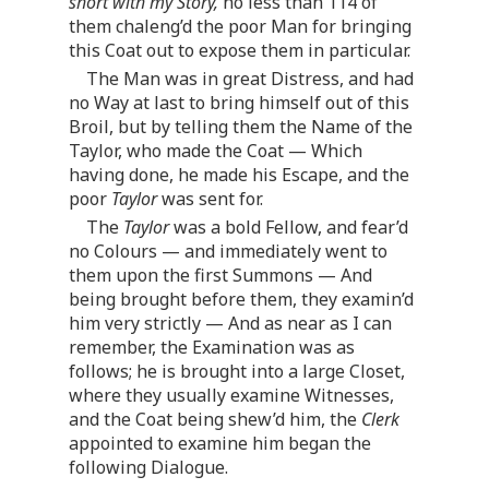
short with my Story,
no less than 114 of
them chaleng’d the poor Man for bringing
this Coat out to expose them in particular.
The Man was in great Distress, and had
no Way at last to bring himself out of this
Broil, but by telling them the Name of the
Taylor, who made the Coat — Which
having done, he made his Escape, and the
poor
Taylor
was sent for.
The
Taylor
was a bold Fellow, and fear’d
no Colours — and immediately went to
them upon the first Summons — And
being brought before them, they examin’d
him very strictly — And as near as I can
remember, the Examination was as
follows; he is brought into a large Closet,
where they usually examine Witnesses,
and the Coat being shew’d him, the
Clerk
appointed to examine him began the
following Dialogue.