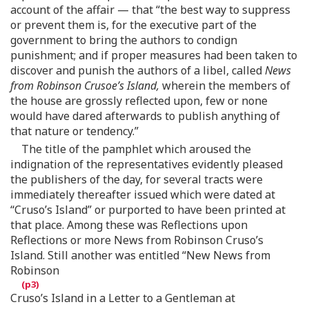
account of the affair — that “the best way to suppress
or prevent them is, for the executive part of the
government to bring the authors to condign
punishment; and if proper measures had been taken to
discover and punish the authors of a libel, called
News
from Robinson Crusoe’s Island,
wherein the members of
the house are grossly reflected upon, few or none
would have dared afterwards to publish anything of
that nature or tendency.”
The title of the pamphlet which aroused the
indignation of the representatives evidently pleased
the publishers of the day, for several tracts were
immediately thereafter issued which were dated at
“Cruso’s Island” or purported to have been printed at
that place. Among these was Reflections upon
Reflections or more News from Robinson Cruso’s
Island. Still another was entitled “New News from
Robinson
Cruso’s Island in a Letter to a Gentleman at