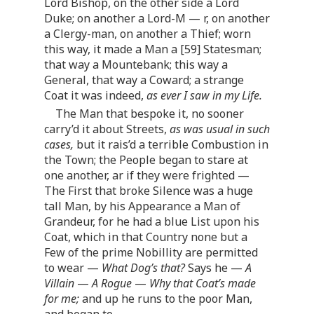
Lord Bishop, on the other side a Lord
Duke; on another a Lord-M — r, on another
a Clergy-man, on another a Thief; worn
this way, it made a Man a [59] Statesman;
that way a Mountebank; this way a
General, that way a Coward; a strange
Coat it was indeed,
as ever I saw in my Life.
The Man that bespoke it, no sooner
carry’d it about Streets,
as was usual in such
cases,
but it rais’d a terrible Combustion in
the Town; the People began to stare at
one another, ar if they were frighted —
The First that broke Silence was a huge
tall Man, by his Appearance a Man of
Grandeur, for he had a blue List upon his
Coat, which in that Country none but a
Few of the prime Nobillity are permitted
to wear —
What Dog’s that?
Says he —
A
Villain
—
A Rogue
—
Why that Coat’s made
for me;
and up he runs to the poor Man,
and began to