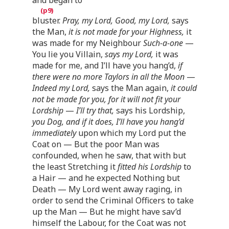
bluster.
Pray, my Lord, Good, my Lord,
says
the Man,
it is not made for your Highness,
it
was made for my Neighbour
Such-a-one
—
You lie you Villain,
says my Lord,
it was
made for me, and I’ll have you hang’d,
if
there were no more Taylors in all the Moon
—
Indeed my Lord,
says the Man again,
it could
not be made for you, for it will not fit your
Lordship
—
I’ll try that,
says his Lordship,
you Dog, and if it does, I’ll have you hang’d
immediately
upon which my Lord put the
Coat on — But the poor Man was
confounded, when he saw, that with but
the least Stretching it
fitted his Lordship
to
a Hair — and he expected Nothing but
Death — My Lord went away raging, in
order to send the Criminal Officers to take
up the Man — But he might have sav’d
himself the Labour, for the Coat was not