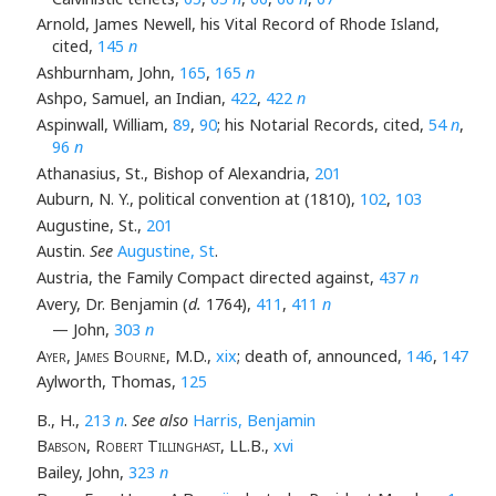
Arnold, James Newell, his Vital Record of Rhode Island,
cited,
145
n
Ashburnham, John,
165
,
165
n
Ashpo, Samuel, an Indian,
422
,
422
n
Aspinwall, William,
89
,
90
; his Notarial Records, cited,
54
n
,
96
n
Athanasius, St., Bishop of Alexandria,
201
Auburn, N. Y., political convention at (1810),
102
,
103
Augustine, St.,
201
Austin.
See
Augustine, St
.
Austria, the Family Compact directed against,
437
n
Avery, Dr. Benjamin (
d.
1764),
411
,
411
n
— John,
303
n
Ayer, James Bourne
, M.D.,
xix
; death of, announced,
146
,
147
Aylworth, Thomas,
125
B., H.,
213
n
.
See also
Harris, Benjamin
Babson, Robert Tillinghast
, LL.B.,
xvi
Bailey, John,
323
n