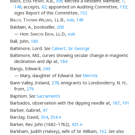
Baker, Ezra Henry
, A.B.,
xvii
; elected a Resident Member,
1
,
148
; accepts,
82
; appointed on Auditing Committee,
133
;
signs Report of this Committee,
152
Balch, Thomas Willing
, LL.B.,
xviii
,
149
Baldwin, A., bookseller,
200
— Hon.
Simeon Eben
, LL.D.,
xviii
Ball, John,
180
Baltimore, Lord.
See
Calvert, Sir George
Baltimore, Md., curves showing secular change in magnetic
declination and dip at,
184
Bangs, Edward,
244
— Mary, daughter of Edward.
See
Merrick
Bann Valley, Ireland,
278
; emigrants to Londonderry, N. H.,
from,
279
Baptism.
See
Sacraments
Barbados, observation with the dipping needle at,
187
,
191
Barber, Gabriel,
47
Barclay, David,
354
,
354
n
Barker, Rev. John (1682–1762),
425
n
Barkham, Judith (Halsey), wife of Sir William,
162
.
See also