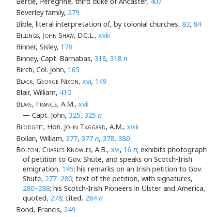
Bertie, Peregrine, third duke of Ancaster,
407
Beverley family,
279
Bible, literal interpretation of, by colonial churches,
83
,
84
Billings, John Shaw
, D.C.L.,
xviii
Binner, Sisley,
178
Binney, Capt. Barnabas,
318
,
318
n
Birch, Col. John,
165
Black, George Nixon
,
xvi
,
149
Blair, William,
410
Blake, Francis
, A.M.,
xvii
— Capt. John,
325
,
325
n
Blodgett
, Hon.
John Taggard
, A.M.,
xviii
Bollan, William,
377
,
377
n
,
378
,
380
Bolton, Charles Knowles
, A.B.,
xvi
,
16
n
; exhibits photograph
of petition to Gov. Shute, and speaks on Scotch-Irish
emigration,
145
; his remarks on an Irish petition to Gov.
Shute,
277–280
; text of the petition, with signatures,
280–288
; his Scotch-Irish Pioneers in Ulster and America,
quoted,
278
; cited,
284
n
Bond, Francis,
249