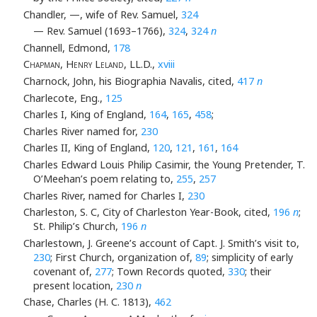
Chandler, —, wife of Rev. Samuel,
324
— Rev. Samuel (1693–1766),
324
,
324
n
Channell, Edmond,
178
Chapman, Henry Leland
, LL.D.,
xviii
Charnock, John, his Biographia Navalis, cited,
417
n
Charlecote, Eng.,
125
Charles I, King of England,
164
,
165
,
458
;
Charles River named for,
230
Charles II, King of England,
120
,
121
,
161
,
164
Charles Edward Louis Philip Casimir, the Young Pretender, T.
O’Meehan’s poem relating to,
255
,
257
Charles River, named for Charles I,
230
Charleston, S. C, City of Charleston Year-Book, cited,
196
n
;
St. Philip’s Church,
196
n
Charlestown, J. Greene’s account of Capt. J. Smith’s visit to,
230
; First Church, organization of,
89
; simplicity of early
covenant of,
277
; Town Records quoted,
330
; their
present location,
230
n
Chase, Charles (H. C. 1813),
462