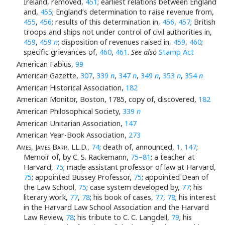
Ireland, removed,
451
; earliest relations between England
and,
455
; England’s determination to raise revenue from,
455
,
456
; results of this determination in,
456
,
457
; British
troops and ships not under control of civil authorities in,
459
,
459
n
; disposition of revenues raised in,
459
,
460
;
specific grievances of,
460
,
461
.
See also
Stamp Act
American Fabius,
99
American Gazette,
307
,
339
n
,
347
n
,
349
n
,
353
n
,
354
n
American Historical Association,
182
American Monitor, Boston, 1785, copy of, discovered,
182
American Philosophical Society,
339
n
American Unitarian Association,
147
American Year-Book Association,
273
Ames, James Barr
, LL.D.,
74
; death of, announced,
1
,
147
;
Memoir of, by C. S. Rackemann,
75–81
; a teacher at
Harvard,
75
; made assistant professor of law at Harvard,
75
; appointed Bussey Professor,
75
; appointed Dean of
the Law School,
75
; case system developed by,
77
; his
literary work,
77
,
78
; his book of cases,
77
,
78
; his interest
in the Harvard Law School Association and the Harvard
Law Review,
78
; his tribute to C. C. Langdell,
79
; his