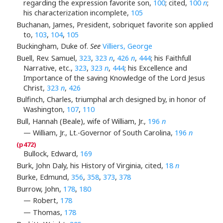
regarding the expression favorite son,
100
; cited,
100
n
;
his characterization incomplete,
105
Buchanan, James, President, sobriquet favorite son applied
to,
103
,
104
,
105
Buckingham, Duke of.
See
Villiers, George
Buell, Rev. Samuel,
323
,
323
n
,
426
n
,
444
; his Faithfull
Narrative, etc.,
323
,
323
n
,
444
; his Excellence and
Importance of the saving Knowledge of the Lord Jesus
Christ,
323
n
,
426
Bulfinch, Charles, triumphal arch designed by, in honor of
Washington,
107
,
110
Bull, Hannah (Beale), wife of William, Jr.,
196
n
— William, Jr., Lt.-Governor of South Carolina,
196
n
Bullock, Edward,
169
Burk, John Daly, his History of Virginia, cited,
18
n
Burke, Edmund,
356
,
358
,
373
,
378
Burrow, John,
178
,
180
— Robert,
178
— Thomas,
178