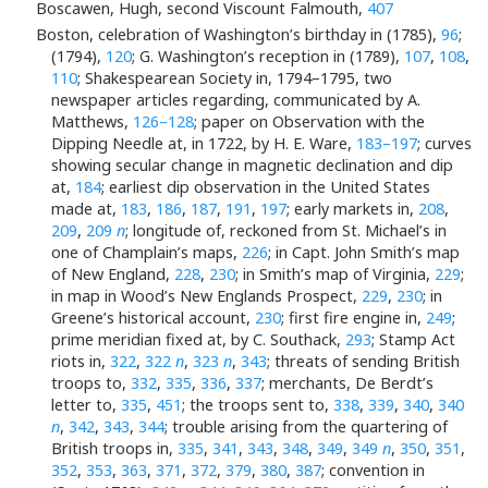
Boscawen, Hugh, second Viscount Falmouth,
407
Boston, celebration of Washington’s birthday in (1785),
96
;
(1794),
120
; G. Washington’s reception in (1789),
107
,
108
,
110
; Shakespearean Society in, 1794–1795, two
newspaper articles regarding, communicated by A.
Matthews,
126–128
; paper on Observation with the
Dipping Needle at, in 1722, by H. E. Ware,
183–197
; curves
showing secular change in magnetic declination and dip
at,
184
; earliest dip observation in the United States
made at,
183
,
186
,
187
,
191
,
197
; early markets in,
208
,
209
,
209
n
; longitude of, reckoned from St. Michael’s in
one of Champlain’s maps,
226
; in Capt. John Smith’s map
of New England,
228
,
230
; in Smith’s map of Virginia,
229
;
in map in Wood’s New Englands Prospect,
229
,
230
; in
Greene’s historical account,
230
; first fire engine in,
249
;
prime meridian fixed at, by C. Southack,
293
; Stamp Act
riots in,
322
,
322
n
,
323
n
,
343
; threats of sending British
troops to,
332
,
335
,
336
,
337
; merchants, De Berdt’s
letter to,
335
,
451
; the troops sent to,
338
,
339
,
340
,
340
n
,
342
,
343
,
344
; trouble arising from the quartering of
British troops in,
335
,
341
,
343
,
348
,
349
,
349
n
,
350
,
351
,
352
,
353
,
363
,
371
,
372
,
379
,
380
,
387
; convention in