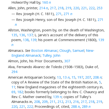
Holworthy Hall by,
160
n
Allen, John, printer,
214
n
,
217
,
218
,
219
,
220
,
221
,
222
,
253
— Rev. Joseph (H. C. 1811),
271
,
271
n
— Rev. Joseph Henry, son of Rev. Joseph (H. C. 1811),
271
n
Allston, Washington, poem by, on the death of Washington,
135
,
136
,
137
; L. Jarvis’s account of the delivery of this
poem,
138
,
139
; his poem at Commencement (1800),
139
n
Almanacs.
See
Boston Almanac
;
Clough, Samuel
;
New-
England Almanack
;
Tulley, John
Almon, John, his Prior Documents,
307
Alva, Fernando Alvarez de Toledo (1508–1583), Duke of,
294
American Antiquarian Society,
13
,
13
n
,
15
,
197
,
207
,
208
n
;
copy of A Review of the State of the British Nation in,
5
,
11
; New England magazines of the eighteenth century in,
69
,
182
; books formerly belonging to Rev. C. Chauncy and
Rev. C. Mather owned by,
139 n
; copies of Tulley’s
Almanacks in,
208
,
209
,
211
,
212
,
213
,
216
,
217
,
218
,
219
,
220
,
221
,
222
; Proceedings of, cited,
288
n
,
289
n