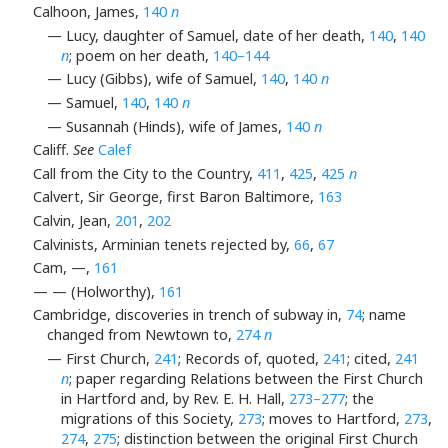
Calhoon, James,
140
n
— Lucy, daughter of Samuel, date of her death,
140
,
140
n
; poem on her death,
140–144
— Lucy (Gibbs), wife of Samuel,
140
,
140
n
— Samuel,
140
,
140
n
— Susannah (Hinds), wife of James,
140
n
Califf.
See
Calef
Call from the City to the Country,
411
,
425
,
425
n
Calvert, Sir George, first Baron Baltimore,
163
Calvin, Jean,
201
,
202
Calvinists, Arminian tenets rejected by,
66
,
67
Cam, —,
161
— — (Holworthy),
161
Cambridge, discoveries in trench of subway in,
74
; name
changed from Newtown to,
274
n
— First Church,
241
; Records of, quoted,
241
; cited,
241
n
; paper regarding Relations between the First Church
in Hartford and, by Rev. E. H. Hall,
273–277
; the
migrations of this Society,
273
; moves to Hartford,
273
,
274
,
275
; distinction between the original First Church