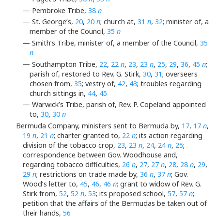
— Pembroke Tribe,
38
n
— St. George’s,
20
,
20
n
; church at,
31
n
,
32
; minister of, a
member of the Council,
35
n
— Smith’s Tribe, minister of, a member of the Council,
35
n
— Southampton Tribe,
22
,
22
n
,
23
,
23
n
,
25
,
29
,
36
,
45
n
;
parish of, restored to Rev. G. Stirk,
30
,
31
; overseers
chosen from,
35
; vestry of,
42
,
43
; troubles regarding
church sittings in,
44
,
45
— Warwick’s Tribe, parish of, Rev. P. Copeland appointed
to,
30
,
30
n
Bermuda Company, ministers sent to Bermuda by,
17
,
17
n
,
19
n
,
21
n
; charter granted to,
22
n
; its action regarding
division of the tobacco crop,
23
,
23
n
,
24
,
24
n
,
25
;
correspondence between Gov. Woodhouse and,
regarding tobacco difficulties,
26
n
,
27
,
27
n
,
28
,
28
n
,
29
,
29
n
; restrictions on trade made by,
36
n
,
37
n
; Gov.
Wood’s letter to,
45
,
46
,
46
n
; grant to widow of Rev. G.
Stirk from,
52
,
52
n
,
53
; its proposed school,
57
,
57
n
;
petition that the affairs of the Bermudas be taken out of
their hands,
56