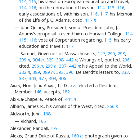
114
,
115
; his views on European education and travel,
114
,
116
; on the education of his son,
114
,
115
,
116
;
early associations of, with his son,
116
,
117
; his Memoir
of the Life of J. Q. Adams, cited,
117
n
— John Quincy, President, son of President John, J.
Adams’s proposal to send him to Harvard College,
114
,
115
,
116
; vote of Corporation regarding,
115
; his early
education and travels,
117
— Samuel, Governor of Massachusetts,
127
,
295
,
298
,
299
n
,
304
n
,
329
,
398
,
442
n
; Writings of, quoted,
296
;
cited,
296
n
,
299
n
,
307
,
442
n
; his Appeal to the World,
302
n
,
389
,
389
n
,
393
,
396
; De Berdt’s letters to,
333
,
337
,
343
,
377
,
404
,
406
Aiken
, Hon.
John Adams
, LL.D.,
xvii
; elected a Resident
Member,
146
; accepts,
182
Aix-La-Chapelle, Peace of,
441
n
Albach, James R., his Annals of the West, cited,
266
n
Aldworth, John,
168
— Richard,
165
Alexander, Randall,
279
Alexis, Grand Duke of Russia,
160
n
; photograph given to