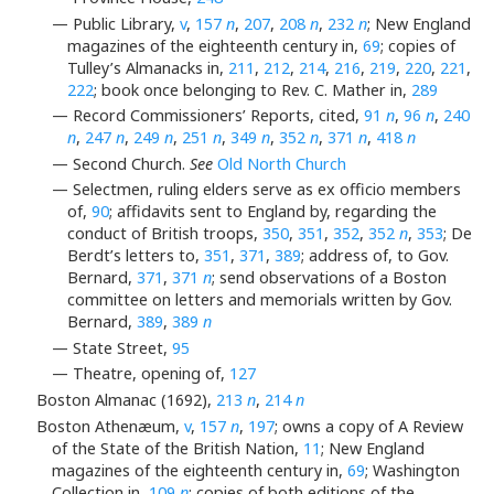
— Public Library,
v
,
157
n
,
207
,
208
n
,
232
n
; New England
magazines of the eighteenth century in,
69
; copies of
Tulley’s Almanacks in,
211
,
212
,
214
,
216
,
219
,
220
,
221
,
222
; book once belonging to Rev. C. Mather in,
289
— Record Commissioners’ Reports, cited,
91
n
,
96
n
,
240
n
,
247
n
,
249
n
,
251
n
,
349
n
,
352
n
,
371
n
,
418
n
— Second Church.
See
Old North Church
— Selectmen, ruling elders serve as ex officio members
of,
90
; affidavits sent to England by, regarding the
conduct of British troops,
350
,
351
,
352
,
352
n
,
353
; De
Berdt’s letters to,
351
,
371
,
389
; address of, to Gov.
Bernard,
371
,
371
n
; send observations of a Boston
committee on letters and memorials written by Gov.
Bernard,
389
,
389
n
— State Street,
95
— Theatre, opening of,
127
Boston Almanac (1692),
213
n
,
214
n
Boston Athenæum,
v
,
157
n
,
197
; owns a copy of A Review
of the State of the British Nation,
11
; New England
magazines of the eighteenth century in,
69
; Washington
Collection in,
109
n
; copies of both editions of the