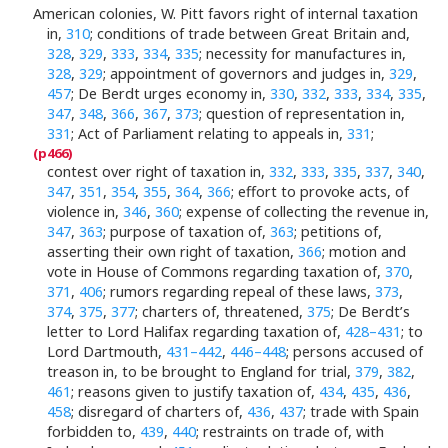
American colonies, W. Pitt favors right of internal taxation
in,
310
; conditions of trade between Great Britain and,
328
,
329
,
333
,
334
,
335
; necessity for manufactures in,
328
,
329
; appointment of governors and judges in,
329
,
457
; De Berdt urges economy in,
330
,
332
,
333
,
334
,
335
,
347
,
348
,
366
,
367
,
373
; question of representation in,
331
; Act of Parliament relating to appeals in,
331
;
contest over right of taxation in,
332
,
333
,
335
,
337
,
340
,
347
,
351
,
354
,
355
,
364
,
366
; effort to provoke acts, of
violence in,
346
,
360
; expense of collecting the revenue in,
347
,
363
; purpose of taxation of,
363
; petitions of,
asserting their own right of taxation,
366
; motion and
vote in House of Commons regarding taxation of,
370
,
371
,
406
; rumors regarding repeal of these laws,
373
,
374
,
375
,
377
; charters of, threatened,
375
; De Berdt’s
letter to Lord Halifax regarding taxation of,
428–431
; to
Lord Dartmouth,
431–442
,
446–448
; persons accused of
treason in, to be brought to England for trial,
379
,
382
,
461
; reasons given to justify taxation of,
434
,
435
,
436
,
458
; disregard of charters of,
436
,
437
; trade with Spain
forbidden to,
439
,
440
; restraints on trade of, with