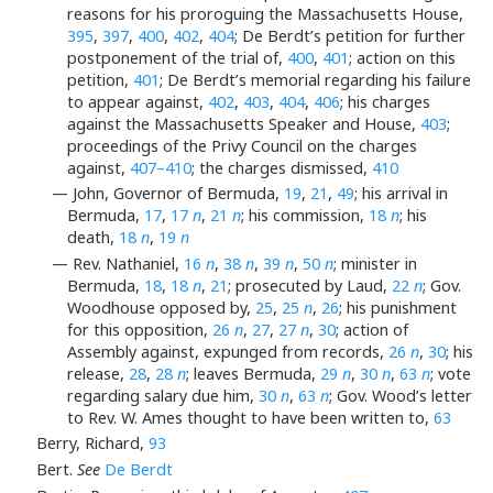
reasons for his proroguing the Massachusetts House,
395
,
397
,
400
,
402
,
404
; De Berdt’s petition for further
postponement of the trial of,
400
,
401
; action on this
petition,
401
; De Berdt’s memorial regarding his failure
to appear against,
402
,
403
,
404
,
406
; his charges
against the Massachusetts Speaker and House,
403
;
proceedings of the Privy Council on the charges
against,
407–410
; the charges dismissed,
410
— John, Governor of Bermuda,
19
,
21
,
49
; his arrival in
Bermuda,
17
,
17
n
,
21
n
; his commission,
18
n
; his
death,
18
n
,
19
n
— Rev. Nathaniel,
16
n
,
38
n
,
39
n
,
50
n
; minister in
Bermuda,
18
,
18
n
,
21
; prosecuted by Laud,
22
n
; Gov.
Woodhouse opposed by,
25
,
25
n
,
26
; his punishment
for this opposition,
26
n
,
27
,
27
n
,
30
; action of
Assembly against, expunged from records,
26
n
,
30
; his
release,
28
,
28
n
; leaves Bermuda,
29
n
,
30
n
,
63
n
; vote
regarding salary due him,
30
n
,
63
n
; Gov. Wood’s letter
to Rev. W. Ames thought to have been written to,
63
Berry, Richard,
93
Bert.
See
De Berdt