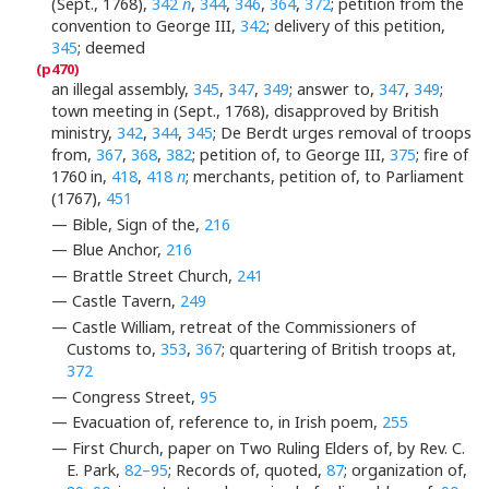
(Sept., 1768),
342
n
,
344
,
346
,
364
,
372
; petition from the
convention to George III,
342
; delivery of this petition,
345
; deemed
an illegal assembly,
345
,
347
,
349
; answer to,
347
,
349
;
town meeting in (Sept., 1768), disapproved by British
ministry,
342
,
344
,
345
; De Berdt urges removal of troops
from,
367
,
368
,
382
; petition of, to George III,
375
; fire of
1760 in,
418
,
418
n
; merchants, petition of, to Parliament
(1767),
451
— Bible, Sign of the,
216
— Blue Anchor,
216
— Brattle Street Church,
241
— Castle Tavern,
249
— Castle William, retreat of the Commissioners of
Customs to,
353
,
367
; quartering of British troops at,
372
— Congress Street,
95
— Evacuation of, reference to, in Irish poem,
255
— First Church, paper on Two Ruling Elders of, by Rev. C.
E. Park,
82–95
; Records of, quoted,
87
; organization of,