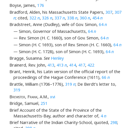
Boyse, James,
176
Bradford, Alden, his Massachusetts State Papers,
307
,
307
n
; cited,
322
n
,
326
n
,
337
n
,
338
n
,
360
n
,
454
n
Bradstreet, Anne (Dudley), wife of Gov. Simon,
64
n
— Simon, Governor of Massachusetts,
64
n
— Rev. Simon (H. C. 1660), son of Gov. Simon,
64
n
— Simon (H. C 1693), son of Rev. Simon (H. C. 1660),
64
n
— Simon (H. C. 1728), son of Simon (H. C. 1693),
64
n
Bragge, Susanna.
See
Henley
Brainerd, Rev. John,
413
,
413
n
,
414
,
417
,
422
Brant, Henrik, his Latin version of the official report of the
proceedings of the Hague Conference (1611),
66
n
Brattle, William (1706–1776),
319
n
; De Berdt’s letter to,
319
Brewster, Frank
, A.M.,
xvi
Bridge, Samuel,
251
Brief Account of the State of the Province of the
Massachusetts-Bay, author and character of,
4
n
Brief Narrative of the Indian Charity-School, quoted,
298
;