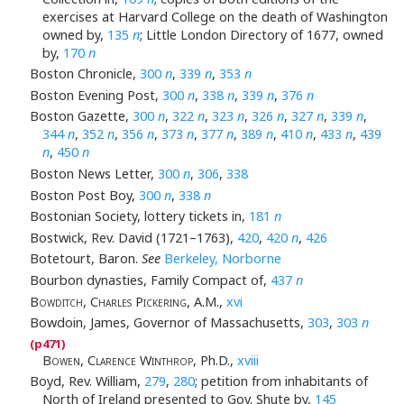
exercises at Harvard College on the death of Washington
owned by,
135
n
; Little London Directory of 1677, owned
by,
170
n
Boston Chronicle,
300
n
,
339
n
,
353
n
Boston Evening Post,
300
n
,
338
n
,
339
n
,
376
n
Boston Gazette,
300
n
,
322
n
,
323
n
,
326
n
,
327
n
,
339
n
,
344
n
,
352
n
,
356
n
,
373
n
,
377
n
,
389
n
,
410
n
,
433
n
,
439
n
,
450
n
Boston News Letter,
300
n
,
306
,
338
Boston Post Boy,
300
n
,
338
n
Bostonian Society, lottery tickets in,
181
n
Bostwick, Rev. David (1721–1763),
420
,
420
n
,
426
Botetourt, Baron.
See
Berkeley, Norborne
Bourbon dynasties, Family Compact of,
437
n
Bowditch, Charles Pickering
, A.M.,
xvi
Bowdoin, James, Governor of Massachusetts,
303
,
303
n
Bowen, Clarence Winthrop
, Ph.D.,
xviii
Boyd, Rev. William,
279
,
280
; petition from inhabitants of
North of Ireland presented to Gov. Shute by,
145