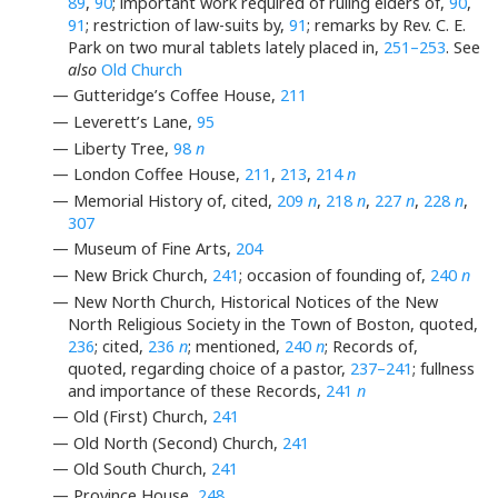
89
,
90
; important work required of ruling elders of,
90
,
91
; restriction of law-suits by,
91
; remarks by Rev. C. E.
Park on two mural tablets lately placed in,
251–253
. See
also
Old Church
— Gutteridge’s Coffee House,
211
— Leverett’s Lane,
95
— Liberty Tree,
98
n
— London Coffee House,
211
,
213
,
214
n
— Memorial History of, cited,
209
n
,
218
n
,
227
n
,
228
n
,
307
— Museum of Fine Arts,
204
— New Brick Church,
241
; occasion of founding of,
240
n
— New North Church, Historical Notices of the New
North Religious Society in the Town of Boston, quoted,
236
; cited,
236
n
; mentioned,
240
n
; Records of,
quoted, regarding choice of a pastor,
237–241
; fullness
and importance of these Records,
241
n
— Old (First) Church,
241
— Old North (Second) Church,
241
— Old South Church,
241
— Province House,
248