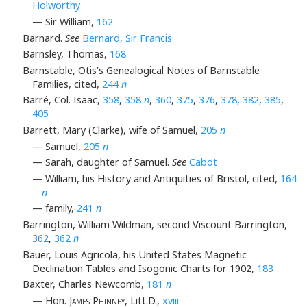
Holworthy
— Sir William,
162
Barnard.
See
Bernard, Sir Francis
Barnsley, Thomas,
168
Barnstable, Otis’s Genealogical Notes of Barnstable
Families, cited,
244
n
Barré, Col. Isaac,
358
,
358
n
,
360
,
375
,
376
,
378
,
382
,
385
,
405
Barrett, Mary (Clarke), wife of Samuel,
205
n
— Samuel,
205
n
— Sarah, daughter of Samuel.
See
Cabot
— William, his History and Antiquities of Bristol, cited,
164
n
— family,
241
n
Barrington, William Wildman, second Viscount Barrington,
362
,
362
n
Bauer, Louis Agricola, his United States Magnetic
Declination Tables and Isogonic Charts for 1902,
183
Baxter, Charles Newcomb,
181
n
— Hon.
James Phinney
, Litt.D.,
xviii