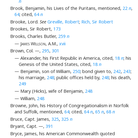
n
Brook, Benjamin, his Lives of the Puritans, mentioned,
22
n
,
64
; cited,
64
n
Brooke, Lord.
See
Greville, Robert
;
Rich, Sir Robert
Brookes, Sir Robert,
173
Brooks, Charles Butler,
259
n
— James Willson
, A.M.,
xvii
Brown, Col. —,
295
,
301
— Alexander, his First Republic in America, cited,
18
n
; his
Genesis of the United States, cited,
18
n
— Benjamin, son of William,
250
; bond given to,
242
,
243
;
his marriage,
248
; public offices held by,
248
; his death,
249
— Mary (Hicks), wife of Benjamin,
248
— William,
248
Browne, John, his History of Congregationalism in Norfolk
and Suffolk, mentioned,
64
; cited,
64
n
,
65
n
,
68
n
Bruce, Capt. James,
325
,
325
n
Bryant, Capt. —,
391
Bryce, James, his American Commonwealth quoted