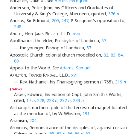
Ancaster, Duke of.
See
Bertie, Peregrine
Anderson, Peter John, his Officers and Graduates of
University & King’s College, Aberdeen, quoted,
376
n
Andros, Sir Edmund,
209
,
247
; P. Sergeant’s opposition to,
248
Angell
, Hon.
James Burrill
, LL.D.,
xviii
Apollinarius, the elder, Presbyter of Laodicea,
57
— the younger, Bishop of Laodicea,
57
Apostolic Church, colonial church modelled on,
82
,
83
,
84
,
89
Appeal to the World.
See
Adams, Samuel
Appleton, Francis Randall
, LL.B.,
xvii
— Rev. Nathaniel, his Thanksgiving sermon (1765),
319
n
Arber, Edward, his edition of Capt. John Smith’s Works,
cited,
17
n
,
228
,
228
n
,
232
n
,
233
n
Archangel, northern pole of the terrestrial magnet located
at the meridian of, by W. Whiston,
191
Arianism,
204
Arminius, Remonstrance of the disciples of, against certain
Calvinistic tenets,
65
,
65
n
,
66
,
66
n
,
67