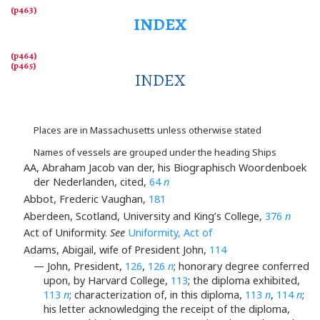
INDEX
INDEX
Places are in Massachusetts unless otherwise stated
Names of vessels are grouped under the heading Ships
AA, Abraham Jacob van der, his Biographisch Woordenboek
der Nederlanden, cited,
64
n
Abbot, Frederic Vaughan,
181
Aberdeen, Scotland, University and King’s College,
376
n
Act of Uniformity.
See
Uniformity, Act of
Adams, Abigail, wife of President John,
114
— John, President,
126
,
126
n
; honorary degree conferred
upon, by Harvard College,
113
; the diploma exhibited,
113
n
; characterization of, in this diploma,
113
n
,
114
n
;
his letter acknowledging the receipt of the diploma,