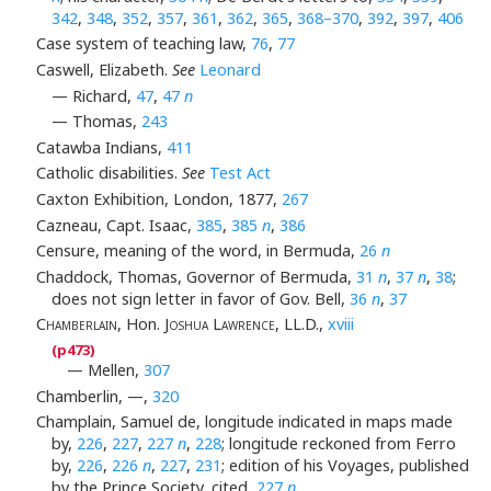
342
,
348
,
352
,
357
,
361
,
362
,
365
,
368–370
,
392
,
397
,
406
Case system of teaching law,
76
,
77
Caswell, Elizabeth.
See
Leonard
— Richard,
47
,
47
n
— Thomas,
243
Catawba Indians,
411
Catholic disabilities.
See
Test Act
Caxton Exhibition, London, 1877,
267
Cazneau, Capt. Isaac,
385
,
385
n
,
386
Censure, meaning of the word, in Bermuda,
26
n
Chaddock, Thomas, Governor of Bermuda,
31
n
,
37
n
,
38
;
does not sign letter in favor of Gov. Bell,
36
n
,
37
Chamberlain
, Hon.
Joshua Lawrence
, LL.D.,
xviii
— Mellen,
307
Chamberlin, —,
320
Champlain, Samuel de, longitude indicated in maps made
by,
226
,
227
,
227
n
,
228
; longitude reckoned from Ferro
by,
226
,
226
n
,
227
,
231
; edition of his Voyages, published
by the Prince Society, cited,
227
n