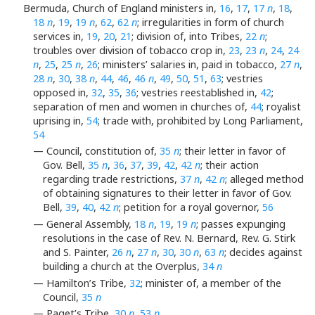
Bermuda, Church of England ministers in,
16
,
17
,
17
n
,
18
,
18
n
,
19
,
19
n
,
62
,
62
n
; irregularities in form of church
services in,
19
,
20
,
21
; division of, into Tribes,
22
n
;
troubles over division of tobacco crop in,
23
,
23
n
,
24
,
24
n
,
25
,
25
n
,
26
; ministers’ salaries in, paid in tobacco,
27
n
,
28
n
,
30
,
38
n
,
44
,
46
,
46
n
,
49
,
50
,
51
,
63
; vestries
opposed in,
32
,
35
,
36
; vestries reestablished in,
42
;
separation of men and women in churches of,
44
; royalist
uprising in,
54
; trade with, prohibited by Long Parliament,
54
— Council, constitution of,
35
n
; their letter in favor of
Gov. Bell,
35
n
,
36
,
37
,
39
,
42
,
42
n
; their action
regarding trade restrictions,
37
n
,
42
n
; alleged method
of obtaining signatures to their letter in favor of Gov.
Bell,
39
,
40
,
42
n
; petition for a royal governor,
56
— General Assembly,
18
n
,
19
,
19
n
; passes expunging
resolutions in the case of Rev. N. Bernard, Rev. G. Stirk
and S. Painter,
26
n
,
27
n
,
30
,
30
n
,
63
n
; decides against
building a church at the Overplus,
34
n
— Hamilton’s Tribe,
32
; minister of, a member of the
Council,
35
n
— Paget’s Tribe,
30
n
,
53
n