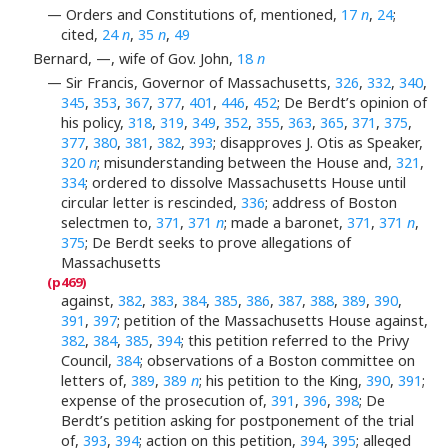
— Orders and Constitutions of, mentioned,
17
n
,
24
;
cited,
24
n
,
35
n
,
49
Bernard, —, wife of Gov. John,
18
n
— Sir Francis, Governor of Massachusetts,
326
,
332
,
340
,
345
,
353
,
367
,
377
,
401
,
446
,
452
; De Berdt’s opinion of
his policy,
318
,
319
,
349
,
352
,
355
,
363
,
365
,
371
,
375
,
377
,
380
,
381
,
382
,
393
; disapproves J. Otis as Speaker,
320
n
; misunderstanding between the House and,
321
,
334
; ordered to dissolve Massachusetts House until
circular letter is rescinded,
336
; address of Boston
selectmen to,
371
,
371
n
; made a baronet,
371
,
371
n
,
375
; De Berdt seeks to prove allegations of
Massachusetts
against,
382
,
383
,
384
,
385
,
386
,
387
,
388
,
389
,
390
,
391
,
397
; petition of the Massachusetts House against,
382
,
384
,
385
,
394
; this petition referred to the Privy
Council,
384
; observations of a Boston committee on
letters of,
389
,
389
n
; his petition to the King,
390
,
391
;
expense of the prosecution of,
391
,
396
,
398
; De
Berdt’s petition asking for postponement of the trial
of,
393
,
394
; action on this petition,
394
,
395
; alleged