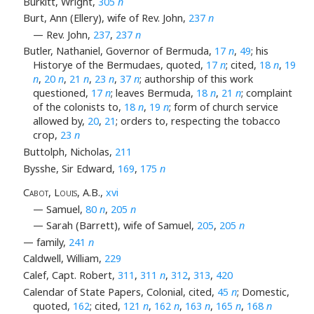
Burkitt, Wright,
305
n
Burt, Ann (Ellery), wife of Rev. John,
237
n
— Rev. John,
237
,
237
n
Butler, Nathaniel, Governor of Bermuda,
17
n
,
49
; his
Historye of the Bermudaes, quoted,
17
n
; cited,
18
n
,
19
n
,
20
n
,
21
n
,
23
n
,
37
n
; authorship of this work
questioned,
17
n
; leaves Bermuda,
18
n
,
21
n
; complaint
of the colonists to,
18
n
,
19
n
; form of church service
allowed by,
20
,
21
; orders to, respecting the tobacco
crop,
23
n
Buttolph, Nicholas,
211
Bysshe, Sir Edward,
169
,
175
n
Cabot, Louis
, A.B.,
xvi
— Samuel,
80
n
,
205
n
— Sarah (Barrett), wife of Samuel,
205
,
205
n
— family,
241
n
Caldwell, William,
229
Calef, Capt. Robert,
311
,
311
n
,
312
,
313
,
420
Calendar of State Papers, Colonial, cited,
45
n
; Domestic,
quoted,
162
; cited,
121
n
,
162
n
,
163
n
,
165
n
,
168
n