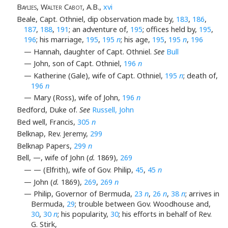
Baylies, Walter Cabot
, A.B.,
xvi
Beale, Capt. Othniel, dip observation made by,
183
,
186
,
187
,
188
,
191
; an adventure of,
195
; offices held by,
195
,
196
; his marriage,
195
,
195
n
; his age,
195
,
195
n
,
196
— Hannah, daughter of Capt. Othniel.
See
Bull
— John, son of Capt. Othniel,
196
n
— Katherine (Gale), wife of Capt. Othniel,
195
n
; death of,
196
n
— Mary (Ross), wife of John,
196
n
Bedford, Duke of.
See
Russell, John
Bed well, Francis,
305
n
Belknap, Rev. Jeremy,
299
Belknap Papers,
299
n
Bell, —, wife of John (
d.
1869),
269
— — (Elfrith), wife of Gov. Philip,
45
,
45
n
— John (
d.
1869),
269
,
269
n
— Philip, Governor of Bermuda,
23
n
,
26
n
,
38
n
; arrives in
Bermuda,
29
; trouble between Gov. Woodhouse and,
30
,
30
n
; his popularity,
30
; his efforts in behalf of Rev.
G. Stirk,