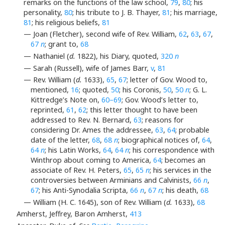
remarks on the functions of the law school,
79
,
80
; his
personality,
80
; his tribute to J. B. Thayer,
81
; his marriage,
81
; his religious beliefs,
81
— Joan (Fletcher), second wife of Rev. William,
62
,
63
,
67
,
67
n
; grant to,
68
— Nathaniel (
d.
1822), his Diary, quoted,
320
n
— Sarah (Russell), wife of James Barr,
v
,
81
— Rev. William (
d.
1633),
65
,
67
; letter of Gov. Wood to,
mentioned,
16
; quoted,
50
; his Coronis,
50
,
50
n
; G. L.
Kittredge’s Note on,
60–69
; Gov. Wood’s letter to,
reprinted,
61
,
62
; this letter thought to have been
addressed to Rev. N. Bernard,
63
; reasons for
considering Dr. Ames the addressee,
63
,
64
; probable
date of the letter,
68
,
68
n
; biographical notices of,
64
,
64
n
; his Latin Works,
64
,
64
n
; his correspondence with
Winthrop about coming to America,
64
; becomes an
associate of Rev. H. Peters,
65
,
65
n
; his services in the
controversies between Arminians and Calvinists,
66
n
,
67
; his Anti-Synodalia Scripta,
66
n
,
67
n
; his death,
68
— William (H. C. 1645), son of Rev. William (
d.
1633),
68
Amherst, Jeffrey, Baron Amherst,
413