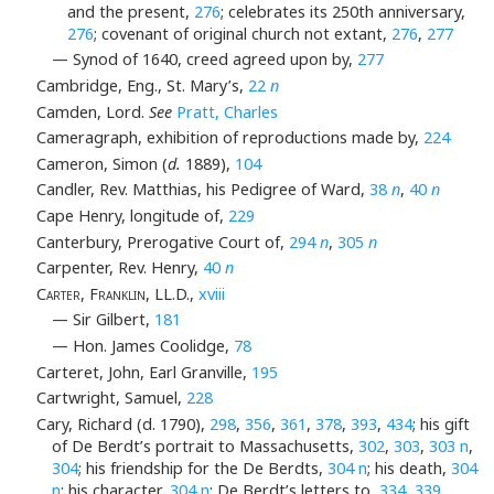
and the present,
276
; celebrates its 250th anniversary,
276
; covenant of original church not extant,
276
,
277
— Synod of 1640, creed agreed upon by,
277
Cambridge, Eng., St. Mary’s,
22
n
Camden, Lord.
See
Pratt, Charles
Cameragraph, exhibition of reproductions made by,
224
Cameron, Simon (
d.
1889),
104
Candler, Rev. Matthias, his Pedigree of Ward,
38
n
,
40
n
Cape Henry, longitude of,
229
Canterbury, Prerogative Court of,
294
n
,
305
n
Carpenter, Rev. Henry,
40
n
Carter, Franklin
, LL.D.,
xviii
— Sir Gilbert,
181
— Hon. James Coolidge,
78
Carteret, John, Earl Granville,
195
Cartwright, Samuel,
228
Cary, Richard (d. 1790),
298
,
356
,
361
,
378
,
393
,
434
; his gift
of De Berdt’s portrait to Massachusetts,
302
,
303
,
303 n
,
304
; his friendship for the De Berdts,
304 n
; his death,
304
n
; his character,
304 n
; De Berdt’s letters to,
334
,
339
,