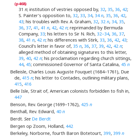
31
n
; institution of vestries opposed by,
32
,
35
,
36
,
42
;
S. Painter’s opposition to,
32
,
33
,
34
,
34
n
,
35
,
36
,
42
,
43
; his troubles with Rev. A. Graham,
32
,
32
n
,
34
,
35
,
36
,
37
,
41
,
41
n
,
42
,
42
n
; reprimanded by Bermuda
Company,
33
; his letters to Sir N. Rich,
32–34
,
36
,
37
,
38
,
41
n
,
42
n
; his differences with Stirk,
33
,
36
,
42
,
43
;
Council’s letter in favor of,
35
n
,
36
,
37
,
39
,
42
,
42
n
;
alleged method of obtaining signatures to this letter,
39
,
40
,
42
n
; his proclamation regarding church sittings,
44
,
45
; commissioned Governor of Santa Catalina,
45
n
Belleisle, Charles Louis Auguste Fouquet (1684–1761), Due
de,
415
n
; his letter to Contades, outlining military plans,
415
,
416
Belle Isle, Strait of, American colonists forbidden to fish in,
447
Benson, Rev. George (1699–1762),
425
n
Benthall, Rev. Edward,
40
n
Berdt.
See
De Berdt
Bergen op Zoom, Holland,
442
Berkeley, Norborne, fourth Baron Botetourt,
399
,
399
n