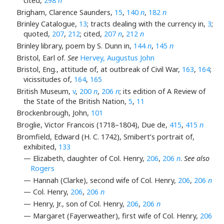
cited,
298
n
Brigham, Clarence Saunders,
15
,
140
n
,
182
n
Brinley Catalogue,
13
; tracts dealing with the currency in,
3
;
quoted,
207
,
212
; cited,
207
n
,
212
n
Brinley library, poem by S. Dunn in,
144
n
,
145
n
Bristol, Earl of.
See
Hervey, Augustus John
Bristol, Eng., attitude of, at outbreak of Civil War,
163
,
164
;
vicissitudes of,
164
,
165
British Museum,
v
,
200
n
,
206
n
; its edition of A Review of
the State of the British Nation,
5
,
11
Brockenbrough, John,
101
Broglie, Victor Francois (1718–1804), Due de,
415
,
415
n
Bromfield, Edward (H. C. 1742), Smibert’s portrait of,
exhibited,
133
— Elizabeth, daughter of Col. Henry,
206
,
206
n
.
See also
Rogers
— Hannah (Clarke), second wife of Col. Henry,
206
,
206
n
— Col. Henry,
206
,
206
n
— Henry, Jr., son of Col. Henry,
206
,
206
n
— Margaret (Fayerweather), first wife of Col. Henry,
206