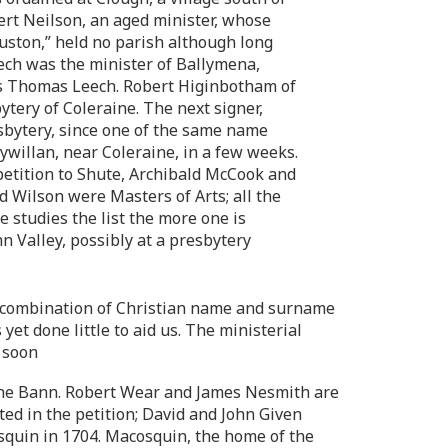
ert Neilson, an aged minister, whose
uston,” held no parish although long
eech was the minister of Ballymena,
as Thomas Leech. Robert Higinbotham of
tery of Coleraine. The next signer,
sbytery, since one of the same name
ywillan, near Coleraine, in a few weeks.
 petition to Shute, Archibald McCook and
 Wilson were Masters of Arts; all the
 studies the list the more one is
n Valley, possibly at a presbytery
me combination of Christian name and surname
yet done little to aid us. The ministerial
 soon
the Bann. Robert Wear and James Nesmith are
ted in the petition; David and John Given
osquin in 1704. Macosquin, the home of the