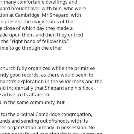
er, many comfortable dwellings and
pard brought over with him, who were
ation at Cambridge, Mr. Shepard, with
re present the magistrates of the
e close of which day they made a
ade upon them; and then they entred
 the “right hand of fellowship.”
time to go through the other
church fully organized while the primitive
ntly good records, as there would seem to
onth’s exploration in the wilderness and the
id incidentally that Shepard and his flock
tive in its affairs.
led in the same community, but
 to) the original Cambridge congregation,
ounds and sending out offshoots with its
ther organization already in possession. No