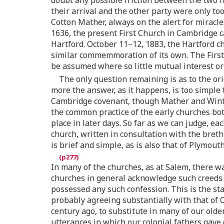
doubt any possible friction between the two f
their arrival and the other party were only t
Cotton Mather, always on the alert for miracles
1636, the present First Church in Cambridge c
Hartford. October 11–12, 1883, the Hartford c
similar commemmoration of its own. The First 
be assumed where so little mutual interest o
The only question remaining is as to the ori
more the answer, as it happens, is too simple 
Cambridge covenant, though Mather and Winthro
the common practice of the early churches bot
place in later days. So far as we can judge, 
church, written in consultation with the brethr
is brief and simple, as is also that of Plymout
In many of the churches, as at Salem, there wa
churches in general acknowledge such creeds 
possessed any such confession. This is the st
probably agreeing substantially with that of
century ago, to substitute in many of our olde
utterances in which our colonial fathers gave 