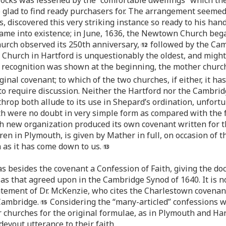
locks was lessened by the “comfortable dwellings” which th
oo glad to find ready purchasers for. The arrangement seeme
, discovered this very striking instance so ready to his hand.
ame into existence; in June, 1636, the Newtown Church began
hurch observed its 250th anniversary,
followed by the Cam
Church in Hartford is unquestionably the oldest, and might 
r recognition was shown at the beginning, the mother churc
ginal covenant; to which of the two churches, if either, it h
to require discussion. Neither the Hartford nor the Cambridg
p both allude to its use in Shepard’s ordination, unfortun
h were no doubt in very simple form as compared with the f
each new organization produced its own covenant written for 
en in Plymouth, is given by Mather in full, on occasion of t
h as it has come down to us.
s besides the covenant a Confession of Faith, giving the doc
as that agreed upon in the Cambridge Synod of 1640. It is
atement of Dr. McKenzie, who cites the Charlestown covenant
 Cambridge.
Considering the “many-articled” confessions w
r churches for the original formulae, as in Plymouth and Har
devout utterance to their faith.