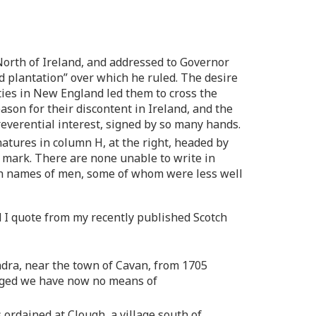
orth of Ireland, and addressed to Governor
d plantation” over which he ruled. The desire
ties in New England led them to cross the
son for their discontent in Ireland, and the
of reverential interest, signed by so many hands.
natures in column H, at the right, headed by
s mark. There are none unable to write in
with names of men, some of whom were less well
nd I quote from my recently published Scotch
ndra, near the town of Cavan, from 1705
longed we have now no means of
 ordained at Clough, a village south of