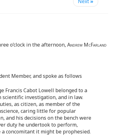
Next
»
ree o’clock in the afternoon,
Andrew McFarland
ident Member, and spoke as follows
dge Francis Cabot Lowell belonged to a
scientific investigation, and in law.
ties, as citizen, as member of the
cience, caring little for popular
on, and his decisions on the bench were
ever duty he undertook to perform,
e a concomitant it might be prophesied.