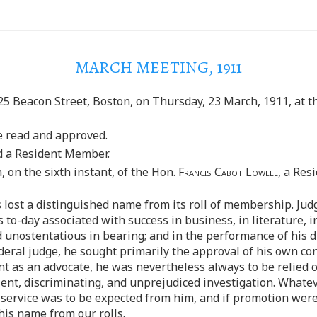
MARCH MEETING, 1911
25 Beacon Street, Boston, on Thursday, 23 March, 1911, at th
e read and approved.
d a Resident Member.
 on the sixth instant, of the Hon.
Francis Cabot Lowell
, a Res
s lost a distinguished name from its roll of membership. Ju
to-day associated with success in business, in literature, in 
unostentatious in bearing; and in the performance of his du
eral judge, he sought primarily the approval of his own cons
t as an advocate, he was nevertheless always to be relied 
tient, discriminating, and unprejudiced investigation. What
 service was to be expected from him, and if promotion wer
 his name from our rolls.