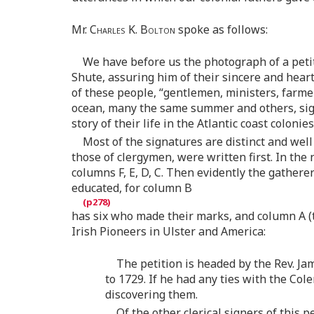
Mr.
Charles K. Bolton
spoke as follows:
We have before us the photograph of a peti
Shute, assuring him of their sincere and hear
of these people, “gentlemen, ministers, farme
ocean, many the same summer and others, signe
story of their life in the Atlantic coast colonie
Most of the signatures are distinct and well
those of clergymen, were written first. In the
columns F, E, D, C. Then evidently the gather
educated, for column B
has six who made their marks, and column A (th
Irish Pioneers in Ulster and America:
The petition is headed by the Rev. J
to 1729. If he had any ties with the Co
discovering them.
Of the other clerical signers of this