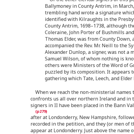
Ballymoney in County Antrim, in March,
trembling hand wrote a signature which
identified with Kilraughts in the Presb
County Antrim, 1698–1738, although the
Coleraine, John Porter of Bushmills and
Thomas Elder, was from County Down, al
accompanied the Rev. Mr. Neill to the S
Alexander Dunlop, a signer, was not a mi
Samuel Wilson, of whom nothing is know
others were Ministers of the Word of Go
puzzled by its composition. It appears 
gathering which Tate, Leech, and Elder 
When we reach the non-ministerial names th
confronts us all over northern Ireland and in t
signers in II have been placed in the Bann V
after at Londonderry, New Hampshire, follow
recorded in the petition, and they (or men of 
appear at Londonderry. Just above the name of