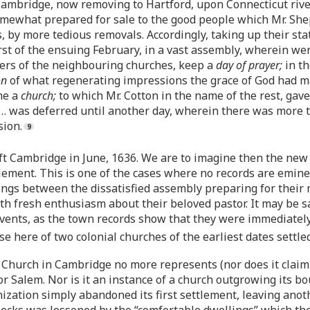
 Cambridge, now removing to Hartford, upon Connecticut riv
ewhat prepared for sale to the good people which Mr. She
es, by more tedious removals. Accordingly, taking up their st
first of the ensuing February, in a vast assembly, wherein we
ers of the neighbouring churches, keep a
day of prayer;
in th
on
of what regenerating impressions the grace of God had m
me a
church;
to which Mr. Cotton in the name of the rest, gave
 … was deferred until another day, wherein there was more 
sion.
t Cambridge in June, 1636. We are to imagine then the new 
lement. This is one of the cases where no records are emine
s between the dissatisfied assembly preparing for their m
th fresh enthusiasm about their beloved pastor. It may be sa
ents, as the town records show that they were immediately ac
ase here of two colonial churches of the earliest dates sett
st Church in Cambridge no more represents (nor does it claim
or Salem. Nor is it an instance of a church outgrowing its b
nization simply abandoned its first settlement, leaving ano