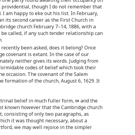
e one party found awaiting their occupancy on
d providential, though I do not remember that
 I am happy to eke out his list. In February,
 its second career as the First Church in
bridge church February 7–14, 1886, with a
be called, if any such tender relationship can
h.
as recently been asked, does it belong? Once
e covenant is extant. In the case of our
ately neither gives its words. Judging from
ormidable codes of belief which took their
the occasion. The covenant of the Salem
he formation of the church, August 6, 1629. It
trinal belief in much fuller form,
and the
 not known however that the Cambridge church
, consisting of only two paragraphs, as
hich it was thought necessary, about a
tford, we may well rejoice in the simpler