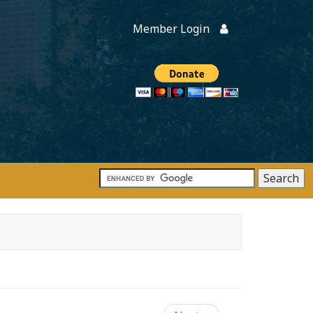
Member Login
Members
onate