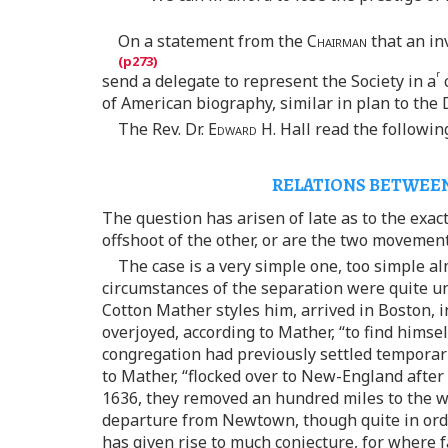
On a statement from the
Chairman
that an in
r
send a delegate to represent the Society in a
c
of American biography, similar in plan to the 
The Rev. Dr.
Edward
H. Hall read the followin
RELATIONS BETWEEN
The question has arisen of late as to the exact
offshoot of the other, or are the two movemen
The case is a very simple one, too simple a
circumstances of the separation were quite un
Cotton Mather styles him, arrived in Boston,
overjoyed, according to Mather, “to find himse
congregation had previously settled temporar
to Mather, “flocked over to New-England after
1636, they removed an hundred miles to the we
departure from Newtown, though quite in orde
has given rise to much conjecture, for where fa