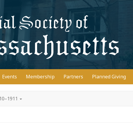
D
Events
Membership
Partners
Planned Giving
910–1911