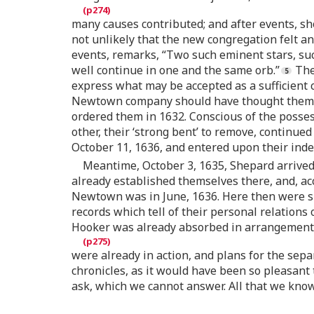
many causes contributed; and after events, sh
not unlikely that the new congregation felt anx
events, remarks, “Two such eminent stars, such
well continue in one and the same orb.”
The 
express what may be accepted as a sufficient c
Newtown company should have thought themsel
ordered them in 1632. Conscious of the possessi
other, their ‘strong bent’ to remove, continued 
October 11, 1636, and entered upon their ind
Meantime, October 3, 1635, Shepard arrived 
already established themselves there, and, ac
Newtown was in June, 1636. Here then were si
records which tell of their personal relations 
Hooker was already absorbed in arrangements 
were already in action, and plans for the sepa
chronicles, as it would have been so pleasant
ask, which we cannot answer. All that we know