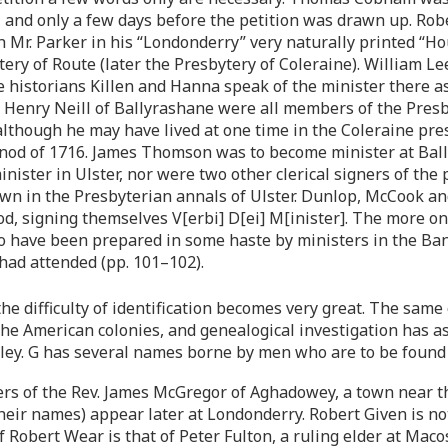
 and only a few days before the petition was drawn up. Rob
 Mr. Parker in his “Londonderry” very naturally printed “Ho
ytery of Route (later the Presbytery of Coleraine). William L
 historians Killen and Hanna speak of the minister there 
 Henry Neill of Ballyrashane were all members of the Presby
though he may have lived at one time in the Coleraine pre
ynod of 1716. James Thomson was to become minister at Ball
nister in Ulster, nor were two other clerical signers of the
n in the Presbyterian annals of Ulster. Dunlop, McCook and
d, signing themselves V[erbi] D[ei] M[inister]. The more one
to have been prepared in some haste by ministers in the Ban
had attended (pp. 101–102).
e difficulty of identification becomes very great. The sa
he American colonies, and genealogical investigation has as 
alley. G has several names borne by men who are to be found
ers of the Rev. James McGregor of Aghadowey, a town near 
their names) appear later at Londonderry. Robert Given is no
 Robert Wear is that of Peter Fulton, a ruling elder at Mac