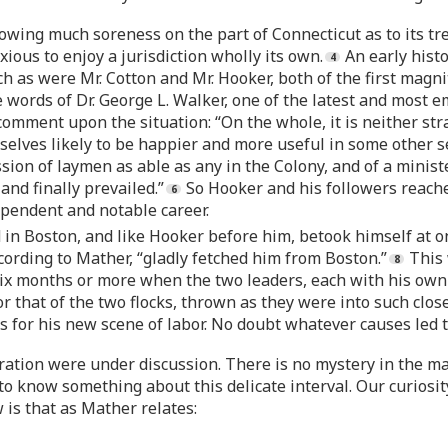
owing much soreness on the part of Connecticut as to its t
ious to enjoy a jurisdiction wholly its own.
An early histo
 as were Mr. Cotton and Mr. Hooker, both of the first magnit
words of Dr. George L. Walker, one of the latest and most e
omment upon the situation: “On the whole, it is neither stran
ves likely to be happier and more useful in some other se
on of laymen as able as any in the Colony, and of a minister 
and finally prevailed.”
So Hooker and his followers reach
ependent and notable career.
in Boston, and like Hooker before him, betook himself at on
cording to Mather, “gladly fetched him from Boston.”
This 
x months or more when the two leaders, each with his own 
or that of the two flocks, thrown as they were into such clos
for his new scene of labor. No doubt whatever causes led t
ration were under discussion. There is no mystery in the mat
 to know something about this delicate interval. Our curiosi
 is that as Mather relates: