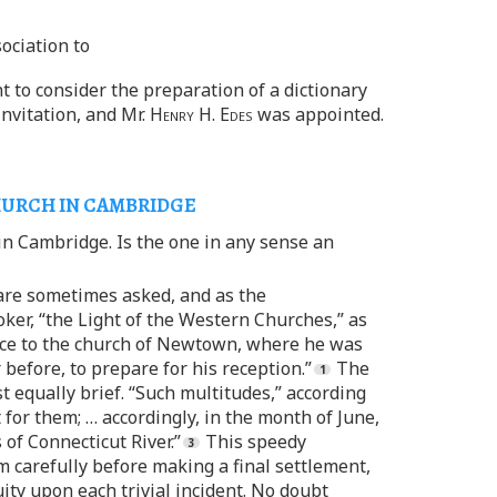
ociation to
t to consider the preparation of a dictionary
invitation, and Mr.
Henry H. Edes
was appointed.
HURCH IN CAMBRIDGE
 in Cambridge. Is the one in any sense an
 are sometimes asked, and as the
ker, “the Light of the Western Churches,” as
once to the church of Newtown, where he was
before, to prepare for his reception.”
The
equally brief. “Such multitudes,” according
for them; … accordingly, in the month of June,
of Connecticut River.”
This speedy
 carefully before making a final settlement,
uity upon each trivial incident. No doubt