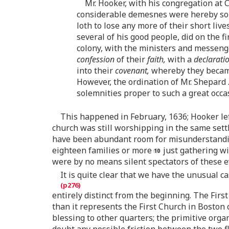
Mr. Hooker, with his congregation at
considerable demesnes were hereby som
loth to lose any more of their short liv
several of his good people, did on the 
colony, with the ministers and messeng
confession
of their
faith,
with a
declarati
into their
covenant,
whereby they beca
However, the ordination of Mr. Shepard
solemnities proper to such a great occa
This happened in February, 1636; Hooker lef
church was still worshipping in the same sett
have been abundant room for misunderstanding
eighteen families or more
just gathering wi
were by no means silent spectators of these ev
It is quite clear that we have the unusual c
entirely distinct from the beginning. The Fir
than it represents the First Church in Boston 
blessing to other quarters; the primitive orga