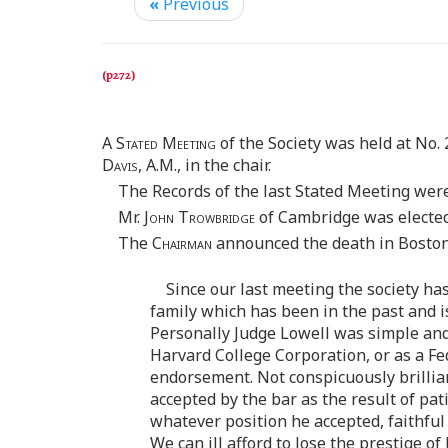
«
Previous
A
Stated Meeting
of the Society was held at No. 
Davis
, A.M., in the chair.
The Records of the last Stated Meeting wer
Mr.
John Trowbridge
of Cambridge was electe
The
Chairman
announced the death in Boston,
Since our last meeting the society ha
family which has been in the past and is 
Personally Judge Lowell was simple and 
Harvard College Corporation, or as a Fed
endorsement. Not conspicuously brillian
accepted by the bar as the result of pa
whatever position he accepted, faithful
We can ill afford to lose the prestige of