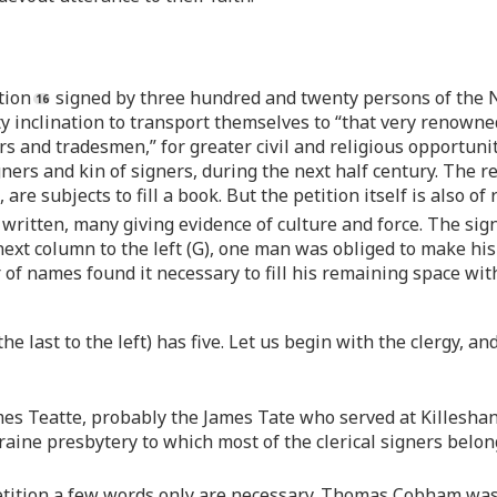
tion
signed by three hundred and twenty persons of the N
ty inclination to transport themselves to “that very renowne
rs and tradesmen,” for greater civil and religious opportuni
rs and kin of signers, during the next half century. The rea
s, are subjects to fill a book. But the petition itself is also 
 written, many giving evidence of culture and force. The sig
 next column to the left (G), one man was obliged to make hi
er of names found it necessary to fill his remaining space 
e last to the left) has five. Let us begin with the clergy, a
ames Teatte, probably the James Tate who served at Killesha
leraine presbytery to which most of the clerical signers be
 petition a few words only are necessary. Thomas Cobham was