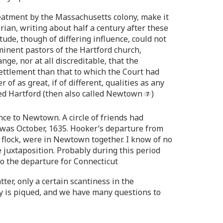
reatment by the Massachusetts colony, make it
rian, writing about half a century after these
ude, though of differing influence, could not
minent pastors of the Hartford church,
ge, nor at all discreditable, that the
ttlement than that to which the Court had
of as great, if of different, qualities as any
ed Hartford (then also called Newtown
)
ce to Newtown. A circle of friends had
was October, 1635. Hooker’s departure from
flock, were in Newtown together. I know of no
e juxtaposition. Probably during this period
o the departure for Connecticut
ter, only a certain scantiness in the
ty is piqued, and we have many questions to