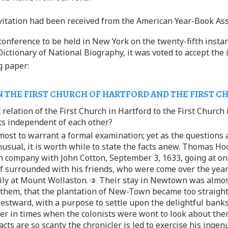
vitation had been received from the American Year-Book Ass
onference to be held in New York on the twenty-fifth instan
Dictionary of National Biography, it was voted to accept the 
g paper:
 THE FIRST CHURCH OF HARTFORD AND THE FIRST C
 relation of the First Church in Hartford to the First Church
ts independent of each other?
lmost to warrant a formal examination; yet as the questions
usual, it is worth while to state the facts anew. Thomas Hoo
 in company with John Cotton, September 3, 1633, going at 
lf surrounded with his friends, who were come over the year 
ily at Mount Wollaston.
Their stay in Newtown was almost 
 them, that the plantation of New-Town became too straight 
stward, with a purpose to settle upon the delightful banks 
r in times when the colonists were wont to look about them
cts are so scanty the chronicler is led to exercise his ingen